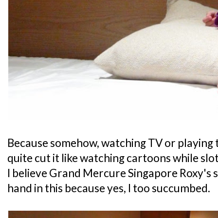
Because somehow, watching TV or playing t
quite cut it like watching cartoons while slot
I believe Grand Mercure Singapore Roxy's 
hand in this because yes, I too succumbed.