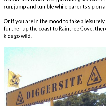
run, jump and tumble while parents sip on 
Or if you are in the mood to take a leisurely 
further up the coast to Raintree Cove, there
kids go wild.