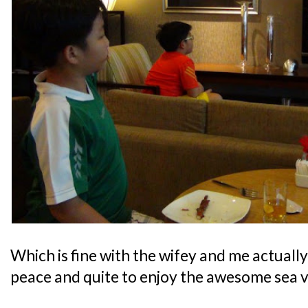
Which is fine with the wifey and me actually,
peace and quite to enjoy the awesome sea v