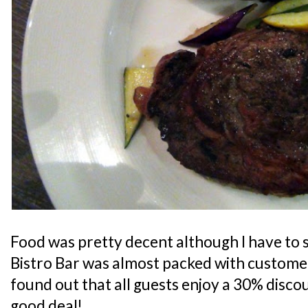
Food was pretty decent although I have to s
Bistro Bar was almost packed with customers
found out that all guests enjoy a 30% discoun
good deal!