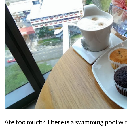
Ate too much? There is a swimming pool wit