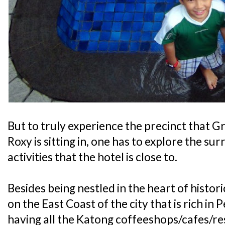
But to truly experience the precinct that
Roxy is sitting in, one has to explore the su
activities that the hotel is close to.
Besides being nestled in the heart of histor
on the East Coast of the city that is rich i
having all the Katong coffeeshops/cafes/res