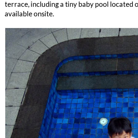
terrace, including a tiny baby pool located o
available onsite.