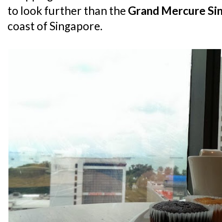
to look further than the
Grand Mercure Si
coast of Singapore.