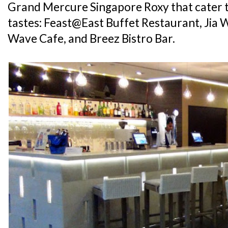
Grand Mercure Singapore Roxy that cater t
tastes: Feast@East Buffet Restaurant, Jia 
Wave Cafe, and Breez Bistro Bar.