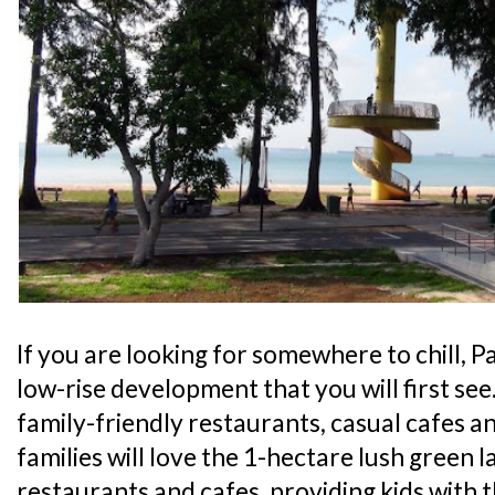
If you are looking for somewhere to chill, Pa
low-rise development that you will first see
family-friendly restaurants, casual cafes an
families will love the 1-hectare lush green l
restaurants and cafes, providing kids with 