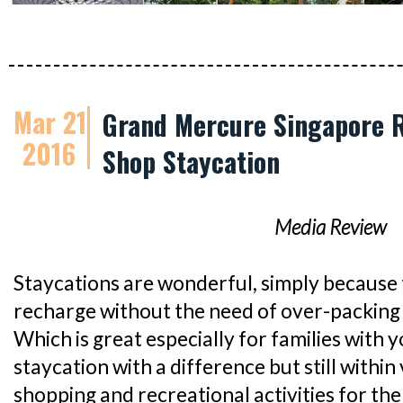
Mar 21
Grand Mercure Singapore R
2016
Shop Staycation
Media Review
Staycations are wonderful, simply because 
recharge without the need of over-packing 
Which is great especially for families with y
staycation with a difference but still within 
shopping and recreational activities for th