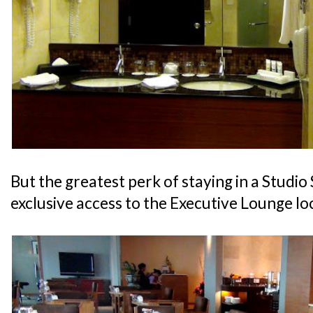
But the greatest perk of staying in a Studio 
exclusive access to the Executive Lounge lo