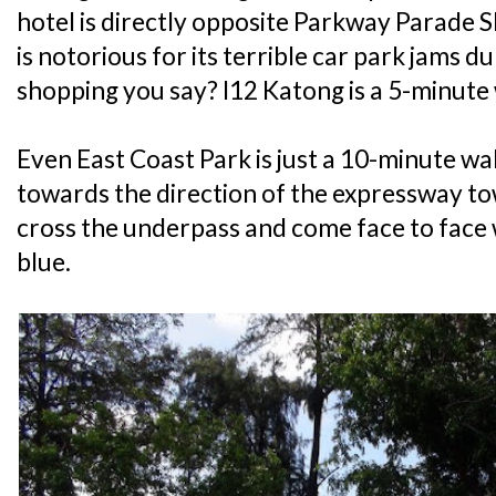
hotel is directly opposite Parkway Parade S
is notorious for its terrible car park jams
shopping you say? I12 Katong is a 5-minute
Even East Coast Park is just a 10-minute wa
towards the direction of the expressway t
cross the underpass and come face to face 
blue.