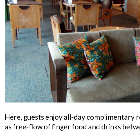
Here, guests enjoy all-day complimentary 
as free-flow of finger food and drinks bet