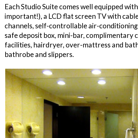
Each Studio Suite comes well equipped with
important!), a LCD flat screen TV with cabl
channels, self-controllable air-conditioning
safe deposit box, mini-bar, complimentary 
facilities, hairdryer, over-mattress and ba
bathrobe and slippers.