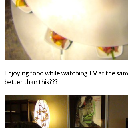
Enjoying food while watching TV at the sam
better than this???