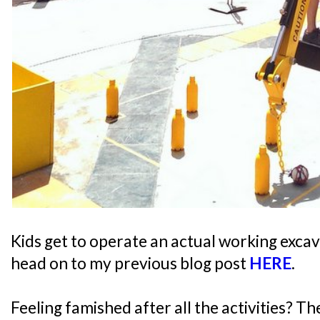
Kids get to operate an actual working excav
head on to my previous blog post
HERE
.
Feeling famished after all the activities? T