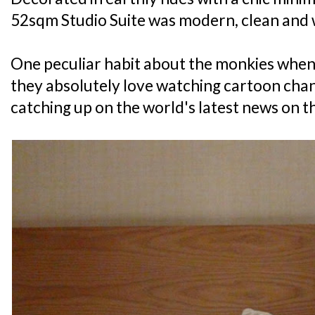
52sqm Studio Suite was modern, clean and 
One peculiar habit about the monkies when 
they absolutely love watching cartoon chann
catching up on the world's latest news on th