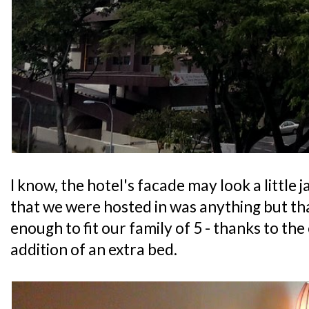
I know, the hotel's facade may look a little 
that we were hosted in was anything but that
enough to fit our family of 5 - thanks to the
addition of an extra bed.