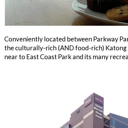
Conveniently located between Parkway Pa
the culturally-rich (AND food-rich) Katong di
near to East Coast Park and its many recrea