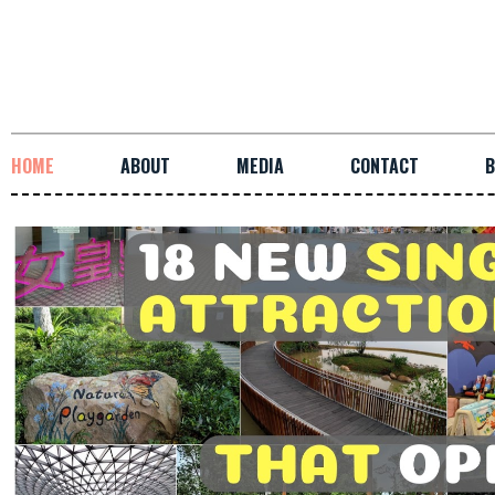
HOME
ABOUT
MEDIA
CONTACT
B