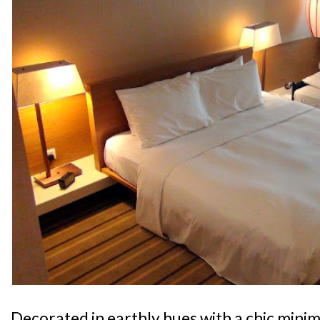
Decorated in earthly hues with a chic minima