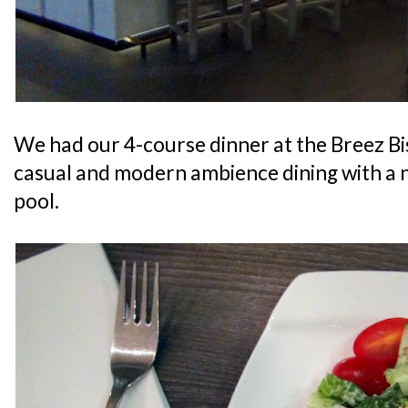
We had our 4-course dinner at the Breez Bi
casual and modern ambience dining with a 
pool.