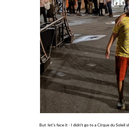
But let's face it - I didn't go to a Cirque du Sole