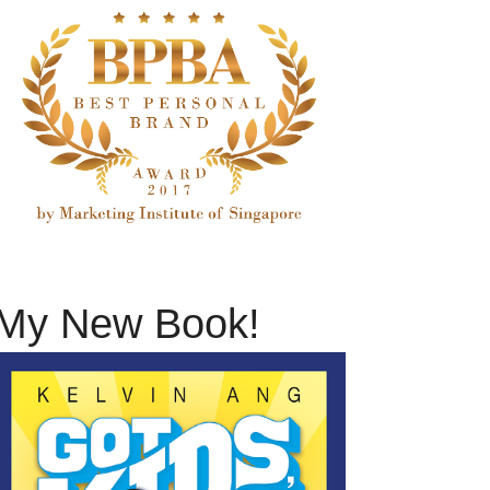
My New Book!