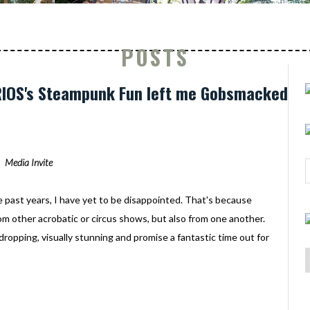
POSTS
URIOS's Steampunk Fun left me Gobsmacked
Media Invite
e past years, I have yet to be disappointed. That's because
rom other acrobatic or circus shows, but also from one another.
-dropping, visually stunning and promise a fantastic time out for