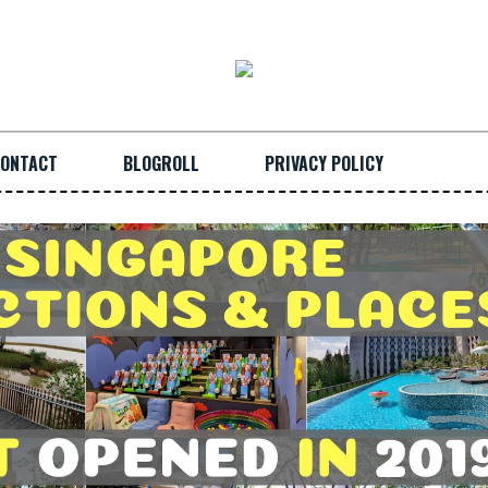
ONTACT
BLOGROLL
PRIVACY POLICY