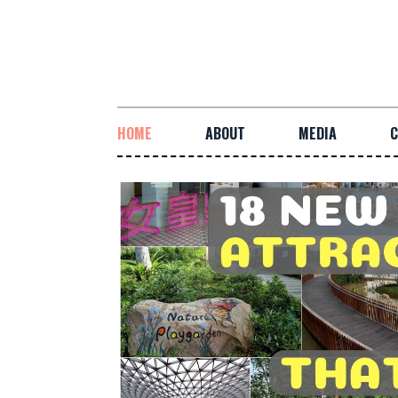
HOME
ABOUT
MEDIA
C