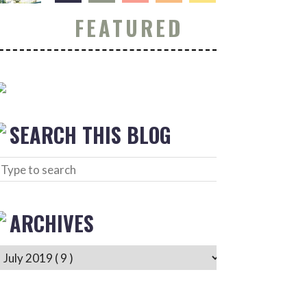
FEATURED
SEARCH THIS BLOG
ARCHIVES