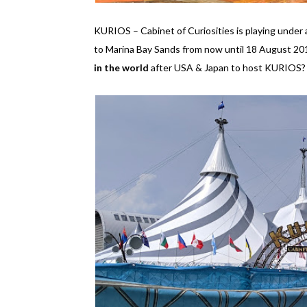
KURIOS – Cabinet of Curiosities is playing unde
to Marina Bay Sands from now until 18 August 2019
in the world
after USA & Japan to host KURIOS? I