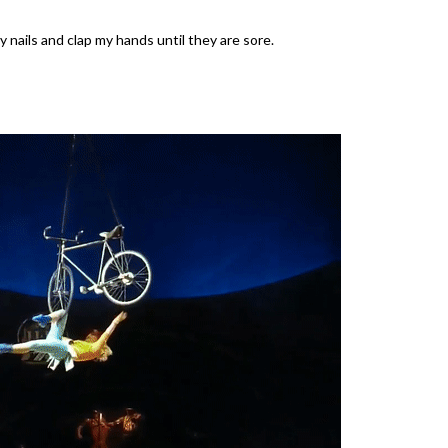
 nails and clap my hands until they are sore.