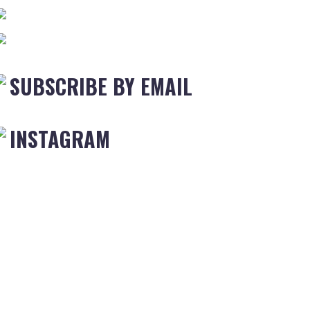
SUBSCRIBE BY EMAIL
INSTAGRAM