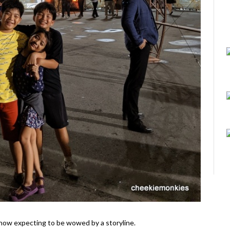
il show expecting to be wowed by a storyline.