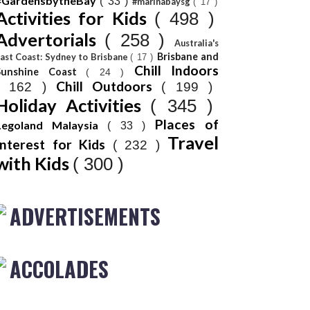
#GardensbytheBay
( 33 )
#marinabaysg
( 17 )
Activities for Kids
( 498 )
Advertorials
( 258 )
Australia's
Brisbane and
ast Coast: Sydney to Brisbane
( 17 )
Chill Indoors
Sunshine Coast
( 24 )
Chill Outdoors
( 162 )
( 199 )
Holiday Activities
( 345 )
Places of
Legoland Malaysia
( 33 )
Travel
Interest for Kids
( 232 )
with Kids
( 300 )
ADVERTISEMENTS
ACCOLADES