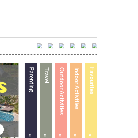
Parenting
Travel
Outdoor Activities
Indoor Activities
Favourites
«
«
«
«
«