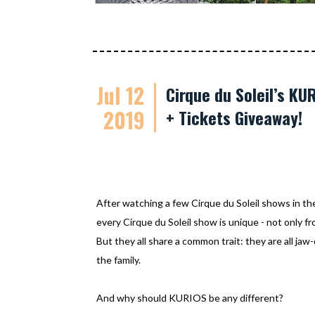
Jul 12
Cirque du Soleil’s K
2019
+ Tickets Giveaway!
After watching a few Cirque du Soleil shows in th
every Cirque du Soleil show is unique - not only f
But they all share a common trait: they are all jaw
the family.
And why should KURIOS be any different?