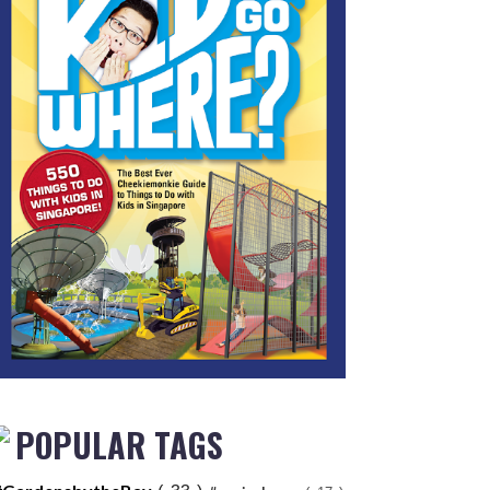
POPULAR TAGS