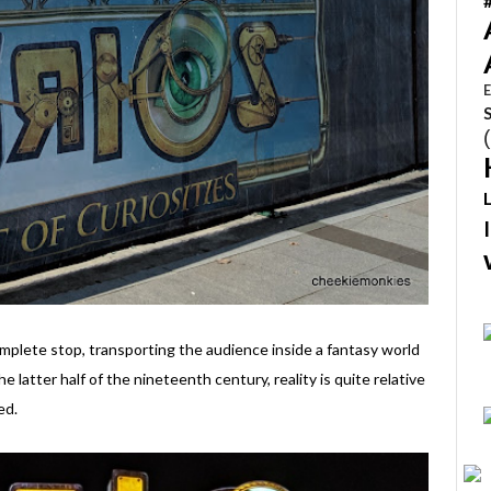
E
mplete stop, transporting the audience inside a fantasy world
he latter half of the nineteenth century, reality is quite relative
ed.