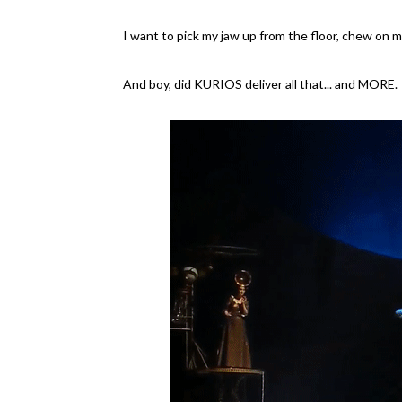
I want to pick my jaw up from the floor, chew on my
And boy, did KURIOS deliver all that... and MORE.