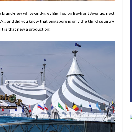
r a brand-new white-and-grey Big Top on Bayfront Avenue, next
... and did you know that Singapore is only the
third country
t is that new a production!