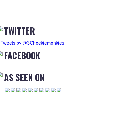
TWITTER
Tweets by @3Cheekiemonkies
FACEBOOK
AS SEEN ON