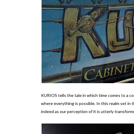
KURIOS tells the tale in which time comes to a co
where everything is possible. In this realm set in t
indeed as our perception of it is utterly transform