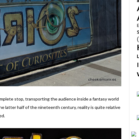
E
mplete stop, transporting the audience inside a fantasy world
he latter half of the nineteenth century, reality is quite relative
ed.