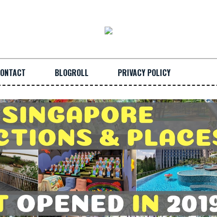
ONTACT
BLOGROLL
PRIVACY POLICY