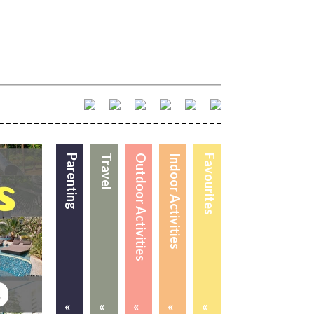
Parenting
Travel
Outdoor Activities
Indoor Activities
Favourites
«
«
«
«
«