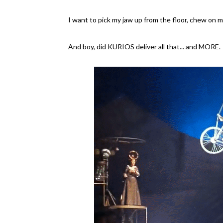
I want to pick my jaw up from the floor, chew on my
And boy, did KURIOS deliver all that... and MORE.