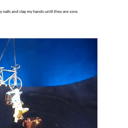
 nails and clap my hands until they are sore.