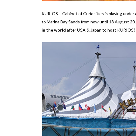
KURIOS – Cabinet of Curiosities is playing unde
to Marina Bay Sands from now until 18 August 2019
in the world
after USA & Japan to host KURIOS? I