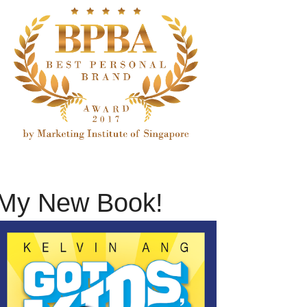
My New Book!