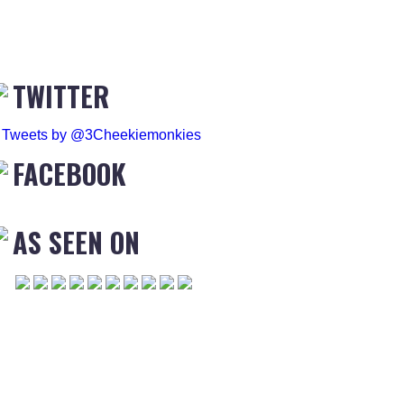
TWITTER
Tweets by @3Cheekiemonkies
FACEBOOK
AS SEEN ON