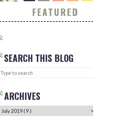
FEATURED
SEARCH THIS BLOG
ARCHIVES