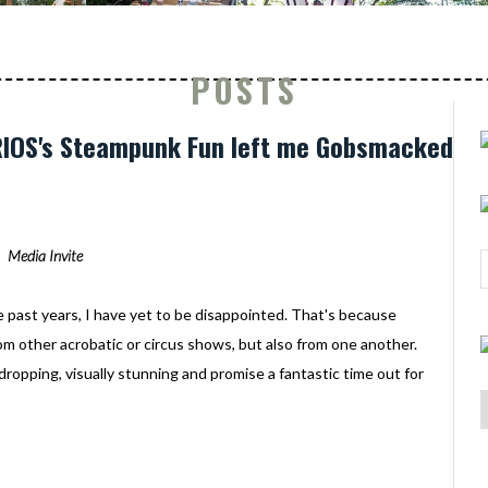
POSTS
URIOS's Steampunk Fun left me Gobsmacked
Media Invite
e past years, I have yet to be disappointed. That's because
rom other acrobatic or circus shows, but also from one another.
-dropping, visually stunning and promise a fantastic time out for