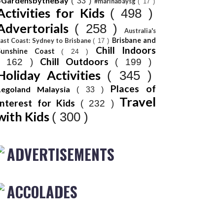
#GardensbytheBay
( 33 )
#marinabaysg
( 17 )
Activities for Kids
( 498 )
Advertorials
( 258 )
Australia's
Brisbane and
ast Coast: Sydney to Brisbane
( 17 )
Chill Indoors
Sunshine Coast
( 24 )
Chill Outdoors
( 162 )
( 199 )
Holiday Activities
( 345 )
Places of
Legoland Malaysia
( 33 )
Travel
Interest for Kids
( 232 )
with Kids
( 300 )
ADVERTISEMENTS
ACCOLADES