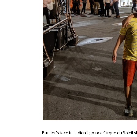
But let's face it - I didn't go to a Cirque du Sole