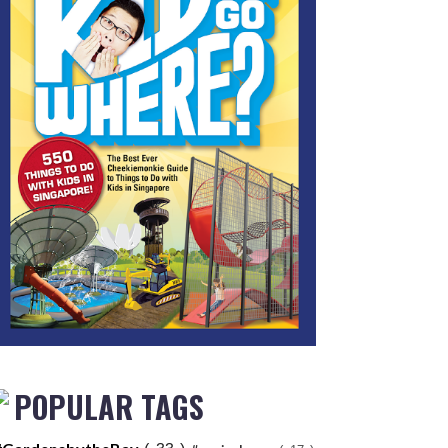
POPULAR TAGS