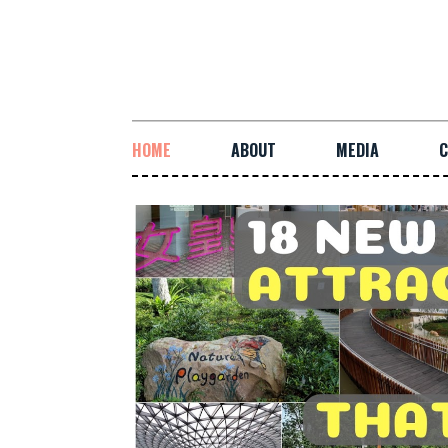
HOME
ABOUT
MEDIA
C