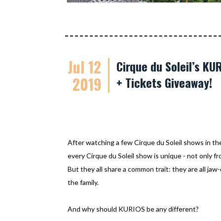
Jul 12
Cirque du Soleil’s K
2019
+ Tickets Giveaway!
After watching a few Cirque du Soleil shows in th
every Cirque du Soleil show is unique - not only f
But they all share a common trait: they are all jaw
the family.
And why should KURIOS be any different?