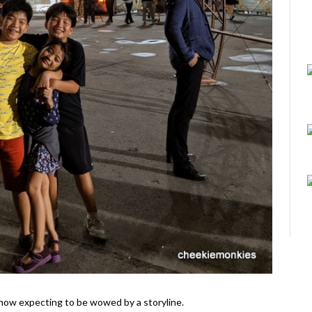
il show expecting to be wowed by a storyline.