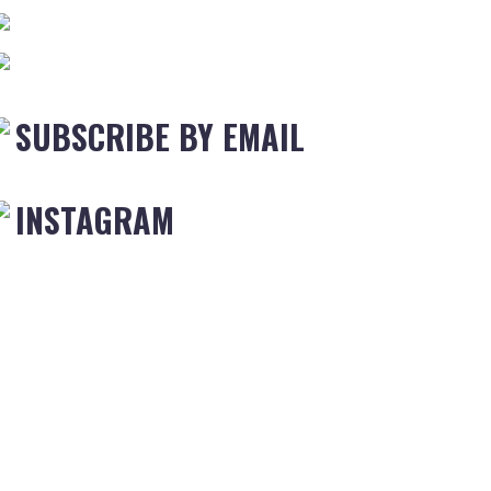
SUBSCRIBE BY EMAIL
INSTAGRAM