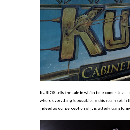
KURIOS tells the tale in which time comes to a co
where everything is possible. In this realm set in t
indeed as our perception of it is utterly transform