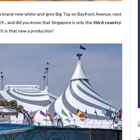
r a brand-new white-and-grey Big Top on Bayfront Avenue, next
... and did you know that Singapore is only the
third country
t is that new a production!