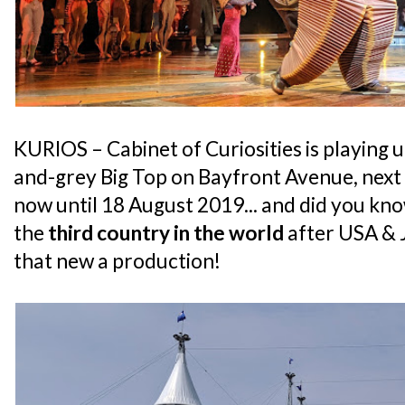
KURIOS – Cabinet of Curiosities is playing
and-grey Big Top on Bayfront Avenue, next
now until 18 August 2019... and did you kno
the
third country in the world
after USA & J
that new a production!