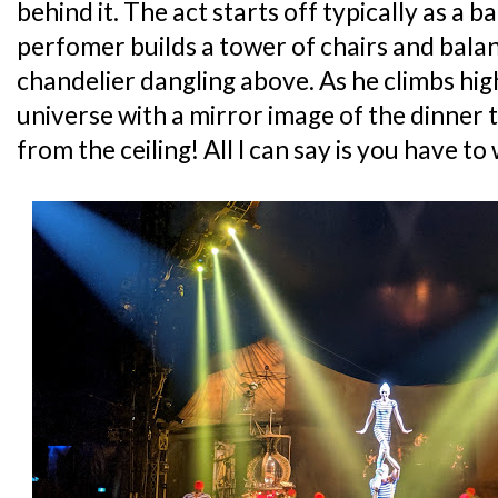
behind it. The act starts off typically as a 
perfomer builds a tower of chairs and bala
chandelier dangling above. As he climbs high
universe with a mirror image of the dinner 
from the ceiling! All I can say is you have to