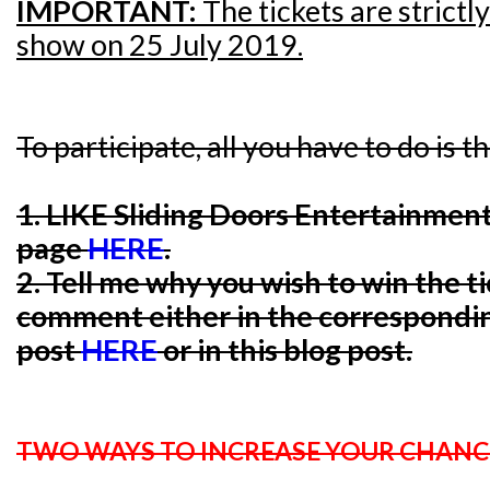
IMPORTANT:
The tickets are strictl
show on 25 July 2019.
To participate, all you have to do is t
1. LIKE Sliding Doors Entertainmen
page
HERE
.
2. Tell me why you wish to win the t
comment either in the correspondi
post
HERE
or in this blog post.
TWO WAYS TO INCREASE YOUR CHANC