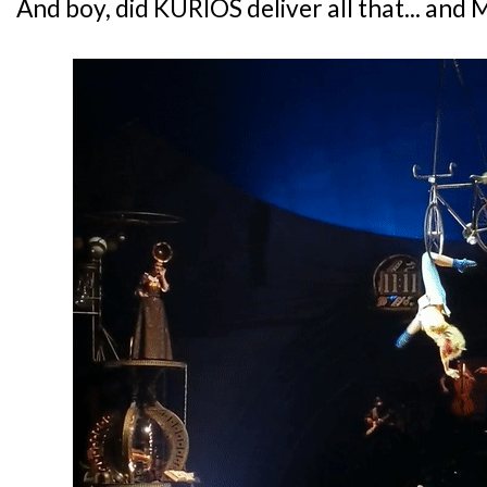
And boy, did KURIOS deliver all that... and