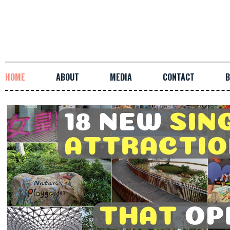
HOME
ABOUT
MEDIA
CONTACT
B