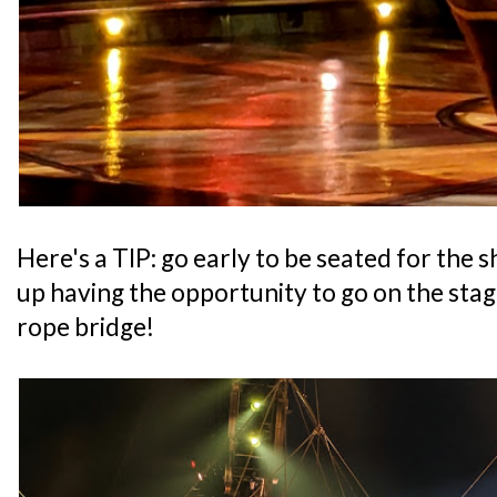
Here's a TIP: go early to be seated for the
up having the opportunity to go on the stag
rope bridge!