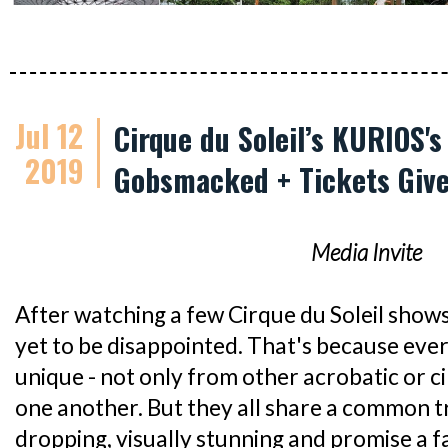
Jul 12
Cirque du Soleil’s KURIOS'
2019
Gobsmacked + Tickets Giv
Media Invite
After watching a few Cirque du Soleil shows 
yet to be disappointed. That's because ever
unique - not only from other acrobatic or c
one another. But they all share a common tra
dropping, visually stunning and promise a fa