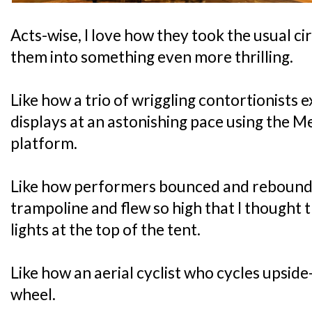
Acts-wise, I love how they took the usual c
them into something even more thrilling.
Like how a trio of wriggling contortionists e
displays at an astonishing pace using the M
platform.
Like how performers bounced and rebounded 
trampoline and flew so high that I thought t
lights at the top of the tent.
Like how an aerial cyclist who cycles upsi
wheel.