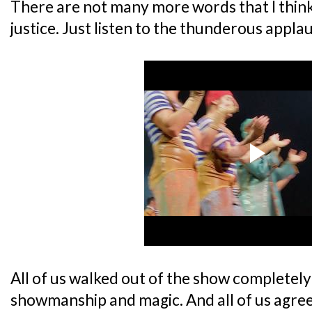
There are not many more words that I thin
justice. Just listen to the thunderous appla
All of us walked out of the show completel
showmanship and magic. And all of us agree