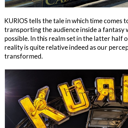
KURIOS tells the tale in which time comes t
transporting the audience inside a fantasy
possible. In this realm set in the latter half
reality is quite relative indeed as our percept
transformed.