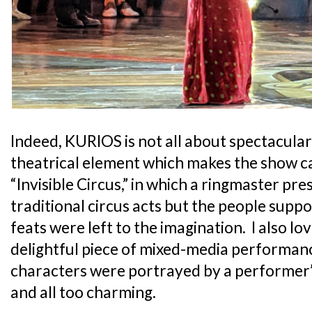
Indeed, KURIOS is not all about spectacular 
theatrical element which makes the show ca
“Invisible Circus,” in which a ringmaster pre
traditional circus acts but the people sup
feats were left to the imagination. I also l
delightful piece of mixed-media performan
characters were portrayed by a performer’
and all too charming.