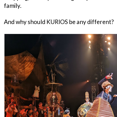
family.
And why should KURIOS be any different?