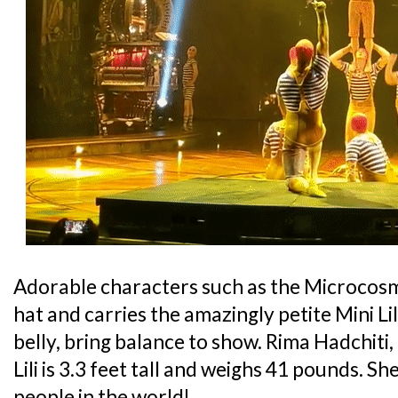
Adorable characters such as the Microcos
hat and carries the amazingly petite Mini Lil
belly, bring balance to show. Rima Hadchiti,
Lili is 3.3 feet tall and weighs 41 pounds. Sh
people in the world!