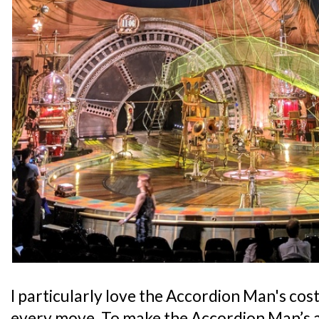
I particularly love the Accordion Man's cos
every move. To make the Accordion Man’s 