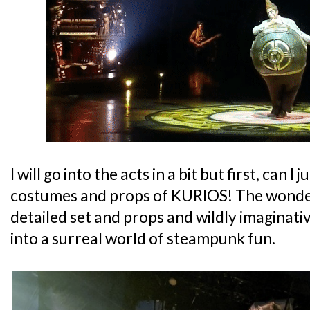
I will go into the acts in a bit but first, can 
costumes and props of KURIOS! The wonder
detailed set and props and wildly imaginat
into a surreal world of steampunk fun.