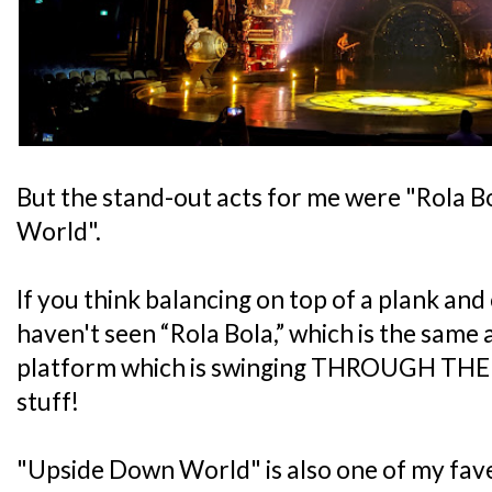
But the stand-out acts for me were "Rola 
World".
If you think balancing on top of a plank and 
haven't seen “Rola Bola,” which is the same
platform which is swinging THROUGH THE AI
stuff!
"Upside Down World" is also one of my fave