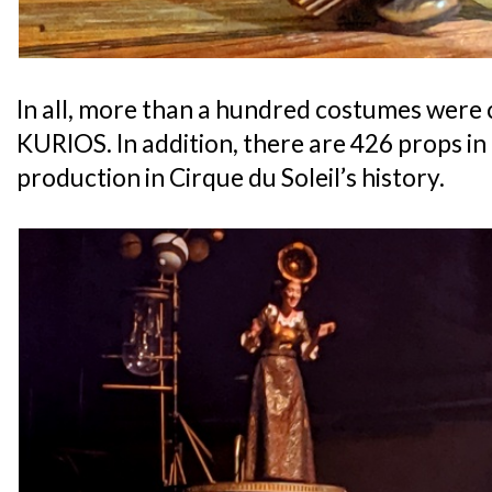
In all, more than a hundred costumes were c
KURIOS. In addition, there are 426 props in
production in Cirque du Soleil’s history.