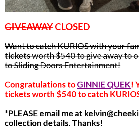
GIVEAWAY
CLOSED
Want to catch KURIOS with your fam
tickets
worth $540 to give away to on
to Sliding Doors Entertainment!
Congratulations to
GINNIE QUEK
!
tickets worth $540 to catch KURIO
*PLEASE email me at kelvin@cheeki
collection details. Thanks!