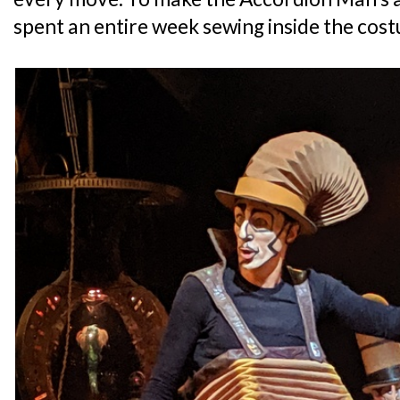
spent an entire week sewing inside the cos