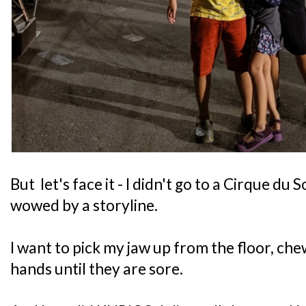
But let's face it - I didn't go to a Cirque du 
wowed by a storyline.
I want to pick my jaw up from the floor, ch
hands until they are sore.