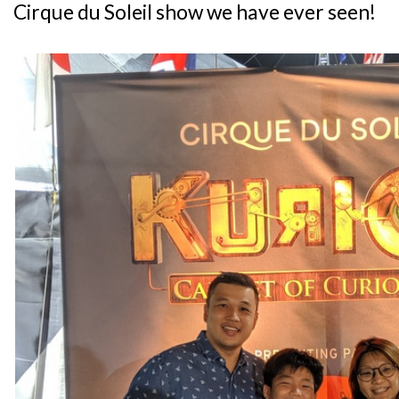
Cirque du Soleil show we have ever seen!