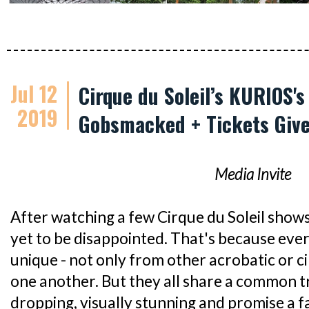
Jul 12
Cirque du Soleil’s KURIOS'
2019
Gobsmacked + Tickets Giv
Media Invite
After watching a few Cirque du Soleil shows 
yet to be disappointed. That's because ever
unique - not only from other acrobatic or c
one another. But they all share a common tra
dropping, visually stunning and promise a fa