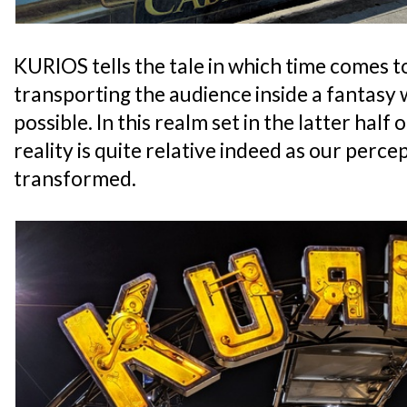
KURIOS tells the tale in which time comes t
transporting the audience inside a fantasy
possible. In this realm set in the latter half
reality is quite relative indeed as our percept
transformed.