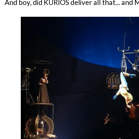
And boy, did KURIOS deliver all that... and