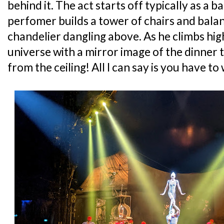
behind it. The act starts off typically as a 
perfomer builds a tower of chairs and bala
chandelier dangling above. As he climbs high
universe with a mirror image of the dinner 
from the ceiling! All I can say is you have to