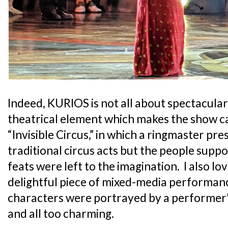
Indeed, KURIOS is not all about spectacular 
theatrical element which makes the show ca
“Invisible Circus,” in which a ringmaster pre
traditional circus acts but the people sup
feats were left to the imagination. I also l
delightful piece of mixed-media performan
characters were portrayed by a performer’
and all too charming.