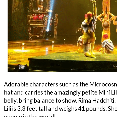
Adorable characters such as the Microcos
hat and carries the amazingly petite Mini Lil
belly, bring balance to show. Rima Hadchiti,
Lili is 3.3 feet tall and weighs 41 pounds. Sh
people in the world!