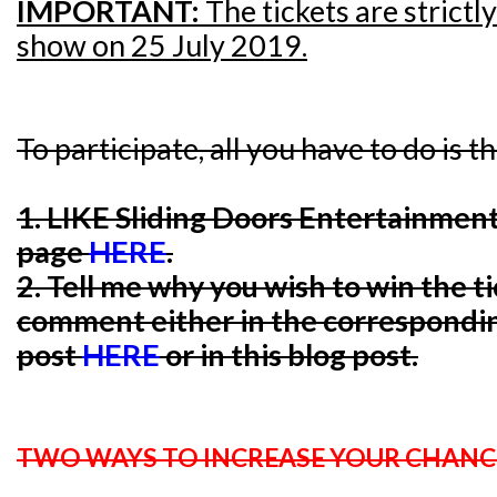
IMPORTANT:
The tickets are strictl
show on 25 July 2019.
To participate, all you have to do is t
1. LIKE Sliding Doors Entertainmen
page
HERE
.
2. Tell me why you wish to win the t
comment either in the correspondi
post
HERE
or in this blog post.
TWO WAYS TO INCREASE YOUR CHANC