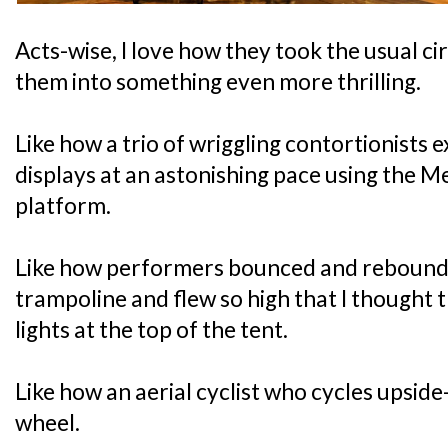
Acts-wise, I love how they took the usual c
them into something even more thrilling.
Like how a trio of wriggling contortionists e
displays at an astonishing pace using the M
platform.
Like how performers bounced and rebounded 
trampoline and flew so high that I thought t
lights at the top of the tent.
Like how an aerial cyclist who cycles upsi
wheel.