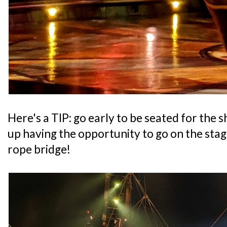
Here's a TIP: go early to be seated for the
up having the opportunity to go on the stag
rope bridge!