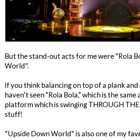
But the stand-out acts for me were "Rola 
World".
If you think balancing on top of a plank and 
haven't seen “Rola Bola,” which is the same
platform which is swinging THROUGH THE AI
stuff!
"Upside Down World" is also one of my fave