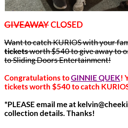
GIVEAWAY
CLOSED
Want to catch KURIOS with your fam
tickets
worth $540 to give away to on
to Sliding Doors Entertainment!
Congratulations to
GINNIE QUEK
!
tickets worth $540 to catch KURIO
*PLEASE email me at kelvin@cheeki
collection details. Thanks!