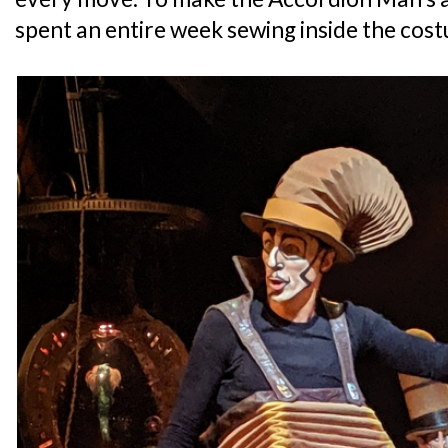
spent an entire week sewing inside the cos