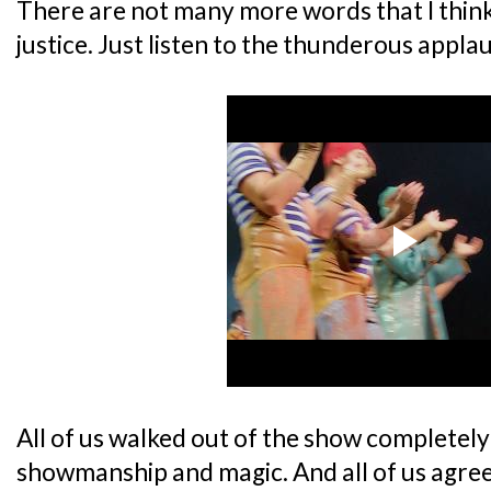
There are not many more words that I thin
justice. Just listen to the thunderous appla
All of us walked out of the show completel
showmanship and magic. And all of us agree