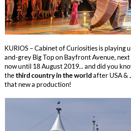
KURIOS – Cabinet of Curiosities is playing
and-grey Big Top on Bayfront Avenue, next
now until 18 August 2019... and did you kno
the
third country in the world
after USA & J
that new a production!