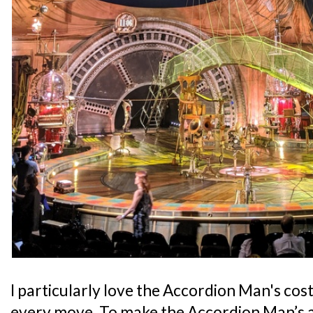
I particularly love the Accordion Man's cos
every move. To make the Accordion Man’s 