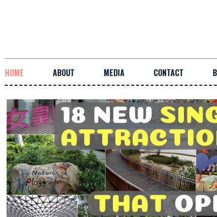
HOME
ABOUT
MEDIA
CONTACT
B