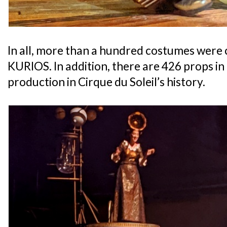
In all, more than a hundred costumes were c
KURIOS. In addition, there are 426 props in
production in Cirque du Soleil’s history.