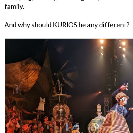
family.
And why should KURIOS be any different?