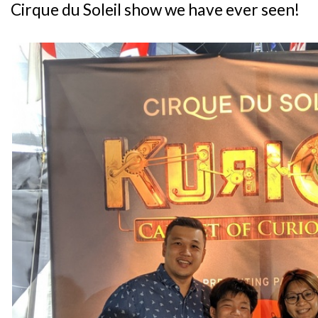
Cirque du Soleil show we have ever seen!