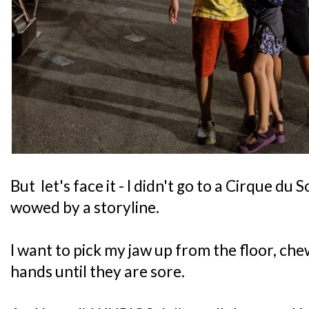
But let's face it - I didn't go to a Cirque du 
wowed by a storyline.
I want to pick my jaw up from the floor, ch
hands until they are sore.