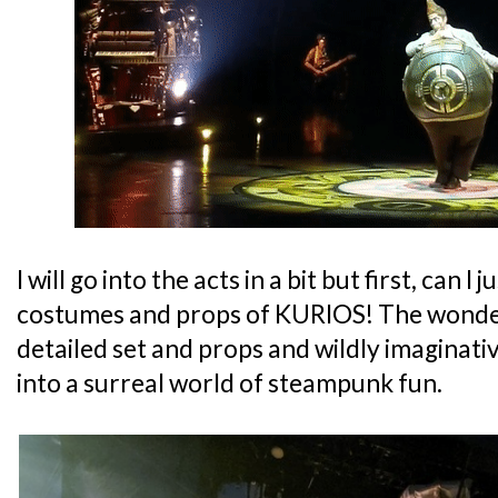
I will go into the acts in a bit but first, can 
costumes and props of KURIOS! The wonder
detailed set and props and wildly imaginat
into a surreal world of steampunk fun.