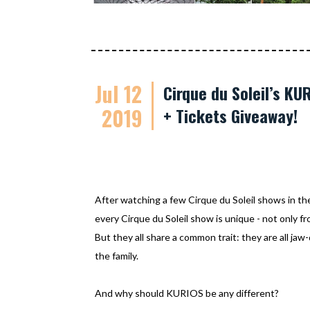
Jul 12
Cirque du Soleil’s K
2019
+ Tickets Giveaway!
After watching a few Cirque du Soleil shows in th
every Cirque du Soleil show is unique - not only f
But they all share a common trait: they are all jaw
the family.
And why should KURIOS be any different?