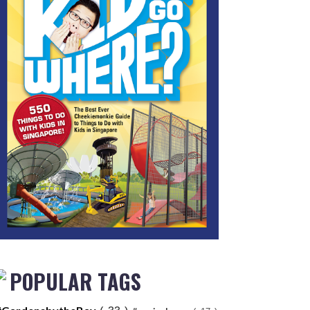
POPULAR TAGS