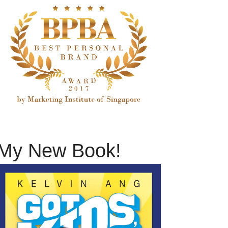
My New Book!