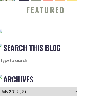
FEATURED
SEARCH THIS BLOG
ARCHIVES