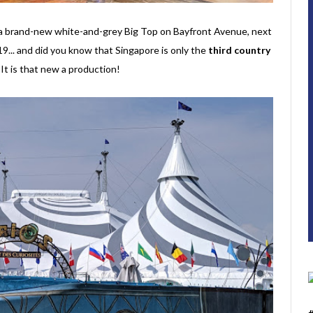
r a brand-new white-and-grey Big Top on Bayfront Avenue, next
... and did you know that Singapore is only the
third country
t is that new a production!