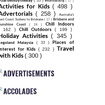
#GardensbytheBay
( 33 )
#marinabaysg
( 17 )
Activities for Kids
( 498 )
Advertorials
( 258 )
Australia's
Brisbane and
ast Coast: Sydney to Brisbane
( 17 )
Chill Indoors
Sunshine Coast
( 24 )
Chill Outdoors
( 162 )
( 199 )
Holiday Activities
( 345 )
Places of
Legoland Malaysia
( 33 )
Travel
Interest for Kids
( 232 )
with Kids
( 300 )
ADVERTISEMENTS
ACCOLADES