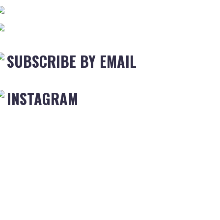
SUBSCRIBE BY EMAIL
INSTAGRAM