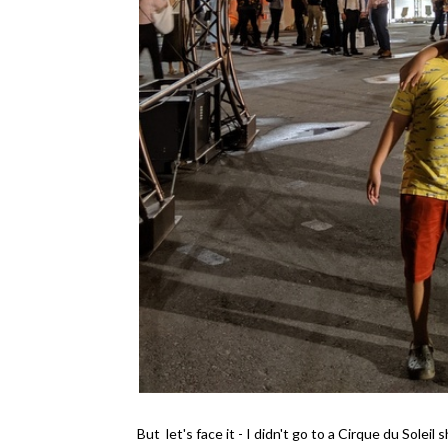
But let's face it - I didn't go to a Cirque du Sole