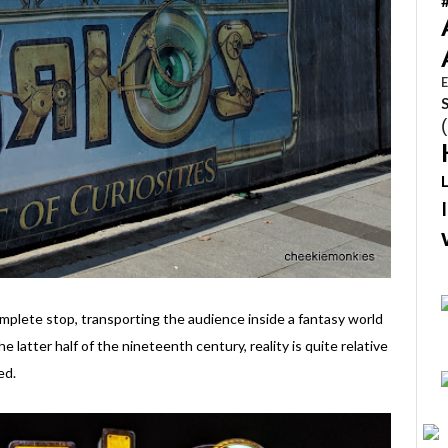
E
mplete stop, transporting the audience inside a fantasy world
he latter half of the nineteenth century, reality is quite relative
ed.