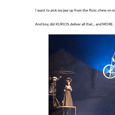
I want to pick my jaw up from the floor, chew on my
And boy, did KURIOS deliver all that... and MORE.