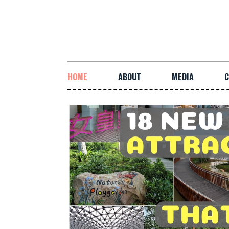
HOME
ABOUT
MEDIA
C