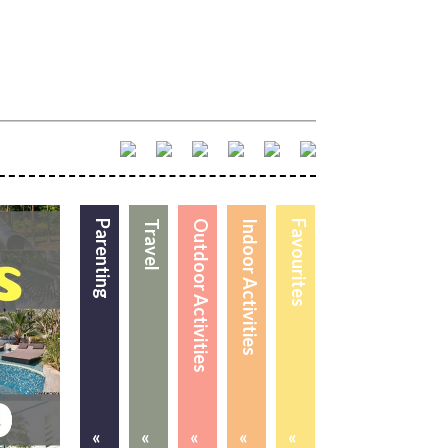
Parenting
Travel
Outdoor Activities
Indoor Activities
Favourites
«
«
«
«
«