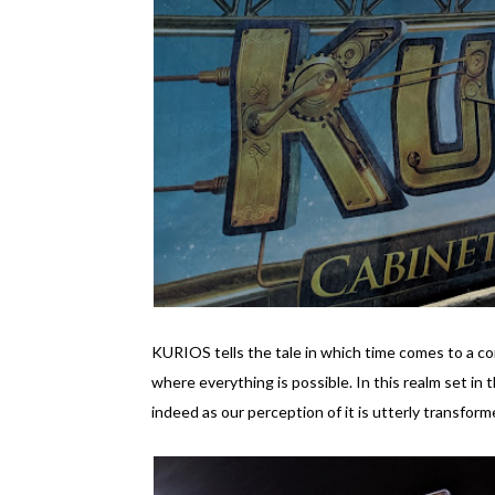
KURIOS tells the tale in which time comes to a co
where everything is possible. In this realm set in t
indeed as our perception of it is utterly transform