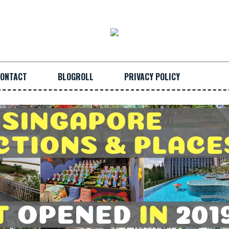
ONTACT
BLOGROLL
PRIVACY POLICY