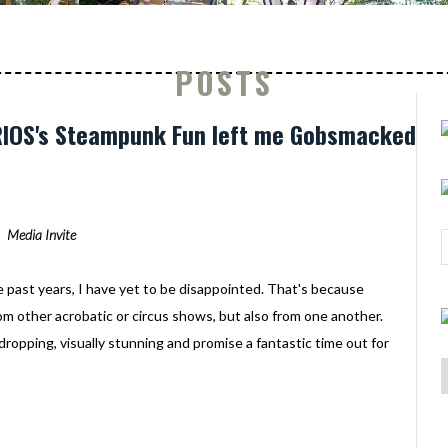
POSTS
URIOS's Steampunk Fun left me Gobsmacked
Media Invite
e past years, I have yet to be disappointed. That's because
rom other acrobatic or circus shows, but also from one another.
-dropping, visually stunning and promise a fantastic time out for