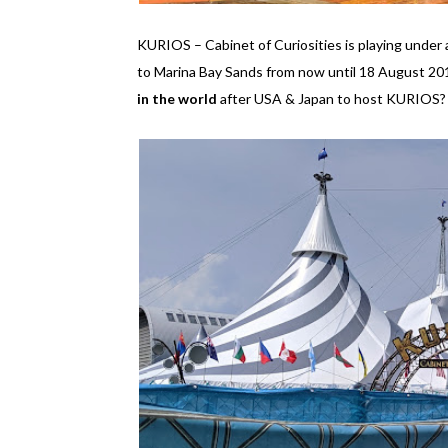
KURIOS – Cabinet of Curiosities is playing unde
to Marina Bay Sands from now until 18 August 2019
in the world
after USA & Japan to host KURIOS? I