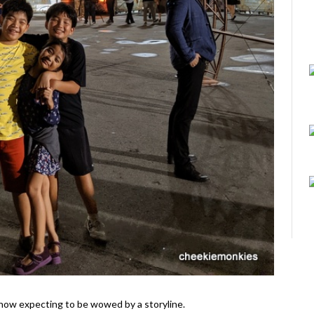
il show expecting to be wowed by a storyline.