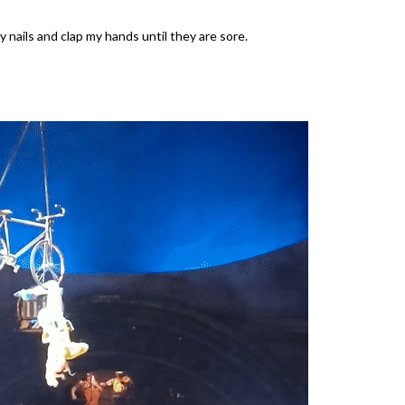
 nails and clap my hands until they are sore.