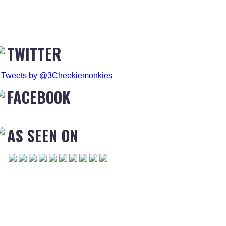
TWITTER
Tweets by @3Cheekiemonkies
FACEBOOK
AS SEEN ON