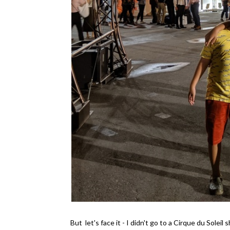
But let's face it - I didn't go to a Cirque du Sole