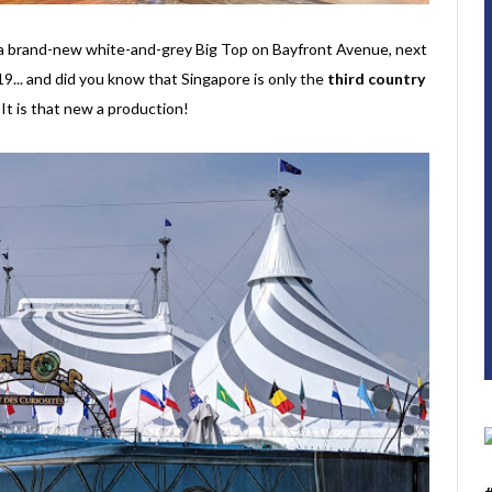
r a brand-new white-and-grey Big Top on Bayfront Avenue, next
... and did you know that Singapore is only the
third country
t is that new a production!