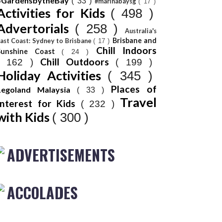
#GardensbytheBay
( 33 )
#marinabaysg
( 17 )
Activities for Kids
( 498 )
Advertorials
( 258 )
Australia's
Brisbane and
ast Coast: Sydney to Brisbane
( 17 )
Chill Indoors
Sunshine Coast
( 24 )
Chill Outdoors
( 162 )
( 199 )
Holiday Activities
( 345 )
Places of
Legoland Malaysia
( 33 )
Travel
Interest for Kids
( 232 )
with Kids
( 300 )
ADVERTISEMENTS
ACCOLADES