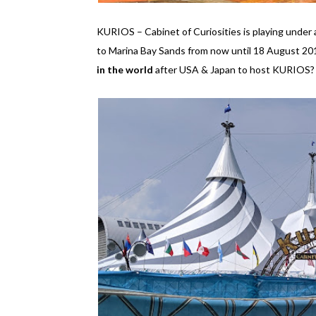
KURIOS – Cabinet of Curiosities is playing unde
to Marina Bay Sands from now until 18 August 2019
in the world
after USA & Japan to host KURIOS? I