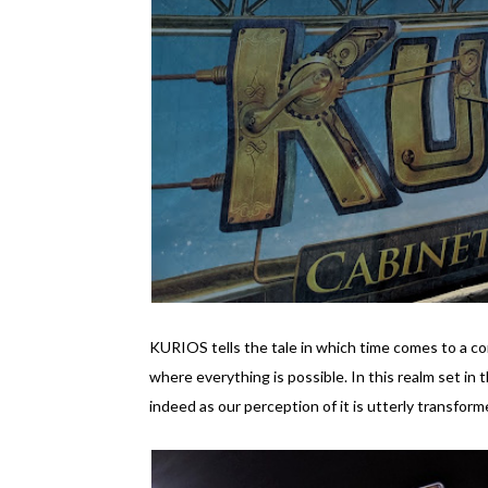
KURIOS tells the tale in which time comes to a co
where everything is possible. In this realm set in t
indeed as our perception of it is utterly transform