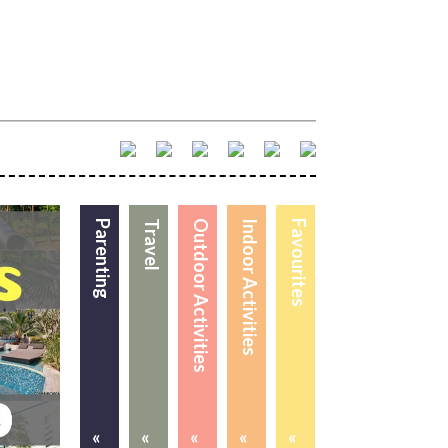
Parenting
Travel
Outdoor Activities
Indoor Activities
Favourites
«
«
«
«
«