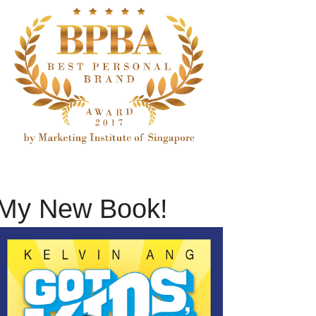
My New Book!