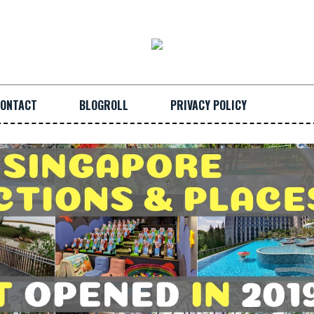
ONTACT
BLOGROLL
PRIVACY POLICY