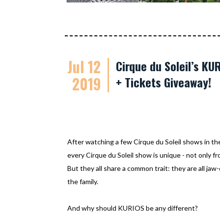
Jul 12
Cirque du Soleil’s K
2019
+ Tickets Giveaway!
After watching a few Cirque du Soleil shows in th
every Cirque du Soleil show is unique - not only f
But they all share a common trait: they are all jaw
the family.
And why should KURIOS be any different?