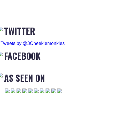
TWITTER
Tweets by @3Cheekiemonkies
FACEBOOK
AS SEEN ON