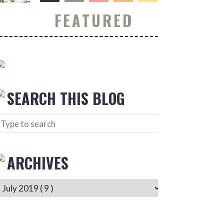
FEATURED
SEARCH THIS BLOG
ARCHIVES