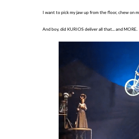
I want to pick my jaw up from the floor, chew on my
And boy, did KURIOS deliver all that... and MORE.