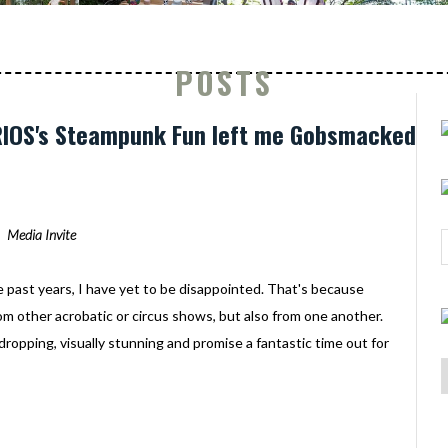
POSTS
URIOS's Steampunk Fun left me Gobsmacked
Media Invite
e past years, I have yet to be disappointed. That's because
rom other acrobatic or circus shows, but also from one another.
-dropping, visually stunning and promise a fantastic time out for