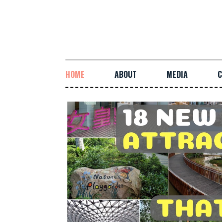
HOME
ABOUT
MEDIA
C