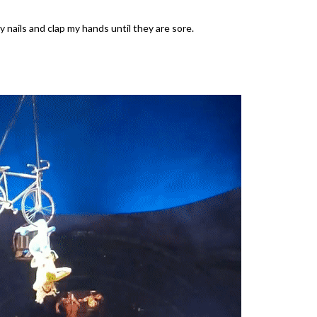
 nails and clap my hands until they are sore.