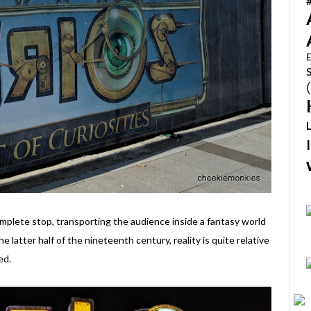
E
mplete stop, transporting the audience inside a fantasy world
he latter half of the nineteenth century, reality is quite relative
ed.