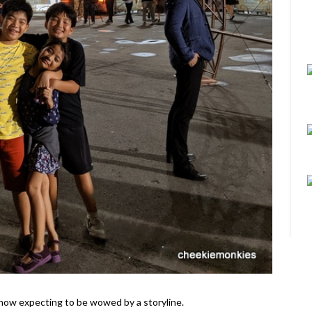
il show expecting to be wowed by a storyline.