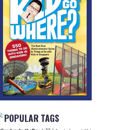
POPULAR TAGS