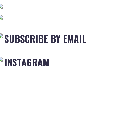
SUBSCRIBE BY EMAIL
INSTAGRAM