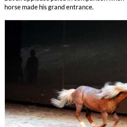
horse made his grand entrance.