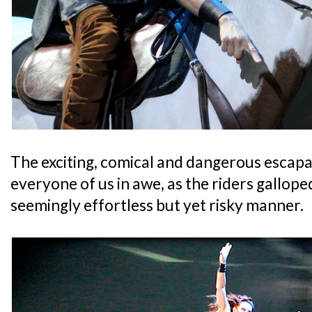
The exciting, comical and dangerous escapad
everyone of us in awe, as the riders gallope
seemingly effortless but yet risky manner.