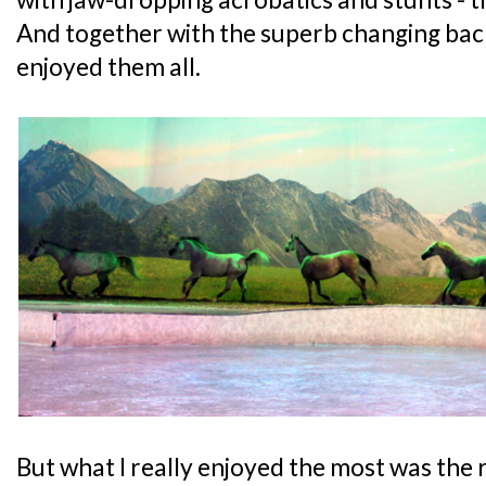
And together with the superb changing back
enjoyed them all.
But what I really enjoyed the most was the 