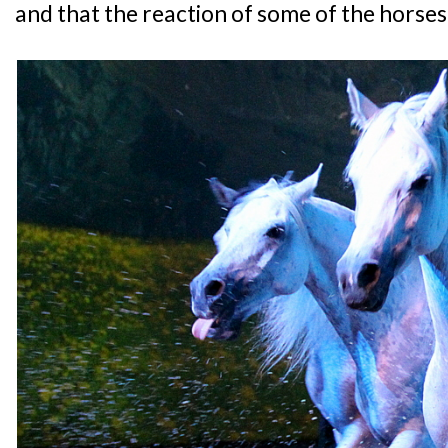
and that the reaction of some of the horses