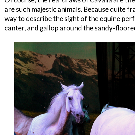
are such majestic animals. Because quite fra
way to describe the sight of the equine per
canter, and gallop around the sandy-floore