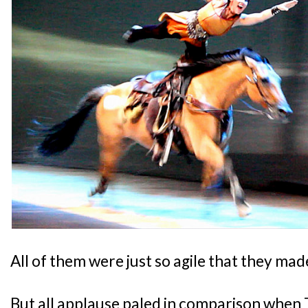
All of them were just so agile that they made
But all applause paled in comparison when