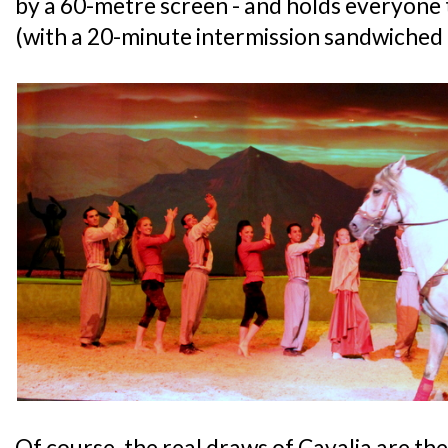
by a 60-metre screen - and holds everyone 
(with a 20-minute intermission sandwiched 
Of course, the real draws of Cavalia are th