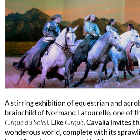
A stirring exhibition of equestrian and acrob
brainchild of Normand Latourelle, one of 
Cirque du Soleil
. Like
Cirque
, Cavalia invites t
wonderous world, complete with its sprawl