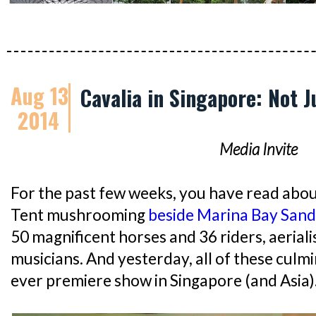
Aug 13
Cavalia in Singapore: Not 
2014
Media Invite
For the past few weeks, you have read abou
Tent mushrooming
beside Marina Bay Sand
50 magnificent horses and 36 riders, aeriali
musicians. And yesterday, all of these culm
ever premiere show in Singapore (and Asia)