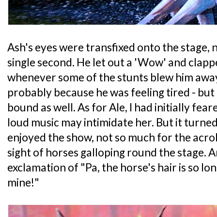
Ash's eyes were transfixed onto the stage, n
single second. He let out a 'Wow' and clappe
whenever some of the stunts blew him awa
probably because he was feeling tired - but 
bound as well. As for Ale, I had initially fea
loud music may intimidate her. But it turne
enjoyed the show, not so much for the acro
sight of horses galloping round the stage. 
exclamation of "Pa, the horse's hair is so long
mine!"