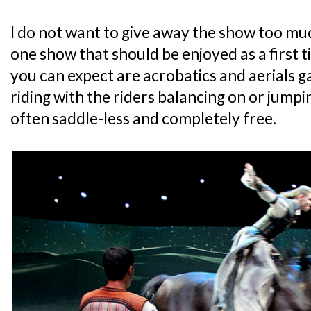
I do not want to give away the show too much
one show that should be enjoyed as a first 
you can expect are acrobatics and aerials g
riding with the riders balancing on or jump
often saddle-less and completely free.