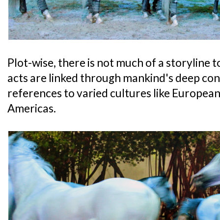
Plot-wise, there is not much of a storyline t
acts are linked through mankind's deep con
references to varied cultures like European
Americas.