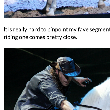
It is really hard to pinpoint my fave segment
riding one comes pretty close.