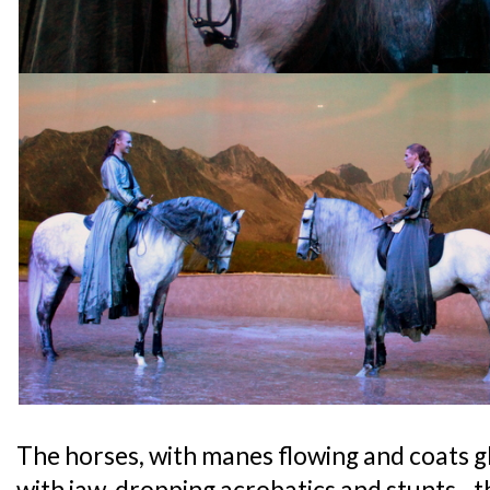
The horses, with manes flowing and coats 
with jaw-dropping acrobatics and stunts - th