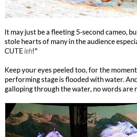
It may just be a fleeting 5-second cameo, b
stole hearts of many in the audience especi
CUTE
leh
!"
Keep your eyes peeled too, for the moment
performing stage is flooded with water. An
galloping through the water, no words are r