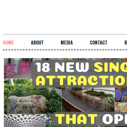
HOME
ABOUT
MEDIA
CONTACT
B