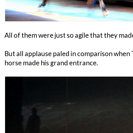
All of them were just so agile that they made
But all applause paled in comparison when
horse made his grand entrance.