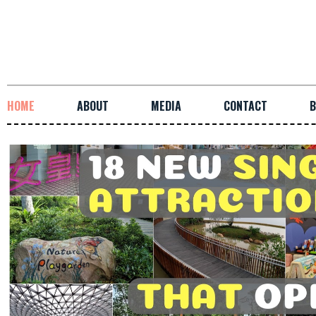
HOME
ABOUT
MEDIA
CONTACT
B