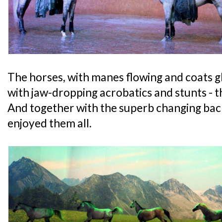
The horses, with manes flowing and coats 
with jaw-dropping acrobatics and stunts - th
And together with the superb changing back
enjoyed them all.