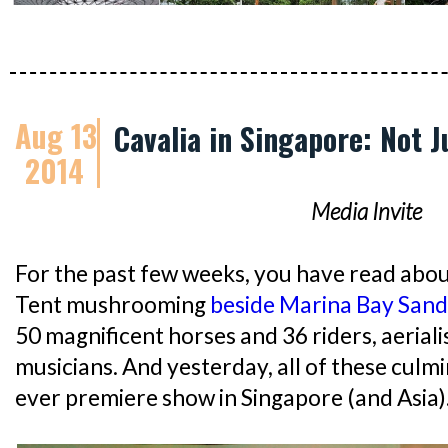
Aug 13
Cavalia in Singapore: Not 
2014
Media Invite
For the past few weeks, you have read abou
Tent mushrooming
beside Marina Bay Sand
50 magnificent horses and 36 riders, aeriali
musicians. And yesterday, all of these culm
ever premiere show in Singapore (and Asia)