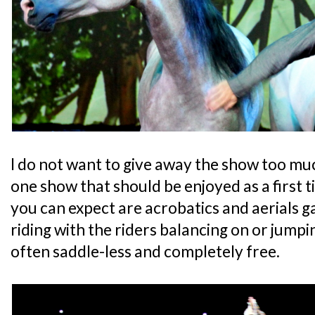
I do not want to give away the show too much
one show that should be enjoyed as a first 
you can expect are acrobatics and aerials g
riding with the riders balancing on or jump
often saddle-less and completely free.