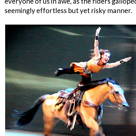
everyone of us in awe, as the riders gallope
seemingly effortless but yet risky manner.