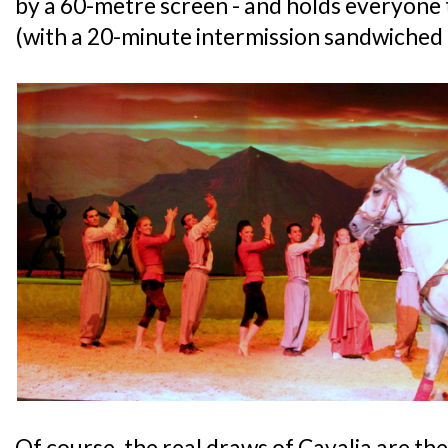
by a 60-metre screen - and holds everyone 
(with a 20-minute intermission sandwiched 
Of course, the real draws of Cavalia are th