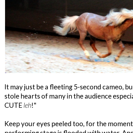
It may just be a fleeting 5-second cameo, b
stole hearts of many in the audience especi
CUTE
leh
!"
Keep your eyes peeled too, for the moment
performing stage is flooded with water. An