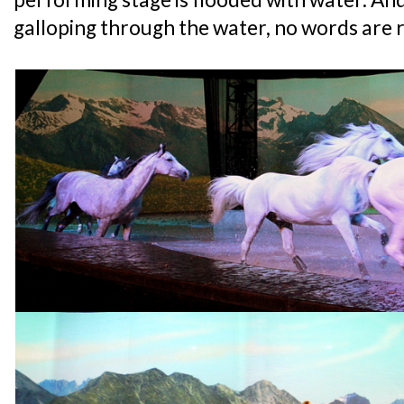
galloping through the water, no words are r