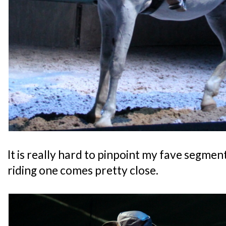
It is really hard to pinpoint my fave segment
riding one comes pretty close.