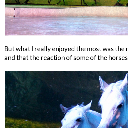
But what I really enjoyed the most was the 
and that the reaction of some of the horses