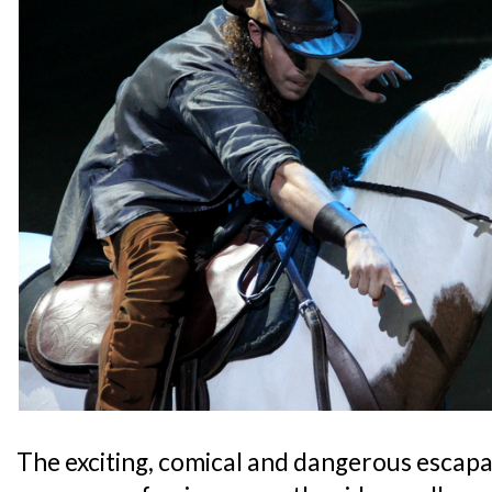
The exciting, comical and dangerous escapad