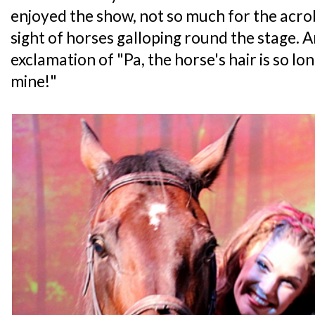
enjoyed the show, not so much for the acro
sight of horses galloping round the stage. 
exclamation of "Pa, the horse's hair is so long
mine!"