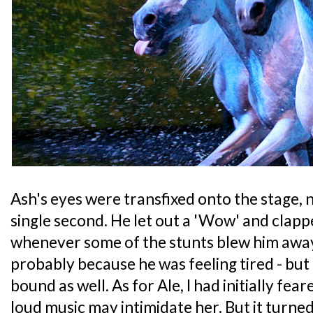
Ash's eyes were transfixed onto the stage, n
single second. He let out a 'Wow' and clappe
whenever some of the stunts blew him awa
probably because he was feeling tired - but 
bound as well. As for Ale, I had initially fea
loud music may intimidate her. But it turne