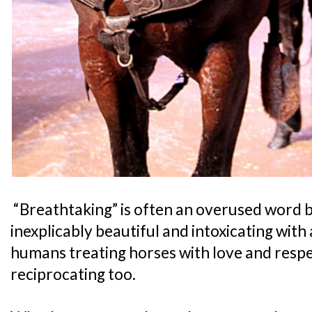
“Breathtaking” is often an overused word but
inexplicably beautiful and intoxicating with 
humans treating horses with love and respe
reciprocating too.