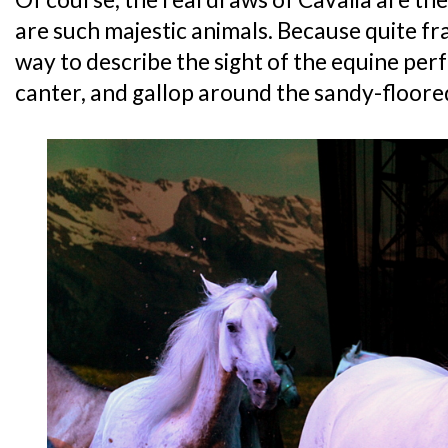
are such majestic animals. Because quite fra
way to describe the sight of the equine per
canter, and gallop around the sandy-floore