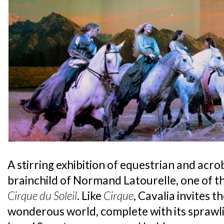
A stirring exhibition of equestrian and acrob
brainchild of Normand Latourelle, one of 
Cirque du Soleil
. Like
Cirque
, Cavalia invites t
wonderous world, complete with its sprawl