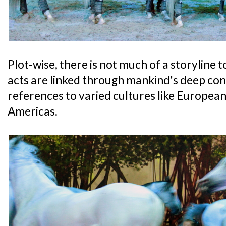
Plot-wise, there is not much of a storyline t
acts are linked through mankind's deep con
references to varied cultures like European
Americas.