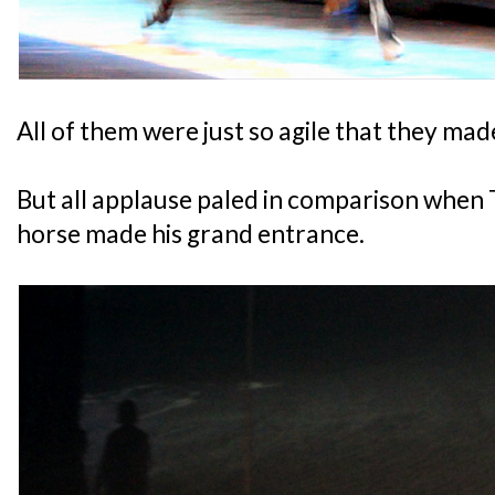
All of them were just so agile that they made
But all applause paled in comparison when
horse made his grand entrance.