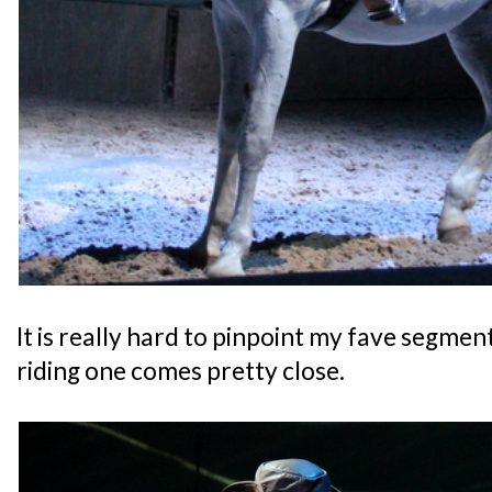
It is really hard to pinpoint my fave segment
riding one comes pretty close.