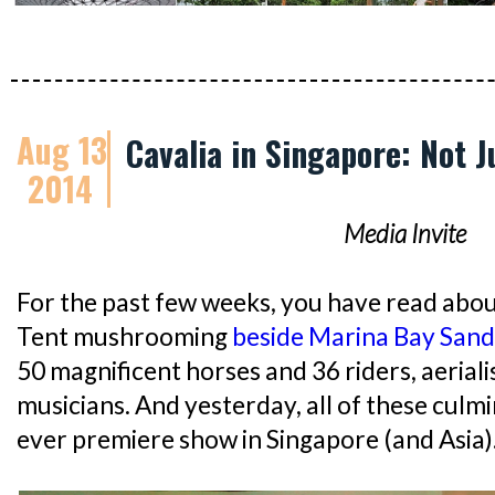
Aug 13
Cavalia in Singapore: Not 
2014
Media Invite
For the past few weeks, you have read abou
Tent mushrooming
beside Marina Bay Sand
50 magnificent horses and 36 riders, aeriali
musicians. And yesterday, all of these culm
ever premiere show in Singapore (and Asia)