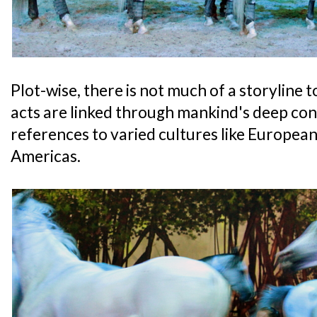
Plot-wise, there is not much of a storyline t
acts are linked through mankind's deep con
references to varied cultures like European
Americas.