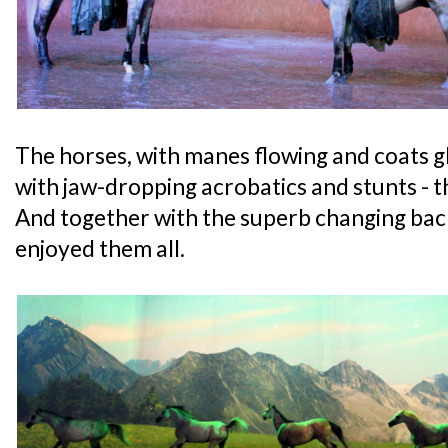
The horses, with manes flowing and coats 
with jaw-dropping acrobatics and stunts - th
And together with the superb changing back
enjoyed them all.