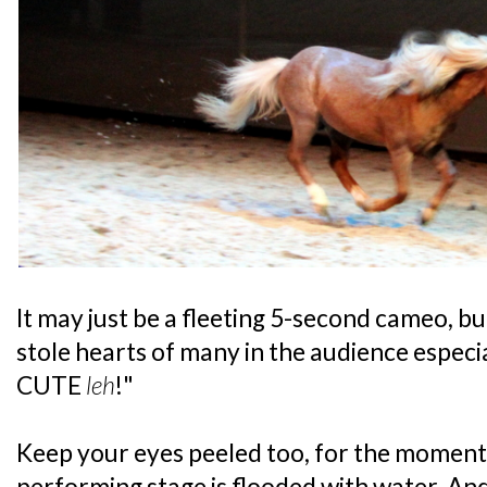
It may just be a fleeting 5-second cameo, b
stole hearts of many in the audience especi
CUTE
leh
!"
Keep your eyes peeled too, for the moment
performing stage is flooded with water. An