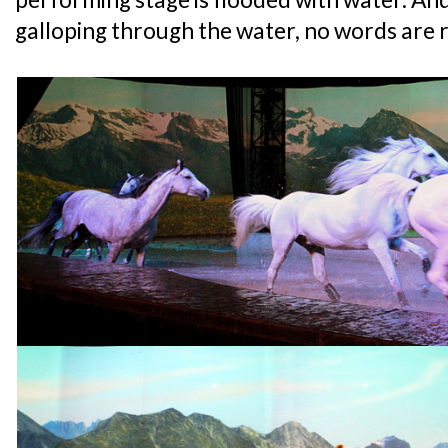
galloping through the water, no words are r