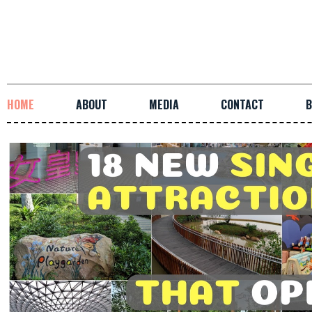
HOME
ABOUT
MEDIA
CONTACT
B