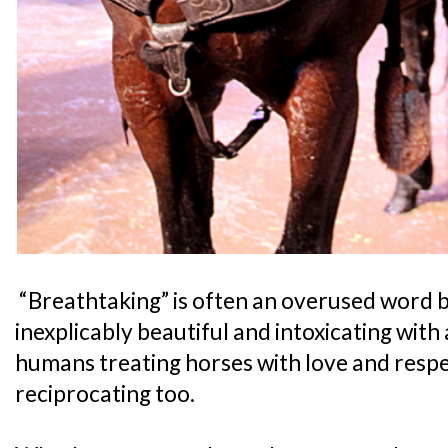
“Breathtaking” is often an overused word but
inexplicably beautiful and intoxicating with 
humans treating horses with love and respe
reciprocating too.