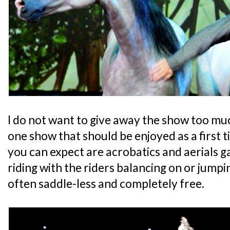
I do not want to give away the show too much
one show that should be enjoyed as a first 
you can expect are acrobatics and aerials g
riding with the riders balancing on or jump
often saddle-less and completely free.