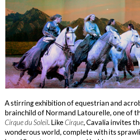
A stirring exhibition of equestrian and acrob
brainchild of Normand Latourelle, one of 
Cirque du Soleil
. Like
Cirque
, Cavalia invites t
wonderous world, complete with its sprawl