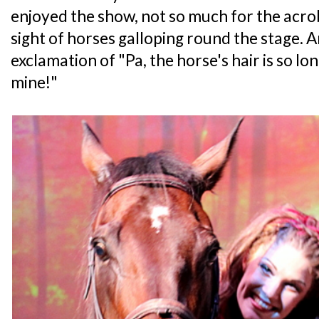
enjoyed the show, not so much for the acro
sight of horses galloping round the stage. 
exclamation of "Pa, the horse's hair is so long
mine!"