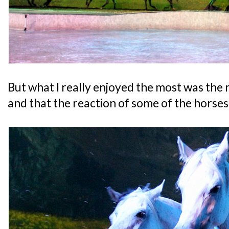
But what I really enjoyed the most was the 
and that the reaction of some of the horses