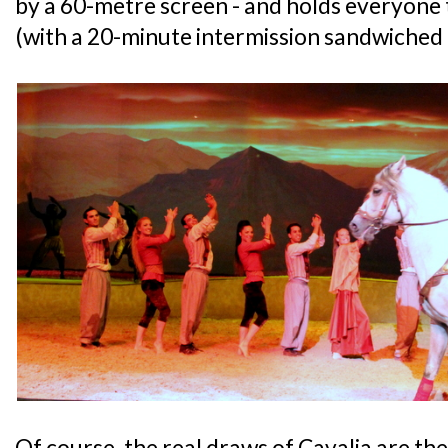
by a 60-metre screen - and holds everyone 
(with a 20-minute intermission sandwiched 
Of course, the real draws of Cavalia are th