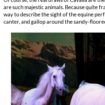
are such majestic animals. Because quite fra
way to describe the sight of the equine per
canter, and gallop around the sandy-floore