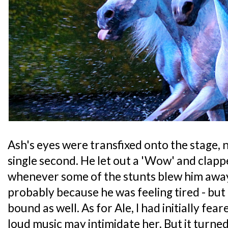
Ash's eyes were transfixed onto the stage, n
single second. He let out a 'Wow' and clappe
whenever some of the stunts blew him awa
probably because he was feeling tired - but 
bound as well. As for Ale, I had initially fea
loud music may intimidate her. But it turne