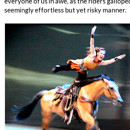
everyone of us in awe, as the riders gallope
seemingly effortless but yet risky manner.