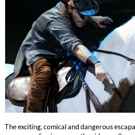
The exciting, comical and dangerous escapad