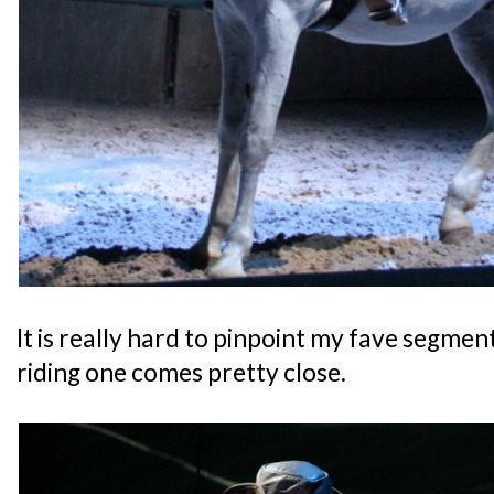
It is really hard to pinpoint my fave segment
riding one comes pretty close.