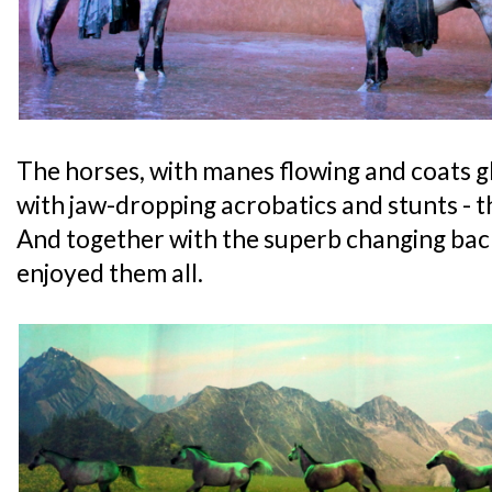
The horses, with manes flowing and coats 
with jaw-dropping acrobatics and stunts - th
And together with the superb changing back
enjoyed them all.