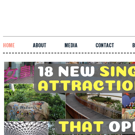
HOME
ABOUT
MEDIA
CONTACT
B