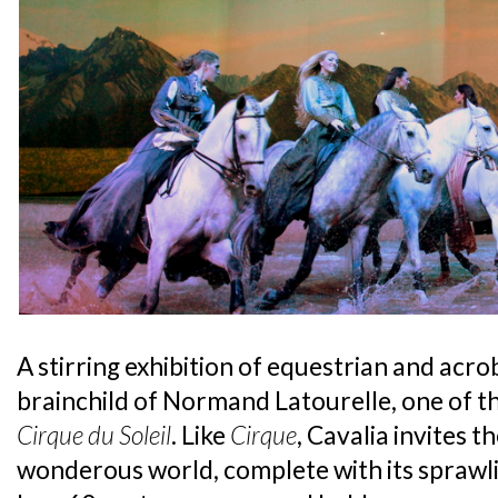
A stirring exhibition of equestrian and acrob
brainchild of Normand Latourelle, one of 
Cirque du Soleil
. Like
Cirque
, Cavalia invites t
wonderous world, complete with its sprawl