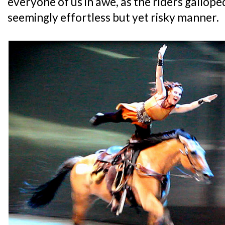
everyone of us in awe, as the riders gallope
seemingly effortless but yet risky manner.