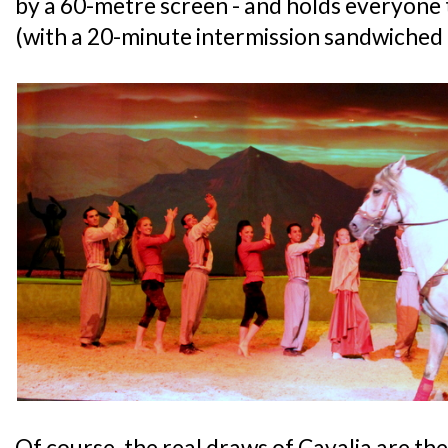
by a 60-metre screen - and holds everyone 
(with a 20-minute intermission sandwiched 
Of course, the real draws of Cavalia are th