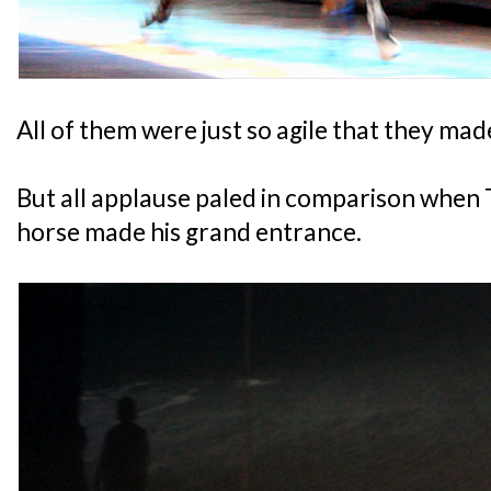
All of them were just so agile that they made
But all applause paled in comparison when
horse made his grand entrance.