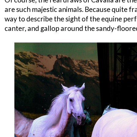
are such majestic animals. Because quite fra
way to describe the sight of the equine per
canter, and gallop around the sandy-floore