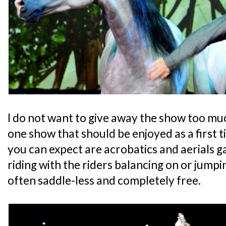
I do not want to give away the show too much
one show that should be enjoyed as a first 
you can expect are acrobatics and aerials g
riding with the riders balancing on or jump
often saddle-less and completely free.