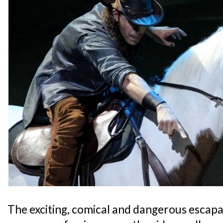
The exciting, comical and dangerous escapad