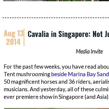
Aug 13
Cavalia in Singapore: Not 
2014
Media Invite
For the past few weeks, you have read abou
Tent mushrooming
beside Marina Bay Sand
50 magnificent horses and 36 riders, aeriali
musicians. And yesterday, all of these culm
ever premiere show in Singapore (and Asia)