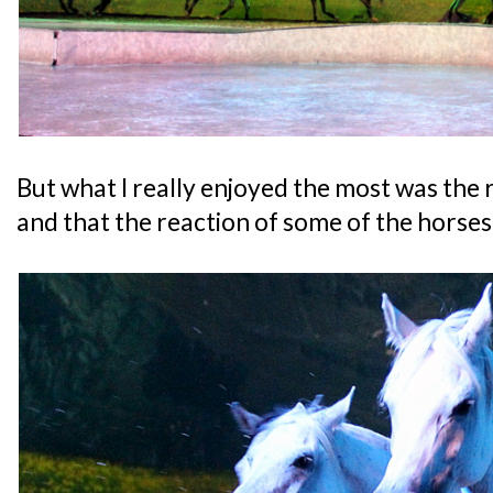
But what I really enjoyed the most was the 
and that the reaction of some of the horses