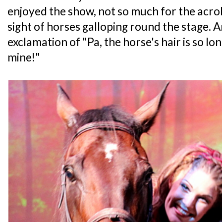
enjoyed the show, not so much for the acro
sight of horses galloping round the stage. 
exclamation of "Pa, the horse's hair is so long
mine!"