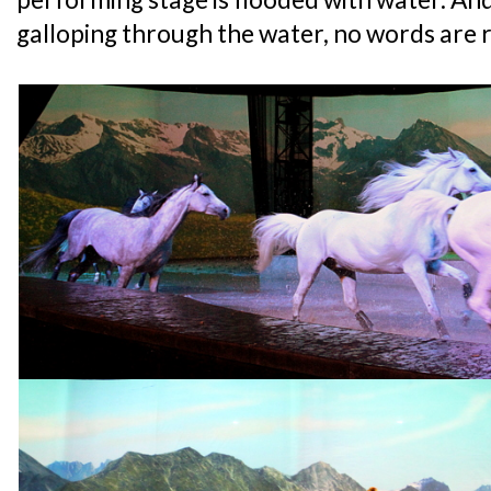
galloping through the water, no words are r