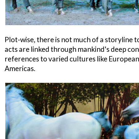
Plot-wise, there is not much of a storyline t
acts are linked through mankind's deep con
references to varied cultures like European
Americas.