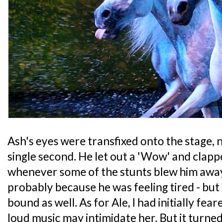
Ash's eyes were transfixed onto the stage, n
single second. He let out a 'Wow' and clappe
whenever some of the stunts blew him awa
probably because he was feeling tired - but 
bound as well. As for Ale, I had initially fea
loud music may intimidate her. But it turne