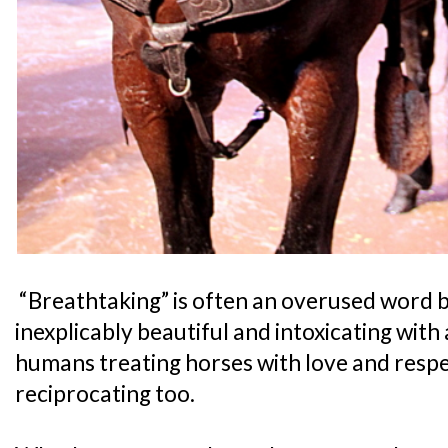
“Breathtaking” is often an overused word but
inexplicably beautiful and intoxicating with 
humans treating horses with love and respe
reciprocating too.