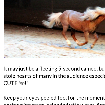
It may just be a fleeting 5-second cameo, b
stole hearts of many in the audience especi
CUTE
leh
!"
Keep your eyes peeled too, for the moment
performing stage is flooded with water. An