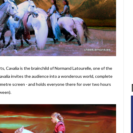
rts, Cavalia is the brainchild of Normand Latourelle, one of the
Cavalia invites the audience into a wonderous world, complete
-metre screen - and holds everyone there for over two hours
ween).