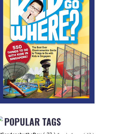
POPULAR TAGS