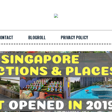
ONTACT
BLOGROLL
PRIVACY POLICY