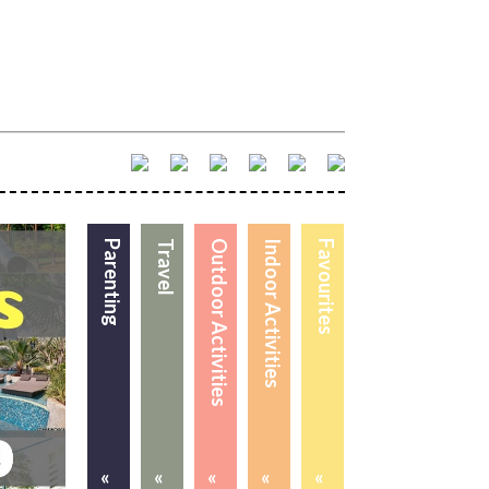
Parenting
Travel
Outdoor Activities
Indoor Activities
Favourites
«
«
«
«
«