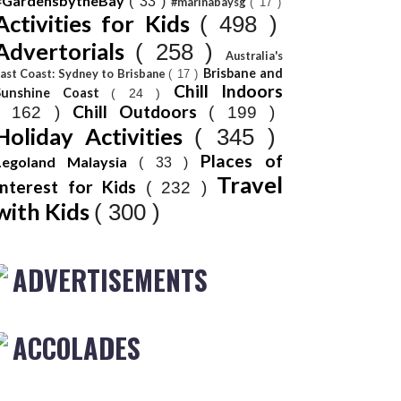
#GardensbytheBay
( 33 )
#marinabaysg
( 17 )
Activities for Kids
( 498 )
Advertorials
( 258 )
Australia's
Brisbane and
ast Coast: Sydney to Brisbane
( 17 )
Chill Indoors
Sunshine Coast
( 24 )
Chill Outdoors
( 162 )
( 199 )
Holiday Activities
( 345 )
Places of
Legoland Malaysia
( 33 )
Travel
Interest for Kids
( 232 )
with Kids
( 300 )
ADVERTISEMENTS
ACCOLADES