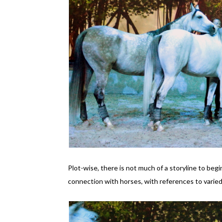
Plot-wise, there is not much of a storyline to beg
connection with horses, with references to varied