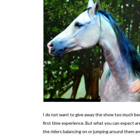
I do not want to give away the show too much beca
first time experience. But what you can expect are
the riders balancing on or jumping around them an