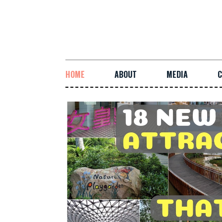
HOME
ABOUT
MEDIA
C