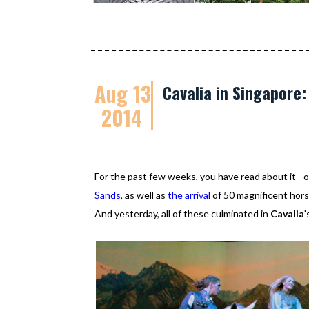
Aug 13
Cavalia in Singapore
2014
For the past few weeks, you have read about it 
Sands
, as well as
the arrival
of 50 magnificent horse
And yesterday, all of these culminated in
Cavalia
'