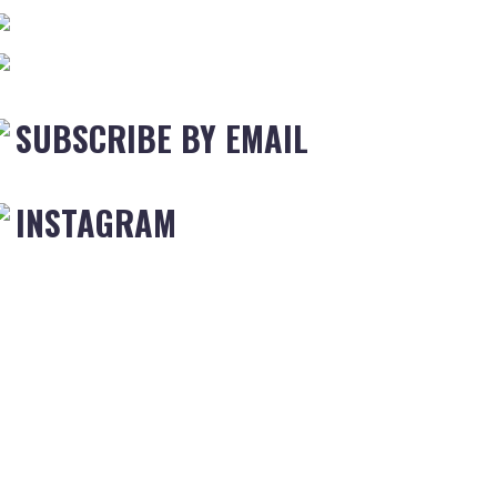
SUBSCRIBE BY EMAIL
INSTAGRAM