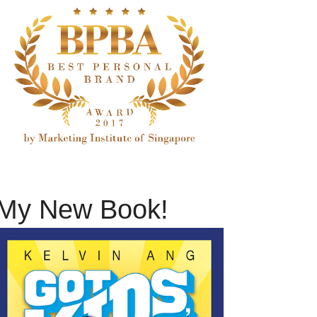
My New Book!