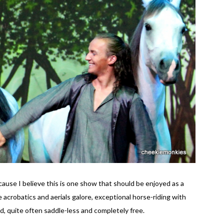
use I believe this is one show that should be enjoyed as a
 acrobatics and aerials galore, exceptional horse-riding with
d, quite often saddle-less and completely free.