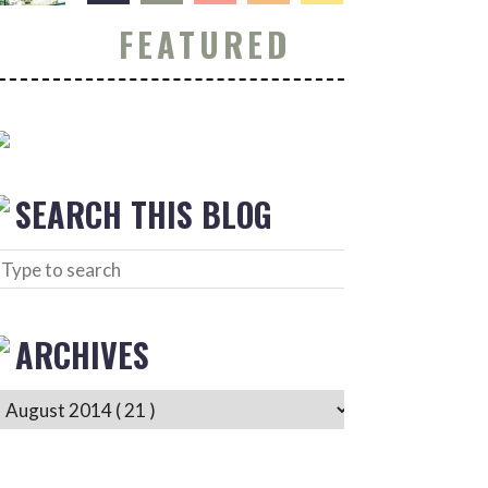
FEATURED
SEARCH THIS BLOG
ARCHIVES