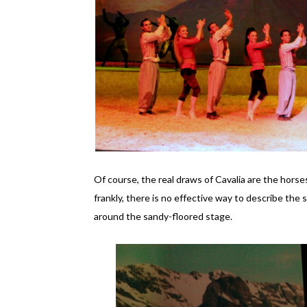
Of course, the real draws of Cavalia are the hors
frankly, there is no effective way to describe the 
around the sandy-floored stage.