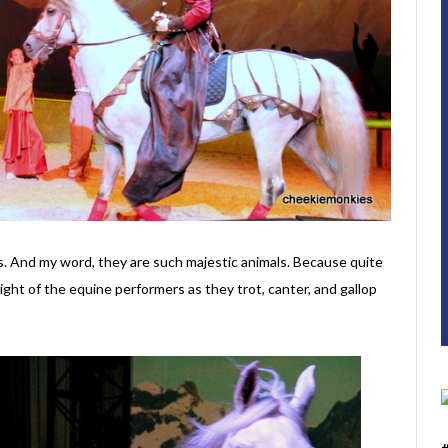
es. And my word, they are such majestic animals. Because quite
sight of the equine performers as they trot, canter, and gallop