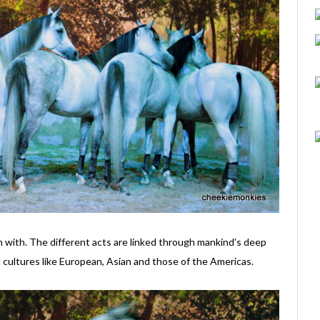
in with. The different acts are linked through mankind's deep
 cultures like European, Asian and those of the Americas.