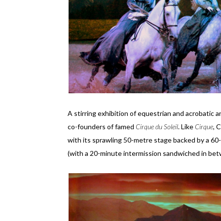
A stirring exhibition of equestrian and acrobatic a
co-founders of famed
Cirque du Soleil
. Like
Cirque
, 
with its sprawling 50-metre stage backed by a 60
(with a 20-minute intermission sandwiched in bet