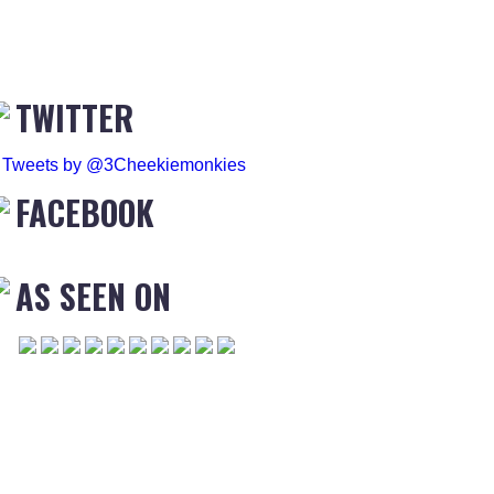
TWITTER
Tweets by @3Cheekiemonkies
FACEBOOK
AS SEEN ON