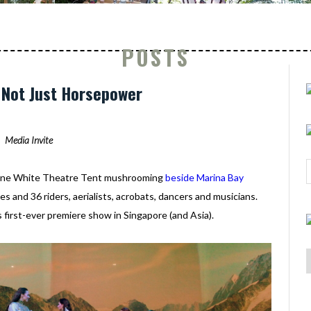
POSTS
: Not Just Horsepower
Media Invite
- one White Theatre Tent mushrooming
beside Marina Bay
s and 36 riders, aerialists, acrobats, dancers and musicians.
s first-ever premiere show in Singapore (and Asia).