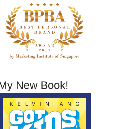
My New Book!