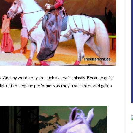
es. And my word, they are such majestic animals. Because quite
sight of the equine performers as they trot, canter, and gallop