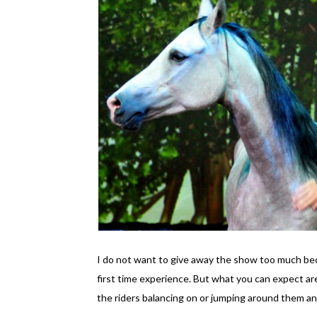
I do not want to give away the show too much beca
first time experience. But what you can expect are
the riders balancing on or jumping around them an