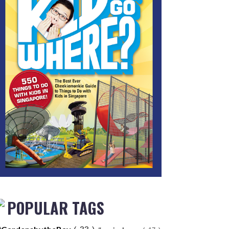
POPULAR TAGS