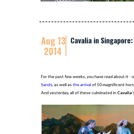
Aug 13
Cavalia in Singapore
2014
For the past few weeks, you have read about it 
Sands
, as well as
the arrival
of 50 magnificent horse
And yesterday, all of these culminated in
Cavalia
'