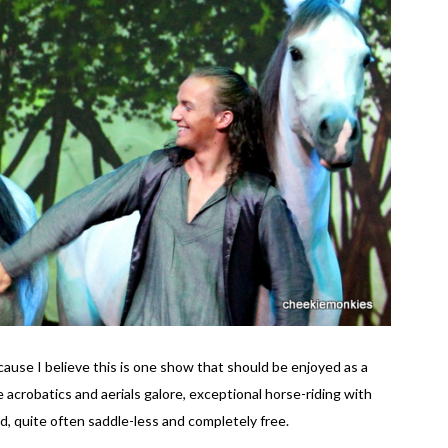
use I believe this is one show that should be enjoyed as a
 acrobatics and aerials galore, exceptional horse-riding with
d, quite often saddle-less and completely free.