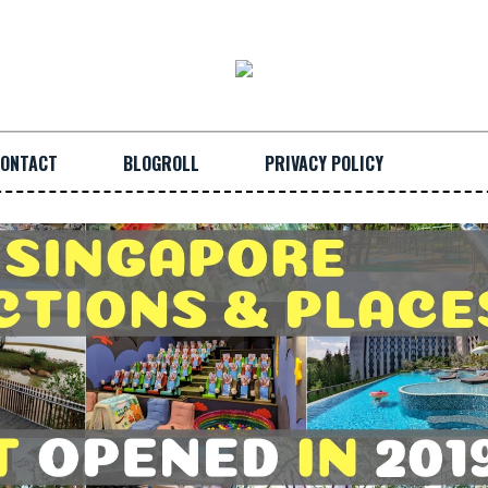
ONTACT
BLOGROLL
PRIVACY POLICY