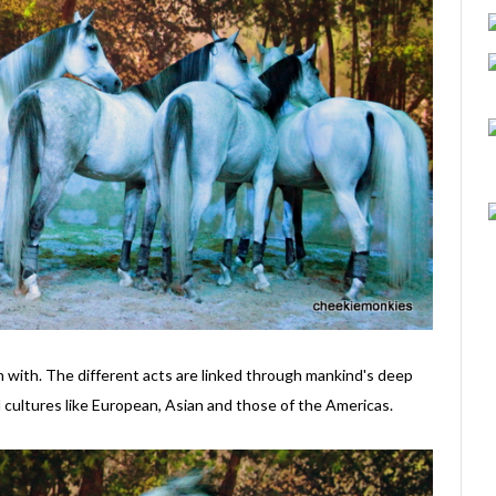
in with. The different acts are linked through mankind's deep
 cultures like European, Asian and those of the Americas.