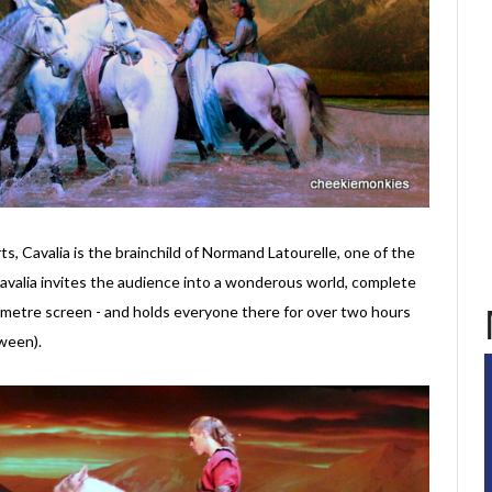
rts, Cavalia is the brainchild of Normand Latourelle, one of the
Cavalia invites the audience into a wonderous world, complete
-metre screen - and holds everyone there for over two hours
ween).