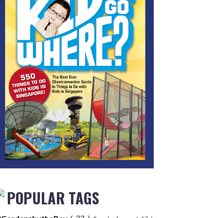
POPULAR TAGS