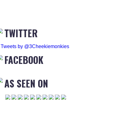
TWITTER
Tweets by @3Cheekiemonkies
FACEBOOK
AS SEEN ON