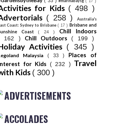
#GardensbytheBay
( 33 )
#marinabaysg
( 17 )
Activities for Kids
( 498 )
Advertorials
( 258 )
Australia's
Brisbane and
ast Coast: Sydney to Brisbane
( 17 )
Chill Indoors
Sunshine Coast
( 24 )
Chill Outdoors
( 162 )
( 199 )
Holiday Activities
( 345 )
Places of
Legoland Malaysia
( 33 )
Travel
Interest for Kids
( 232 )
with Kids
( 300 )
ADVERTISEMENTS
ACCOLADES