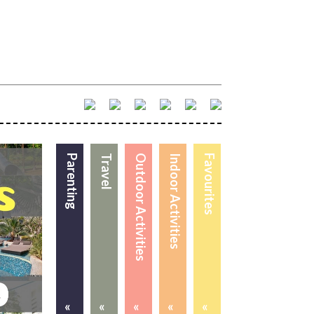
Parenting
Travel
Outdoor Activities
Indoor Activities
Favourites
«
«
«
«
«