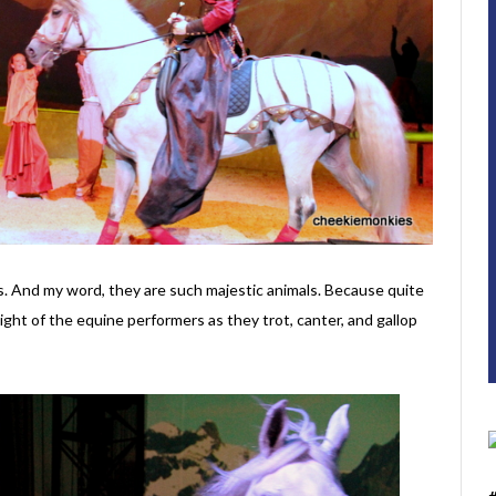
es. And my word, they are such majestic animals. Because quite
sight of the equine performers as they trot, canter, and gallop