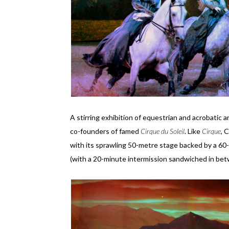
A stirring exhibition of equestrian and acrobatic a
co-founders of famed
Cirque du Soleil
. Like
Cirque
, 
with its sprawling 50-metre stage backed by a 60
(with a 20-minute intermission sandwiched in bet