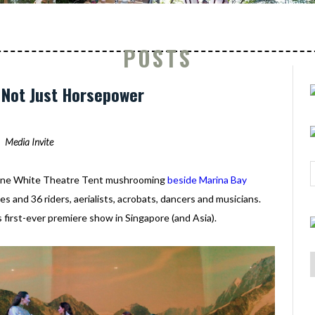
POSTS
: Not Just Horsepower
Media Invite
- one White Theatre Tent mushrooming
beside Marina Bay
s and 36 riders, aerialists, acrobats, dancers and musicians.
s first-ever premiere show in Singapore (and Asia).