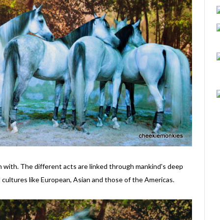
in with. The different acts are linked through mankind's deep
 cultures like European, Asian and those of the Americas.