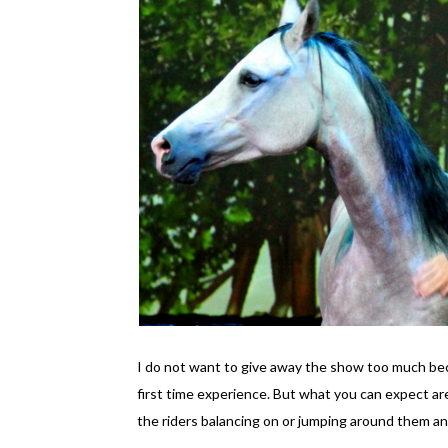
I do not want to give away the show too much beca
first time experience. But what you can expect are
the riders balancing on or jumping around them an