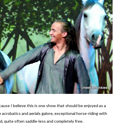
use I believe this is one show that should be enjoyed as a
 acrobatics and aerials galore, exceptional horse-riding with
d, quite often saddle-less and completely free.