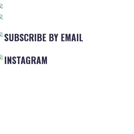
SUBSCRIBE BY EMAIL
INSTAGRAM