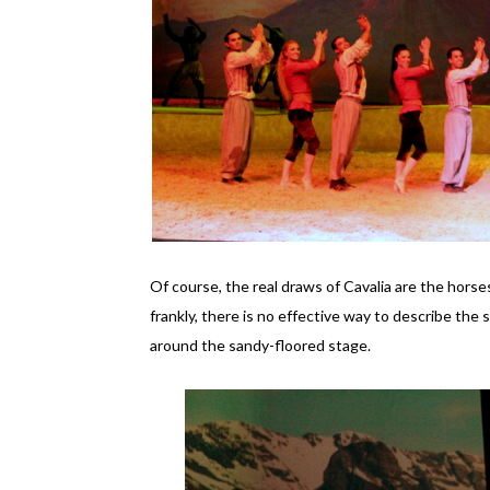
Of course, the real draws of Cavalia are the hors
frankly, there is no effective way to describe the 
around the sandy-floored stage.