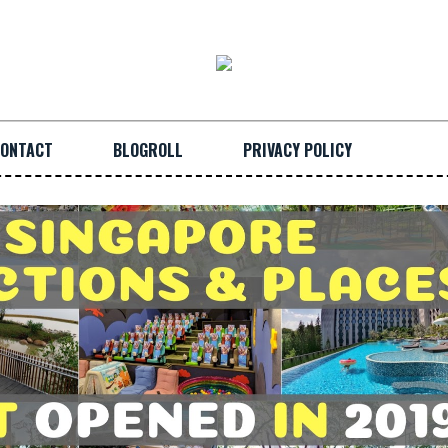
ONTACT
BLOGROLL
PRIVACY POLICY