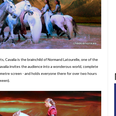
rts, Cavalia is the brainchild of Normand Latourelle, one of the
Cavalia invites the audience into a wonderous world, complete
-metre screen - and holds everyone there for over two hours
ween).