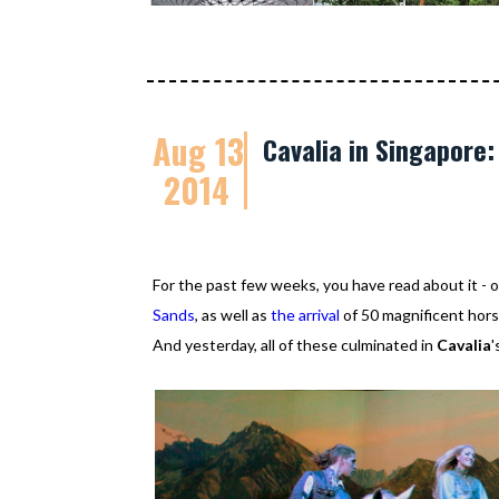
Aug 13
Cavalia in Singapore
2014
For the past few weeks, you have read about it 
Sands
, as well as
the arrival
of 50 magnificent horse
And yesterday, all of these culminated in
Cavalia
'