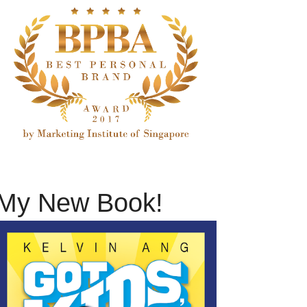
My New Book!