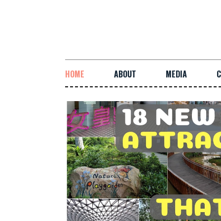
HOME
ABOUT
MEDIA
C