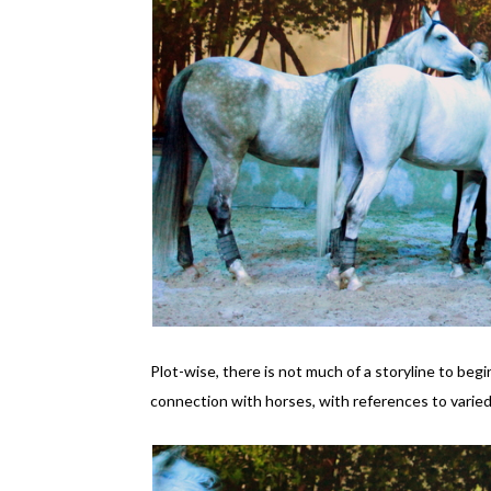
Plot-wise, there is not much of a storyline to beg
connection with horses, with references to varied