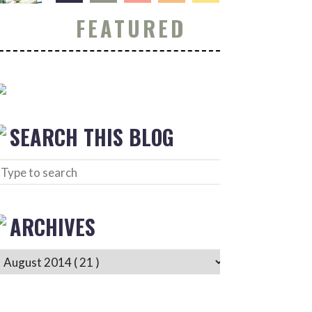
FEATURED
SEARCH THIS BLOG
ARCHIVES