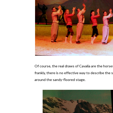
Of course, the real draws of Cavalia are the hors
frankly, there is no effective way to describe the 
around the sandy-floored stage.