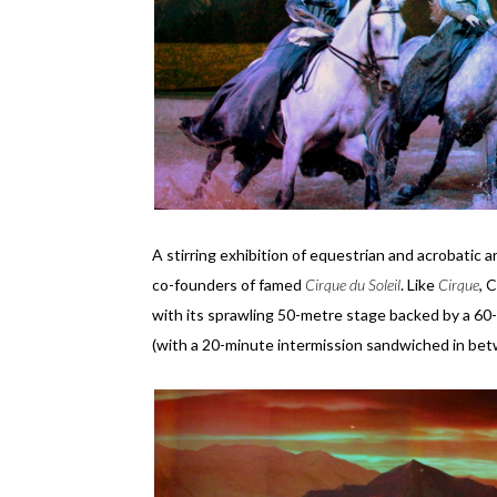
A stirring exhibition of equestrian and acrobatic a
co-founders of famed
Cirque du Soleil
. Like
Cirque
, 
with its sprawling 50-metre stage backed by a 60
(with a 20-minute intermission sandwiched in bet