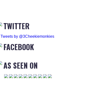
TWITTER
Tweets by @3Cheekiemonkies
FACEBOOK
AS SEEN ON