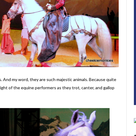
es. And my word, they are such majestic animals. Because quite
sight of the equine performers as they trot, canter, and gallop