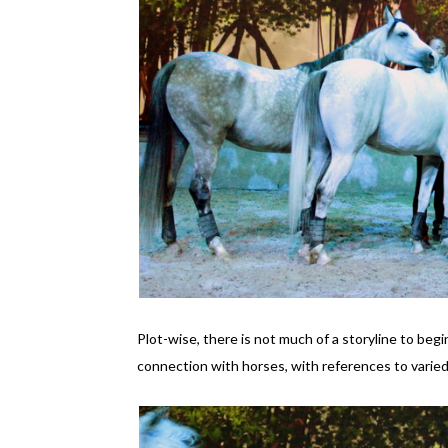
Plot-wise, there is not much of a storyline to beg
connection with horses, with references to varied