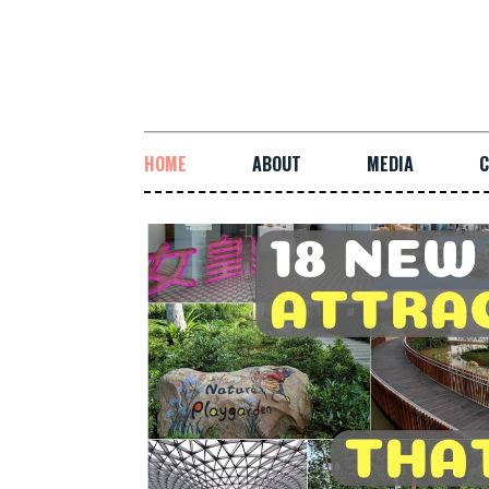
HOME
ABOUT
MEDIA
C