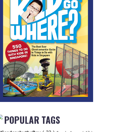
POPULAR TAGS