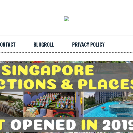
ONTACT
BLOGROLL
PRIVACY POLICY