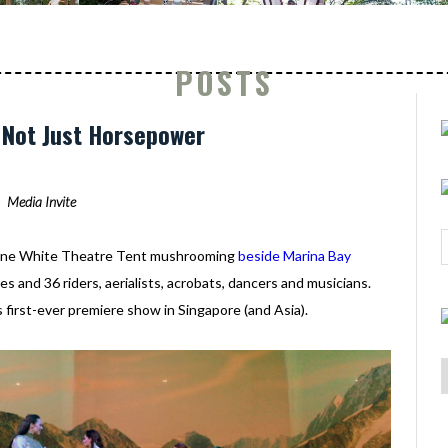
POSTS
: Not Just Horsepower
Media Invite
- one White Theatre Tent mushrooming
beside Marina Bay
s and 36 riders, aerialists, acrobats, dancers and musicians.
s first-ever premiere show in Singapore (and Asia).