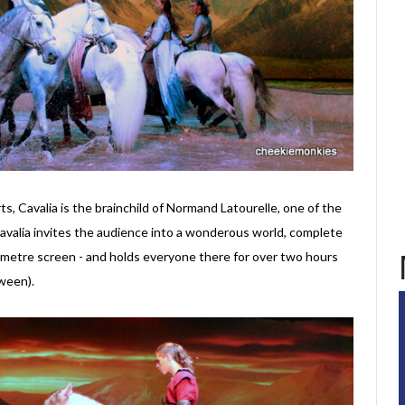
rts, Cavalia is the brainchild of Normand Latourelle, one of the
Cavalia invites the audience into a wonderous world, complete
-metre screen - and holds everyone there for over two hours
ween).