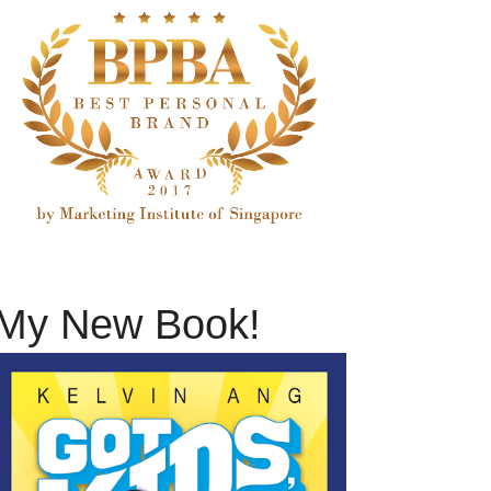
My New Book!