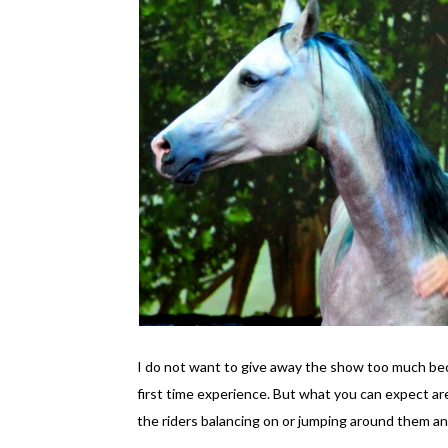
I do not want to give away the show too much beca
first time experience. But what you can expect are
the riders balancing on or jumping around them an