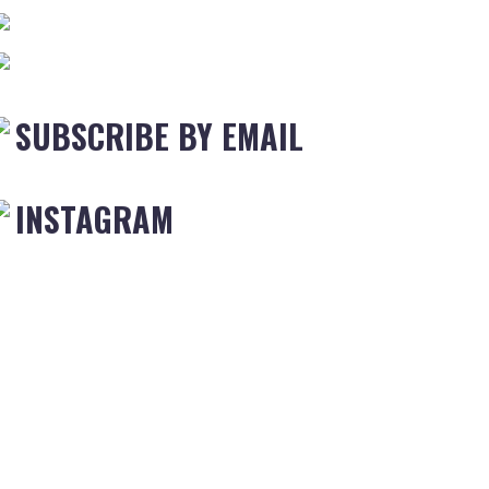
SUBSCRIBE BY EMAIL
INSTAGRAM