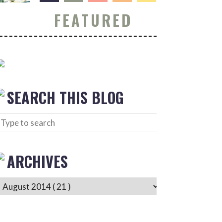
FEATURED
SEARCH THIS BLOG
ARCHIVES