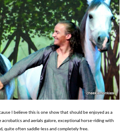
use I believe this is one show that should be enjoyed as a
 acrobatics and aerials galore, exceptional horse-riding with
d, quite often saddle-less and completely free.