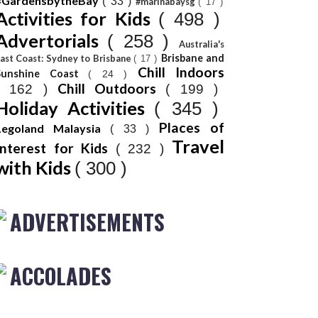
#GardensbytheBay
( 33 )
#marinabaysg
( 17 )
Activities for Kids
( 498 )
Advertorials
( 258 )
Australia's
Brisbane and
ast Coast: Sydney to Brisbane
( 17 )
Chill Indoors
Sunshine Coast
( 24 )
Chill Outdoors
( 162 )
( 199 )
Holiday Activities
( 345 )
Places of
Legoland Malaysia
( 33 )
Travel
Interest for Kids
( 232 )
with Kids
( 300 )
ADVERTISEMENTS
ACCOLADES