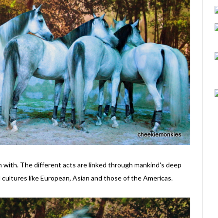
in with. The different acts are linked through mankind's deep
 cultures like European, Asian and those of the Americas.