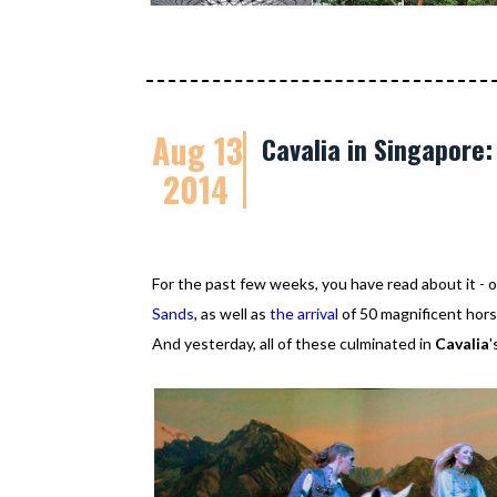
Aug 13
Cavalia in Singapore
2014
For the past few weeks, you have read about it 
Sands
, as well as
the arrival
of 50 magnificent horse
And yesterday, all of these culminated in
Cavalia
'