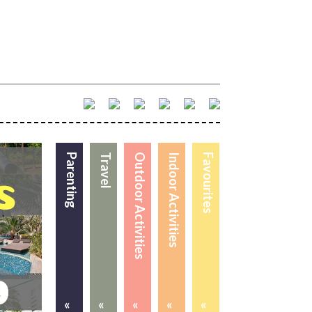
Parenting
Travel
Outdoor Activities
Indoor Activities
Favourites
«
«
«
«
«