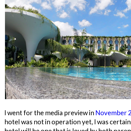
I went for the media preview in
November 
hotel was not in operation yet, I was certai
hotel will be one that is loved by both paren