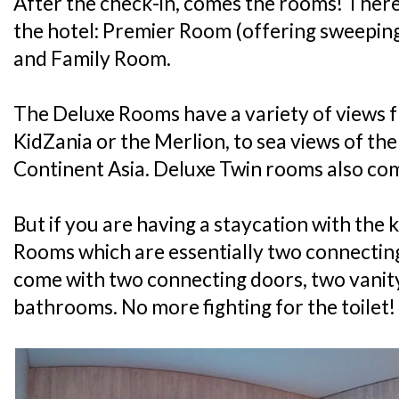
After the check-in, comes the rooms! There
the hotel: Premier Room (offering sweepin
and Family Room.
The Deluxe Rooms have a variety of views f
KidZania or the Merlion, to sea views of th
Continent Asia. Deluxe Twin rooms also com
But if you are having a staycation with the k
Rooms which are essentially two connectin
come with two connecting doors, two vanit
bathrooms. No more fighting for the toilet!