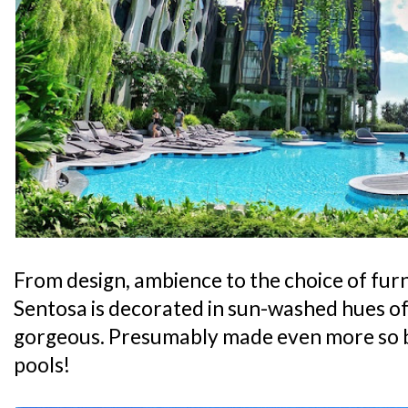
From design, ambience to the choice of furni
Sentosa is decorated in sun-washed hues of 
gorgeous. Presumably made even more so 
pools!