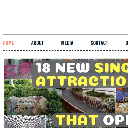
HOME
ABOUT
MEDIA
CONTACT
B