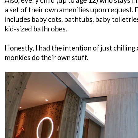
Also, every child (up to age 12) who stays i
a set of their own amenities upon request. 
includes baby cots, bathtubs, baby toiletri
kid-sized bathrobes.
Honestly, I had the intention of just chilling
monkies do their own stuff.