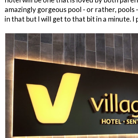
amazingly gorgeous pool - or rather, pools -
in that but I will get to that bit in a minute. I