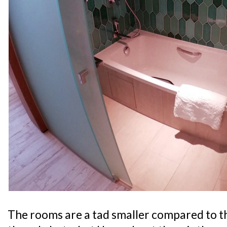
The rooms are a tad smaller compared to t