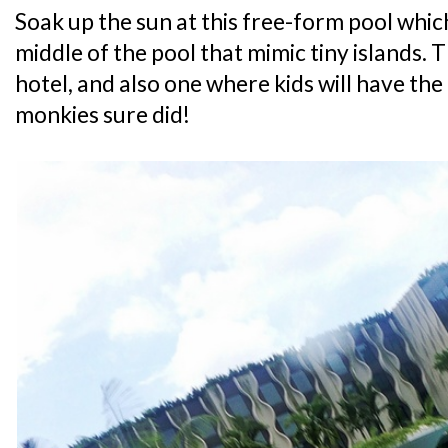
Soak up the sun at this free-form pool which
middle of the pool that mimic tiny islands. Th
hotel, and also one where kids will have the
monkies sure did!