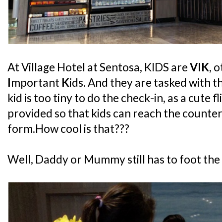
At Village Hotel at Sentosa, KIDS are
VIK
, 
I
mportant
K
ids. And they are tasked with t
kid is too tiny to do the check-in, as a cute f
provided so that kids can reach the counter
form.How cool is that???
Well, Daddy or Mummy still has to foot the bil