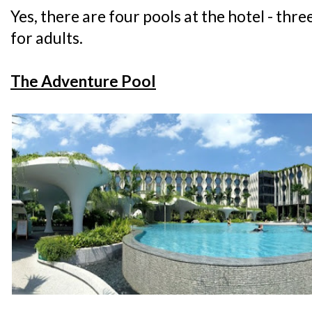
Yes, there are four pools at the hotel - thre
for adults.
The Adventure Pool