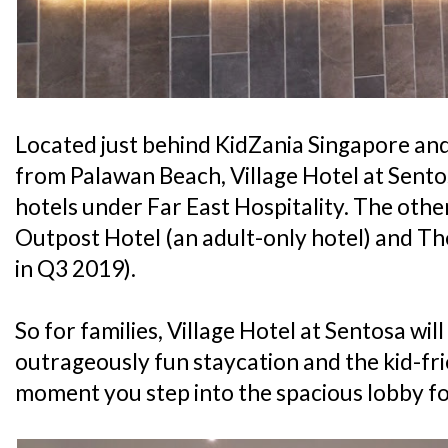
Located just behind KidZania Singapore an
from Palawan Beach, Village Hotel at Sentos
hotels under Far East Hospitality. The othe
Outpost Hotel (an adult-only hotel) and T
in Q3 2019).
So for families, Village Hotel at Sentosa wil
outrageously fun staycation and the kid-fri
moment you step into the spacious lobby fo