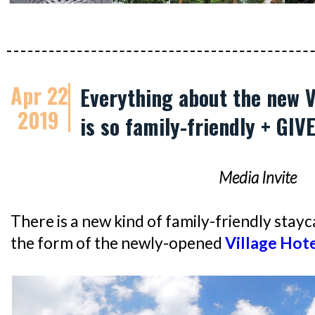
Apr 22
Everything about the new V
2019
is so family-friendly + GI
Media Invite
There is a new kind of family-friendly stayca
the form of the newly-opened
Village Hote