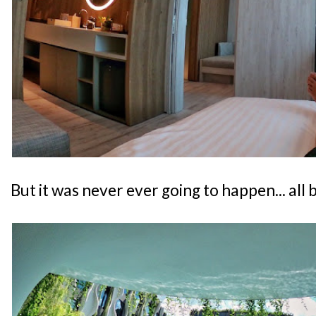
But it was never ever going to happen... all 