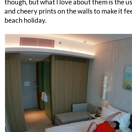
though, but what I love about them is the u
and cheery prints on the walls to make it feel
beach holiday.