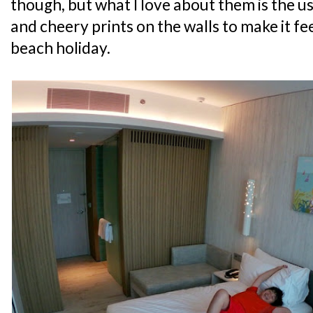
though, but what I love about them is the u
and cheery prints on the walls to make it feel
beach holiday.