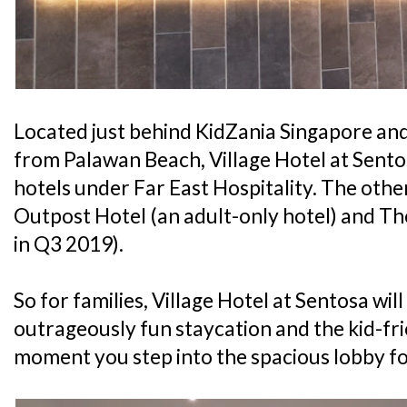
Located just behind KidZania Singapore an
from Palawan Beach, Village Hotel at Sentos
hotels under Far East Hospitality. The othe
Outpost Hotel (an adult-only hotel) and T
in Q3 2019).
So for families, Village Hotel at Sentosa wil
outrageously fun staycation and the kid-fri
moment you step into the spacious lobby fo