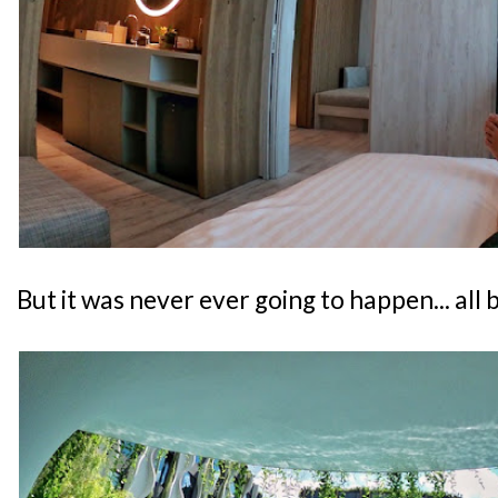
But it was never ever going to happen... all 