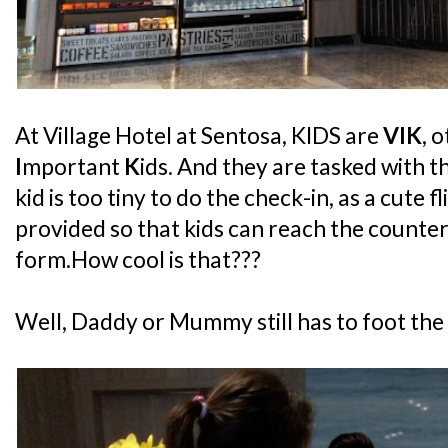
At Village Hotel at Sentosa, KIDS are
VIK
, 
I
mportant
K
ids. And they are tasked with t
kid is too tiny to do the check-in, as a cute f
provided so that kids can reach the counter
form.How cool is that???
Well, Daddy or Mummy still has to foot the bil