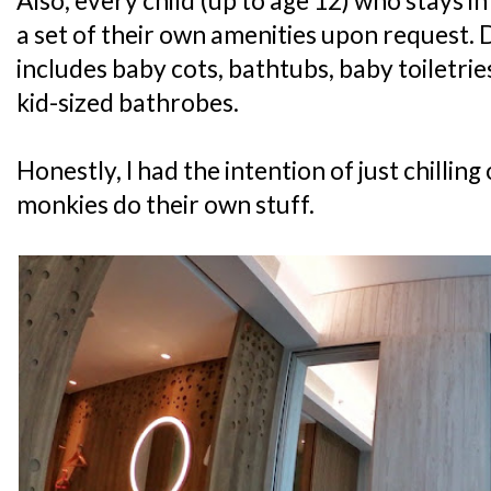
Also, every child (up to age 12) who stays i
a set of their own amenities upon request. 
includes baby cots, bathtubs, baby toiletri
kid-sized bathrobes.
Honestly, I had the intention of just chilling
monkies do their own stuff.