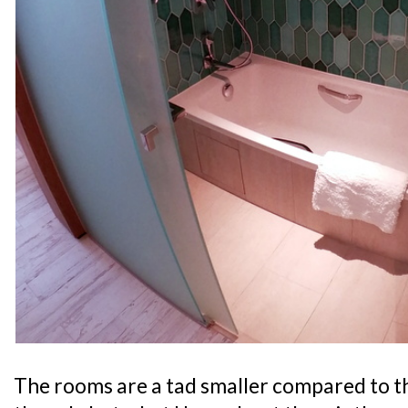
The rooms are a tad smaller compared to t