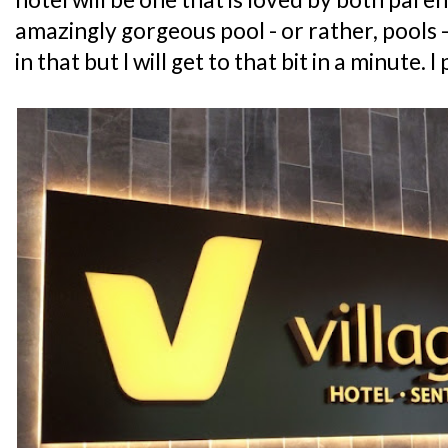
amazingly gorgeous pool - or rather, pools -
in that but I will get to that bit in a minute. I