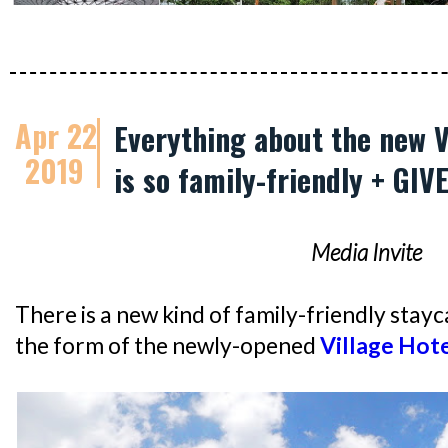
Apr 22
Everything about the new V
2019
is so family-friendly + GI
Media Invite
There is a new kind of family-friendly stayca
the form of the newly-opened
Village Hote