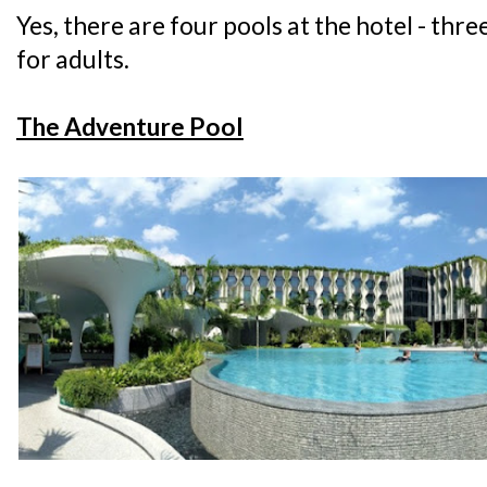
Yes, there are four pools at the hotel - thre
for adults.
The Adventure Pool