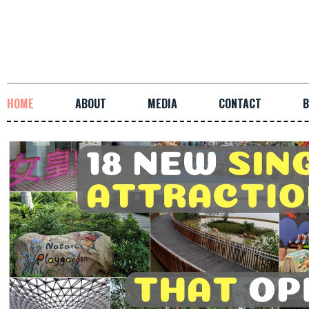
HOME
ABOUT
MEDIA
CONTACT
B