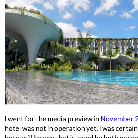
I went for the media preview in
November 
hotel was not in operation yet, I was certai
hotel will be one that is loved by both paren