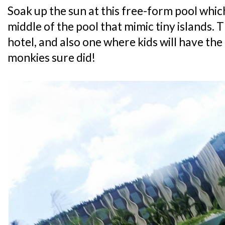
Soak up the sun at this free-form pool which
middle of the pool that mimic tiny islands. Th
hotel, and also one where kids will have the
monkies sure did!