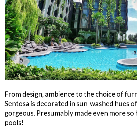
From design, ambience to the choice of furni
Sentosa is decorated in sun-washed hues of 
gorgeous. Presumably made even more so 
pools!