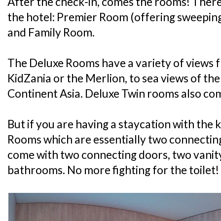
After the check-in, comes the rooms! There
the hotel: Premier Room (offering sweepin
and Family Room.
The Deluxe Rooms have a variety of views f
KidZania or the Merlion, to sea views of th
Continent Asia. Deluxe Twin rooms also com
But if you are having a staycation with the k
Rooms which are essentially two connectin
come with two connecting doors, two vanit
bathrooms. No more fighting for the toilet!