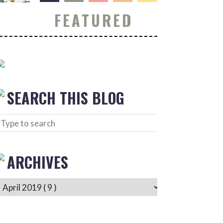
FEATURED
SEARCH THIS BLOG
ARCHIVES