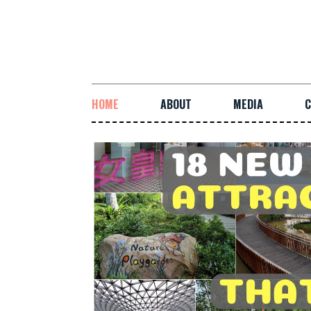
HOME
ABOUT
MEDIA
C