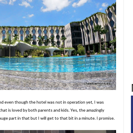
d even though the hotel was not in operation yet, I was
that is loved by both parents and kids. Yes, the amazingly
huge part in that but I will get to that bit in a minute. I promise.