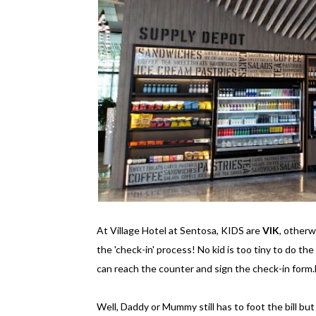
At Village Hotel at Sentosa, KIDS are
VIK
, other
the 'check-in' process! No kid is too tiny to do the
can reach the counter and sign the check-in form.
Well, Daddy or Mummy still has to foot the bill but st