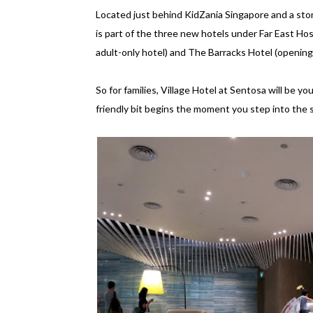
Located just behind KidZania Singapore and a sto
is part of the three new hotels under Far East Ho
adult-only hotel) and The Barracks Hotel (opening
So for families, Village Hotel at Sentosa will be y
friendly bit begins the moment you step into the s