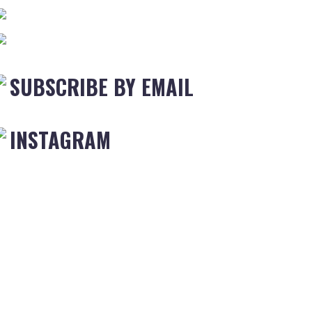
SUBSCRIBE BY EMAIL
INSTAGRAM