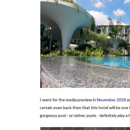
I went for the media preview in
November 2018
an
certain even back then that this hotel will be one 
gorgeous pool - or rather, pools - definitely play a 