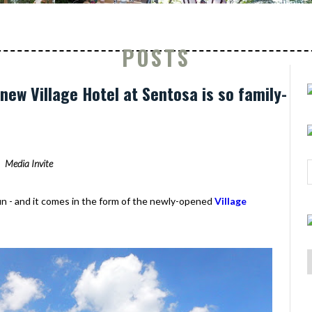
POSTS
new Village Hotel at Sentosa is so family-
Media Invite
fun - and it comes in the form of the newly-opened
Village