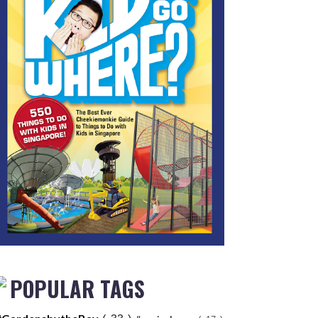
POPULAR TAGS