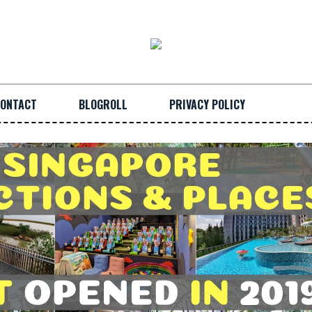
ONTACT
BLOGROLL
PRIVACY POLICY