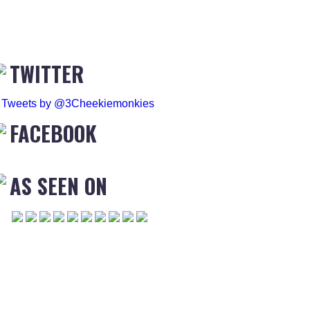
TWITTER
Tweets by @3Cheekiemonkies
FACEBOOK
AS SEEN ON