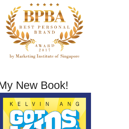
My New Book!