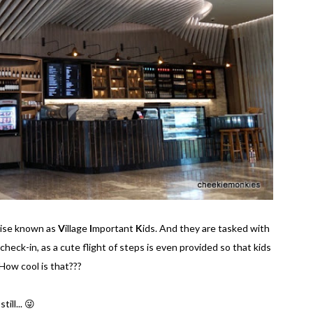
wise known as
V
illage
I
mportant
K
ids. And they are tasked with
 check-in, as a cute flight of steps is even provided so that kids
How cool is that???
ill... 😜