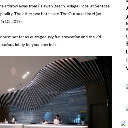
ne's throw away from Palawan Beach, Village Hotel at Sentosa
spitality. The other two hotels are The Outpost Hotel (an
 in Q3 2019).
E
our best bet for an outrageously fun staycation and the kid-
pacious lobby for your check-in.