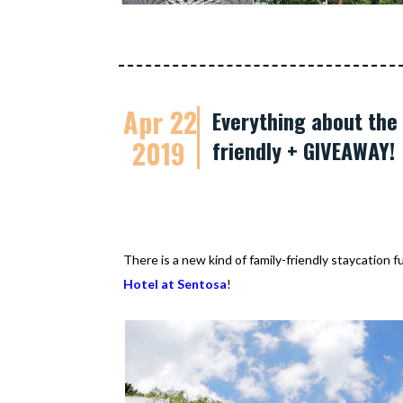
Apr 22
Everything about the 
2019
friendly + GIVEAWAY!
There is a new kind of family-friendly staycation 
Hotel at Sentosa
!