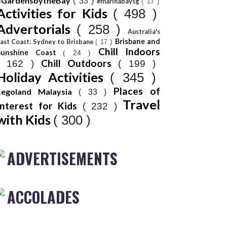
#GardensbytheBay
( 33 )
#marinabaysg
( 17 )
Activities for Kids
( 498 )
Advertorials
( 258 )
Australia's
Brisbane and
ast Coast: Sydney to Brisbane
( 17 )
Chill Indoors
Sunshine Coast
( 24 )
Chill Outdoors
( 162 )
( 199 )
Holiday Activities
( 345 )
Places of
Legoland Malaysia
( 33 )
Travel
Interest for Kids
( 232 )
with Kids
( 300 )
ADVERTISEMENTS
ACCOLADES