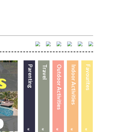
Parenting
Travel
Outdoor Activities
Indoor Activities
Favourites
«
«
«
«
«