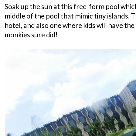
Soak up the sun at this free-form pool which
middle of the pool that mimic tiny islands. Th
hotel, and also one where kids will have the
monkies sure did!