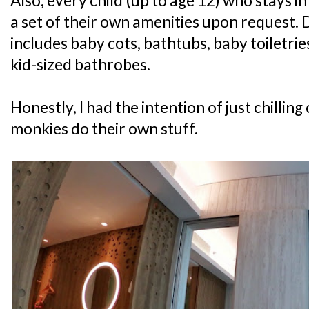
Also, every child (up to age 12) who stays i
a set of their own amenities upon request. 
includes baby cots, bathtubs, baby toiletri
kid-sized bathrobes.
Honestly, I had the intention of just chilling
monkies do their own stuff.