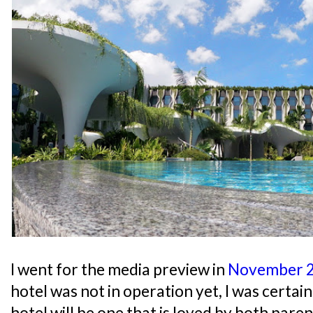
I went for the media preview in
November 
hotel was not in operation yet, I was certai
hotel will be one that is loved by both paren