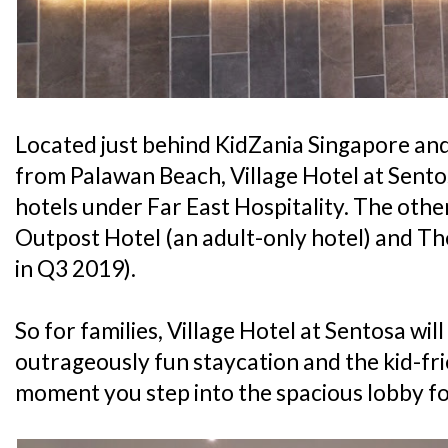
Located just behind KidZania Singapore an
from Palawan Beach, Village Hotel at Sentos
hotels under Far East Hospitality. The othe
Outpost Hotel (an adult-only hotel) and T
in Q3 2019).
So for families, Village Hotel at Sentosa wil
outrageously fun staycation and the kid-fri
moment you step into the spacious lobby fo