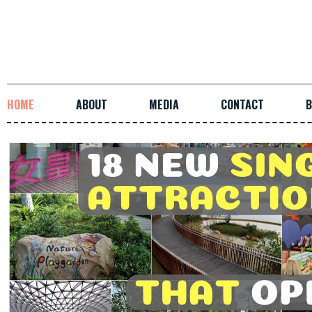
HOME
ABOUT
MEDIA
CONTACT
B