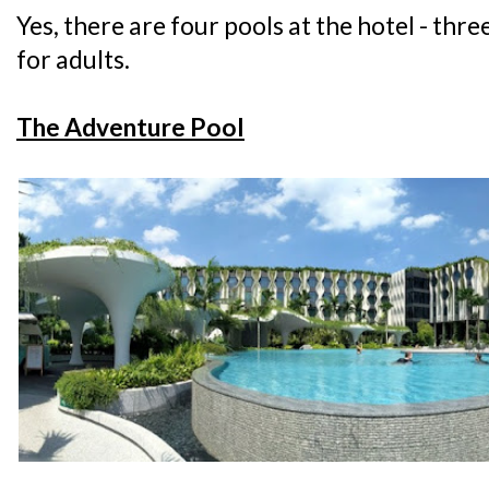
Yes, there are four pools at the hotel - thre
for adults.
The Adventure Pool