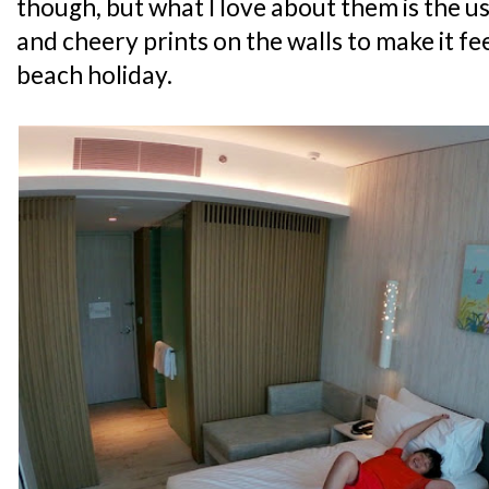
though, but what I love about them is the u
and cheery prints on the walls to make it feel
beach holiday.