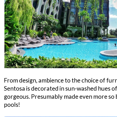
From design, ambience to the choice of furni
Sentosa is decorated in sun-washed hues of 
gorgeous. Presumably made even more so 
pools!