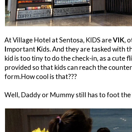
At Village Hotel at Sentosa, KIDS are
VIK
, 
I
mportant
K
ids. And they are tasked with t
kid is too tiny to do the check-in, as a cute f
provided so that kids can reach the counter
form.How cool is that???
Well, Daddy or Mummy still has to foot the bil