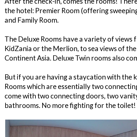
After the check-in, comes the rooms! There
the hotel: Premier Room (offering sweepin
and Family Room.
The Deluxe Rooms have a variety of views f
KidZania or the Merlion, to sea views of th
Continent Asia. Deluxe Twin rooms also com
But if you are having a staycation with the k
Rooms which are essentially two connectin
come with two connecting doors, two vanit
bathrooms. No more fighting for the toilet!