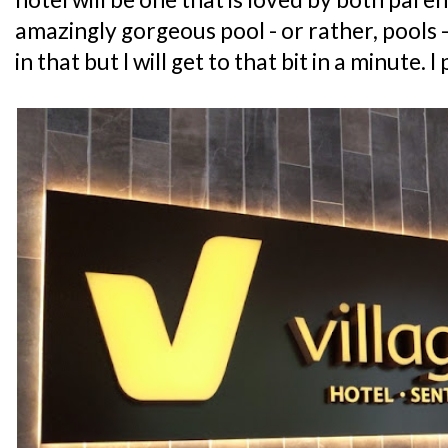
amazingly gorgeous pool - or rather, pools -
in that but I will get to that bit in a minute. I