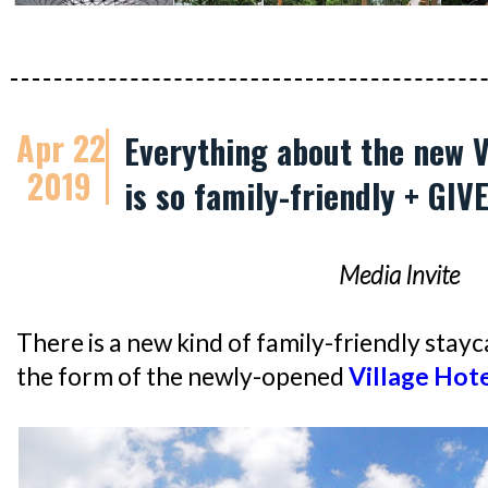
Apr 22
Everything about the new V
2019
is so family-friendly + GI
Media Invite
There is a new kind of family-friendly stayca
the form of the newly-opened
Village Hote