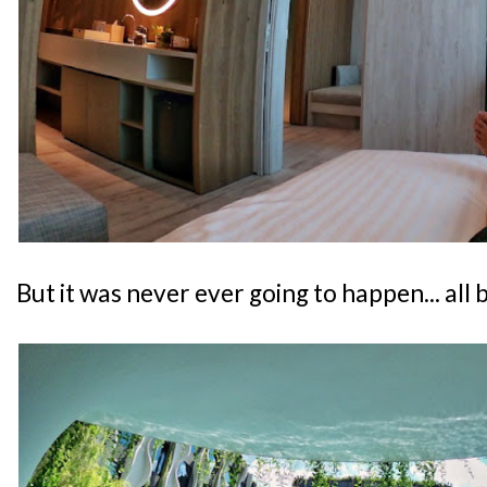
But it was never ever going to happen... all 