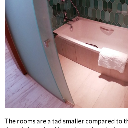
The rooms are a tad smaller compared to t