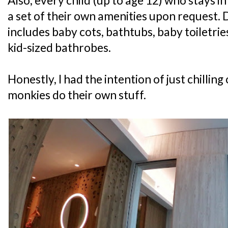
Also, every child (up to age 12) who stays i
a set of their own amenities upon request. 
includes baby cots, bathtubs, baby toiletri
kid-sized bathrobes.
Honestly, I had the intention of just chilling
monkies do their own stuff.