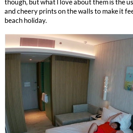
though, but what I love about them is the u
and cheery prints on the walls to make it feel
beach holiday.