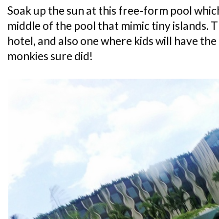
Soak up the sun at this free-form pool which
middle of the pool that mimic tiny islands. Th
hotel, and also one where kids will have the
monkies sure did!