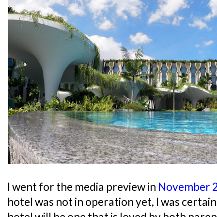
I went for the media preview in
November 
hotel was not in operation yet, I was certai
hotel will be one that is loved by both paren