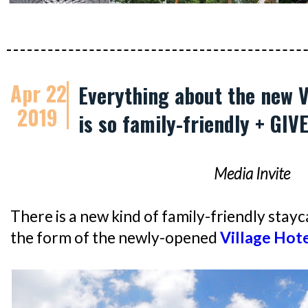
Apr 22
Everything about the new V
2019
is so family-friendly + GI
Media Invite
There is a new kind of family-friendly stayca
the form of the newly-opened
Village Hote