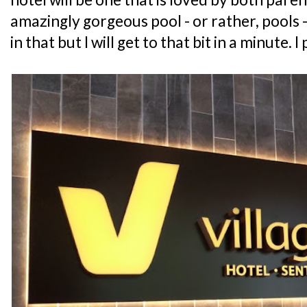
amazingly gorgeous pool - or rather, pools -
in that but I will get to that bit in a minute. I