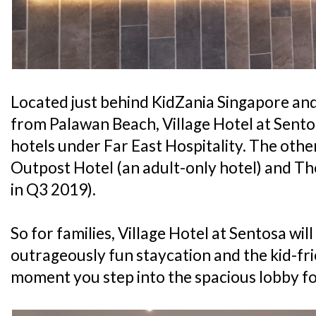
Located just behind KidZania Singapore an
from Palawan Beach, Village Hotel at Sentos
hotels under Far East Hospitality. The othe
Outpost Hotel (an adult-only hotel) and T
in Q3 2019).
So for families, Village Hotel at Sentosa wil
outrageously fun staycation and the kid-fri
moment you step into the spacious lobby fo