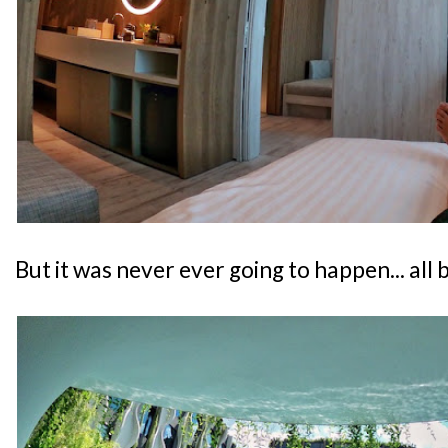
But it was never ever going to happen... all 