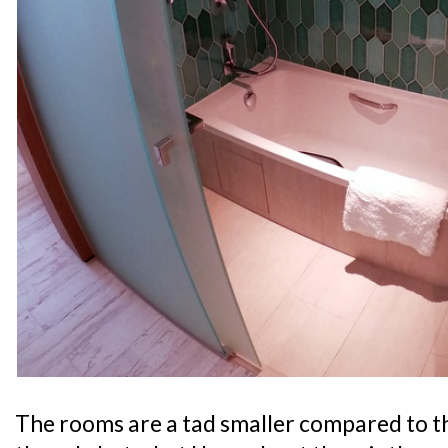
The rooms are a tad smaller compared to t