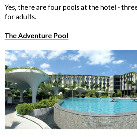
Yes, there are four pools at the hotel - thre
for adults.
The Adventure Pool