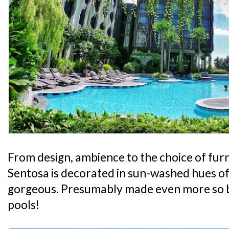
From design, ambience to the choice of furni
Sentosa is decorated in sun-washed hues of 
gorgeous. Presumably made even more so 
pools!