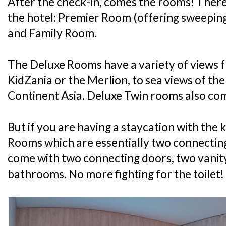
After the check-in, comes the rooms! There
the hotel: Premier Room (offering sweepin
and Family Room.
The Deluxe Rooms have a variety of views f
KidZania or the Merlion, to sea views of th
Continent Asia. Deluxe Twin rooms also com
But if you are having a staycation with the k
Rooms which are essentially two connectin
come with two connecting doors, two vanit
bathrooms. No more fighting for the toilet!