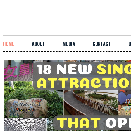
HOME
ABOUT
MEDIA
CONTACT
B