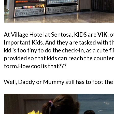
At Village Hotel at Sentosa, KIDS are
VIK
, 
I
mportant
K
ids. And they are tasked with t
kid is too tiny to do the check-in, as a cute f
provided so that kids can reach the counter
form.How cool is that???
Well, Daddy or Mummy still has to foot the bil