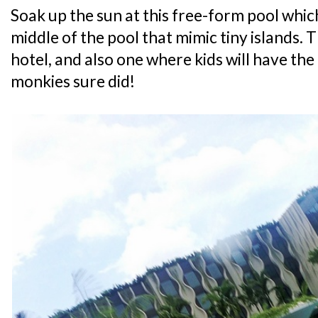
Soak up the sun at this free-form pool which
middle of the pool that mimic tiny islands. Th
hotel, and also one where kids will have the
monkies sure did!