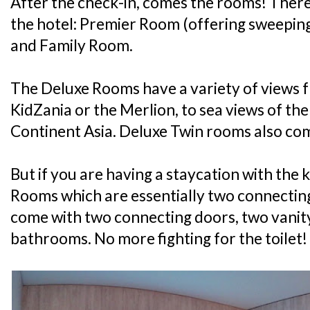
After the check-in, comes the rooms! There
the hotel: Premier Room (offering sweepin
and Family Room.
The Deluxe Rooms have a variety of views f
KidZania or the Merlion, to sea views of th
Continent Asia. Deluxe Twin rooms also com
But if you are having a staycation with the k
Rooms which are essentially two connectin
come with two connecting doors, two vanit
bathrooms. No more fighting for the toilet!