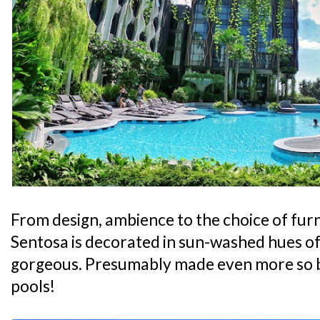
From design, ambience to the choice of furni
Sentosa is decorated in sun-washed hues of 
gorgeous. Presumably made even more so 
pools!