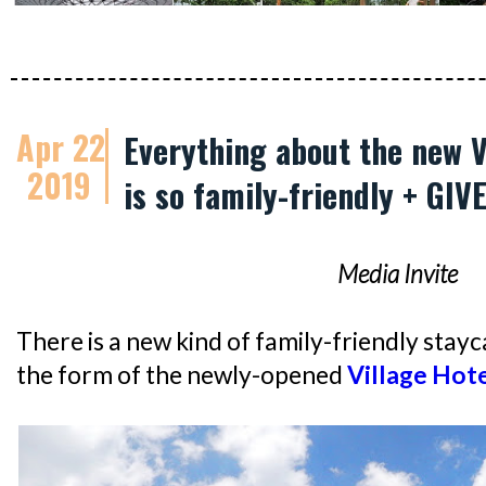
Apr 22
Everything about the new V
2019
is so family-friendly + GI
Media Invite
There is a new kind of family-friendly stayca
the form of the newly-opened
Village Hote