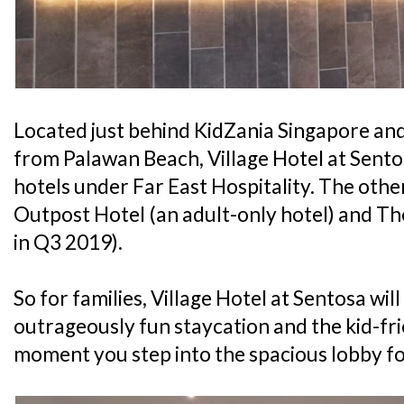
Located just behind KidZania Singapore an
from Palawan Beach, Village Hotel at Sentos
hotels under Far East Hospitality. The othe
Outpost Hotel (an adult-only hotel) and T
in Q3 2019).
So for families, Village Hotel at Sentosa wil
outrageously fun staycation and the kid-fri
moment you step into the spacious lobby fo