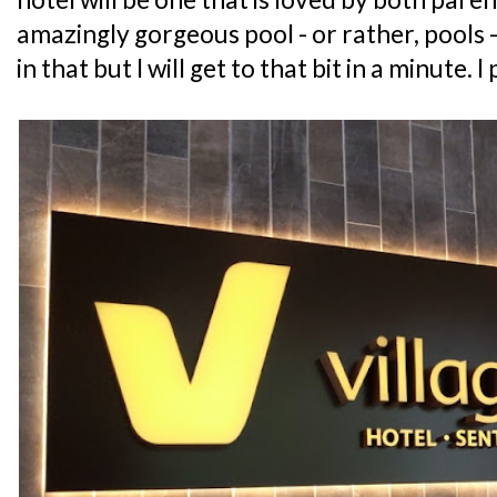
amazingly gorgeous pool - or rather, pools -
in that but I will get to that bit in a minute. I