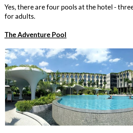
Yes, there are four pools at the hotel - thre
for adults.
The Adventure Pool