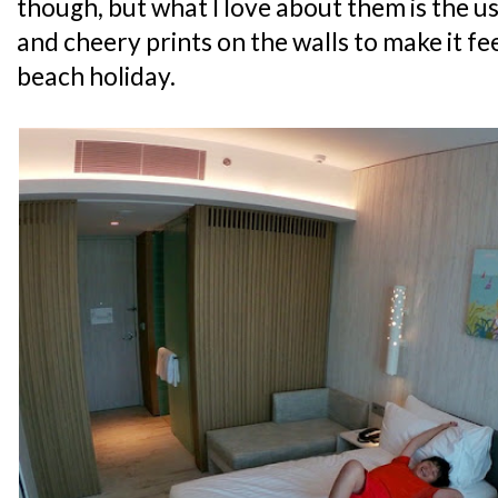
though, but what I love about them is the u
and cheery prints on the walls to make it feel
beach holiday.