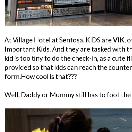
At Village Hotel at Sentosa, KIDS are
VIK
, 
I
mportant
K
ids. And they are tasked with t
kid is too tiny to do the check-in, as a cute f
provided so that kids can reach the counter
form.How cool is that???
Well, Daddy or Mummy still has to foot the bil