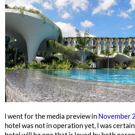
I went for the media preview in
November 
hotel was not in operation yet, I was certai
hotel will be one that is loved by both paren