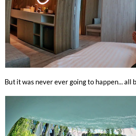
But it was never ever going to happen... all 