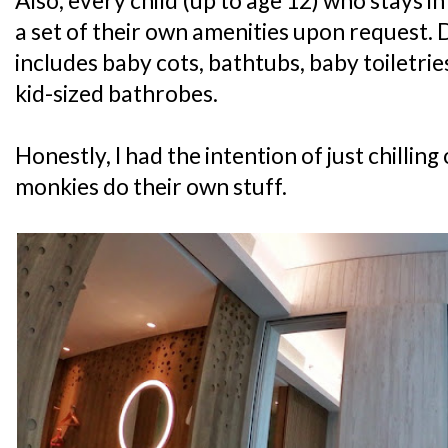
Also, every child (up to age 12) who stays i
a set of their own amenities upon request. 
includes baby cots, bathtubs, baby toiletri
kid-sized bathrobes.
Honestly, I had the intention of just chilling
monkies do their own stuff.