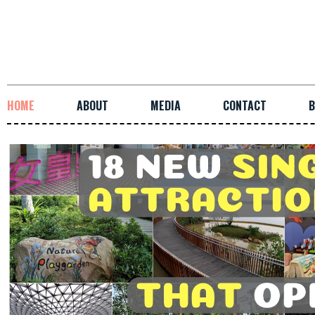
HOME
ABOUT
MEDIA
CONTACT
B