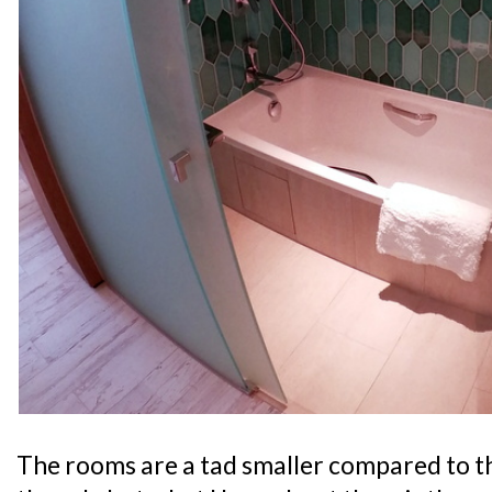
The rooms are a tad smaller compared to t