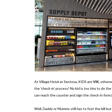
At Village Hotel at Sentosa, KIDS are
VIK
, other
the 'check-in' process! No kid is too tiny to do the
can reach the counter and sign the check-in form.
Well, Daddy or Mummy still has to foot the bill but st