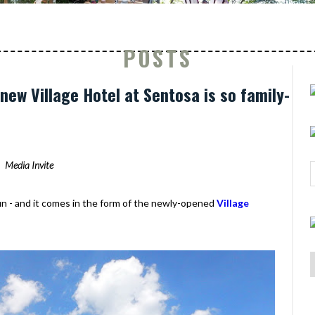
POSTS
new Village Hotel at Sentosa is so family-
Media Invite
fun - and it comes in the form of the newly-opened
Village