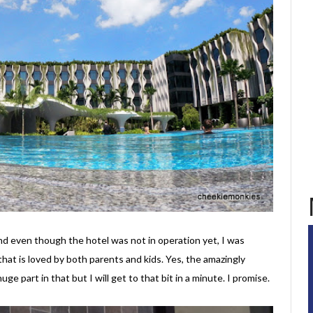
d even though the hotel was not in operation yet, I was
that is loved by both parents and kids. Yes, the amazingly
huge part in that but I will get to that bit in a minute. I promise.