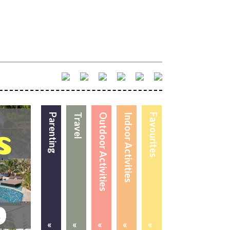
Parenting
Travel
Outdoor Activities
Indoor Activities
Favourites
«
«
«
«
«