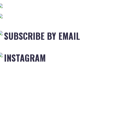
SUBSCRIBE BY EMAIL
INSTAGRAM