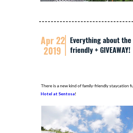
Apr 22
Everything about the 
2019
friendly + GIVEAWAY!
There is a new kind of family-friendly staycation 
Hotel at Sentosa
!