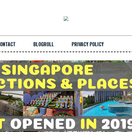
ONTACT
BLOGROLL
PRIVACY POLICY