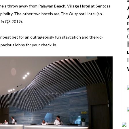
ne's throw away from Palawan Beach, Village Hotel at Sentosa
spitality. The other two hotels are The Outpost Hotel (an
 in Q3 2019).
E
our best bet for an outrageously fun staycation and the kid-
pacious lobby for your check-in.