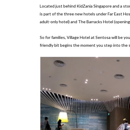
Located just behind KidZania Singapore and a sto
is part of the three new hotels under Far East Ho
adult-only hotel) and The Barracks Hotel (opening
So for families, Village Hotel at Sentosa will be y
friendly bit begins the moment you step into the s