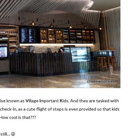
wise known as
V
illage
I
mportant
K
ids. And they are tasked with
 check-in, as a cute flight of steps is even provided so that kids
How cool is that???
ill... 😜