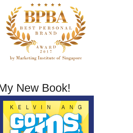
My New Book!