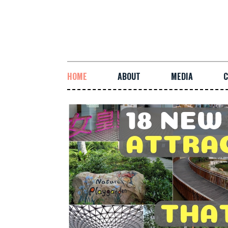
HOME
ABOUT
MEDIA
C