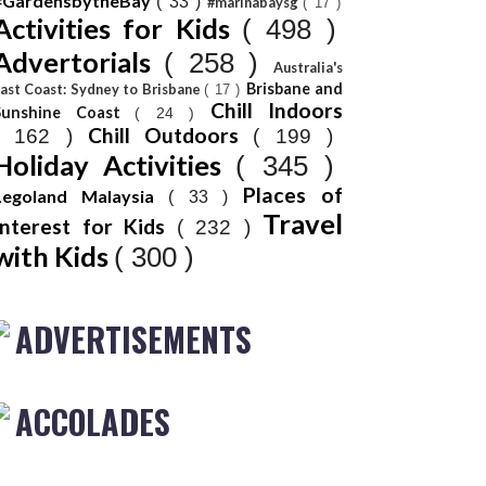
#GardensbytheBay
( 33 )
#marinabaysg
( 17 )
Activities for Kids
( 498 )
Advertorials
( 258 )
Australia's
Brisbane and
ast Coast: Sydney to Brisbane
( 17 )
Chill Indoors
Sunshine Coast
( 24 )
Chill Outdoors
( 162 )
( 199 )
Holiday Activities
( 345 )
Places of
Legoland Malaysia
( 33 )
Travel
Interest for Kids
( 232 )
with Kids
( 300 )
ADVERTISEMENTS
ACCOLADES