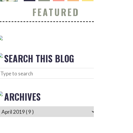
FEATURED
SEARCH THIS BLOG
ARCHIVES