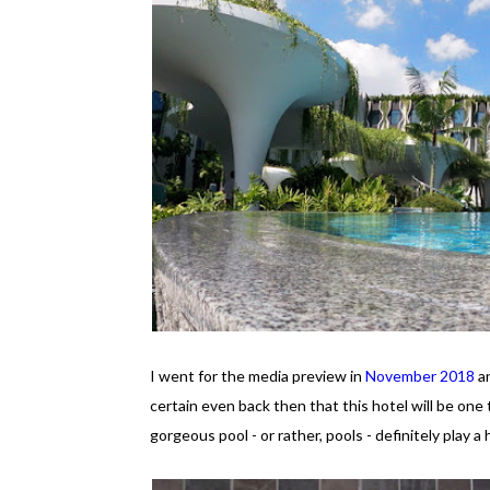
I went for the media preview in
November 2018
an
certain even back then that this hotel will be one 
gorgeous pool - or rather, pools - definitely play a 