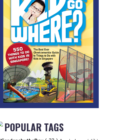
POPULAR TAGS