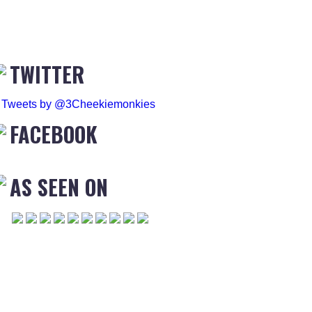
TWITTER
Tweets by @3Cheekiemonkies
FACEBOOK
AS SEEN ON