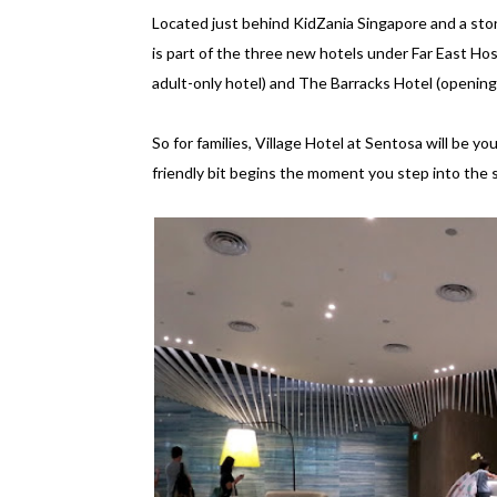
Located just behind KidZania Singapore and a sto
is part of the three new hotels under Far East Ho
adult-only hotel) and The Barracks Hotel (opening
So for families, Village Hotel at Sentosa will be y
friendly bit begins the moment you step into the s