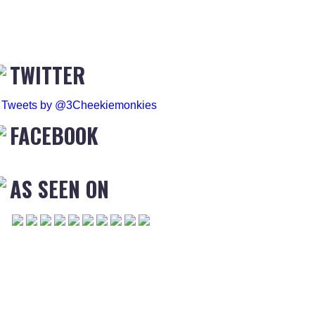
TWITTER
Tweets by @3Cheekiemonkies
FACEBOOK
AS SEEN ON