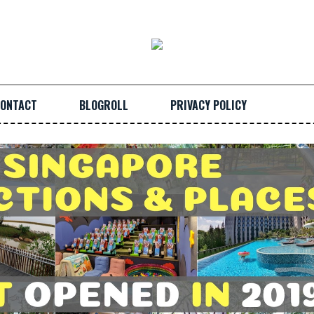
ONTACT
BLOGROLL
PRIVACY POLICY