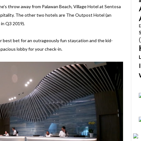
ne's throw away from Palawan Beach, Village Hotel at Sentosa
spitality. The other two hotels are The Outpost Hotel (an
 in Q3 2019).
E
our best bet for an outrageously fun staycation and the kid-
pacious lobby for your check-in.