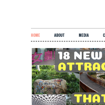
HOME
ABOUT
MEDIA
C