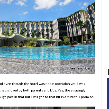
d even though the hotel was not in operation yet, I was
that is loved by both parents and kids. Yes, the amazingly
huge part in that but I will get to that bit in a minute. I promise.