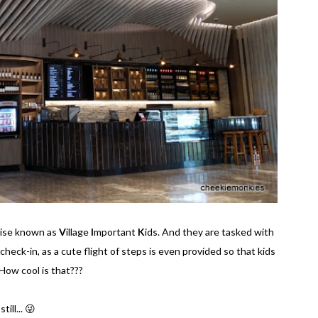
wise known as
V
illage
I
mportant
K
ids. And they are tasked with
 check-in, as a cute flight of steps is even provided so that kids
How cool is that???
ill... 😜