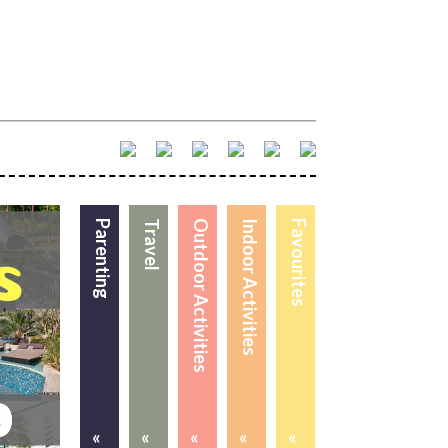
Parenting
Travel
Outdoor Activities
Indoor Activities
Favourites
«
«
«
«
«