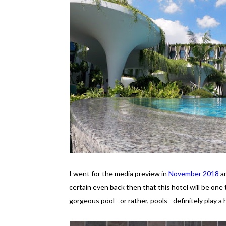
I went for the media preview in
November 2018
an
certain even back then that this hotel will be one 
gorgeous pool - or rather, pools - definitely play a 