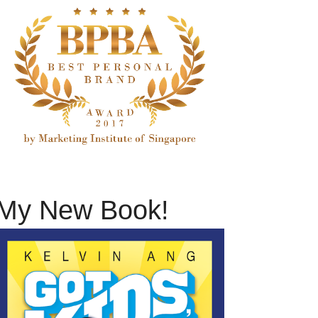
My New Book!