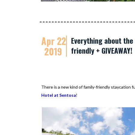
Apr 22
Everything about the 
2019
friendly + GIVEAWAY!
There is a new kind of family-friendly staycation 
Hotel at Sentosa
!