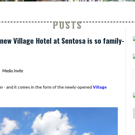
POSTS
new Village Hotel at Sentosa is so family-
Media Invite
fun - and it comes in the form of the newly-opened
Village