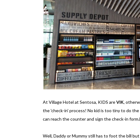
At Village Hotel at Sentosa, KIDS are
VIK
, other
the 'check-in' process! No kid is too tiny to do the
can reach the counter and sign the check-in form.
Well, Daddy or Mummy still has to foot the bill but st