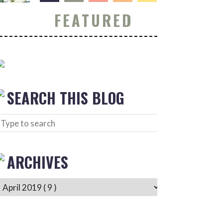
FEATURED
SEARCH THIS BLOG
ARCHIVES