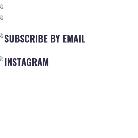
SUBSCRIBE BY EMAIL
INSTAGRAM