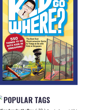
POPULAR TAGS