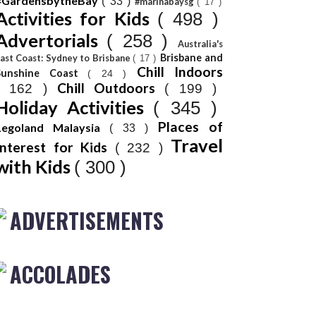
#GardensbytheBay
( 33 )
#marinabaysg
( 17 )
Activities for Kids
( 498 )
Advertorials
( 258 )
Australia's
Brisbane and
ast Coast: Sydney to Brisbane
( 17 )
Chill Indoors
Sunshine Coast
( 24 )
Chill Outdoors
( 162 )
( 199 )
Holiday Activities
( 345 )
Places of
Legoland Malaysia
( 33 )
Travel
Interest for Kids
( 232 )
with Kids
( 300 )
ADVERTISEMENTS
ACCOLADES