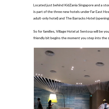
Located just behind KidZania Singapore and a sto
is part of the three new hotels under Far East Ho
adult-only hotel) and The Barracks Hotel (opening
So for families, Village Hotel at Sentosa will be y
friendly bit begins the moment you step into the s