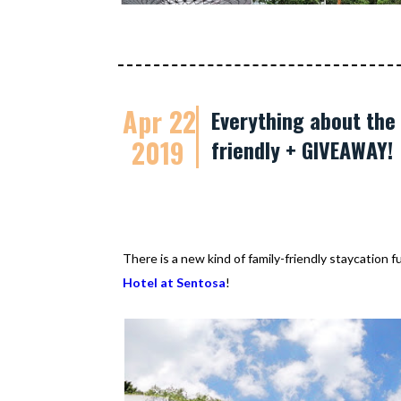
Apr 22
Everything about the 
2019
friendly + GIVEAWAY!
There is a new kind of family-friendly staycation 
Hotel at Sentosa
!