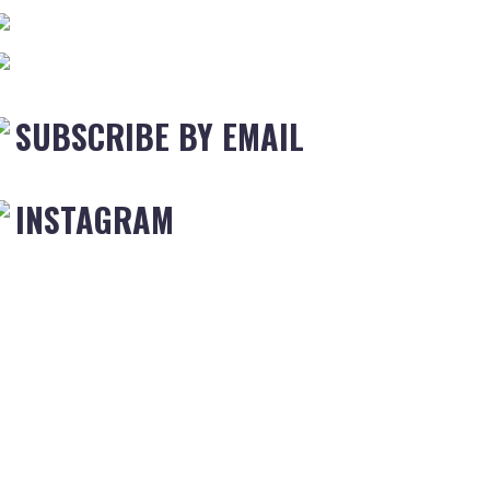
SUBSCRIBE BY EMAIL
INSTAGRAM