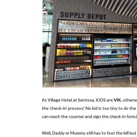
At Village Hotel at Sentosa, KIDS are
VIK
, other
the 'check-in' process! No kid is too tiny to do the
can reach the counter and sign the check-in form.
Well, Daddy or Mummy still has to foot the bill but st