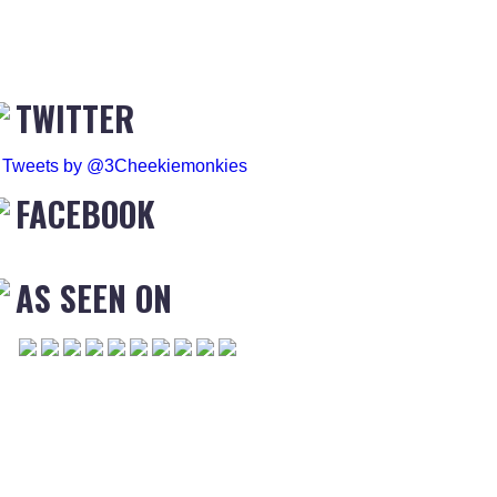
TWITTER
Tweets by @3Cheekiemonkies
FACEBOOK
AS SEEN ON