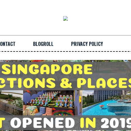
ONTACT
BLOGROLL
PRIVACY POLICY