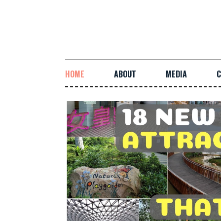
HOME
ABOUT
MEDIA
C