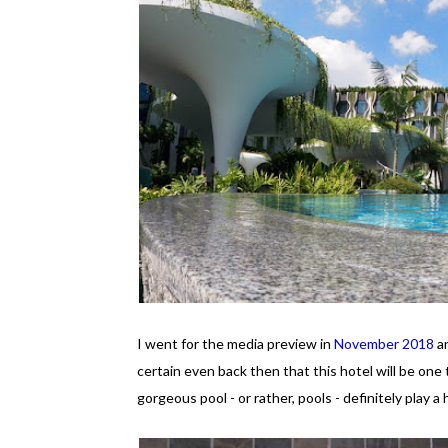
I went for the media preview in
November 2018
an
certain even back then that this hotel will be one 
gorgeous pool - or rather, pools - definitely play a 