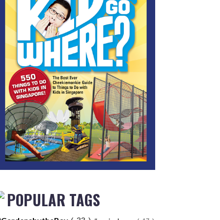
POPULAR TAGS