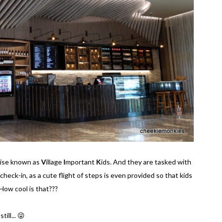
wise known as
V
illage
I
mportant
K
ids. And they are tasked with
 check-in, as a cute flight of steps is even provided so that kids
How cool is that???
ill... 😜