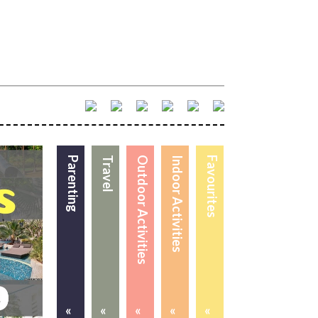
Parenting
Travel
Outdoor Activities
Indoor Activities
Favourites
«
«
«
«
«