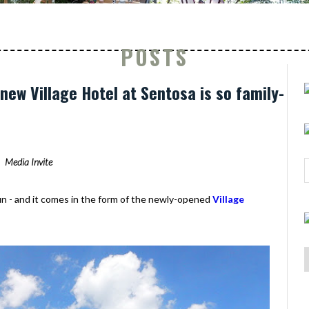
POSTS
new Village Hotel at Sentosa is so family-
Media Invite
fun - and it comes in the form of the newly-opened
Village