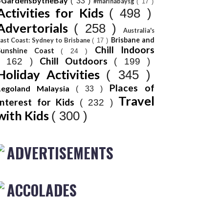
#GardensbytheBay
( 33 )
#marinabaysg
( 17 )
Activities for Kids
( 498 )
Advertorials
( 258 )
Australia's
Brisbane and
ast Coast: Sydney to Brisbane
( 17 )
Chill Indoors
Sunshine Coast
( 24 )
Chill Outdoors
( 162 )
( 199 )
Holiday Activities
( 345 )
Places of
Legoland Malaysia
( 33 )
Travel
Interest for Kids
( 232 )
with Kids
( 300 )
ADVERTISEMENTS
ACCOLADES