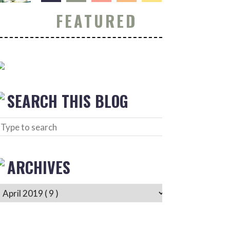
FEATURED
SEARCH THIS BLOG
ARCHIVES