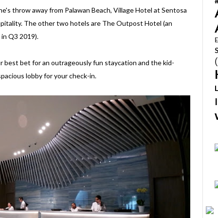
ne's throw away from Palawan Beach, Village Hotel at Sentosa
spitality. The other two hotels are The Outpost Hotel (an
 in Q3 2019).
E
our best bet for an outrageously fun staycation and the kid-
pacious lobby for your check-in.