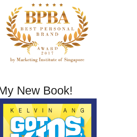
My New Book!