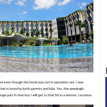
d even though the hotel was not in operation yet, I was
that is loved by both parents and kids. Yes, the amazingly
huge part in that but I will get to that bit in a minute. I promise.