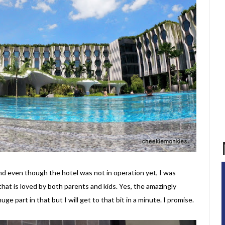
d even though the hotel was not in operation yet, I was
that is loved by both parents and kids. Yes, the amazingly
huge part in that but I will get to that bit in a minute. I promise.