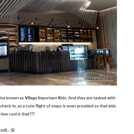
wise known as
V
illage
I
mportant
K
ids. And they are tasked with
 check-in, as a cute flight of steps is even provided so that kids
How cool is that???
ill... 😜