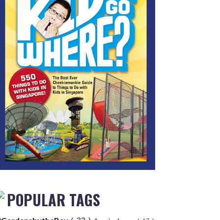
POPULAR TAGS