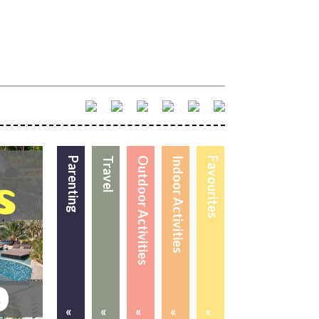
Parenting
Travel
Outdoor Activities
Indoor Activities
Favourites
«
«
«
«
«