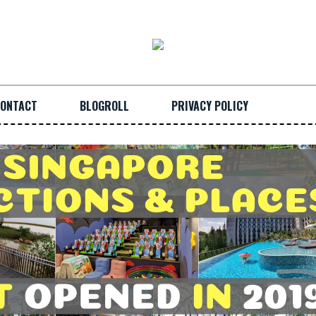
ONTACT
BLOGROLL
PRIVACY POLICY