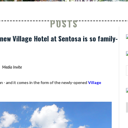
POSTS
new Village Hotel at Sentosa is so family-
Media Invite
fun - and it comes in the form of the newly-opened
Village