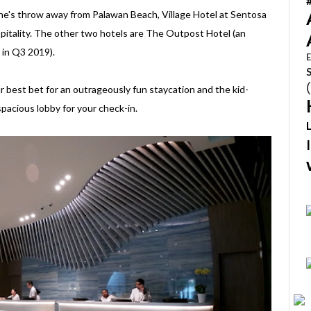
ne's throw away from Palawan Beach, Village Hotel at Sentosa
spitality. The other two hotels are The Outpost Hotel (an
 in Q3 2019).
E
our best bet for an outrageously fun staycation and the kid-
pacious lobby for your check-in.