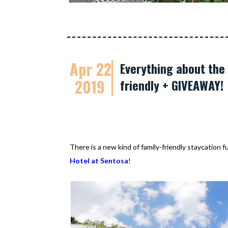
Apr 22
Everything about the 
2019
friendly + GIVEAWAY!
There is a new kind of family-friendly staycation 
Hotel at Sentosa
!