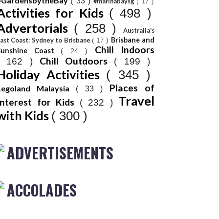
#GardensbytheBay
( 33 )
#marinabaysg
( 17 )
Activities for Kids
( 498 )
Advertorials
( 258 )
Australia's
Brisbane and
ast Coast: Sydney to Brisbane
( 17 )
Chill Indoors
Sunshine Coast
( 24 )
Chill Outdoors
( 162 )
( 199 )
Holiday Activities
( 345 )
Places of
Legoland Malaysia
( 33 )
Travel
Interest for Kids
( 232 )
with Kids
( 300 )
ADVERTISEMENTS
ACCOLADES