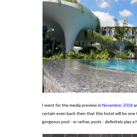
I went for the media preview in
November 2018
an
certain even back then that this hotel will be one 
gorgeous pool - or rather, pools - definitely play a 