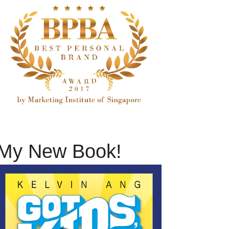
My New Book!