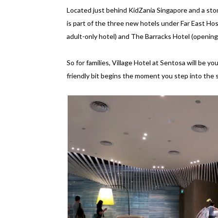
Located just behind KidZania Singapore and a sto
is part of the three new hotels under Far East Ho
adult-only hotel) and The Barracks Hotel (opening
So for families, Village Hotel at Sentosa will be y
friendly bit begins the moment you step into the s