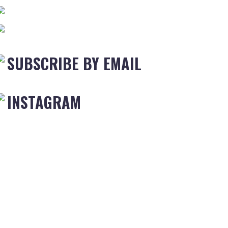
SUBSCRIBE BY EMAIL
INSTAGRAM