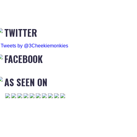
TWITTER
Tweets by @3Cheekiemonkies
FACEBOOK
AS SEEN ON