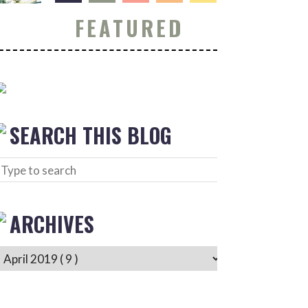
FEATURED
SEARCH THIS BLOG
ARCHIVES