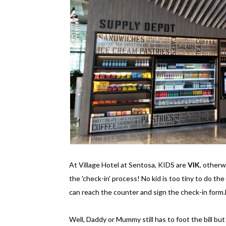
At Village Hotel at Sentosa, KIDS are
VIK
, other
the 'check-in' process! No kid is too tiny to do the
can reach the counter and sign the check-in form.
Well, Daddy or Mummy still has to foot the bill but st