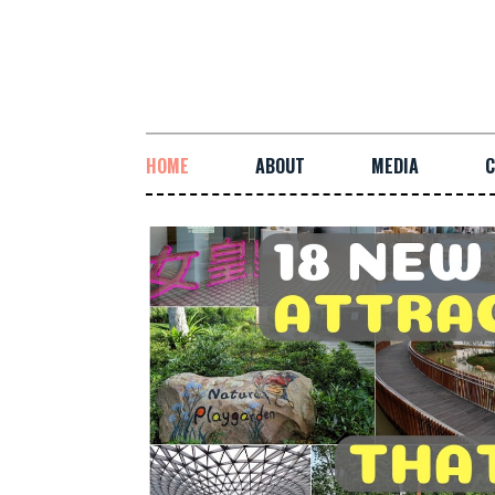
HOME
ABOUT
MEDIA
C