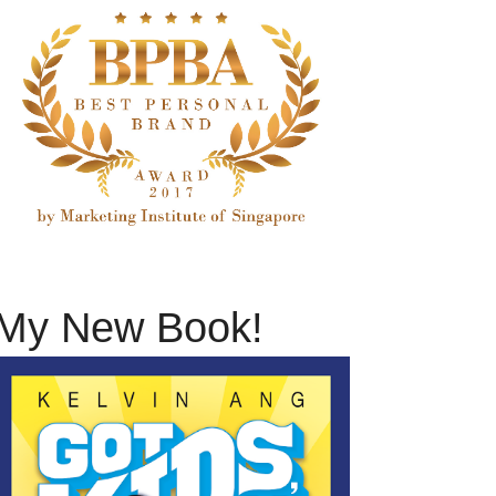
My New Book!