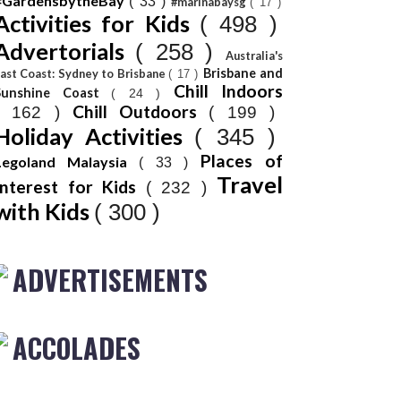
#GardensbytheBay
( 33 )
#marinabaysg
( 17 )
Activities for Kids
( 498 )
Advertorials
( 258 )
Australia's
Brisbane and
ast Coast: Sydney to Brisbane
( 17 )
Chill Indoors
Sunshine Coast
( 24 )
Chill Outdoors
( 162 )
( 199 )
Holiday Activities
( 345 )
Places of
Legoland Malaysia
( 33 )
Travel
Interest for Kids
( 232 )
with Kids
( 300 )
ADVERTISEMENTS
ACCOLADES