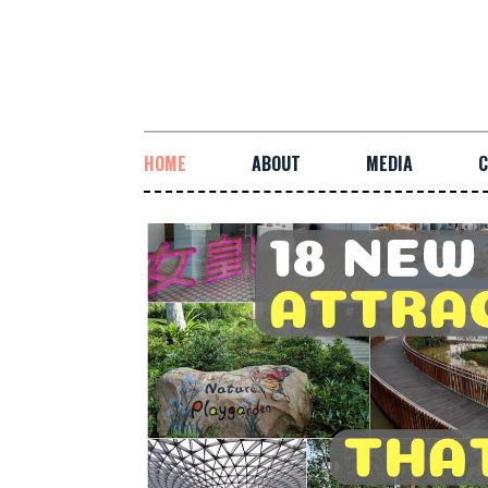
HOME
ABOUT
MEDIA
C