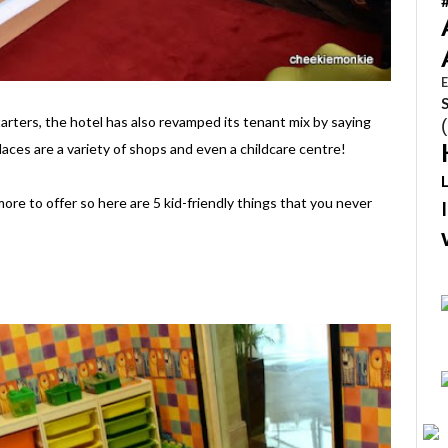
E
tarters, the hotel has also revamped its tenant mix by saying
laces are a variety of shops and even a childcare centre!
ore to offer so here are 5 kid-friendly things that you never