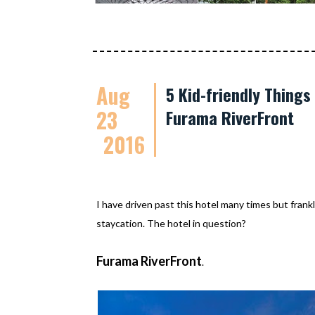
Aug
5 Kid-friendly Thing
23
Furama RiverFront
2016
I have driven past this hotel many times but frankl
staycation. The hotel in question?
Furama RiverFront
.