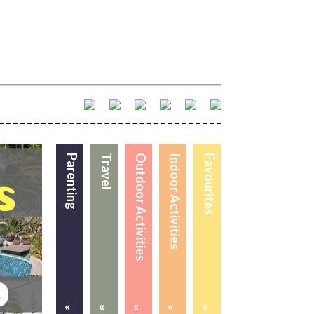
Parenting
Travel
Outdoor Activities
Indoor Activities
Favourites
«
«
«
«
«