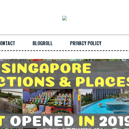
ONTACT
BLOGROLL
PRIVACY POLICY