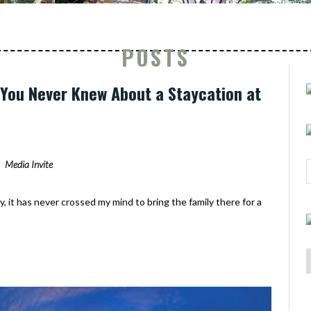
POSTS
s You Never Knew About a Staycation at
Media Invite
y, it has never crossed my mind to bring the family there for a