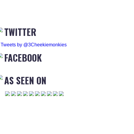
TWITTER
Tweets by @3Cheekiemonkies
FACEBOOK
AS SEEN ON