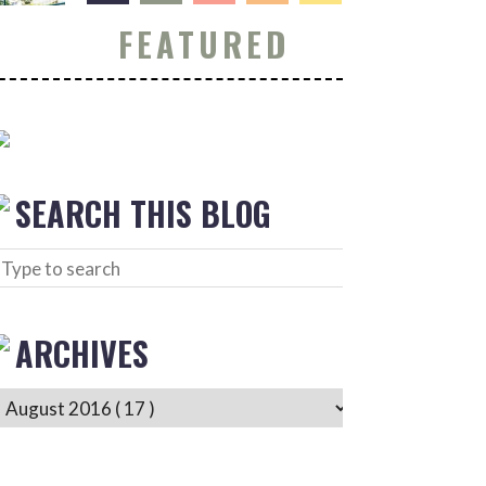
FEATURED
SEARCH THIS BLOG
ARCHIVES