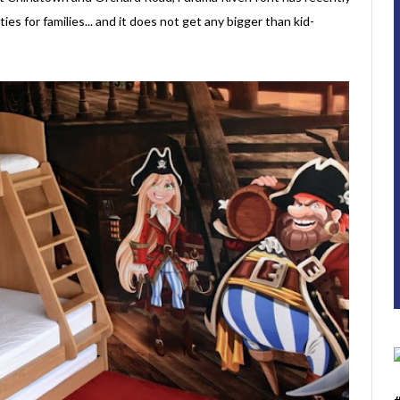
ies for families... and it does not get any bigger than kid-