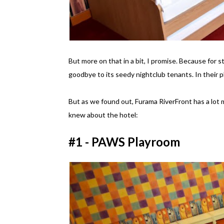
But more on that in a bit, I promise. Because for s
goodbye to its seedy nightclub tenants. In their p
But as we found out, Furama RiverFront has a lot m
knew about the hotel:
#1 - PAWS Playroom