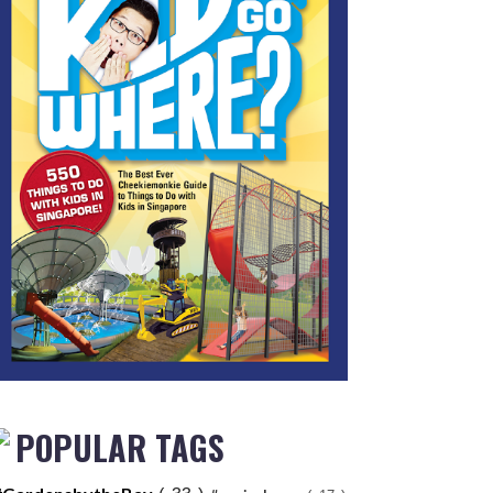
POPULAR TAGS