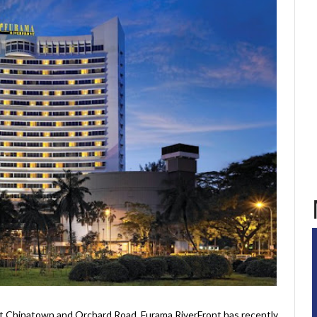
t Chinatown and Orchard Road, Furama RiverFront has recently