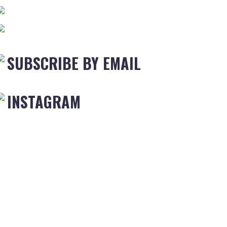
SUBSCRIBE BY EMAIL
INSTAGRAM