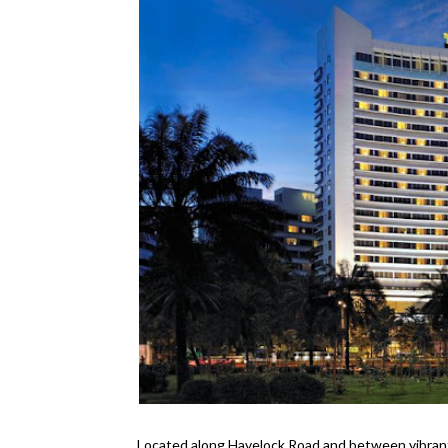
Located along Havelock Road and between vibran