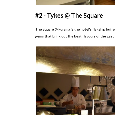
#2 - Tykes @ The Square
The Square @ Furama is the hotel's flagship buffet
gems that bring out the best flavours of the East 