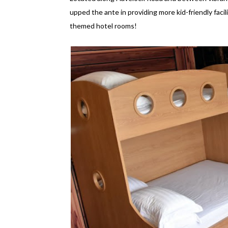
upped the ante in providing more kid-friendly facilit
themed hotel rooms!