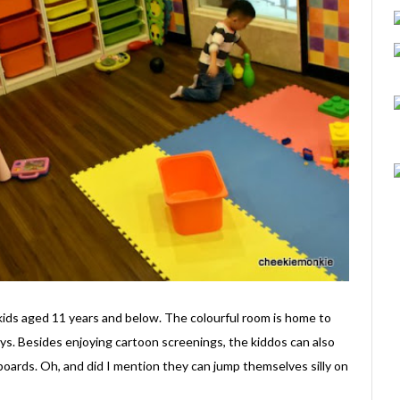
kids aged 11 years and below. The colourful room is home to
ys. Besides enjoying cartoon screenings, the kiddos can also
 boards. Oh, and did I mention they can jump themselves silly on