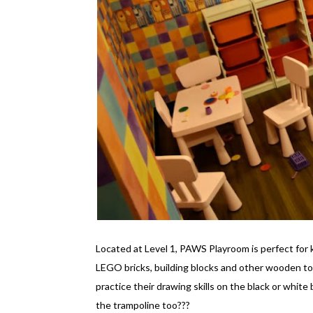
Located at Level 1, PAWS Playroom is perfect for 
LEGO bricks, building blocks and other wooden to
practice their drawing skills on the black or white
the trampoline too???