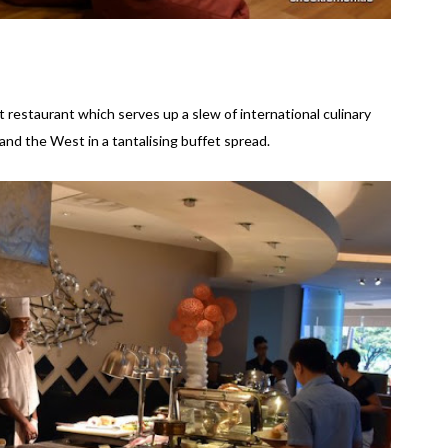
 restaurant which serves up a slew of international culinary
and the West in a tantalising buffet spread.