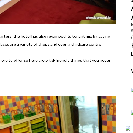
E
tarters, the hotel has also revamped its tenant mix by saying
laces are a variety of shops and even a childcare centre!
ore to offer so here are 5 kid-friendly things that you never