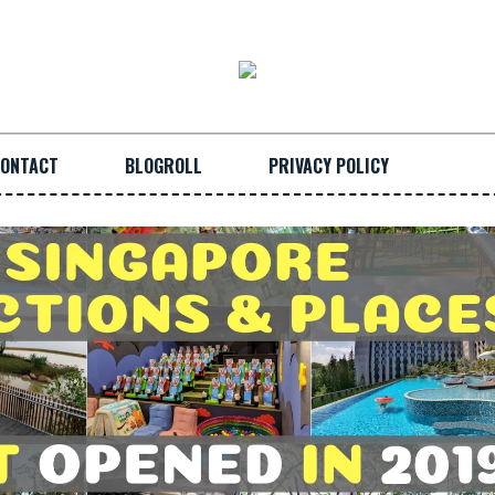
ONTACT
BLOGROLL
PRIVACY POLICY