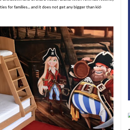
ies for families... and it does not get any bigger than kid-