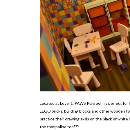
Located at Level 1, PAWS Playroom is perfect for 
LEGO bricks, building blocks and other wooden to
practice their drawing skills on the black or white
the trampoline too???