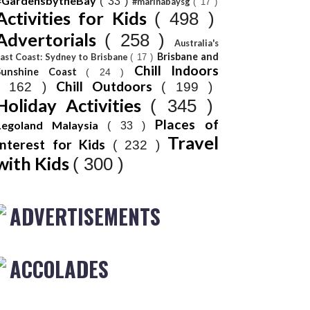
#GardensbytheBay
( 33 )
#marinabaysg
( 17 )
Activities for Kids
( 498 )
Advertorials
( 258 )
Australia's
Brisbane and
ast Coast: Sydney to Brisbane
( 17 )
Chill Indoors
Sunshine Coast
( 24 )
Chill Outdoors
( 162 )
( 199 )
Holiday Activities
( 345 )
Places of
Legoland Malaysia
( 33 )
Travel
Interest for Kids
( 232 )
with Kids
( 300 )
ADVERTISEMENTS
ACCOLADES