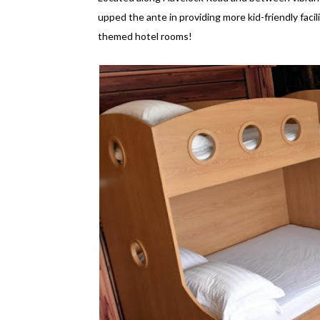
upped the ante in providing more kid-friendly facilit
themed hotel rooms!