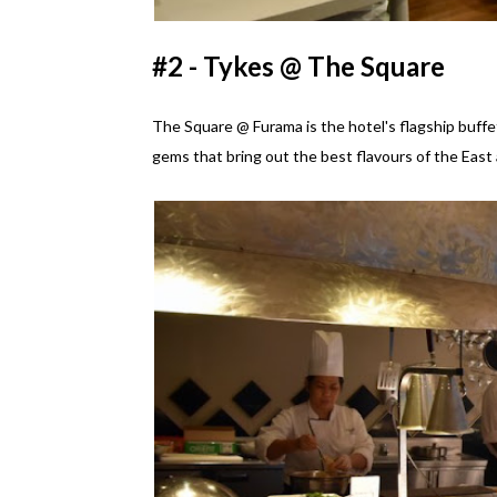
#2 - Tykes @ The Square
The Square @ Furama is the hotel's flagship buffet
gems that bring out the best flavours of the East 