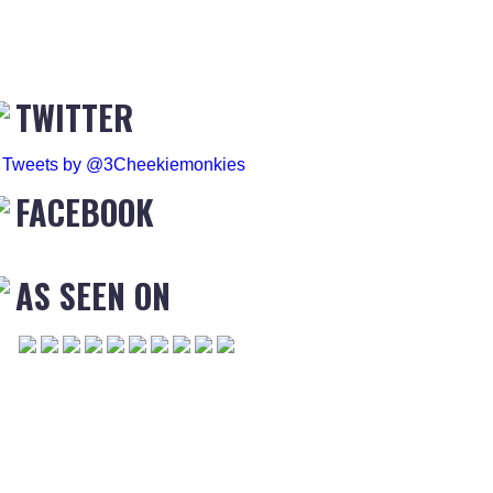
TWITTER
Tweets by @3Cheekiemonkies
FACEBOOK
AS SEEN ON