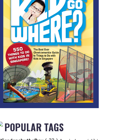
POPULAR TAGS