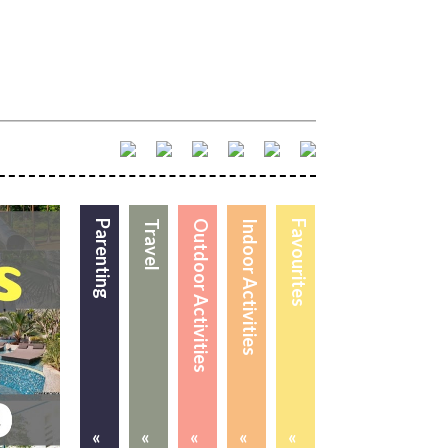
Parenting
Travel
Outdoor Activities
Indoor Activities
Favourites
«
«
«
«
«