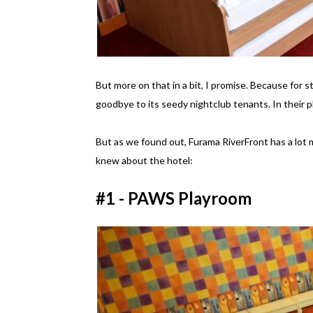
But more on that in a bit, I promise. Because for s
goodbye to its seedy nightclub tenants. In their p
But as we found out, Furama RiverFront has a lot m
knew about the hotel:
#1 - PAWS Playroom