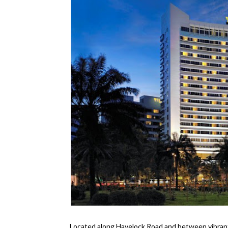
Located along Havelock Road and between vibran