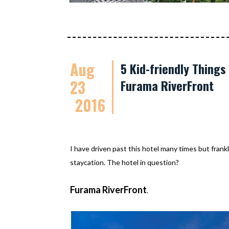
Aug
5 Kid-friendly Thing
23
Furama RiverFront
2016
I have driven past this hotel many times but frankl
staycation. The hotel in question?
Furama RiverFront
.