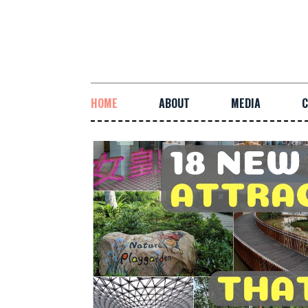
HOME
ABOUT
MEDIA
C