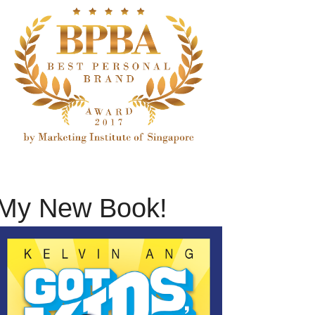
My New Book!