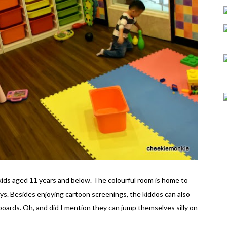
kids aged 11 years and below. The colourful room is home to
ys. Besides enjoying cartoon screenings, the kiddos can also
 boards. Oh, and did I mention they can jump themselves silly on