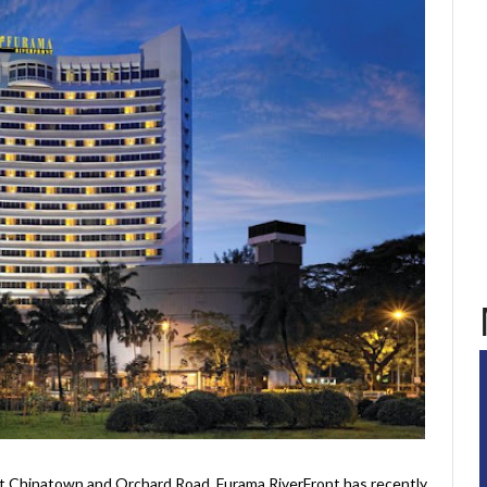
t Chinatown and Orchard Road, Furama RiverFront has recently