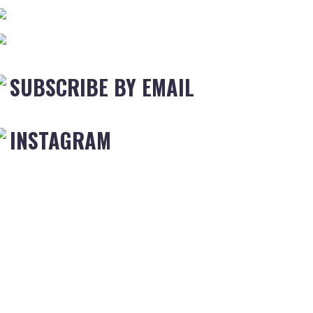
SUBSCRIBE BY EMAIL
INSTAGRAM