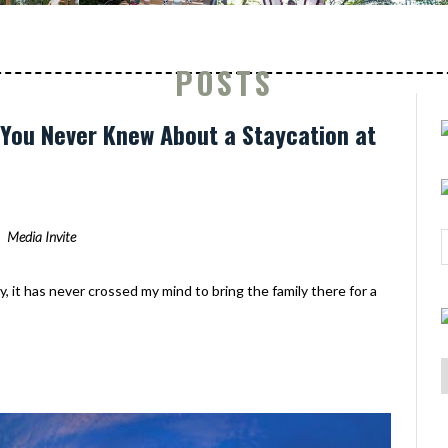
POSTS
s You Never Knew About a Staycation at
Media Invite
y, it has never crossed my mind to bring the family there for a