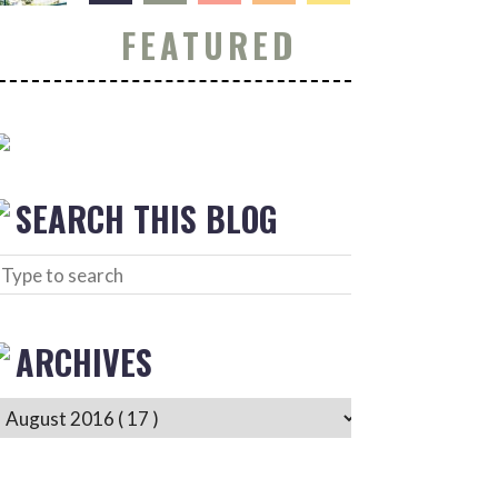
FEATURED
SEARCH THIS BLOG
ARCHIVES