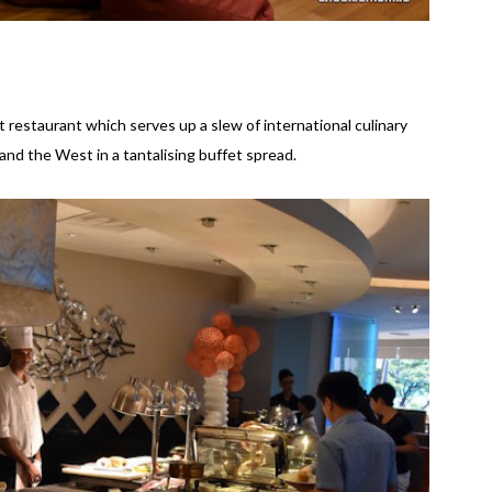
 restaurant which serves up a slew of international culinary
and the West in a tantalising buffet spread.