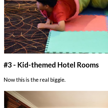
#3 - Kid-themed Hotel Rooms
Now this is the real biggie.