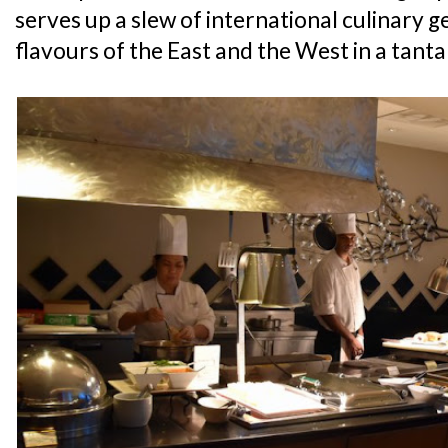
serves up a slew of international culinary g
flavours of the East and the West in a tanta