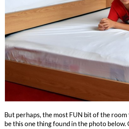
But perhaps, the most FUN bit of the room 
be this one thing found in the photo below. 