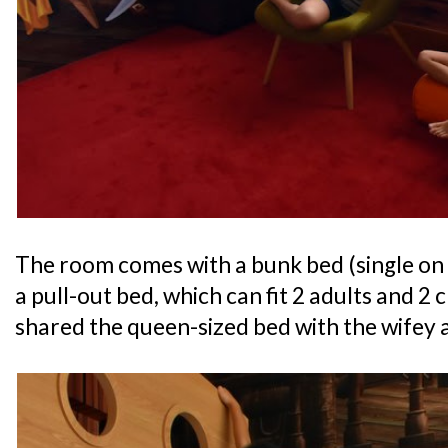
The room comes with a bunk bed (single on
a pull-out bed, which can fit 2 adults and 2
shared the queen-sized bed with the wifey a