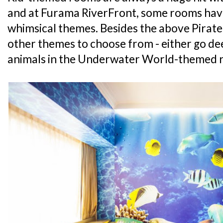
and at Furama RiverFront, some rooms hav
whimsical themes. Besides the above Pirate
other themes to choose from - either go de
animals in the Underwater World-themed r