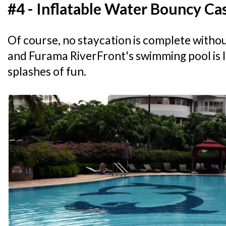
#4 - Inflatable Water Bouncy Ca
Of course, no staycation is complete withou
and Furama RiverFront's swimming pool is 
splashes of fun.