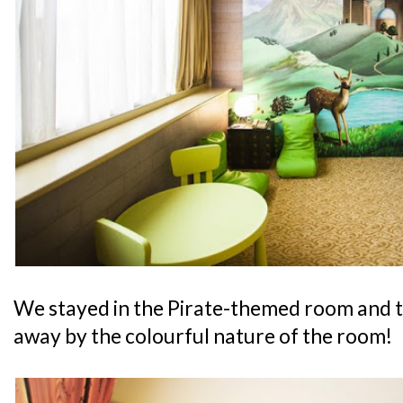
We stayed in the Pirate-themed room and 
away by the colourful nature of the room!