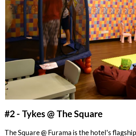
#2 - Tykes @ The Square
The Square @ Furama is the hotel's flagshi