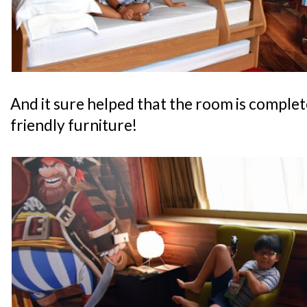
And it sure helped that the room is complete
friendly furniture!