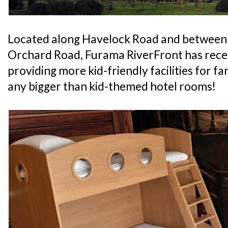
Located along Havelock Road and between
Orchard Road, Furama RiverFront has recen
providing more kid-friendly facilities for fam
any bigger than kid-themed hotel rooms!