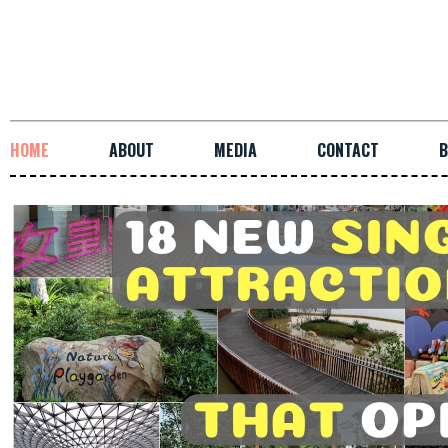
HOME
ABOUT
MEDIA
CONTACT
B