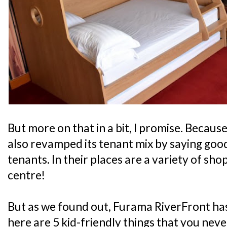
But more on that in a bit, I promise. Because
also revamped its tenant mix by saying good
tenants. In their places are a variety of sho
centre!
But as we found out, Furama RiverFront has
here are 5 kid-friendly things that you nev