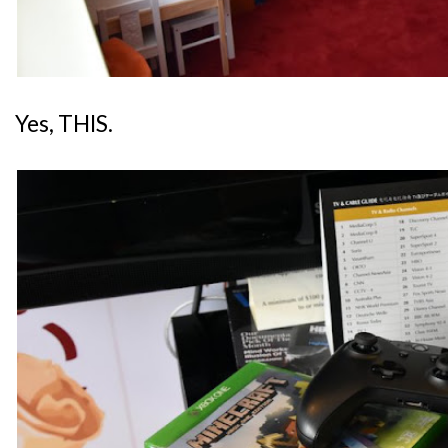
Yes, THIS.