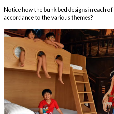
Notice how the bunk bed designs in each of 
accordance to the various themes?