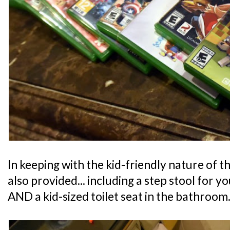
In keeping with the kid-friendly nature of th
also provided... including a step stool for y
AND a kid-sized toilet seat in the bathroom