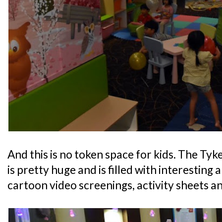
And this is no token space for kids. The Ty
is pretty huge and is filled with interesting 
cartoon video screenings, activity sheets an