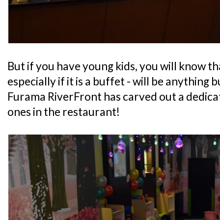
But if you have young kids, you will know th
especially if it is a buffet - will be anything 
Furama RiverFront has carved out a dedicate
ones in the restaurant!