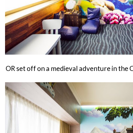
OR set off on a medieval adventure in the