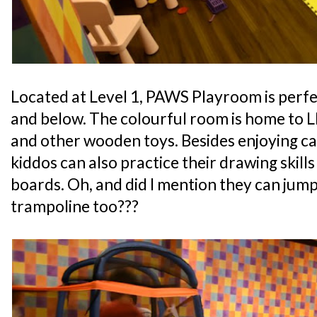
Located at Level 1, PAWS Playroom is perfe
and below. The colourful room is home to L
and other wooden toys. Besides enjoying ca
kiddos can also practice their drawing skills
boards. Oh, and did I mention they can jump
trampoline too???