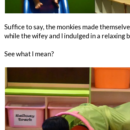
Suffice to say, the monkies made themselve
while the wifey and I indulged in a relaxing 
See what I mean?