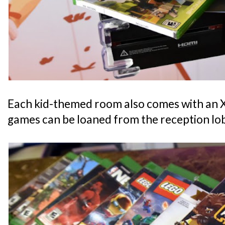
Each kid-themed room also comes with an
games can be loaned from the reception lo