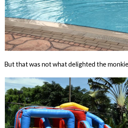
But that was not what delighted the monkies.