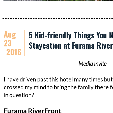
Aug
5 Kid-friendly Things You 
23
Staycation at Furama Rive
2016
Media Invite
I have driven past this hotel many times but 
crossed my mind to bring the family there f
in question?
Furama RiverFront
.