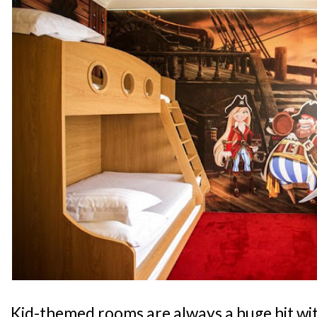
Kid-themed rooms are always a huge hit wit