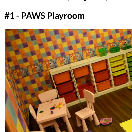
#1 - PAWS Playroom