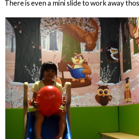
There is even a mini slide to work away thos