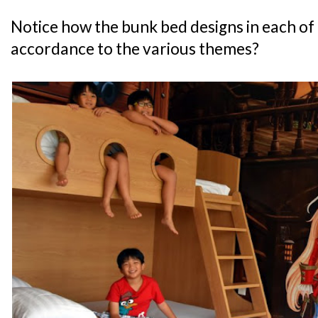
Notice how the bunk bed designs in each of 
accordance to the various themes?