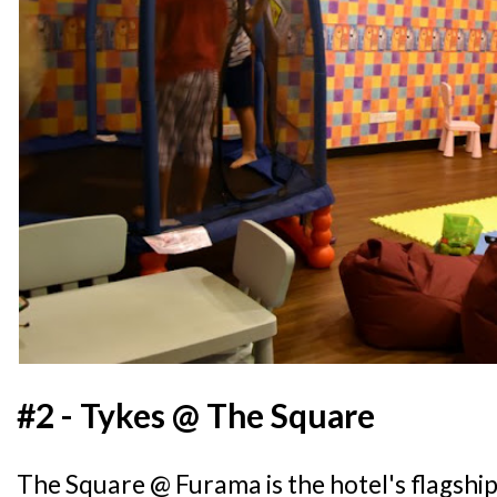
#2 - Tykes @ The Square
The Square @ Furama is the hotel's flagshi