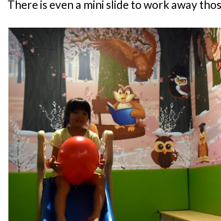
There is even a mini slide to work away thos