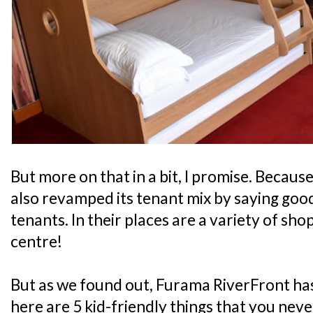
But more on that in a bit, I promise. Because
also revamped its tenant mix by saying good
tenants. In their places are a variety of sho
centre!
But as we found out, Furama RiverFront has
here are 5 kid-friendly things that you nev