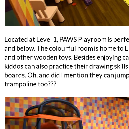
Located at Level 1, PAWS Playroom is perfe
and below. The colourful room is home to L
and other wooden toys. Besides enjoying ca
kiddos can also practice their drawing skills
boards. Oh, and did I mention they can jump
trampoline too???