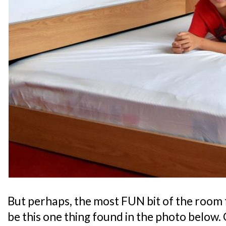
But perhaps, the most FUN bit of the room 
be this one thing found in the photo below. 