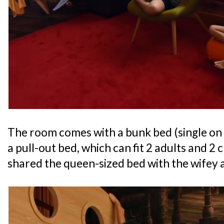
The room comes with a bunk bed (single on
a pull-out bed, which can fit 2 adults and 2
shared the queen-sized bed with the wifey a