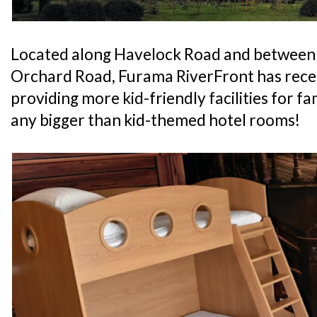
Located along Havelock Road and between
Orchard Road, Furama RiverFront has recen
providing more kid-friendly facilities for fam
any bigger than kid-themed hotel rooms!