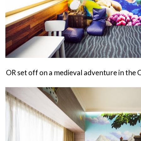
OR set off on a medieval adventure in the