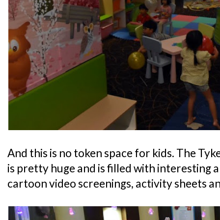
And this is no token space for kids. The Ty
is pretty huge and is filled with interesting 
cartoon video screenings, activity sheets an