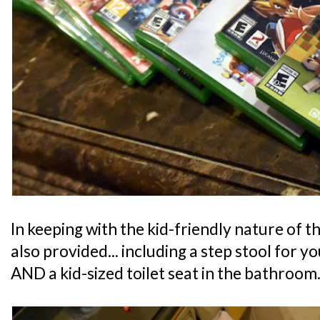
In keeping with the kid-friendly nature of th
also provided... including a step stool for y
AND a kid-sized toilet seat in the bathroom