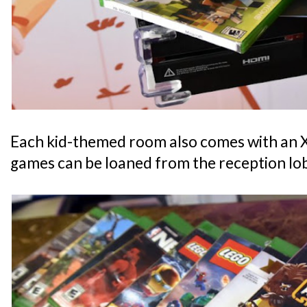
Each kid-themed room also comes with an
games can be loaned from the reception lo