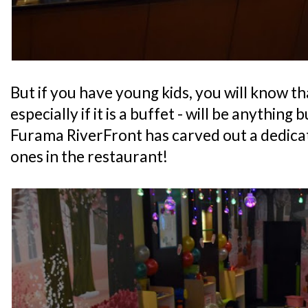
But if you have young kids, you will know th
especially if it is a buffet - will be anything 
Furama RiverFront has carved out a dedicate
ones in the restaurant!