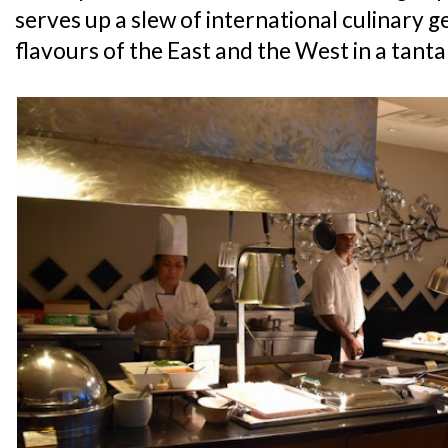
serves up a slew of international culinary g
flavours of the East and the West in a tanta