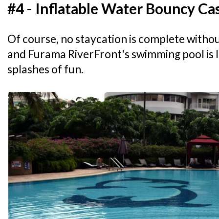
#4 - Inflatable Water Bouncy Ca
Of course, no staycation is complete withou
and Furama RiverFront's swimming pool is 
splashes of fun.