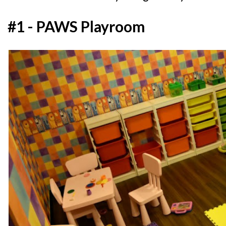
#1 - PAWS Playroom