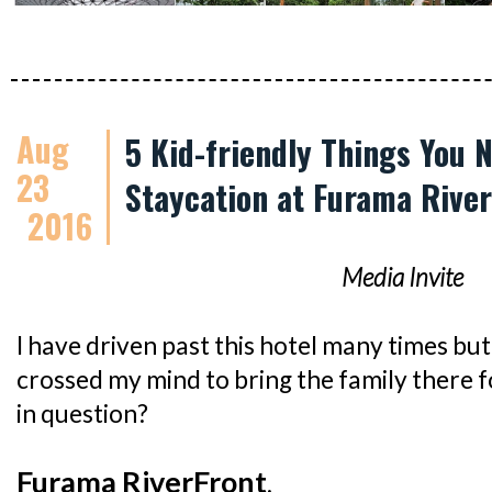
Aug
5 Kid-friendly Things You 
23
Staycation at Furama Rive
2016
Media Invite
I have driven past this hotel many times but 
crossed my mind to bring the family there f
in question?
Furama RiverFront
.