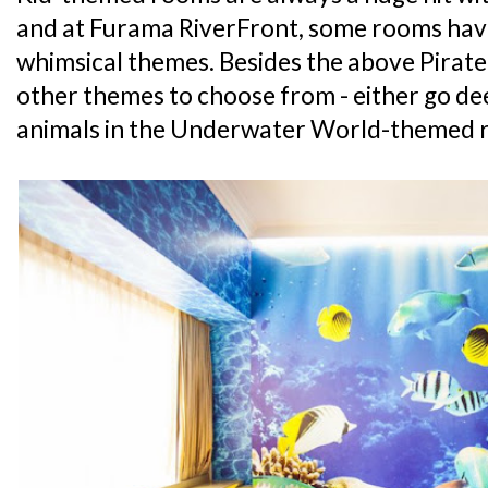
and at Furama RiverFront, some rooms hav
whimsical themes. Besides the above Pirate
other themes to choose from - either go de
animals in the Underwater World-themed r