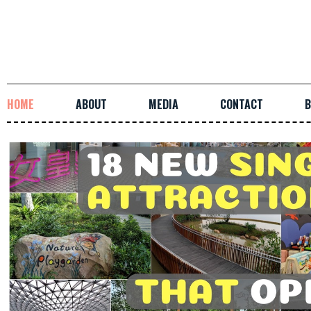
HOME
ABOUT
MEDIA
CONTACT
B