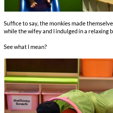
Suffice to say, the monkies made themselve
while the wifey and I indulged in a relaxing 
See what I mean?