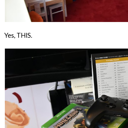
Yes, THIS.