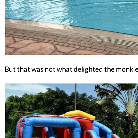
But that was not what delighted the monkies.