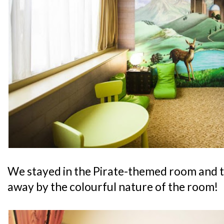
We stayed in the Pirate-themed room and 
away by the colourful nature of the room!