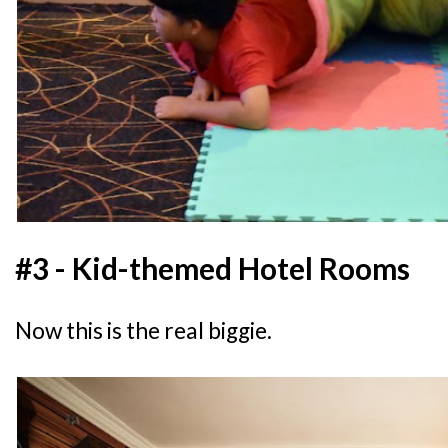
#3 - Kid-themed Hotel Rooms
Now this is the real biggie.