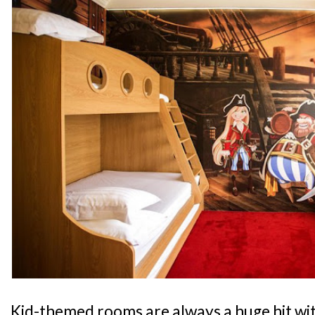
Kid-themed rooms are always a huge hit wit