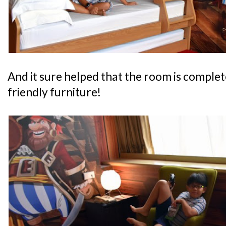
And it sure helped that the room is complete
friendly furniture!