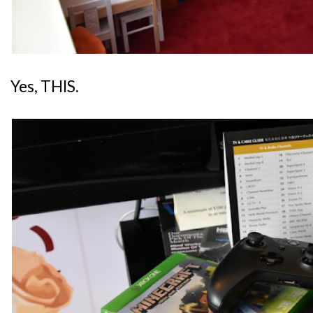
Yes, THIS.