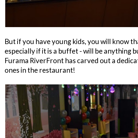
But if you have young kids, you will know th
especially if it is a buffet - will be anything 
Furama RiverFront has carved out a dedicate
ones in the restaurant!