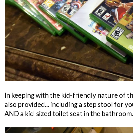
In keeping with the kid-friendly nature of th
also provided... including a step stool for y
AND a kid-sized toilet seat in the bathroom