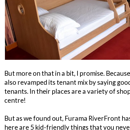
But more on that in a bit, I promise. Because
also revamped its tenant mix by saying good
tenants. In their places are a variety of sho
centre!
But as we found out, Furama RiverFront has
here are 5 kid-friendly things that you nev