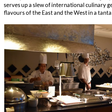
serves up a slew of international culinary g
flavours of the East and the West in a tanta