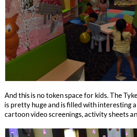
And this is no token space for kids. The Ty
is pretty huge and is filled with interesting 
cartoon video screenings, activity sheets an