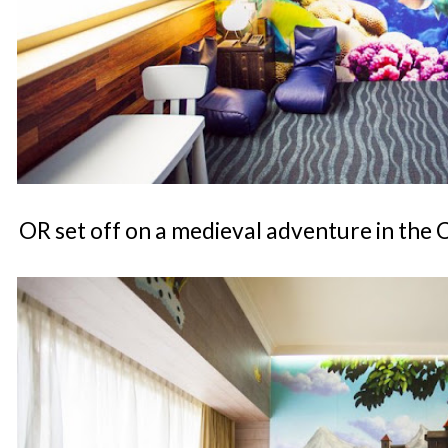
OR set off on a medieval adventure in the