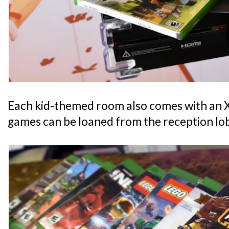
Each kid-themed room also comes with an
games can be loaned from the reception lo