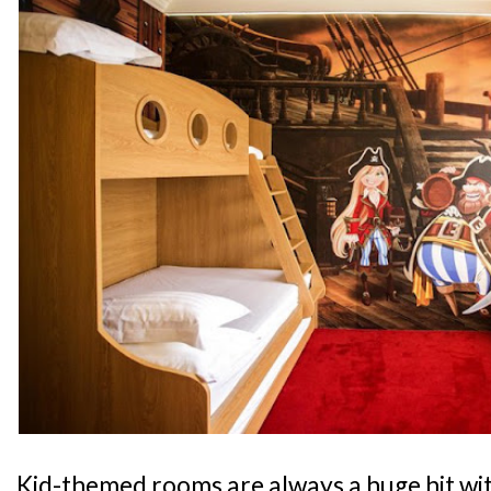
Kid-themed rooms are always a huge hit wit