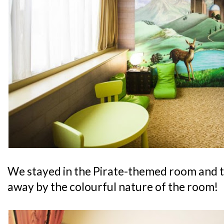
We stayed in the Pirate-themed room and 
away by the colourful nature of the room!