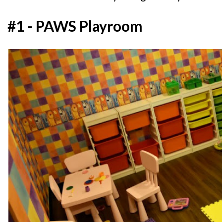
#1 - PAWS Playroom