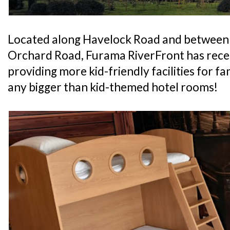
Located along Havelock Road and between
Orchard Road, Furama RiverFront has recen
providing more kid-friendly facilities for fam
any bigger than kid-themed hotel rooms!