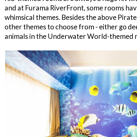
and at Furama RiverFront, some rooms hav
whimsical themes. Besides the above Pirate
other themes to choose from - either go de
animals in the Underwater World-themed r