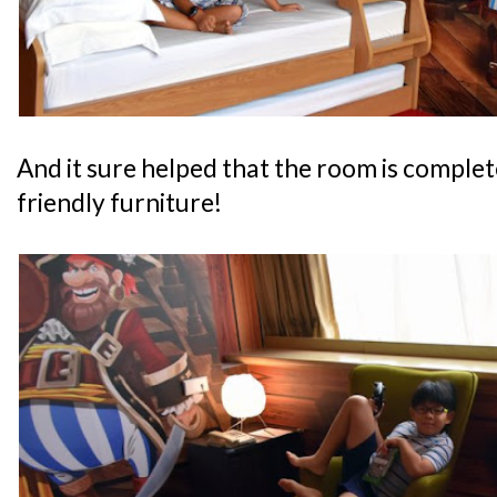
And it sure helped that the room is complete
friendly furniture!