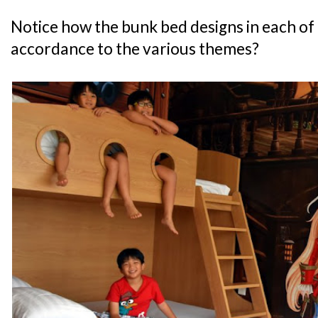
Notice how the bunk bed designs in each of 
accordance to the various themes?