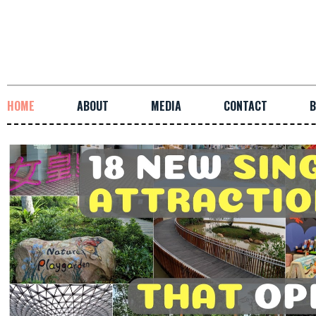
HOME
ABOUT
MEDIA
CONTACT
B