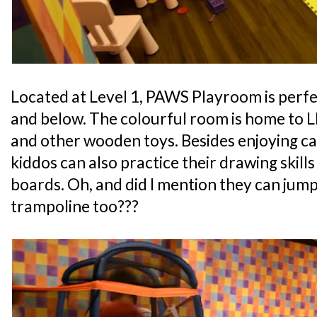
Located at Level 1, PAWS Playroom is perfe
and below. The colourful room is home to L
and other wooden toys. Besides enjoying ca
kiddos can also practice their drawing skills
boards. Oh, and did I mention they can jump
trampoline too???