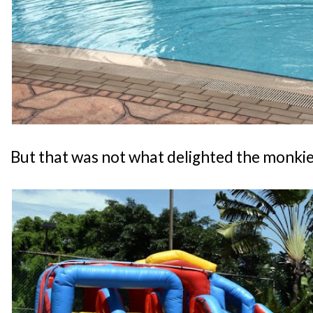
But that was not what delighted the monkies.