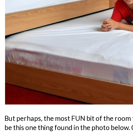
But perhaps, the most FUN bit of the room 
be this one thing found in the photo below. 