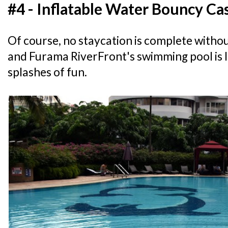
#4 - Inflatable Water Bouncy Ca
Of course, no staycation is complete withou
and Furama RiverFront's swimming pool is 
splashes of fun.