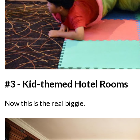
#3 - Kid-themed Hotel Rooms
Now this is the real biggie.