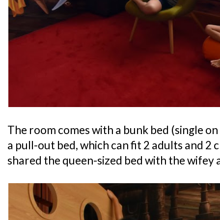
The room comes with a bunk bed (single on
a pull-out bed, which can fit 2 adults and 2
shared the queen-sized bed with the wifey a