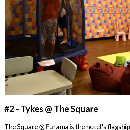
#2 - Tykes @ The Square
The Square @ Furama is the hotel's flagshi