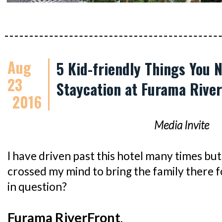
Aug
5 Kid-friendly Things You 
23
Staycation at Furama Rive
2016
Media Invite
I have driven past this hotel many times but 
crossed my mind to bring the family there f
in question?
Furama RiverFront
.