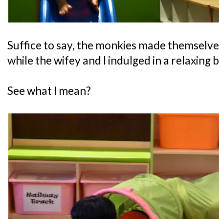
Suffice to say, the monkies made themselve
while the wifey and I indulged in a relaxing 
See what I mean?