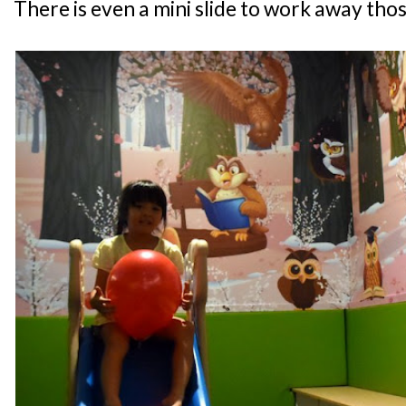
There is even a mini slide to work away thos