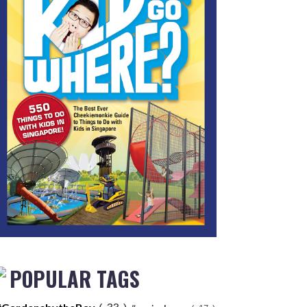
POPULAR TAGS