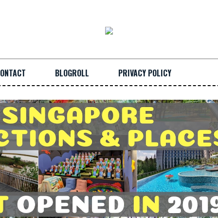
ONTACT
BLOGROLL
PRIVACY POLICY