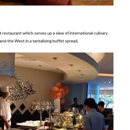
 restaurant which serves up a slew of international culinary
and the West in a tantalising buffet spread.