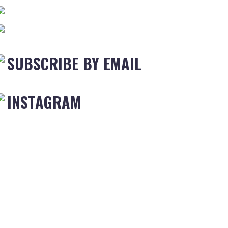
SUBSCRIBE BY EMAIL
INSTAGRAM