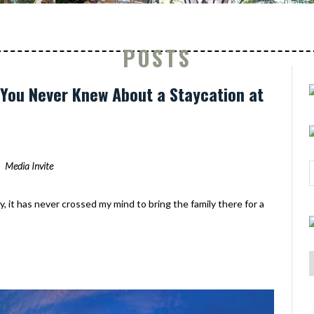
POSTS
s You Never Knew About a Staycation at
Media Invite
y, it has never crossed my mind to bring the family there for a