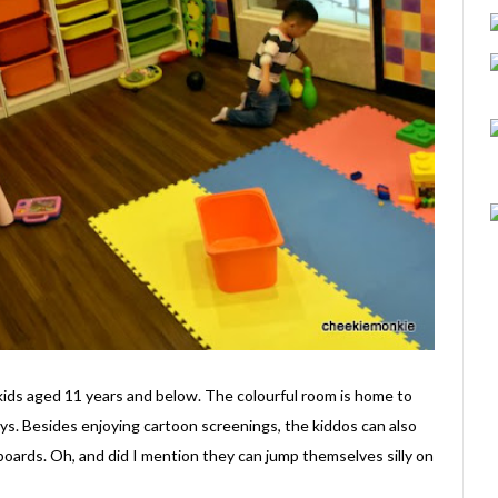
kids aged 11 years and below. The colourful room is home to
ys. Besides enjoying cartoon screenings, the kiddos can also
 boards. Oh, and did I mention they can jump themselves silly on