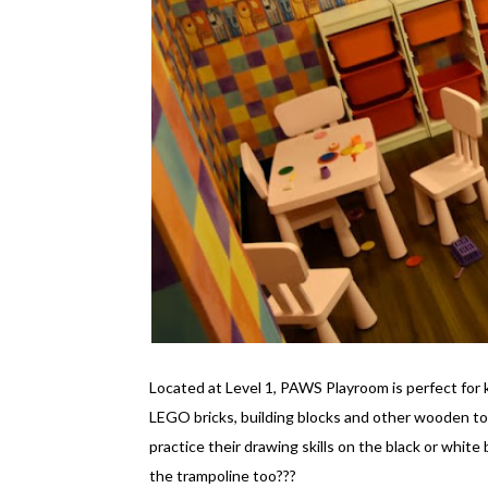
Located at Level 1, PAWS Playroom is perfect for 
LEGO bricks, building blocks and other wooden to
practice their drawing skills on the black or white
the trampoline too???