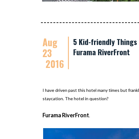
Aug
5 Kid-friendly Thing
23
Furama RiverFront
2016
I have driven past this hotel many times but frankl
staycation. The hotel in question?
Furama RiverFront
.