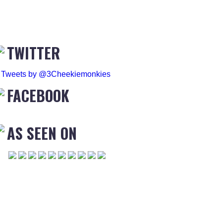
TWITTER
Tweets by @3Cheekiemonkies
FACEBOOK
AS SEEN ON