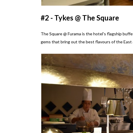
#2 - Tykes @ The Square
The Square @ Furama is the hotel's flagship buffet
gems that bring out the best flavours of the East 