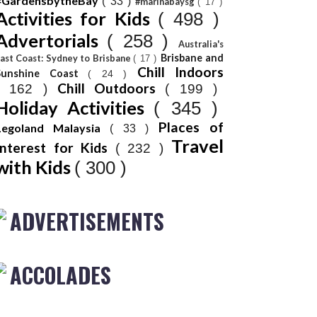
#GardensbytheBay
( 33 )
#marinabaysg
( 17 )
Activities for Kids
( 498 )
Advertorials
( 258 )
Australia's
Brisbane and
ast Coast: Sydney to Brisbane
( 17 )
Chill Indoors
Sunshine Coast
( 24 )
Chill Outdoors
( 162 )
( 199 )
Holiday Activities
( 345 )
Places of
Legoland Malaysia
( 33 )
Travel
Interest for Kids
( 232 )
with Kids
( 300 )
ADVERTISEMENTS
ACCOLADES