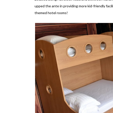
upped the ante in providing more kid-friendly facilit
themed hotel rooms!