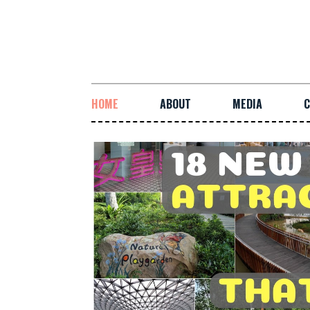
HOME
ABOUT
MEDIA
C