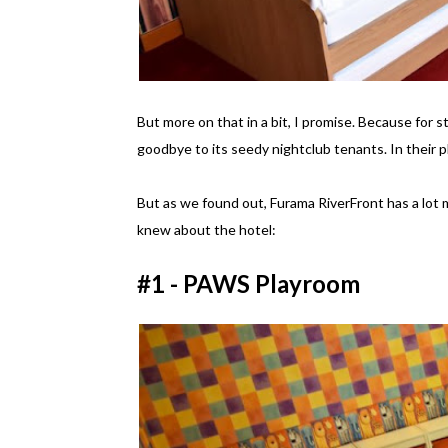
But more on that in a bit, I promise. Because for s
goodbye to its seedy nightclub tenants. In their p
But as we found out, Furama RiverFront has a lot m
knew about the hotel:
#1 - PAWS Playroom