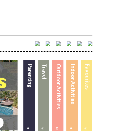
Parenting
Travel
Outdoor Activities
Indoor Activities
Favourites
«
«
«
«
«