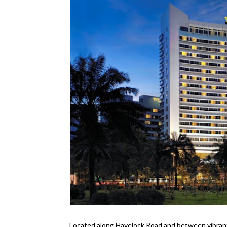
Located along Havelock Road and between vibran