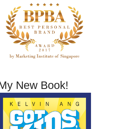
My New Book!