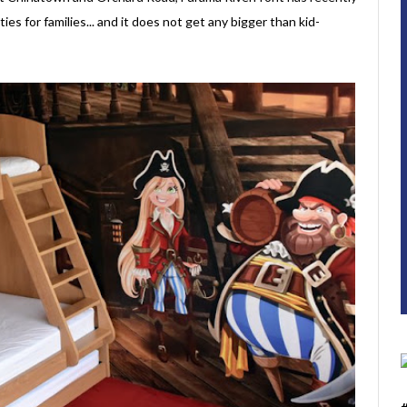
ies for families... and it does not get any bigger than kid-