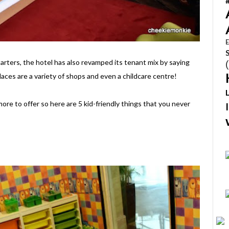
E
tarters, the hotel has also revamped its tenant mix by saying
laces are a variety of shops and even a childcare centre!
ore to offer so here are 5 kid-friendly things that you never