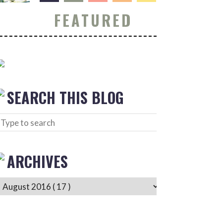
FEATURED
SEARCH THIS BLOG
ARCHIVES