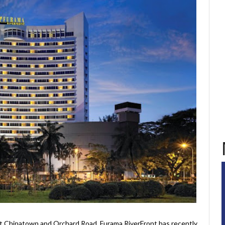
t Chinatown and Orchard Road, Furama RiverFront has recently