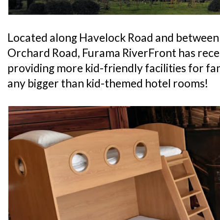
Located along Havelock Road and between
Orchard Road, Furama RiverFront has recen
providing more kid-friendly facilities for fam
any bigger than kid-themed hotel rooms!