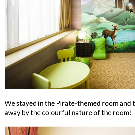
We stayed in the Pirate-themed room and 
away by the colourful nature of the room!