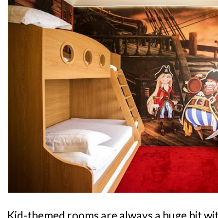
Kid-themed rooms are always a huge hit wit