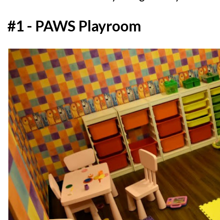
#1 - PAWS Playroom