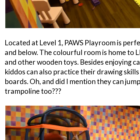
Located at Level 1, PAWS Playroom is perfe
and below. The colourful room is home to L
and other wooden toys. Besides enjoying ca
kiddos can also practice their drawing skills
boards. Oh, and did I mention they can jump
trampoline too???