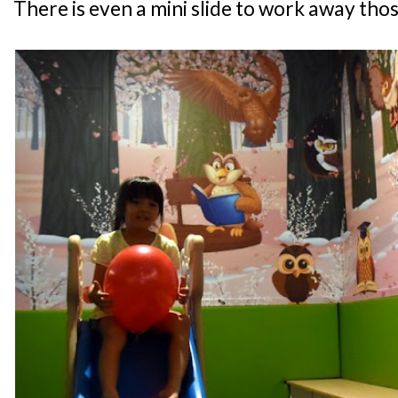
There is even a mini slide to work away thos