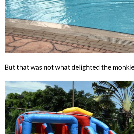
But that was not what delighted the monkies.