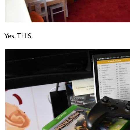
Yes, THIS.