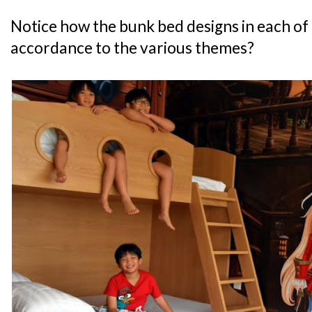
Notice how the bunk bed designs in each of 
accordance to the various themes?