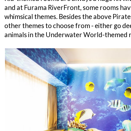
and at Furama RiverFront, some rooms hav
whimsical themes. Besides the above Pirate
other themes to choose from - either go de
animals in the Underwater World-themed r