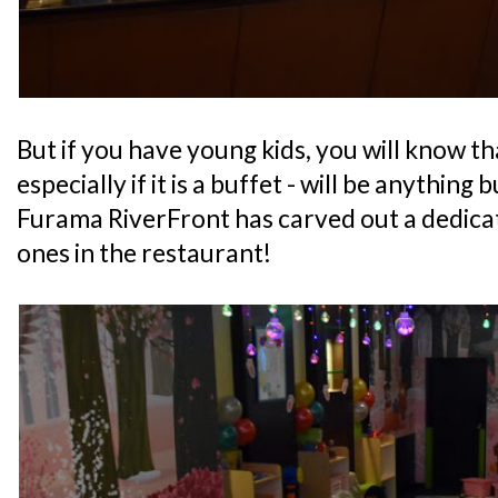
But if you have young kids, you will know th
especially if it is a buffet - will be anything 
Furama RiverFront has carved out a dedicate
ones in the restaurant!