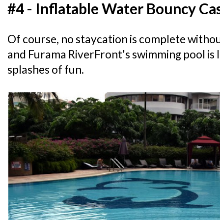
#4 - Inflatable Water Bouncy Ca
Of course, no staycation is complete withou
and Furama RiverFront's swimming pool is 
splashes of fun.