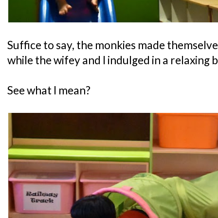
Suffice to say, the monkies made themselve
while the wifey and I indulged in a relaxing 
See what I mean?