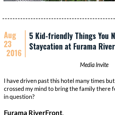
Aug
5 Kid-friendly Things You 
23
Staycation at Furama Rive
2016
Media Invite
I have driven past this hotel many times but 
crossed my mind to bring the family there f
in question?
Furama RiverFront
.