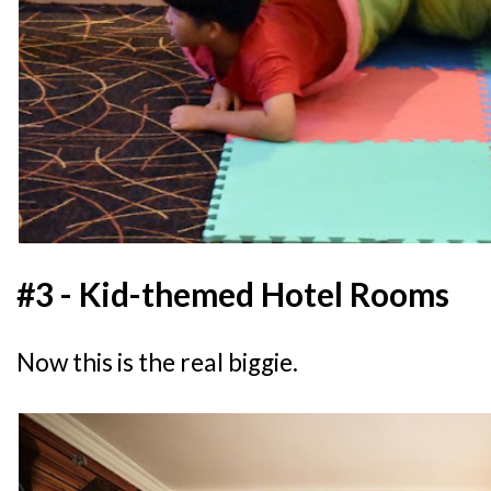
#3 - Kid-themed Hotel Rooms
Now this is the real biggie.