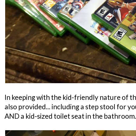
In keeping with the kid-friendly nature of th
also provided... including a step stool for y
AND a kid-sized toilet seat in the bathroom