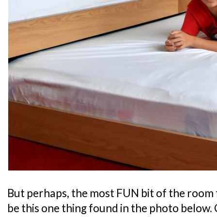
But perhaps, the most FUN bit of the room 
be this one thing found in the photo below. 