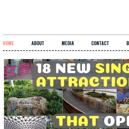
HOME
ABOUT
MEDIA
CONTACT
B