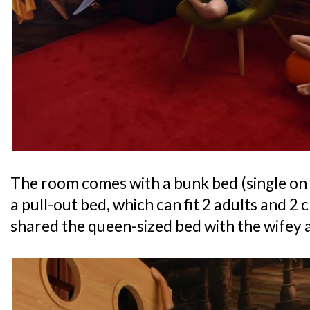
The room comes with a bunk bed (single on
a pull-out bed, which can fit 2 adults and 2
shared the queen-sized bed with the wifey a