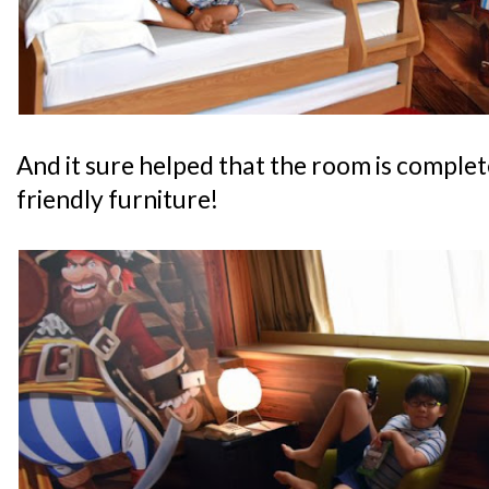
And it sure helped that the room is complete
friendly furniture!