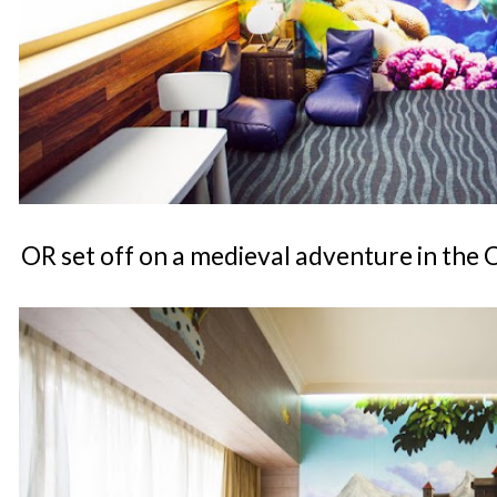
OR set off on a medieval adventure in the