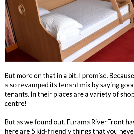
But more on that in a bit, I promise. Because
also revamped its tenant mix by saying good
tenants. In their places are a variety of sho
centre!
But as we found out, Furama RiverFront has
here are 5 kid-friendly things that you nev