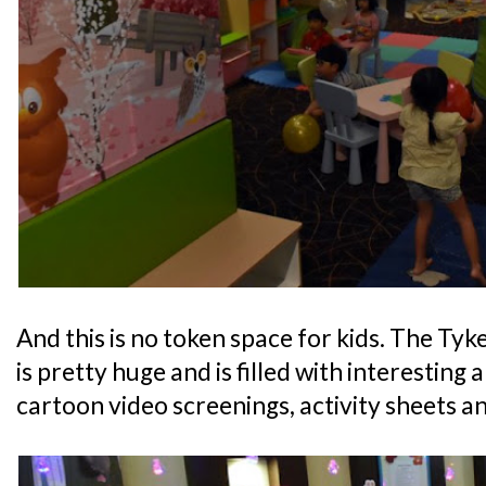
And this is no token space for kids. The Ty
is pretty huge and is filled with interesting 
cartoon video screenings, activity sheets an