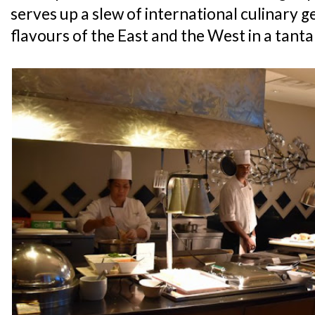
serves up a slew of international culinary g
flavours of the East and the West in a tanta