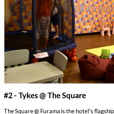
#2 - Tykes @ The Square
The Square @ Furama is the hotel's flagshi