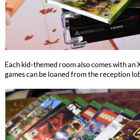
Each kid-themed room also comes with an
games can be loaned from the reception lo