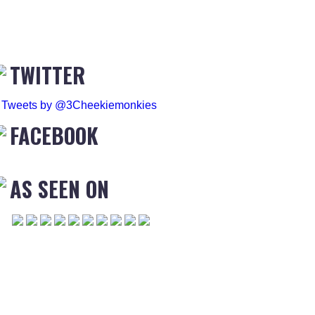
TWITTER
Tweets by @3Cheekiemonkies
FACEBOOK
AS SEEN ON