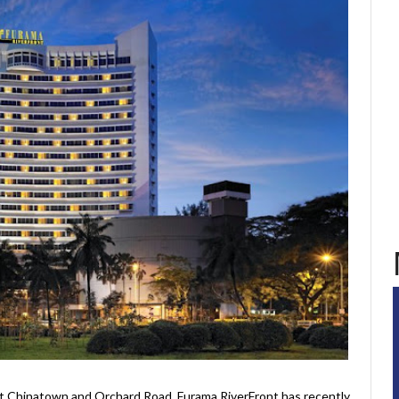
t Chinatown and Orchard Road, Furama RiverFront has recently