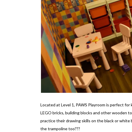
Located at Level 1, PAWS Playroom is perfect for 
LEGO bricks, building blocks and other wooden to
practice their drawing skills on the black or white
the trampoline too???