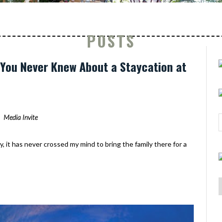
POSTS
s You Never Knew About a Staycation at
Media Invite
y, it has never crossed my mind to bring the family there for a