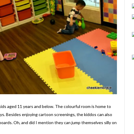
kids aged 11 years and below. The colourful room is home to
ys. Besides enjoying cartoon screenings, the kiddos can also
 boards. Oh, and did I mention they can jump themselves silly on