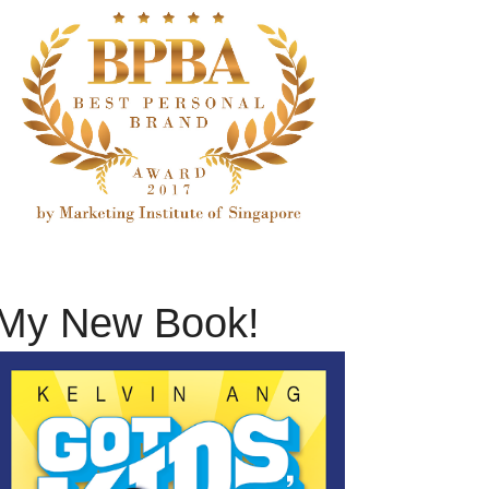
My New Book!