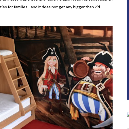
ies for families... and it does not get any bigger than kid-