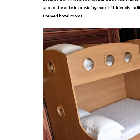
upped the ante in providing more kid-friendly facilit
themed hotel rooms!