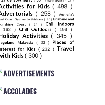
#GardensbytheBay
( 33 )
#marinabaysg
( 17 )
Activities for Kids
( 498 )
Advertorials
( 258 )
Australia's
Brisbane and
ast Coast: Sydney to Brisbane
( 17 )
Chill Indoors
Sunshine Coast
( 24 )
Chill Outdoors
( 162 )
( 199 )
Holiday Activities
( 345 )
Places of
Legoland Malaysia
( 33 )
Travel
Interest for Kids
( 232 )
with Kids
( 300 )
ADVERTISEMENTS
ACCOLADES