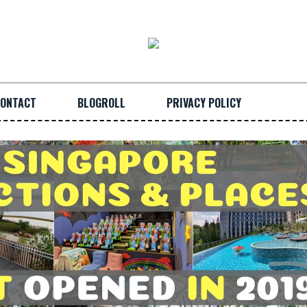
ONTACT
BLOGROLL
PRIVACY POLICY