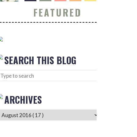
FEATURED
SEARCH THIS BLOG
ARCHIVES