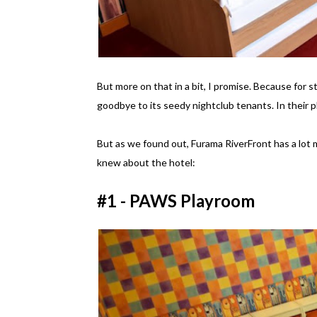
But more on that in a bit, I promise. Because for s
goodbye to its seedy nightclub tenants. In their p
But as we found out, Furama RiverFront has a lot m
knew about the hotel:
#1 - PAWS Playroom