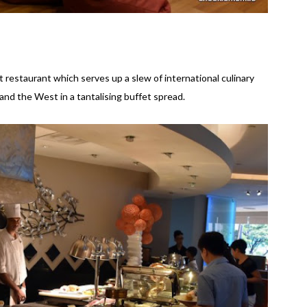
 restaurant which serves up a slew of international culinary
and the West in a tantalising buffet spread.