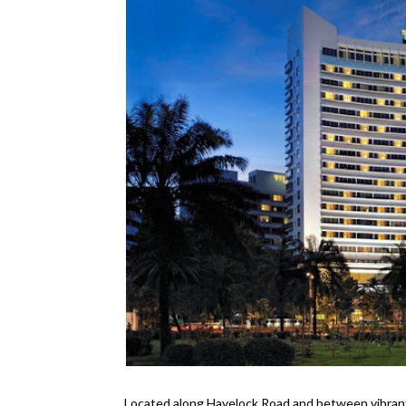
Located along Havelock Road and between vibran