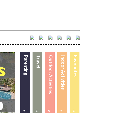
Parenting
Travel
Outdoor Activities
Indoor Activities
Favourites
«
«
«
«
«