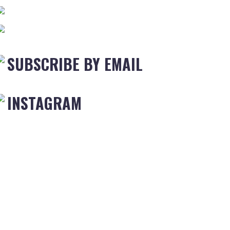
SUBSCRIBE BY EMAIL
INSTAGRAM