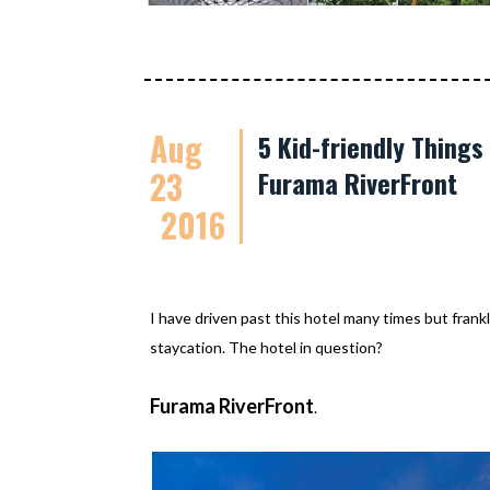
Aug
5 Kid-friendly Thing
23
Furama RiverFront
2016
I have driven past this hotel many times but frankl
staycation. The hotel in question?
Furama RiverFront
.