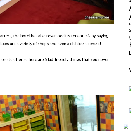
E
tarters, the hotel has also revamped its tenant mix by saying
laces are a variety of shops and even a childcare centre!
ore to offer so here are 5 kid-friendly things that you never