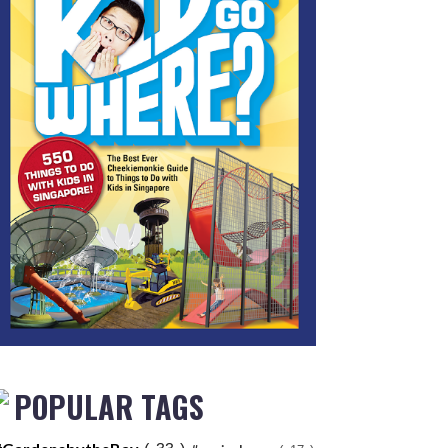
POPULAR TAGS