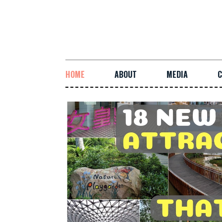
HOME
ABOUT
MEDIA
C