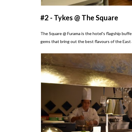
#2 - Tykes @ The Square
The Square @ Furama is the hotel's flagship buffet
gems that bring out the best flavours of the East 