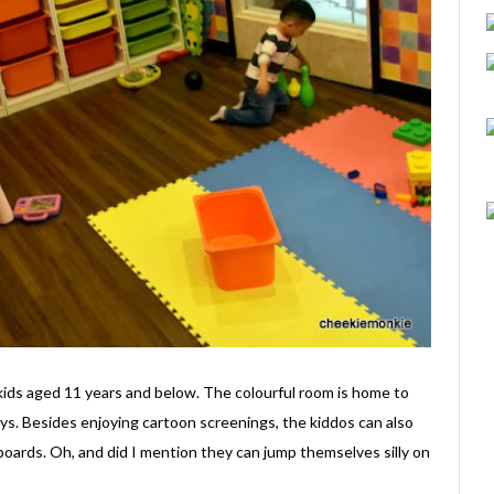
kids aged 11 years and below. The colourful room is home to
ys. Besides enjoying cartoon screenings, the kiddos can also
 boards. Oh, and did I mention they can jump themselves silly on