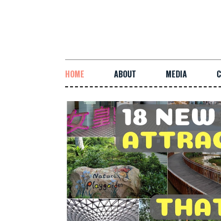
HOME
ABOUT
MEDIA
C