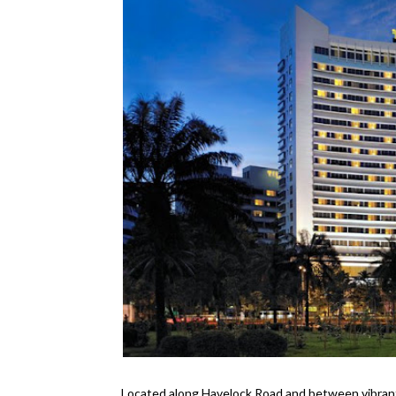
Located along Havelock Road and between vibran