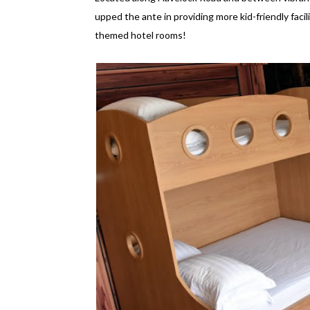
upped the ante in providing more kid-friendly facilit
themed hotel rooms!