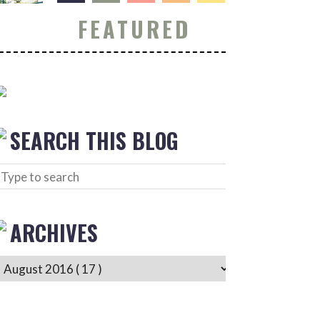
FEATURED
SEARCH THIS BLOG
ARCHIVES