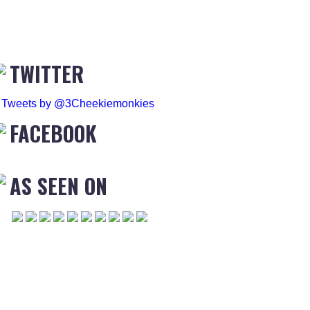
TWITTER
Tweets by @3Cheekiemonkies
FACEBOOK
AS SEEN ON