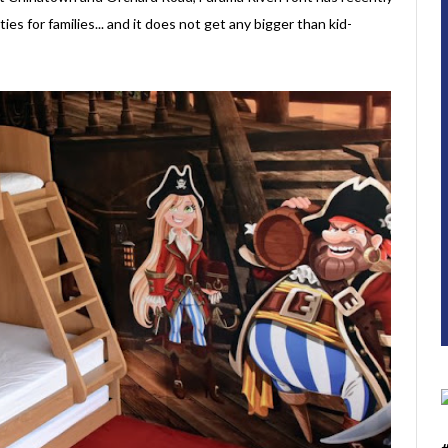
ies for families... and it does not get any bigger than kid-