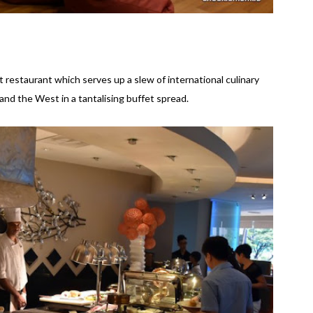
 restaurant which serves up a slew of international culinary
and the West in a tantalising buffet spread.