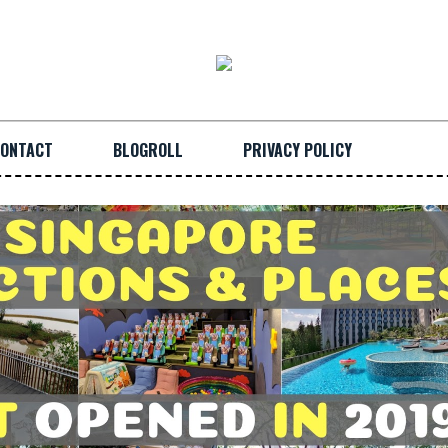
ONTACT
BLOGROLL
PRIVACY POLICY