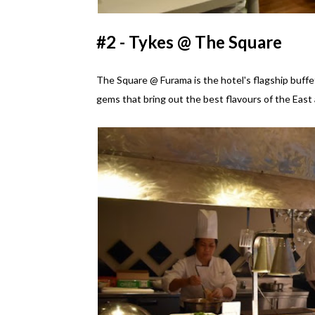
#2 - Tykes @ The Square
The Square @ Furama is the hotel's flagship buffet
gems that bring out the best flavours of the East 