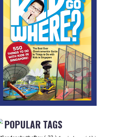
POPULAR TAGS