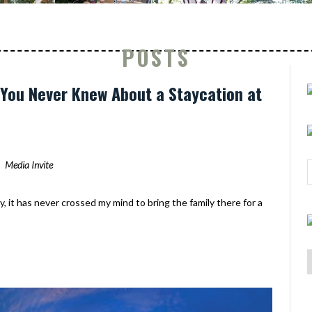
POSTS
s You Never Knew About a Staycation at
Media Invite
y, it has never crossed my mind to bring the family there for a