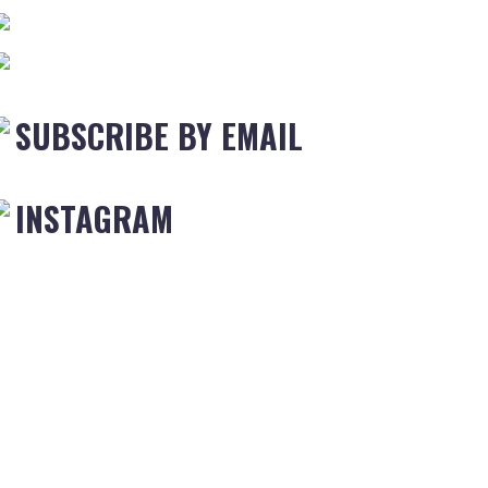
SUBSCRIBE BY EMAIL
INSTAGRAM