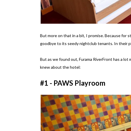
But more on that in a bit, I promise. Because for s
goodbye to its seedy nightclub tenants. In their p
But as we found out, Furama RiverFront has a lot m
knew about the hotel:
#1 - PAWS Playroom