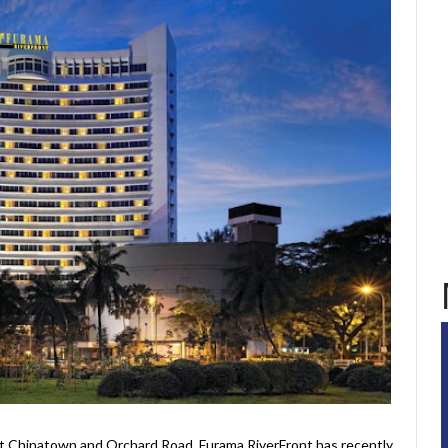
t Chinatown and Orchard Road, Furama RiverFront has recently