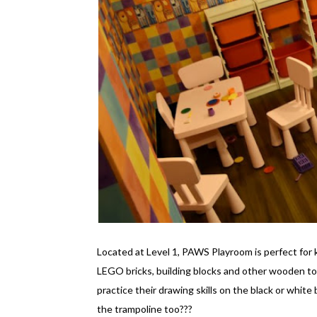
Located at Level 1, PAWS Playroom is perfect for 
LEGO bricks, building blocks and other wooden to
practice their drawing skills on the black or white
the trampoline too???