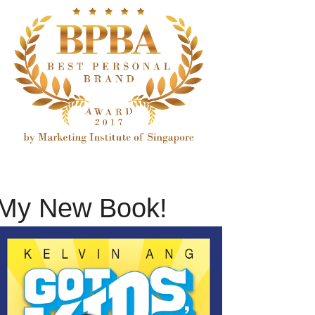
My New Book!