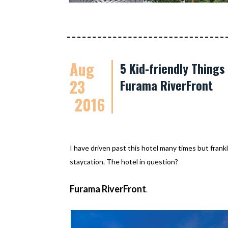
Aug
5 Kid-friendly Thing
23
Furama RiverFront
2016
I have driven past this hotel many times but frankl
staycation. The hotel in question?
Furama RiverFront
.