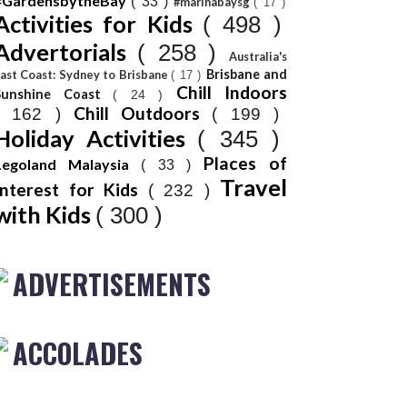
#GardensbytheBay
( 33 )
#marinabaysg
( 17 )
Activities for Kids
( 498 )
Advertorials
( 258 )
Australia's
Brisbane and
ast Coast: Sydney to Brisbane
( 17 )
Chill Indoors
Sunshine Coast
( 24 )
Chill Outdoors
( 162 )
( 199 )
Holiday Activities
( 345 )
Places of
Legoland Malaysia
( 33 )
Travel
Interest for Kids
( 232 )
with Kids
( 300 )
ADVERTISEMENTS
ACCOLADES