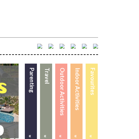
Parenting
Travel
Outdoor Activities
Indoor Activities
Favourites
«
«
«
«
«