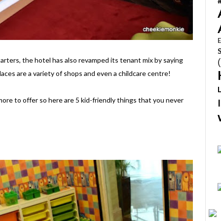
E
tarters, the hotel has also revamped its tenant mix by saying
laces are a variety of shops and even a childcare centre!
ore to offer so here are 5 kid-friendly things that you never