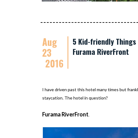
Aug
5 Kid-friendly Thing
23
Furama RiverFront
2016
I have driven past this hotel many times but frankl
staycation. The hotel in question?
Furama RiverFront
.