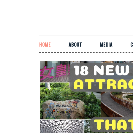
HOME
ABOUT
MEDIA
C