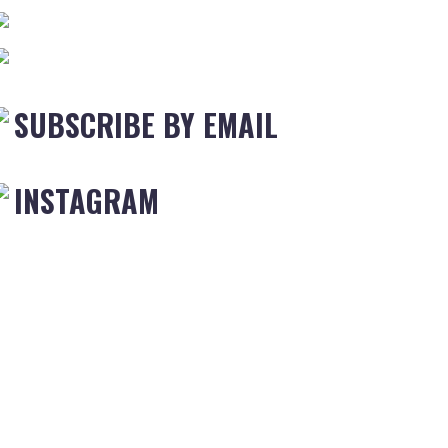
SUBSCRIBE BY EMAIL
INSTAGRAM