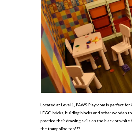
Located at Level 1, PAWS Playroom is perfect for 
LEGO bricks, building blocks and other wooden to
practice their drawing skills on the black or white
the trampoline too???