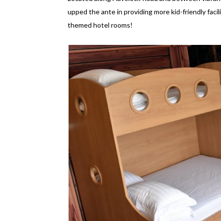
upped the ante in providing more kid-friendly facilit
themed hotel rooms!