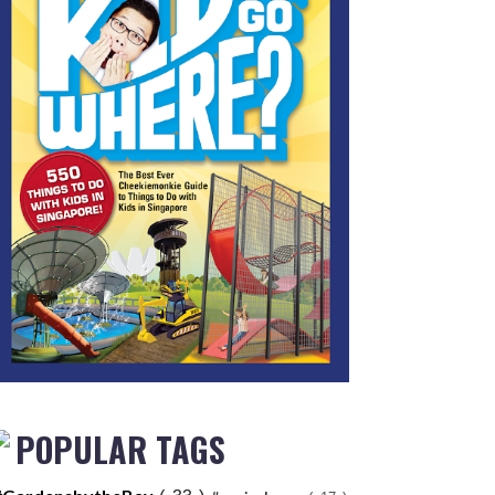
POPULAR TAGS