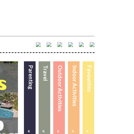
Parenting
Travel
Outdoor Activities
Indoor Activities
Favourites
«
«
«
«
«