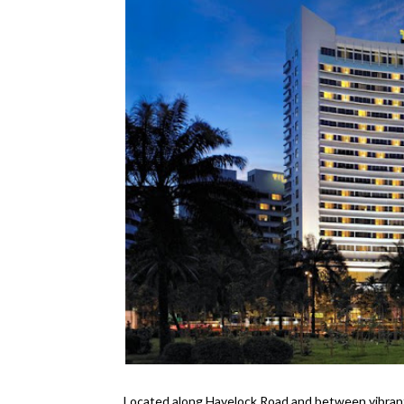
Located along Havelock Road and between vibran