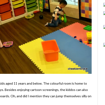
kids aged 11 years and below. The colourful room is home to
ys. Besides enjoying cartoon screenings, the kiddos can also
 boards. Oh, and did I mention they can jump themselves silly on