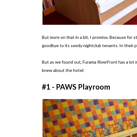
But more on that in a bit, I promise. Because for s
goodbye to its seedy nightclub tenants. In their p
But as we found out, Furama RiverFront has a lot m
knew about the hotel:
#1 - PAWS Playroom