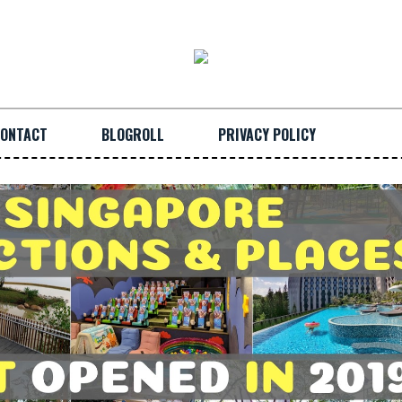
ONTACT
BLOGROLL
PRIVACY POLICY