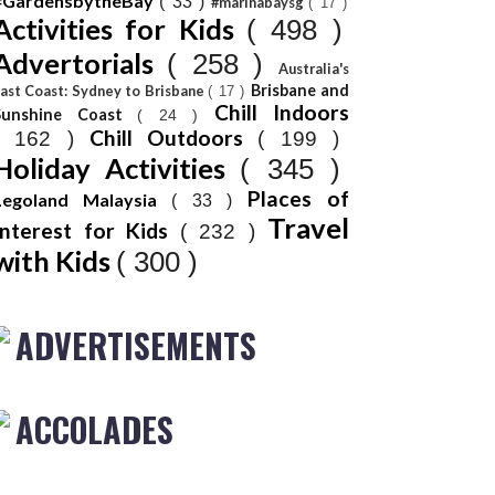
#GardensbytheBay
( 33 )
#marinabaysg
( 17 )
Activities for Kids
( 498 )
Advertorials
( 258 )
Australia's
Brisbane and
ast Coast: Sydney to Brisbane
( 17 )
Chill Indoors
Sunshine Coast
( 24 )
Chill Outdoors
( 162 )
( 199 )
Holiday Activities
( 345 )
Places of
Legoland Malaysia
( 33 )
Travel
Interest for Kids
( 232 )
with Kids
( 300 )
ADVERTISEMENTS
ACCOLADES