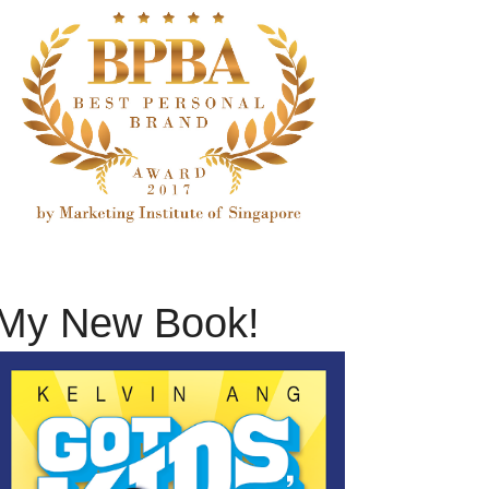
My New Book!