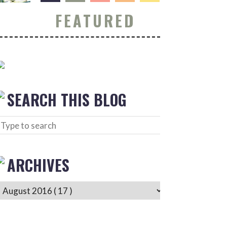
FEATURED
SEARCH THIS BLOG
ARCHIVES