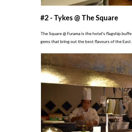
#2 - Tykes @ The Square
The Square @ Furama is the hotel's flagship buffet
gems that bring out the best flavours of the East 