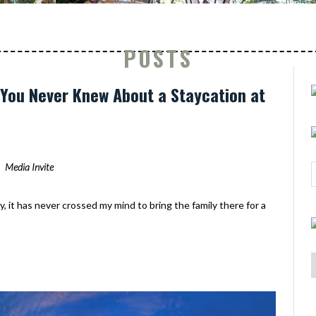
POSTS
s You Never Knew About a Staycation at
Media Invite
y, it has never crossed my mind to bring the family there for a