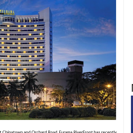
t Chinatown and Orchard Road, Furama RiverFront has recently