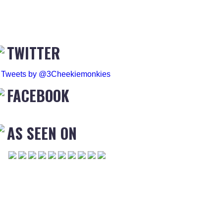
TWITTER
Tweets by @3Cheekiemonkies
FACEBOOK
AS SEEN ON