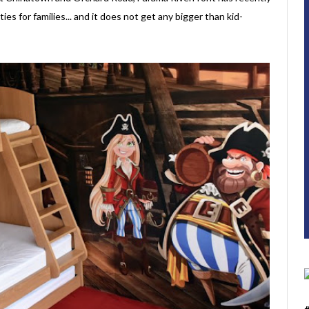
ies for families... and it does not get any bigger than kid-