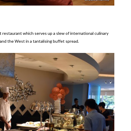
 restaurant which serves up a slew of international culinary
and the West in a tantalising buffet spread.