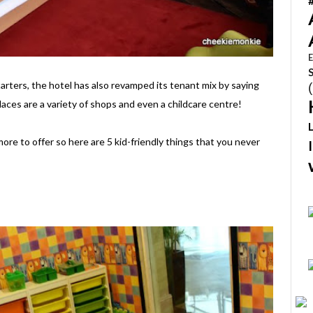
E
tarters, the hotel has also revamped its tenant mix by saying
laces are a variety of shops and even a childcare centre!
ore to offer so here are 5 kid-friendly things that you never