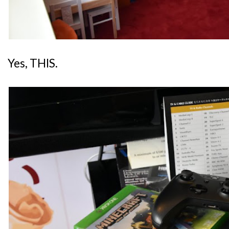
Yes, THIS.