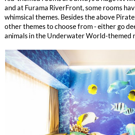
and at Furama RiverFront, some rooms hav
whimsical themes. Besides the above Pirate
other themes to choose from - either go de
animals in the Underwater World-themed r