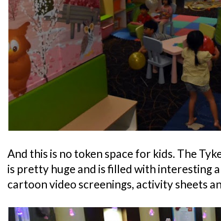
And this is no token space for kids. The Ty
is pretty huge and is filled with interesting 
cartoon video screenings, activity sheets an