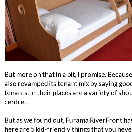
But more on that in a bit, I promise. Because
also revamped its tenant mix by saying good
tenants. In their places are a variety of sho
centre!
But as we found out, Furama RiverFront has
here are 5 kid-friendly things that you nev