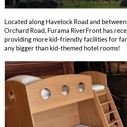
Located along Havelock Road and between
Orchard Road, Furama RiverFront has recen
providing more kid-friendly facilities for fam
any bigger than kid-themed hotel rooms!