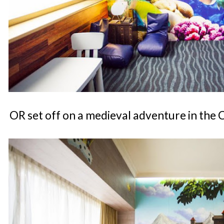
OR set off on a medieval adventure in the