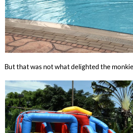
But that was not what delighted the monkies.