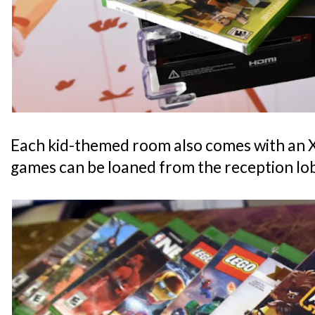
Each kid-themed room also comes with an
games can be loaned from the reception lo