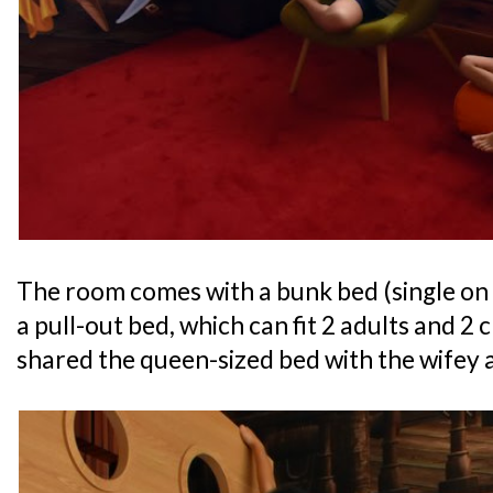
The room comes with a bunk bed (single on
a pull-out bed, which can fit 2 adults and 2
shared the queen-sized bed with the wifey a