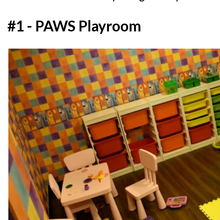
#1 - PAWS Playroom