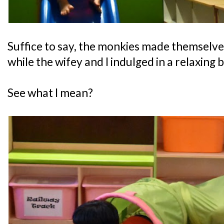
Suffice to say, the monkies made themselve
while the wifey and I indulged in a relaxing 
See what I mean?