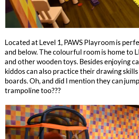
Located at Level 1, PAWS Playroom is perfe
and below. The colourful room is home to L
and other wooden toys. Besides enjoying ca
kiddos can also practice their drawing skills
boards. Oh, and did I mention they can jump
trampoline too???