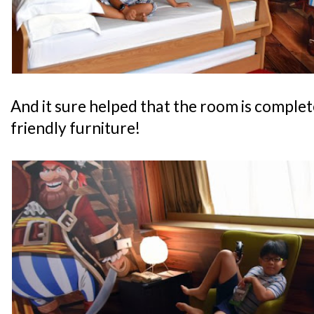
And it sure helped that the room is complete
friendly furniture!