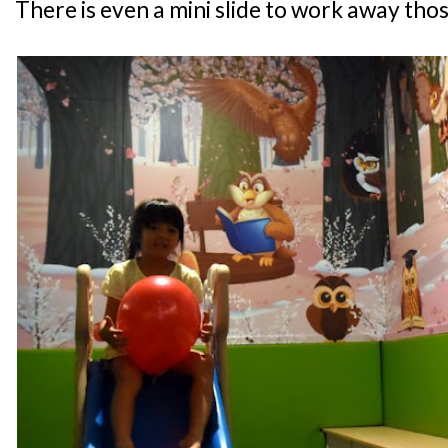
There is even a mini slide to work away thos