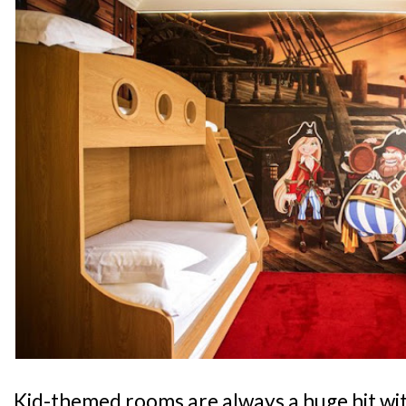
Kid-themed rooms are always a huge hit wit