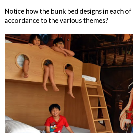
Notice how the bunk bed designs in each of 
accordance to the various themes?