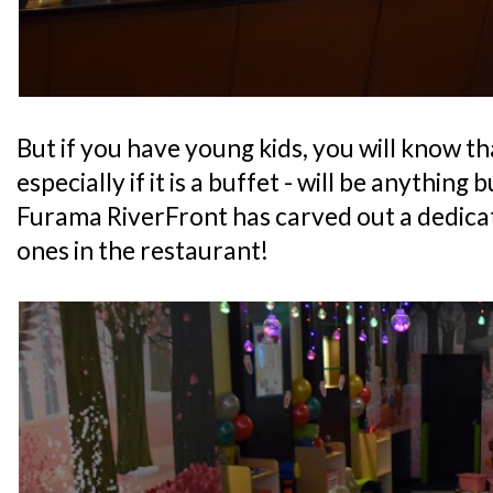
But if you have young kids, you will know th
especially if it is a buffet - will be anything 
Furama RiverFront has carved out a dedicate
ones in the restaurant!