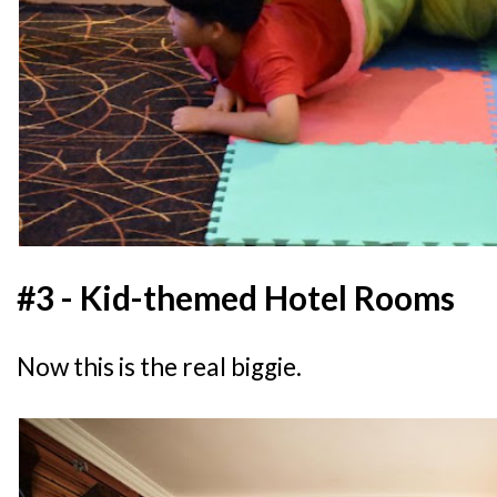
#3 - Kid-themed Hotel Rooms
Now this is the real biggie.