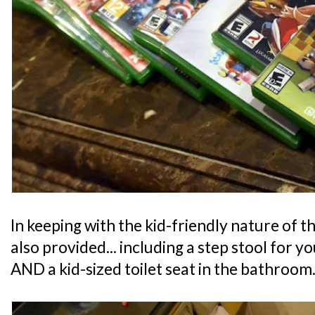
In keeping with the kid-friendly nature of th
also provided... including a step stool for y
AND a kid-sized toilet seat in the bathroom