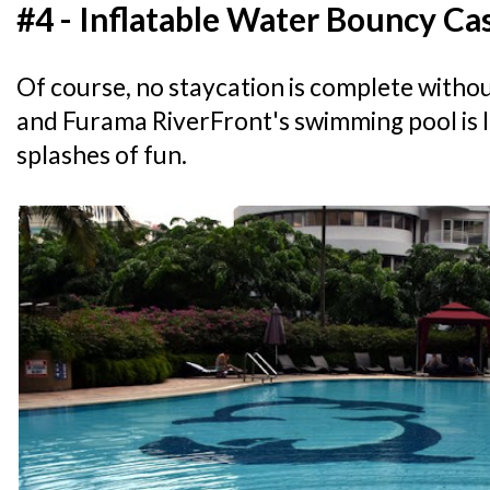
#4 - Inflatable Water Bouncy Ca
Of course, no staycation is complete withou
and Furama RiverFront's swimming pool is 
splashes of fun.