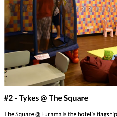
#2 - Tykes @ The Square
The Square @ Furama is the hotel's flagshi