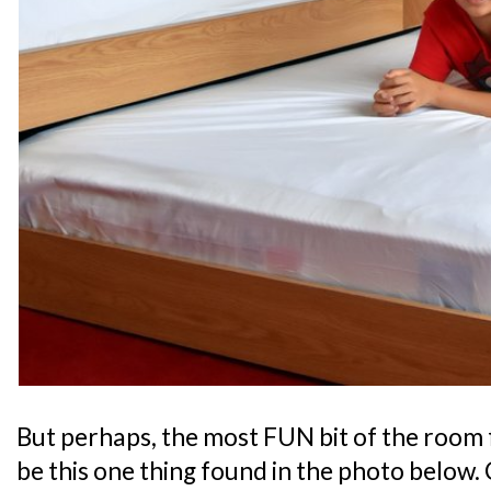
But perhaps, the most FUN bit of the room 
be this one thing found in the photo below. 