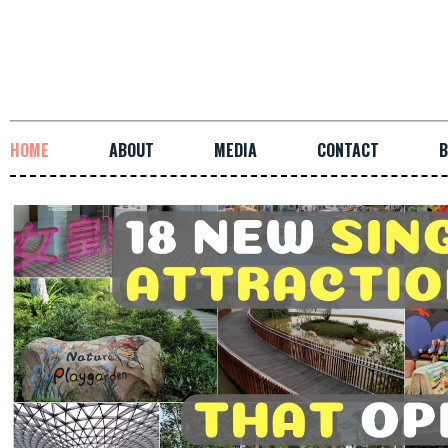
HOME
ABOUT
MEDIA
CONTACT
B