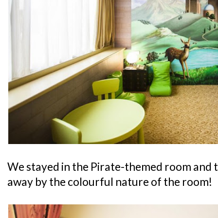
We stayed in the Pirate-themed room and 
away by the colourful nature of the room!