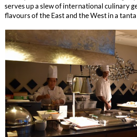
serves up a slew of international culinary g
flavours of the East and the West in a tanta