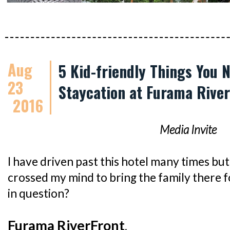
Aug
5 Kid-friendly Things You 
23
Staycation at Furama Rive
2016
Media Invite
I have driven past this hotel many times but 
crossed my mind to bring the family there f
in question?
Furama RiverFront
.