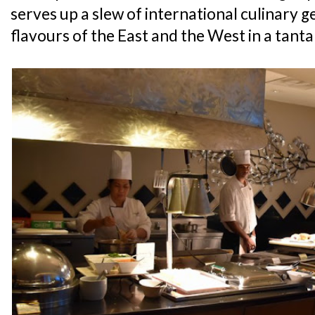
serves up a slew of international culinary g
flavours of the East and the West in a tanta