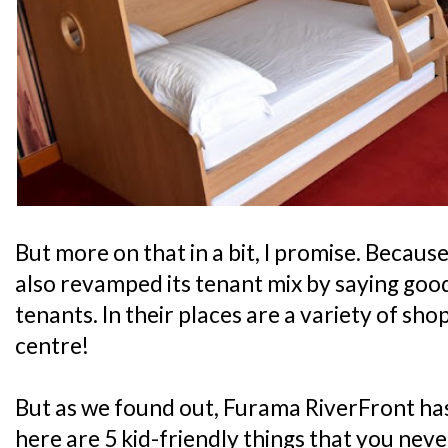
But more on that in a bit, I promise. Because
also revamped its tenant mix by saying good
tenants. In their places are a variety of sho
centre!
But as we found out, Furama RiverFront has
here are 5 kid-friendly things that you nev