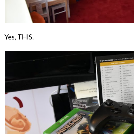
Yes, THIS.