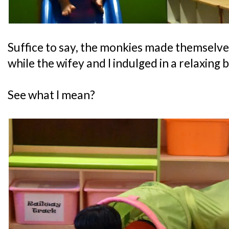
Suffice to say, the monkies made themselve
while the wifey and I indulged in a relaxing 
See what I mean?