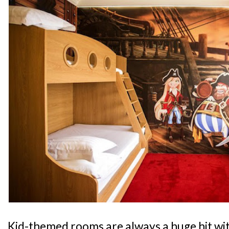
Kid-themed rooms are always a huge hit wit