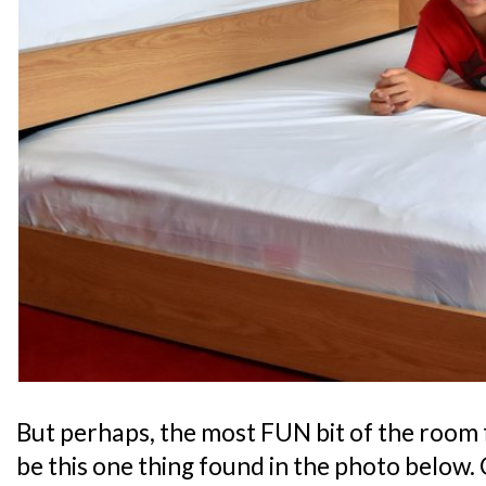
But perhaps, the most FUN bit of the room 
be this one thing found in the photo below. 