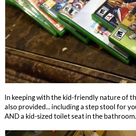
In keeping with the kid-friendly nature of th
also provided... including a step stool for y
AND a kid-sized toilet seat in the bathroom