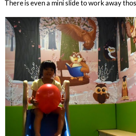
There is even a mini slide to work away thos