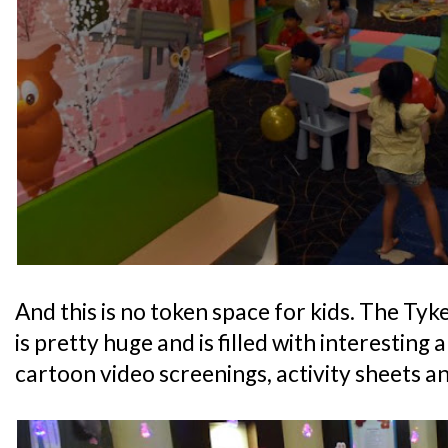
And this is no token space for kids. The Ty
is pretty huge and is filled with interesting 
cartoon video screenings, activity sheets an