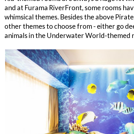
and at Furama RiverFront, some rooms hav
whimsical themes. Besides the above Pirate
other themes to choose from - either go de
animals in the Underwater World-themed r