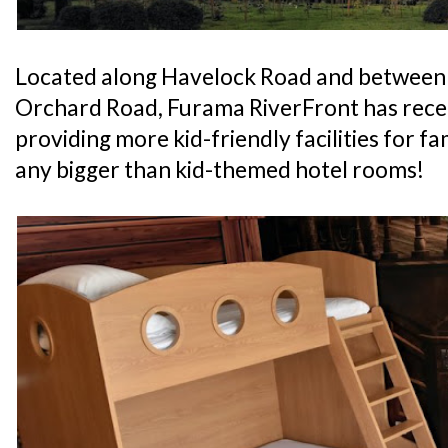
Located along Havelock Road and between
Orchard Road, Furama RiverFront has recen
providing more kid-friendly facilities for fam
any bigger than kid-themed hotel rooms!