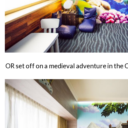
OR set off on a medieval adventure in the