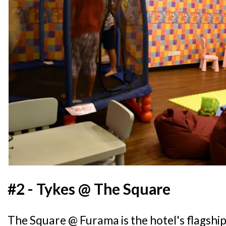
#2 - Tykes @ The Square
The Square @ Furama is the hotel's flagshi