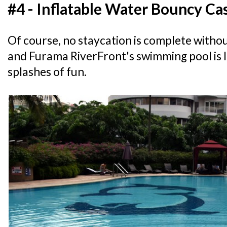
#4 - Inflatable Water Bouncy Ca
Of course, no staycation is complete withou
and Furama RiverFront's swimming pool is 
splashes of fun.