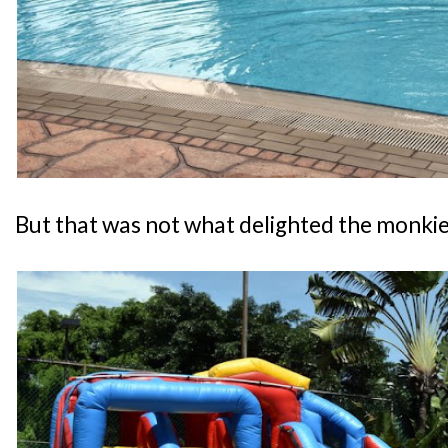
But that was not what delighted the monkies.