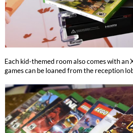
Each kid-themed room also comes with an
games can be loaned from the reception lo