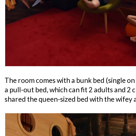
The room comes with a bunk bed (single on
a pull-out bed, which can fit 2 adults and 2
shared the queen-sized bed with the wifey a