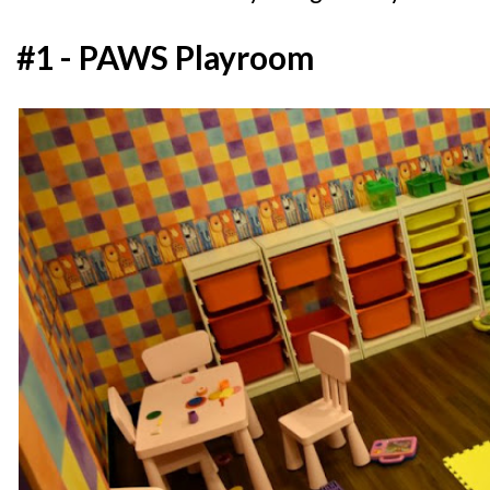
#1 - PAWS Playroom