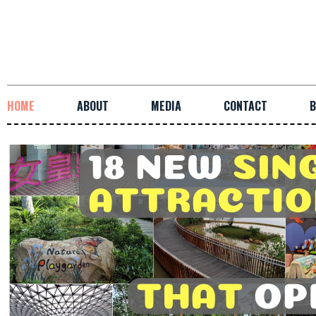
HOME
ABOUT
MEDIA
CONTACT
B