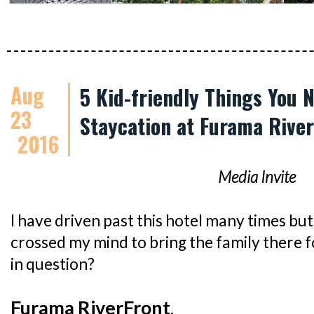
Aug
5 Kid-friendly Things You 
23
Staycation at Furama Rive
2016
Media Invite
I have driven past this hotel many times but 
crossed my mind to bring the family there f
in question?
Furama RiverFront
.