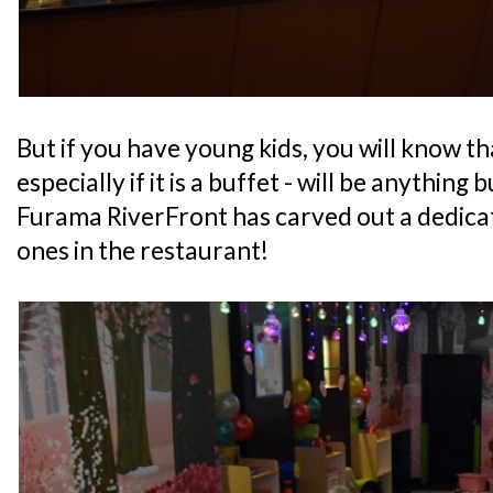
But if you have young kids, you will know th
especially if it is a buffet - will be anything 
Furama RiverFront has carved out a dedicate
ones in the restaurant!