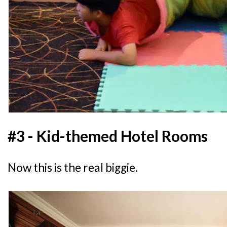
#3 - Kid-themed Hotel Rooms
Now this is the real biggie.