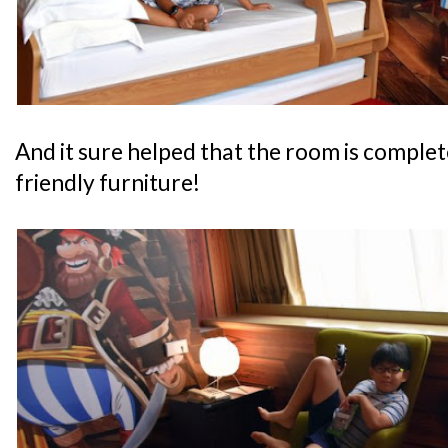
And it sure helped that the room is complete
friendly furniture!