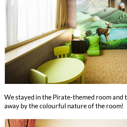
We stayed in the Pirate-themed room and 
away by the colourful nature of the room!