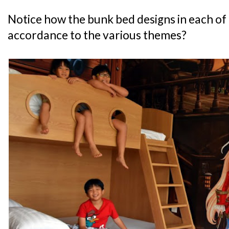
Notice how the bunk bed designs in each of 
accordance to the various themes?