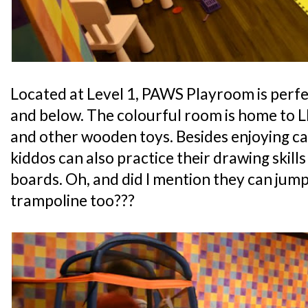
Located at Level 1, PAWS Playroom is perfe
and below. The colourful room is home to L
and other wooden toys. Besides enjoying ca
kiddos can also practice their drawing skills
boards. Oh, and did I mention they can jump
trampoline too???