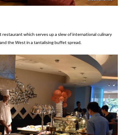
 restaurant which serves up a slew of international culinary
and the West in a tantalising buffet spread.