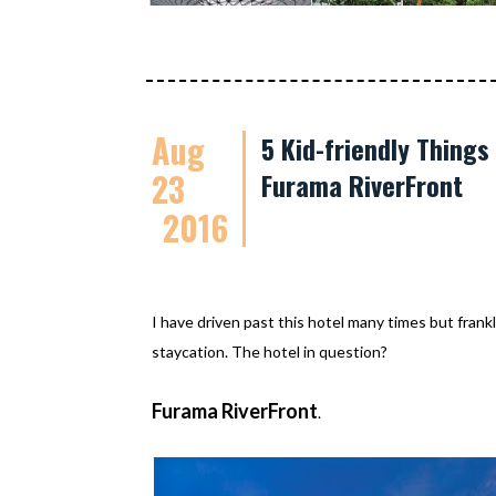
Aug
5 Kid-friendly Thing
23
Furama RiverFront
2016
I have driven past this hotel many times but frankl
staycation. The hotel in question?
Furama RiverFront
.