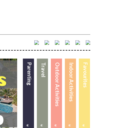
Parenting
Travel
Outdoor Activities
Indoor Activities
Favourites
«
«
«
«
«