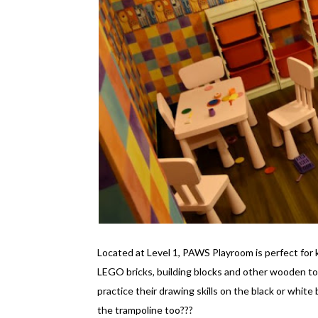
Located at Level 1, PAWS Playroom is perfect for 
LEGO bricks, building blocks and other wooden to
practice their drawing skills on the black or white
the trampoline too???