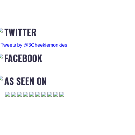
TWITTER
Tweets by @3Cheekiemonkies
FACEBOOK
AS SEEN ON