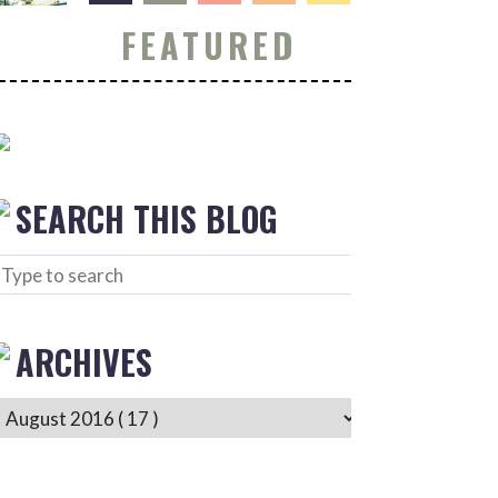
FEATURED
SEARCH THIS BLOG
ARCHIVES