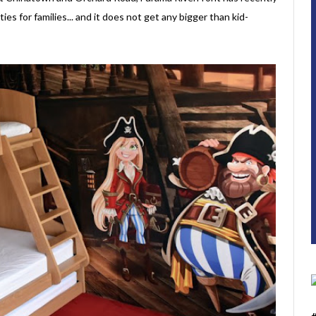
ies for families... and it does not get any bigger than kid-