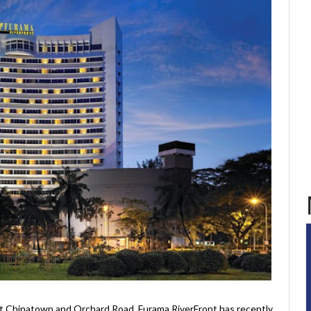
t Chinatown and Orchard Road, Furama RiverFront has recently