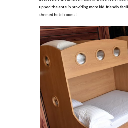
upped the ante in providing more kid-friendly facilit
themed hotel rooms!