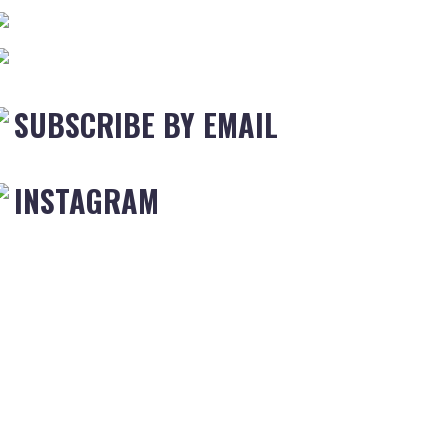
SUBSCRIBE BY EMAIL
INSTAGRAM