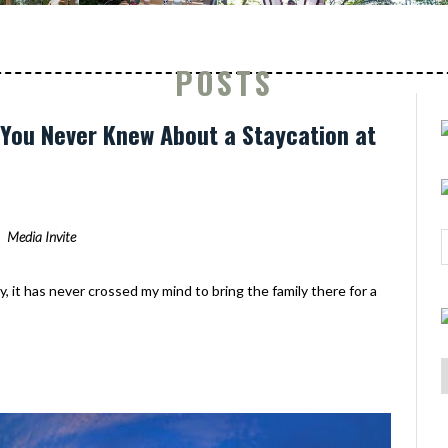
POSTS
s You Never Knew About a Staycation at
Media Invite
y, it has never crossed my mind to bring the family there for a