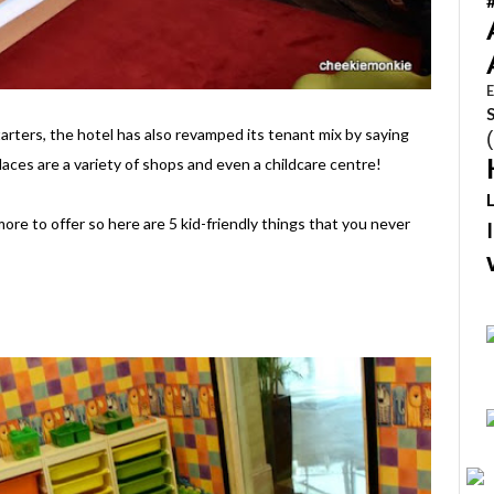
E
tarters, the hotel has also revamped its tenant mix by saying
laces are a variety of shops and even a childcare centre!
ore to offer so here are 5 kid-friendly things that you never