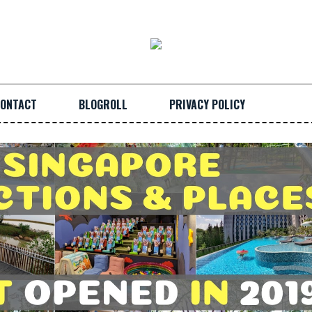
ONTACT
BLOGROLL
PRIVACY POLICY