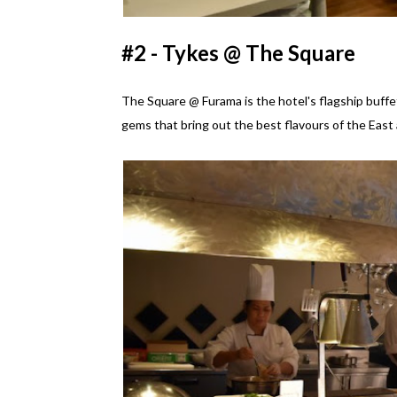
#2 - Tykes @ The Square
The Square @ Furama is the hotel's flagship buffet
gems that bring out the best flavours of the East 