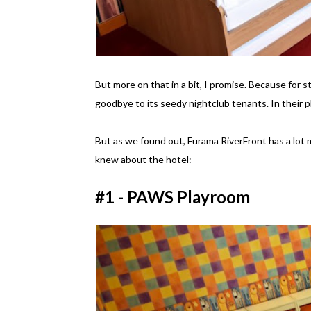
But more on that in a bit, I promise. Because for s
goodbye to its seedy nightclub tenants. In their p
But as we found out, Furama RiverFront has a lot m
knew about the hotel:
#1 - PAWS Playroom