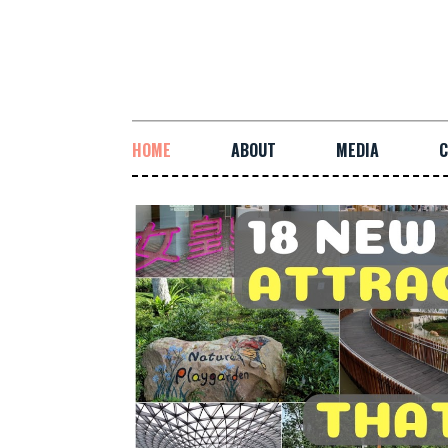
HOME
ABOUT
MEDIA
C