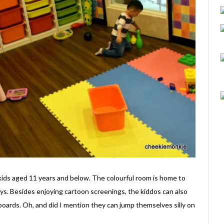
kids aged 11 years and below. The colourful room is home to
ys. Besides enjoying cartoon screenings, the kiddos can also
 boards. Oh, and did I mention they can jump themselves silly on