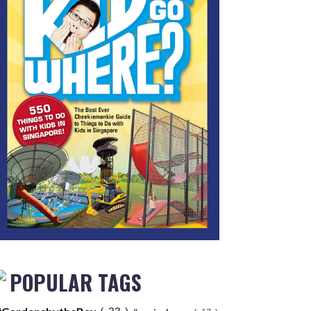
POPULAR TAGS