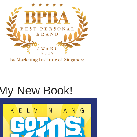
My New Book!