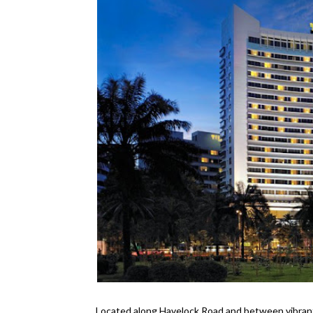
Located along Havelock Road and between vibran