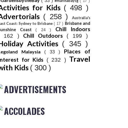
#GardensbytheBay
( 33 )
#marinabaysg
( 17 )
Activities for Kids
( 498 )
Advertorials
( 258 )
Australia's
Brisbane and
ast Coast: Sydney to Brisbane
( 17 )
Chill Indoors
Sunshine Coast
( 24 )
Chill Outdoors
( 162 )
( 199 )
Holiday Activities
( 345 )
Places of
Legoland Malaysia
( 33 )
Travel
Interest for Kids
( 232 )
with Kids
( 300 )
ADVERTISEMENTS
ACCOLADES