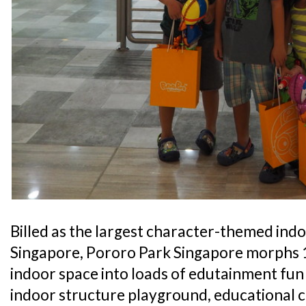
Billed as the largest character-themed ind
Singapore, Pororo Park Singapore morphs 1
indoor space into loads of edutainment fun 
indoor structure playground, educational c