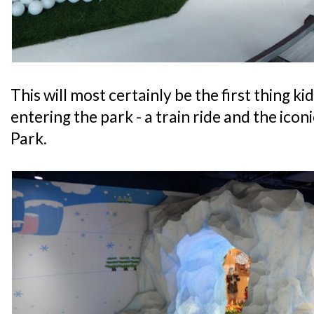
This will most certainly be the first thing ki
entering the park - a train ride and the ico
Park.