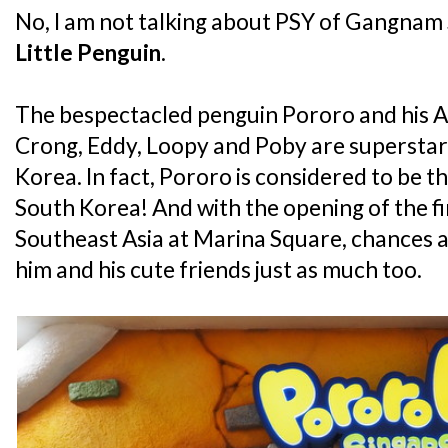
No, I am not talking about PSY of Gangnam S
Little Penguin
.
The bespectacled penguin Pororo and his An
Crong, Eddy, Loopy and Poby are superstars 
Korea. In fact, Pororo is considered to be th
South Korea! And with the opening of the fi
Southeast Asia at Marina Square, chances ar
him and his cute friends just as much too.