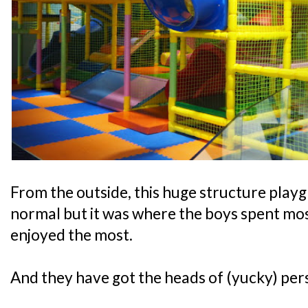
From the outside, this huge structure play
normal but it was where the boys spent most
enjoyed the most.
And they have got the heads of (yucky) pers