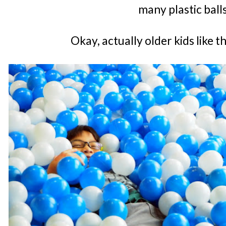
many plastic ball
Okay, actually older kids like 