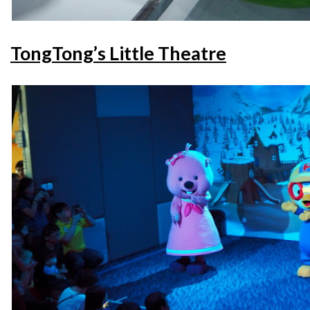
TongTong’s Little Theatre