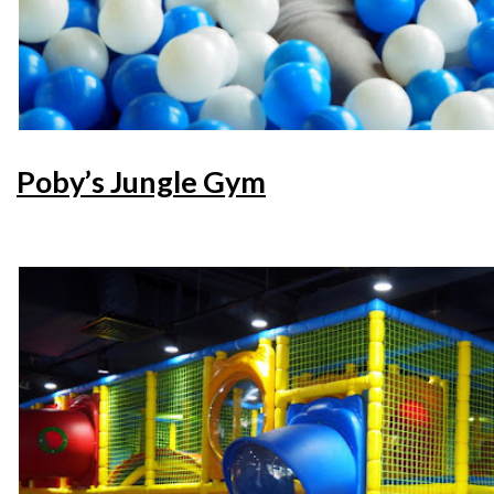
Poby’s Jungle Gym