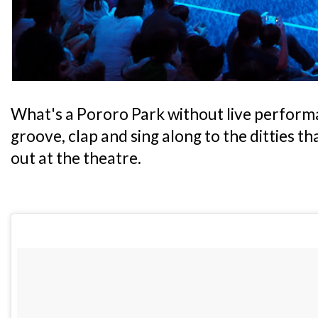
What's a Pororo Park without live performa
groove, clap and sing along to the ditties t
out at the theatre.