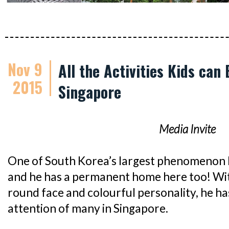
Nov 9
All the Activities Kids can
2015
Singapore
Media Invite
One of South Korea’s largest phenomenon 
and he has a permanent home here too! With
round face and colourful personality, he h
attention of many in Singapore.