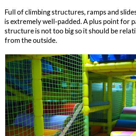
Full of climbing structures, ramps and slide
is extremely well-padded. A plus point for p
structure is not too big so it should be relat
from the outside.