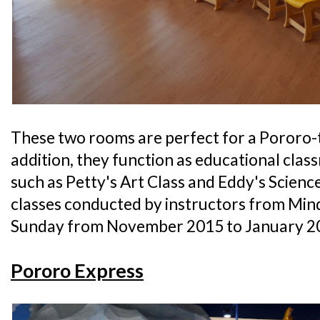
These two rooms are perfect for a Pororo-
addition, they function as educational cla
such as Petty's Art Class and Eddy's Science 
classes conducted by instructors from Min
Sunday from November 2015 to January 2
Pororo Express