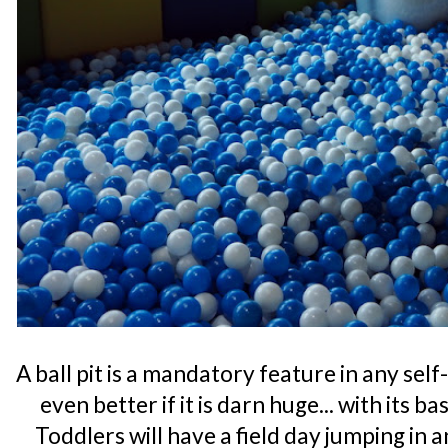
A ball pit is a mandatory feature in any se
even better if it is darn huge... with its b
Toddlers will have a field day jumping in