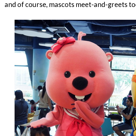
and of course, mascots meet-and-greets to