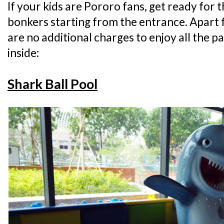
If your kids are Pororo fans, get ready for 
bonkers starting from the entrance. Apart 
are no additional charges to enjoy all the p
inside:
Shark Ball Pool