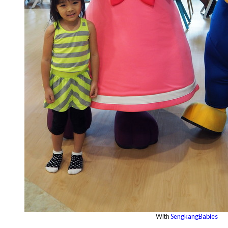
With
SengkangBabies