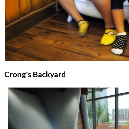
Crong's Backyard