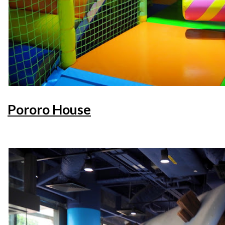
Pororo House