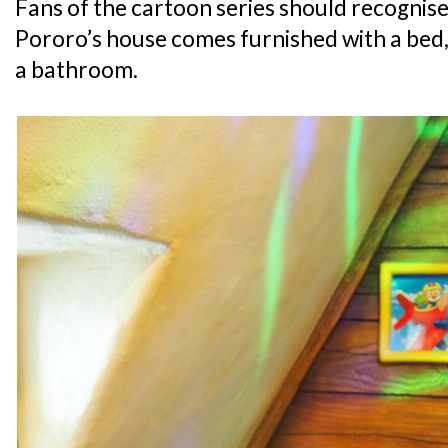
Fans of the cartoon series should recognise 
Pororo’s house comes furnished with a bed, 
a bathroom.