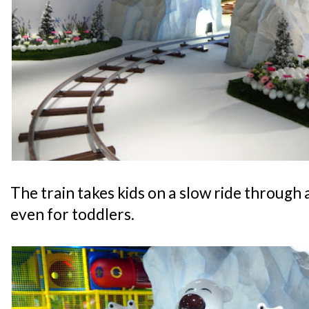
The train takes kids on a slow ride through a
even for toddlers.