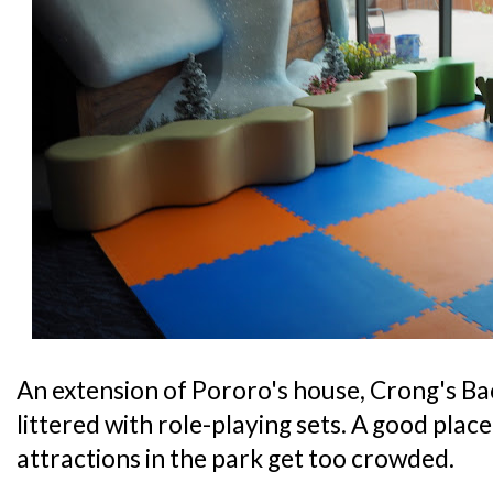
An extension of Pororo's house, Crong's Bac
littered with role-playing sets. A good place 
attractions in the park get too crowded.