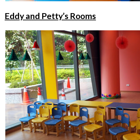
Eddy and Petty’s Rooms