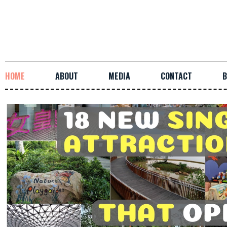
HOME
ABOUT
MEDIA
CONTACT
B