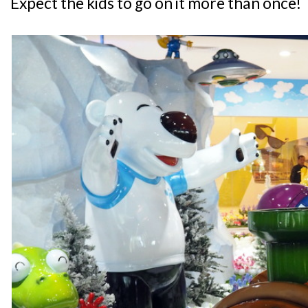
Expect the kids to go on it more than once!