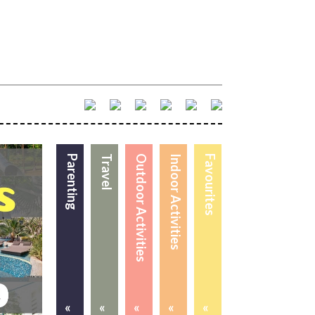
Parenting
Travel
Outdoor Activities
Indoor Activities
Favourites
«
«
«
«
«