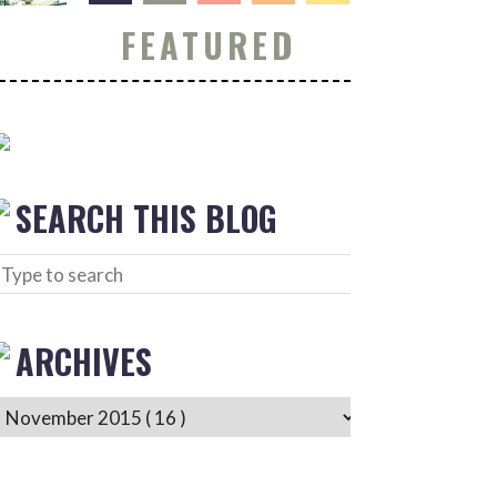
FEATURED
SEARCH THIS BLOG
ARCHIVES