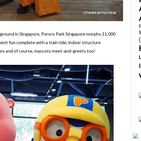
E
ayground in Singapore, Pororo Park Singapore morphs 11,000
ent fun complete with a train ride, indoor structure
ows and of course, mascots meet-and-greets too!