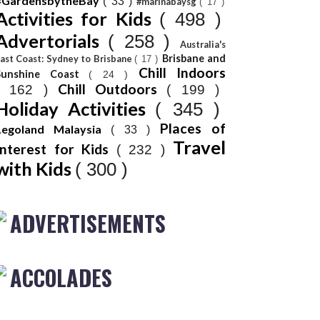
#GardensbytheBay
( 33 )
#marinabaysg
( 17 )
Activities for Kids
( 498 )
Advertorials
( 258 )
Australia's
Brisbane and
ast Coast: Sydney to Brisbane
( 17 )
Chill Indoors
Sunshine Coast
( 24 )
Chill Outdoors
( 162 )
( 199 )
Holiday Activities
( 345 )
Places of
Legoland Malaysia
( 33 )
Travel
Interest for Kids
( 232 )
with Kids
( 300 )
ADVERTISEMENTS
ACCOLADES