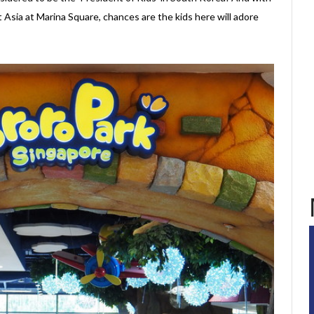
 Asia at Marina Square, chances are the kids here will adore