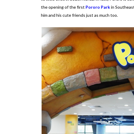
the opening of the first
Pororo Park
in Southeast
him and his cute friends just as much too.