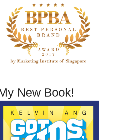
My New Book!