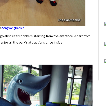
th
SengkangBabies
o go absolutely bonkers starting from the entrance. Apart from
enjoy all the park's attractions once inside: