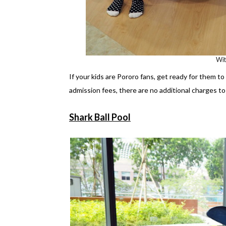
Wi
If your kids are Pororo fans, get ready for them t
admission fees, there are no additional charges to 
Shark Ball Pool