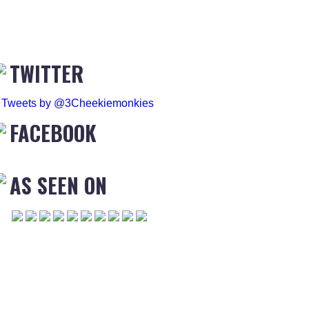
TWITTER
Tweets by @3Cheekiemonkies
FACEBOOK
AS SEEN ON