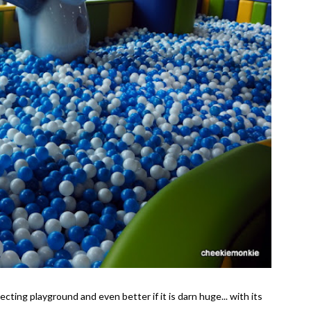
ecting playground and even better if it is darn huge... with its