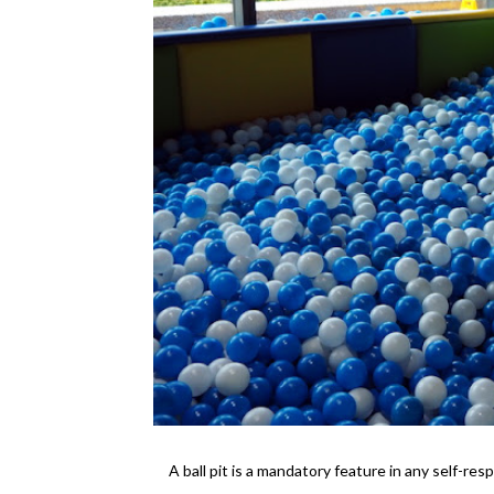
A ball pit is a mandatory feature in any self-resp