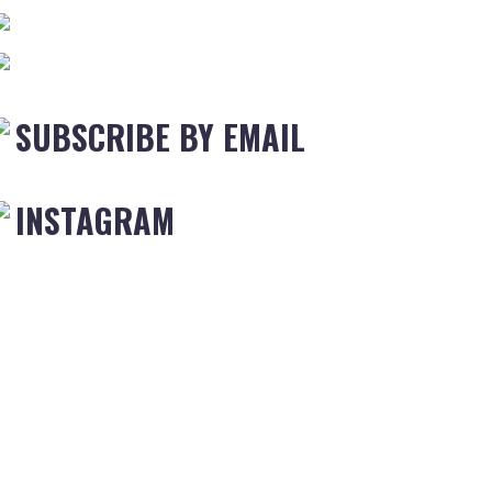
SUBSCRIBE BY EMAIL
INSTAGRAM