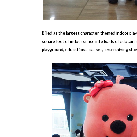
Billed as the largest character-themed indoor pl
square feet of indoor space into loads of edutainm
playground, educational classes, entertaining sh