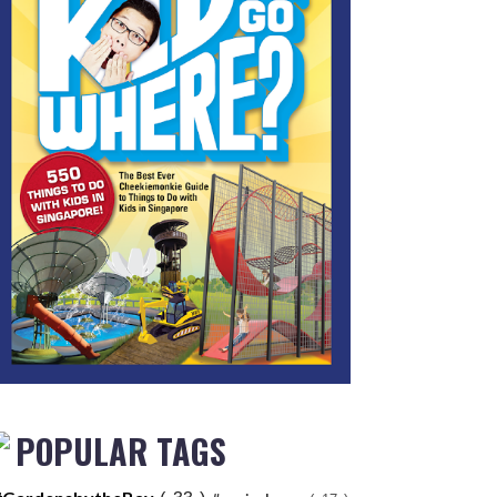
POPULAR TAGS