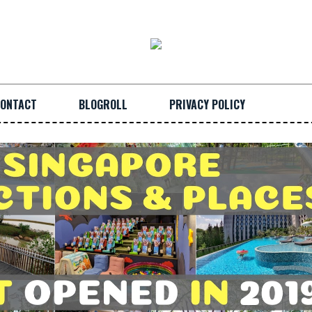
ONTACT
BLOGROLL
PRIVACY POLICY