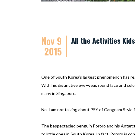
Nov 9
All the Activities Ki
2015
One of South Korea’s largest phenomenon has re
With his distinctive eye-wear, round face and colo
many in Singapore.
No, I am not talking about PSY of Gangnam Style f
The bespectacled penguin Pororo and his Antarcti
to little ones in South Korea. In fact, Pororo is c