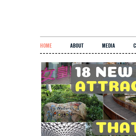
HOME
ABOUT
MEDIA
C