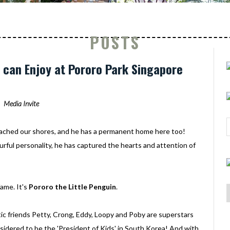
POSTS
ds can Enjoy at Pororo Park Singapore
Media Invite
ached our shores, and he has a permanent home here too!
urful personality, he has captured the hearts and attention of
ame. It's
Pororo the Little Penguin
.
c friends Petty, Crong, Eddy, Loopy and Poby are superstars
onsidered to be the 'President of Kids' in South Korea! And with