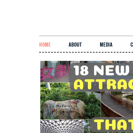
HOME
ABOUT
MEDIA
C