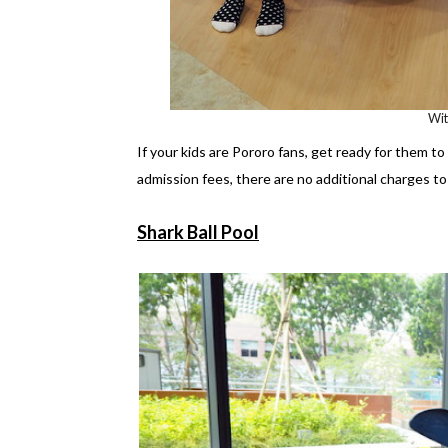
Wi
If your kids are Pororo fans, get ready for them t
admission fees, there are no additional charges to 
Shark Ball Pool