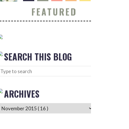
FEATURED
SEARCH THIS BLOG
ARCHIVES