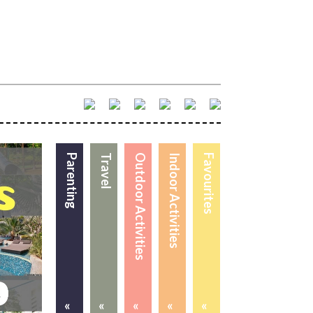
Parenting
Travel
Outdoor Activities
Indoor Activities
Favourites
«
«
«
«
«