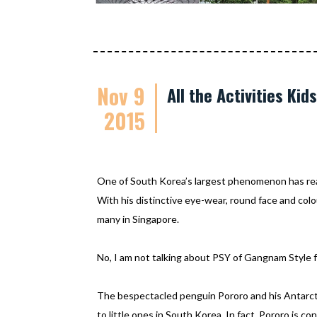
Nov 9
All the Activities Ki
2015
One of South Korea’s largest phenomenon has re
With his distinctive eye-wear, round face and colo
many in Singapore.
No, I am not talking about PSY of Gangnam Style f
The bespectacled penguin Pororo and his Antarcti
to little ones in South Korea. In fact, Pororo is c