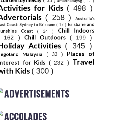
#GardensbytheBay
( 33 )
#marinabaysg
( 17 )
Activities for Kids
( 498 )
Advertorials
( 258 )
Australia's
Brisbane and
ast Coast: Sydney to Brisbane
( 17 )
Chill Indoors
Sunshine Coast
( 24 )
Chill Outdoors
( 162 )
( 199 )
Holiday Activities
( 345 )
Places of
Legoland Malaysia
( 33 )
Travel
Interest for Kids
( 232 )
with Kids
( 300 )
ADVERTISEMENTS
ACCOLADES