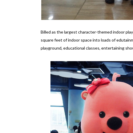
Billed as the largest character-themed indoor pl
square feet of indoor space into loads of edutainm
playground, educational classes, entertaining sh