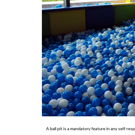
A ball pit is a mandatory feature in any self-resp