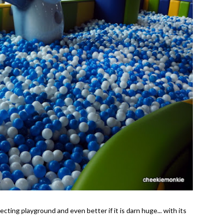
ecting playground and even better if it is darn huge... with its