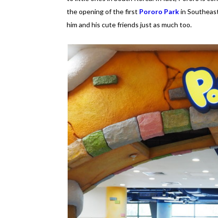
the opening of the first
Pororo Park
in Southeast
him and his cute friends just as much too.