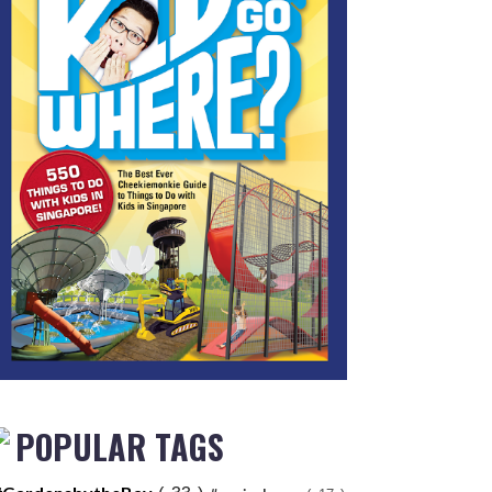
POPULAR TAGS