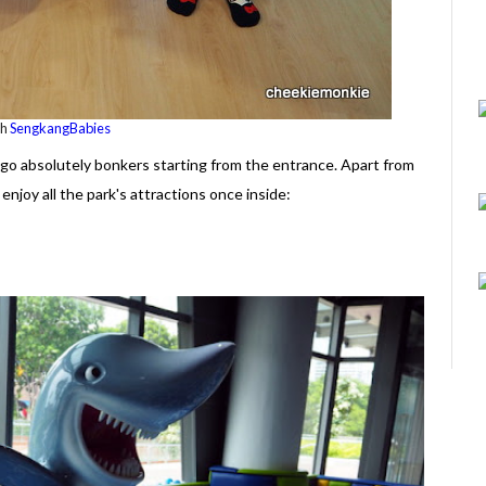
th
SengkangBabies
o go absolutely bonkers starting from the entrance. Apart from
enjoy all the park's attractions once inside: