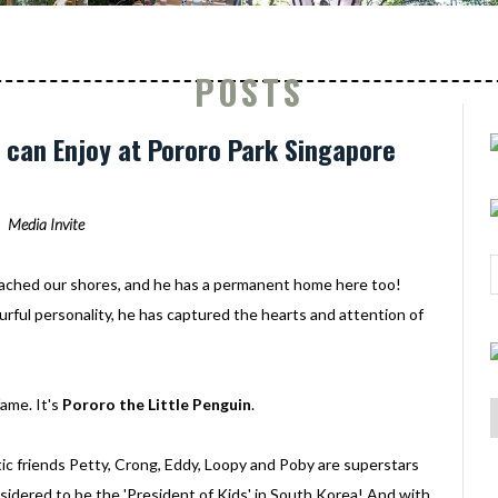
POSTS
ds can Enjoy at Pororo Park Singapore
Media Invite
ached our shores, and he has a permanent home here too!
urful personality, he has captured the hearts and attention of
ame. It's
Pororo the Little Penguin
.
c friends Petty, Crong, Eddy, Loopy and Poby are superstars
onsidered to be the 'President of Kids' in South Korea! And with