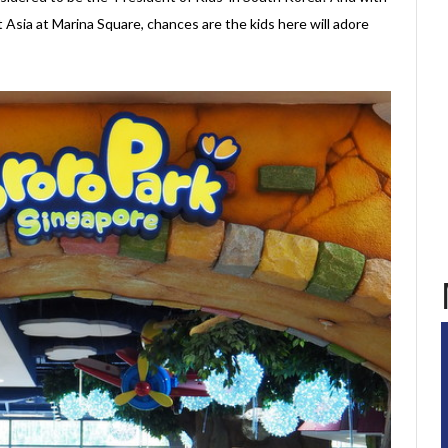
 Asia at Marina Square, chances are the kids here will adore