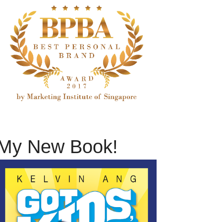
My New Book!