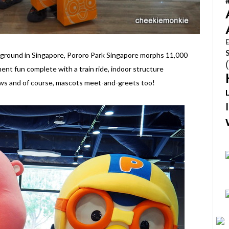
E
ayground in Singapore, Pororo Park Singapore morphs 11,000
ent fun complete with a train ride, indoor structure
ows and of course, mascots meet-and-greets too!