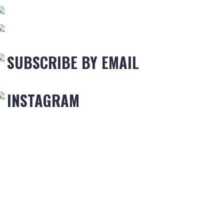
SUBSCRIBE BY EMAIL
INSTAGRAM