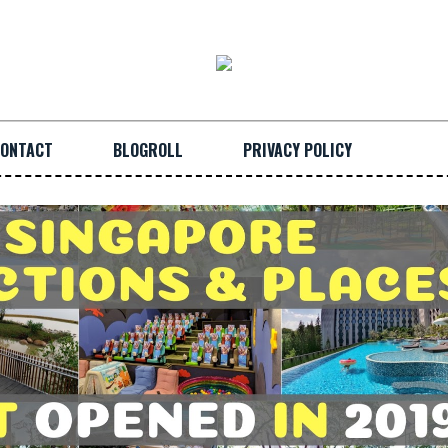
ONTACT
BLOGROLL
PRIVACY POLICY