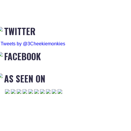
TWITTER
Tweets by @3Cheekiemonkies
FACEBOOK
AS SEEN ON