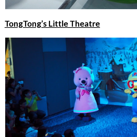
TongTong’s Little Theatre