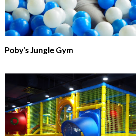
Poby’s Jungle Gym