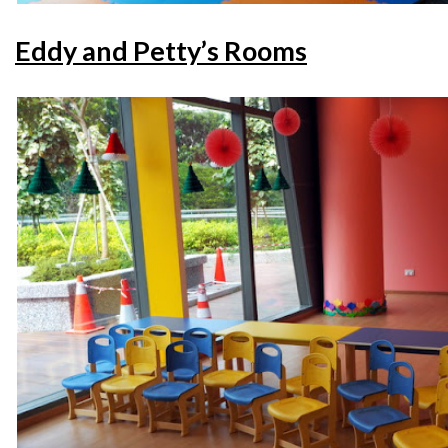
Eddy and Petty’s Rooms