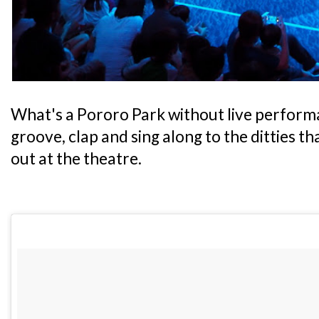
What's a Pororo Park without live performa
groove, clap and sing along to the ditties t
out at the theatre.