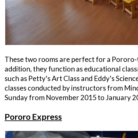
These two rooms are perfect for a Pororo-
addition, they function as educational cla
such as Petty's Art Class and Eddy's Science 
classes conducted by instructors from Min
Sunday from November 2015 to January 2
Pororo Express