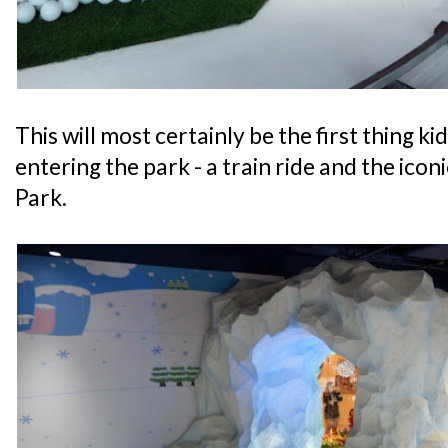
This will most certainly be the first thing ki
entering the park - a train ride and the ico
Park.