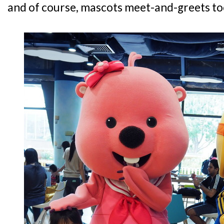
and of course, mascots meet-and-greets to