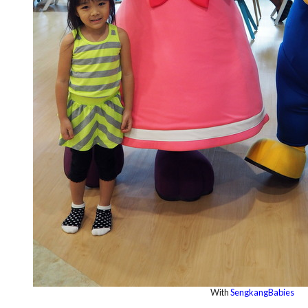
With
SengkangBabies