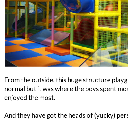
From the outside, this huge structure play
normal but it was where the boys spent most
enjoyed the most.
And they have got the heads of (yucky) pers