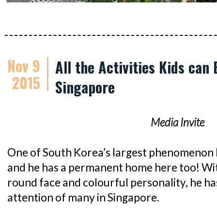
Nov 9
All the Activities Kids can
2015
Singapore
Media Invite
One of South Korea’s largest phenomenon 
and he has a permanent home here too! With
round face and colourful personality, he h
attention of many in Singapore.