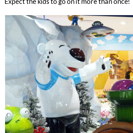
Expect the kids to go on it more than once!