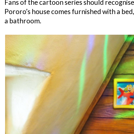
Fans of the cartoon series should recognise 
Pororo’s house comes furnished with a bed, 
a bathroom.