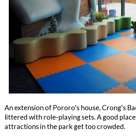
An extension of Pororo's house, Crong's Bac
littered with role-playing sets. A good place 
attractions in the park get too crowded.