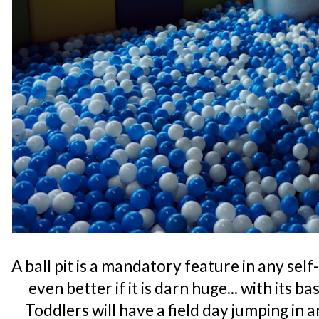
A ball pit is a mandatory feature in any se
even better if it is darn huge... with its b
Toddlers will have a field day jumping in