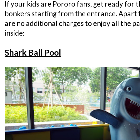
If your kids are Pororo fans, get ready for 
bonkers starting from the entrance. Apart 
are no additional charges to enjoy all the p
inside:
Shark Ball Pool