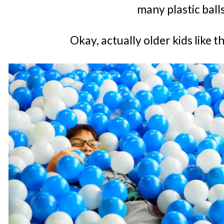
many plastic ball
Okay, actually older kids like 