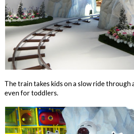
The train takes kids on a slow ride through a
even for toddlers.