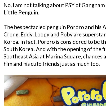
No, I am not talking about PSY of Gangnam S
Little Penguin
.
The bespectacled penguin Pororo and his An
Crong, Eddy, Loopy and Poby are superstars 
Korea. In fact, Pororo is considered to be th
South Korea! And with the opening of the fi
Southeast Asia at Marina Square, chances ar
him and his cute friends just as much too.