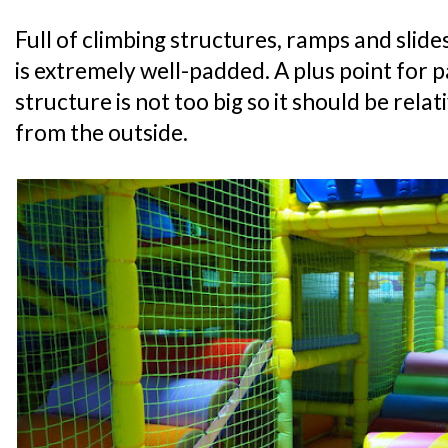
Full of climbing structures, ramps and slide
is extremely well-padded. A plus point for p
structure is not too big so it should be relat
from the outside.