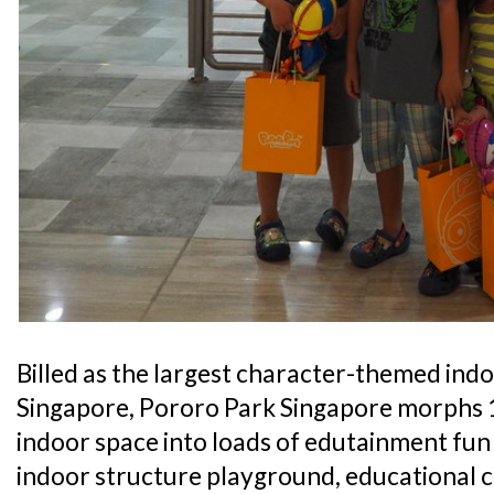
Billed as the largest character-themed ind
Singapore, Pororo Park Singapore morphs 1
indoor space into loads of edutainment fun 
indoor structure playground, educational c