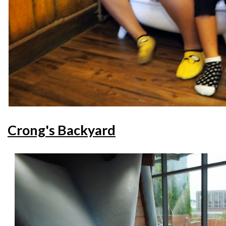
Crong's Backyard