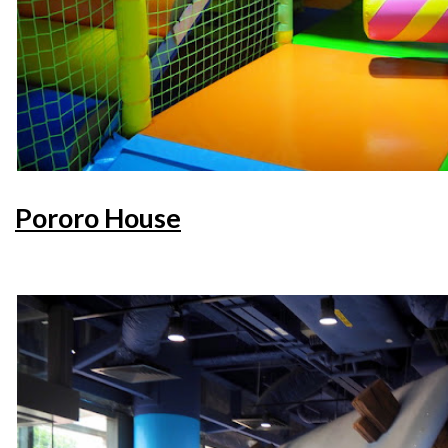
Pororo House