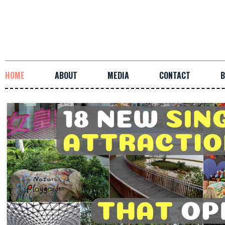
HOME
ABOUT
MEDIA
CONTACT
B