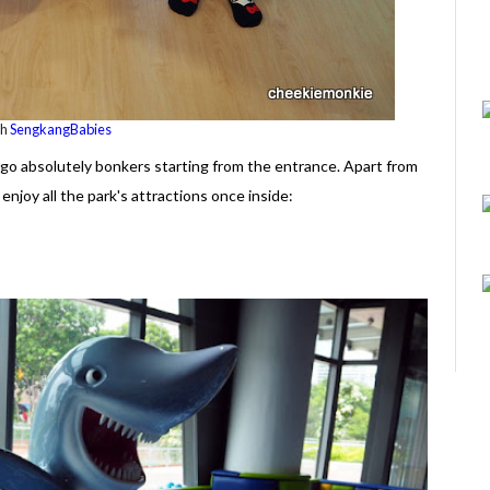
th
SengkangBabies
o go absolutely bonkers starting from the entrance. Apart from
enjoy all the park's attractions once inside: