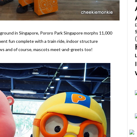
E
ayground in Singapore, Pororo Park Singapore morphs 11,000
ent fun complete with a train ride, indoor structure
ows and of course, mascots meet-and-greets too!