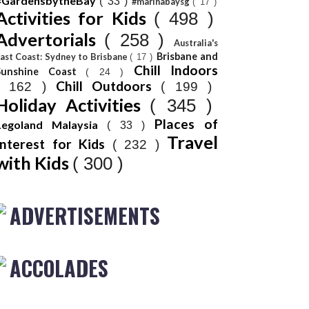
#GardensbytheBay
( 33 )
#marinabaysg
( 17 )
Activities for Kids
( 498 )
Advertorials
( 258 )
Australia's
Brisbane and
ast Coast: Sydney to Brisbane
( 17 )
Chill Indoors
Sunshine Coast
( 24 )
Chill Outdoors
( 162 )
( 199 )
Holiday Activities
( 345 )
Places of
Legoland Malaysia
( 33 )
Travel
Interest for Kids
( 232 )
with Kids
( 300 )
ADVERTISEMENTS
ACCOLADES