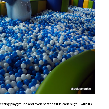
ecting playground and even better if it is darn huge... with its