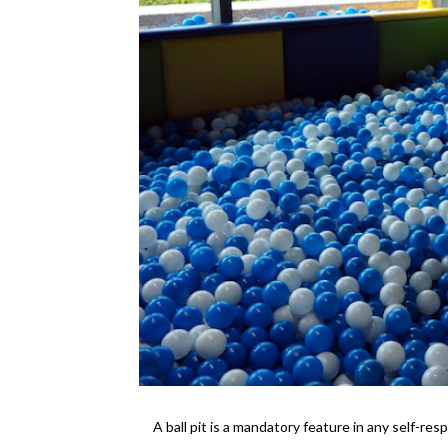
A ball pit is a mandatory feature in any self-resp