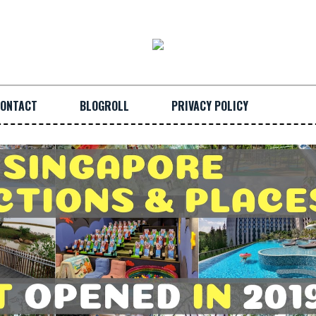
ONTACT
BLOGROLL
PRIVACY POLICY