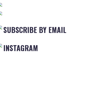
SUBSCRIBE BY EMAIL
INSTAGRAM