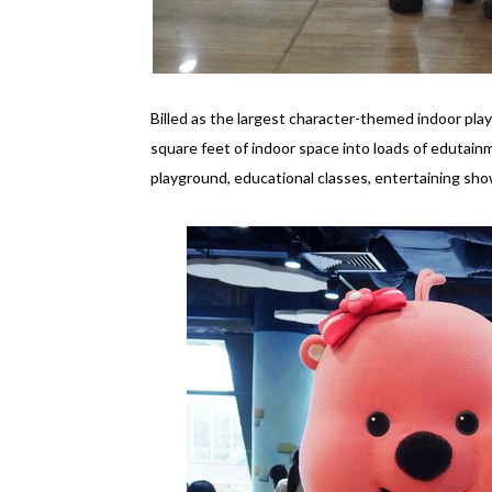
Billed as the largest character-themed indoor pl
square feet of indoor space into loads of edutainm
playground, educational classes, entertaining sh