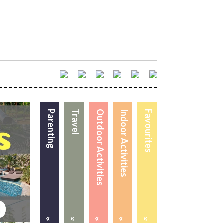
Parenting
Travel
Outdoor Activities
Indoor Activities
Favourites
«
«
«
«
«