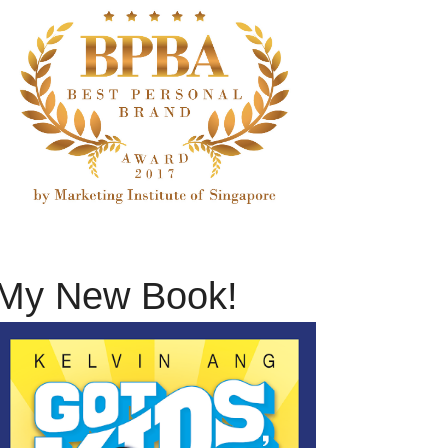
My New Book!