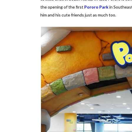
the opening of the first
Pororo Park
in Southeast
him and his cute friends just as much too.