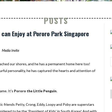
POSTS
ds can Enjoy at Pororo Park Singapore
Media Invite
ached our shores, and he has a permanent home here too!
urful personality, he has captured the hearts and attention of
ame. It's
Pororo the Little Penguin
.
c friends Petty, Crong, Eddy, Loopy and Poby are superstars
onsidered to be the 'President of Kids' in South Korea! And with