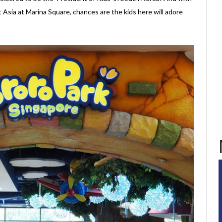
 Asia at Marina Square, chances are the kids here will adore