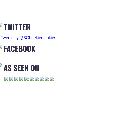
TWITTER
Tweets by @3Cheekiemonkies
FACEBOOK
AS SEEN ON