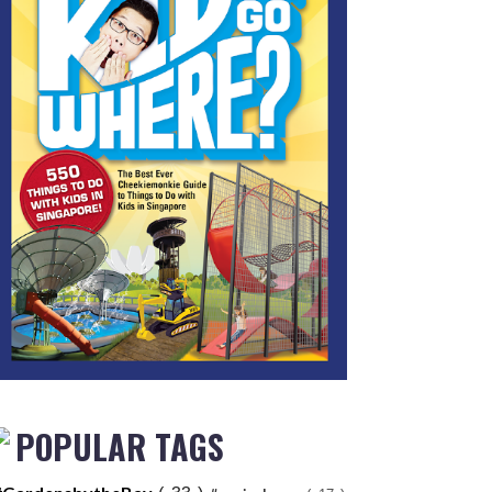
POPULAR TAGS