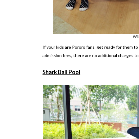
Wi
If your kids are Pororo fans, get ready for them t
admission fees, there are no additional charges to 
Shark Ball Pool