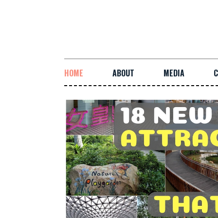
HOME
ABOUT
MEDIA
C