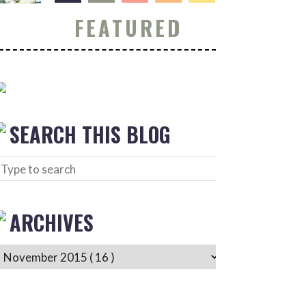
FEATURED
SEARCH THIS BLOG
ARCHIVES