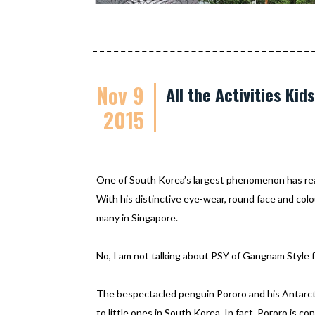
Nov 9
All the Activities Ki
2015
One of South Korea’s largest phenomenon has re
With his distinctive eye-wear, round face and colo
many in Singapore.
No, I am not talking about PSY of Gangnam Style f
The bespectacled penguin Pororo and his Antarcti
to little ones in South Korea. In fact, Pororo is c