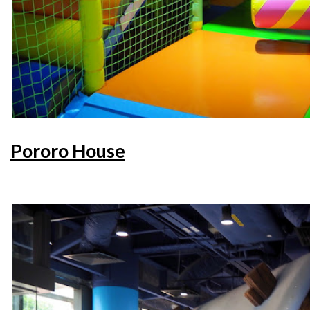
Pororo House