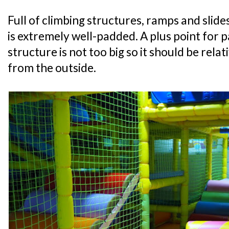
Full of climbing structures, ramps and slide
is extremely well-padded. A plus point for p
structure is not too big so it should be relat
from the outside.