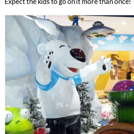
Expect the kids to go on it more than once!