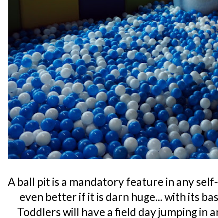
A ball pit is a mandatory feature in any se
even better if it is darn huge... with its b
Toddlers will have a field day jumping in