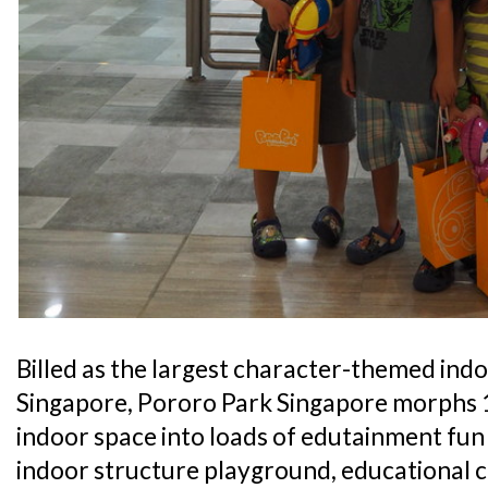
Billed as the largest character-themed ind
Singapore, Pororo Park Singapore morphs 1
indoor space into loads of edutainment fun 
indoor structure playground, educational c