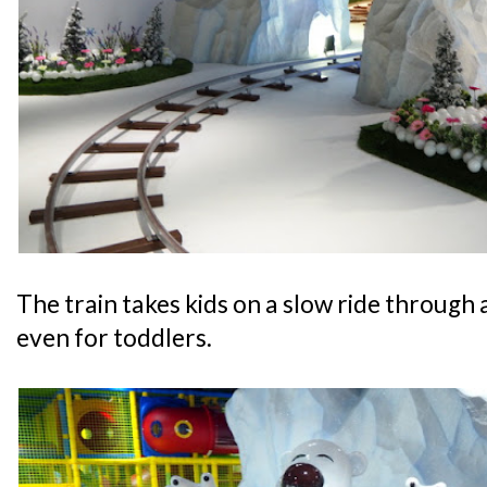
The train takes kids on a slow ride through a
even for toddlers.