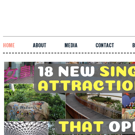
HOME
ABOUT
MEDIA
CONTACT
B