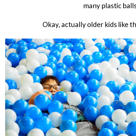
many plastic ball
Okay, actually older kids like 