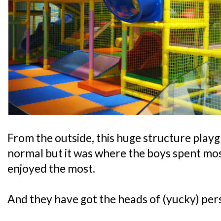
From the outside, this huge structure play
normal but it was where the boys spent most
enjoyed the most.
And they have got the heads of (yucky) pers