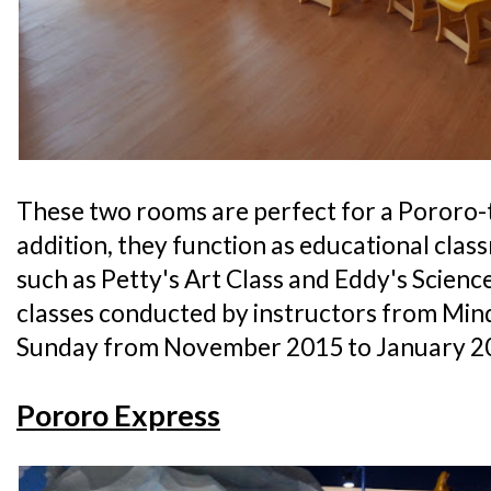
These two rooms are perfect for a Pororo-
addition, they function as educational cla
such as Petty's Art Class and Eddy's Science 
classes conducted by instructors from Min
Sunday from November 2015 to January 2
Pororo Express