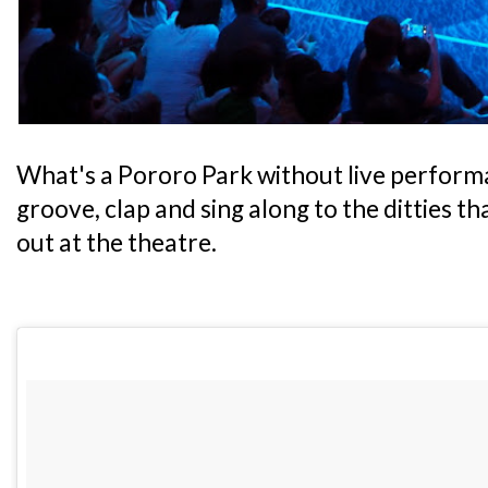
What's a Pororo Park without live performa
groove, clap and sing along to the ditties t
out at the theatre.