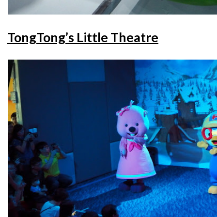
TongTong’s Little Theatre