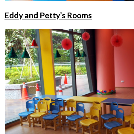
Eddy and Petty’s Rooms