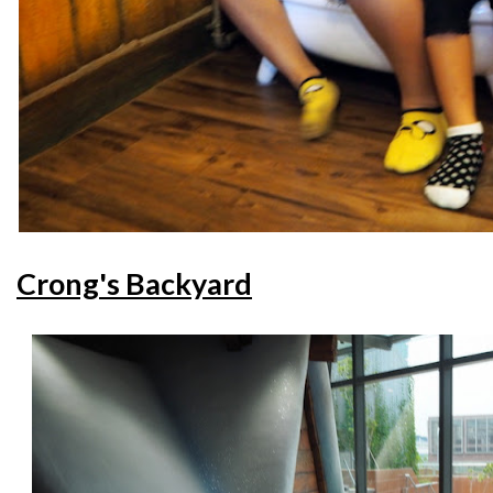
Crong's Backyard