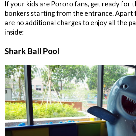
If your kids are Pororo fans, get ready for 
bonkers starting from the entrance. Apart 
are no additional charges to enjoy all the p
inside:
Shark Ball Pool