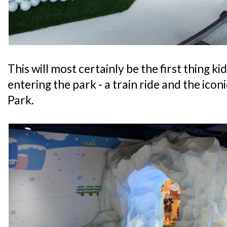
This will most certainly be the first thing ki
entering the park - a train ride and the ico
Park.