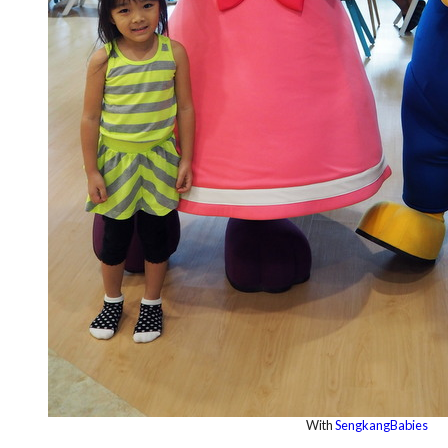
With
SengkangBabies