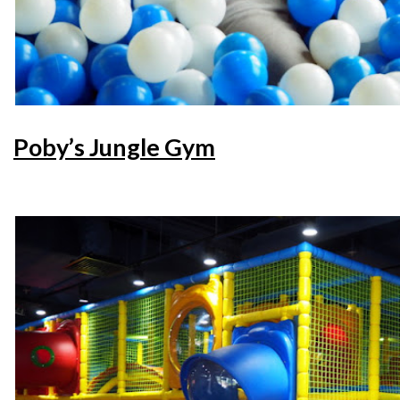
Poby’s Jungle Gym