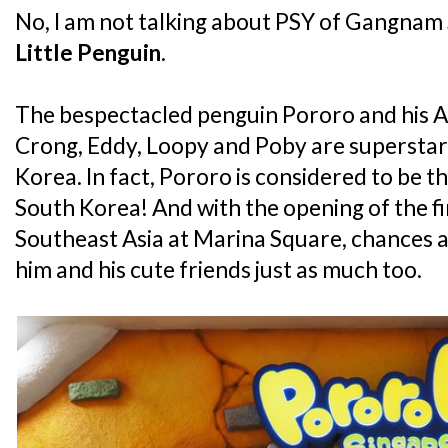
No, I am not talking about PSY of Gangnam S
Little Penguin
.
The bespectacled penguin Pororo and his An
Crong, Eddy, Loopy and Poby are superstars 
Korea. In fact, Pororo is considered to be th
South Korea! And with the opening of the fi
Southeast Asia at Marina Square, chances ar
him and his cute friends just as much too.