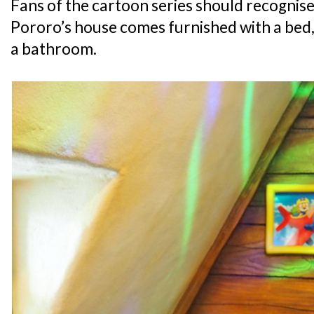
Fans of the cartoon series should recognise 
Pororo’s house comes furnished with a bed, 
a bathroom.