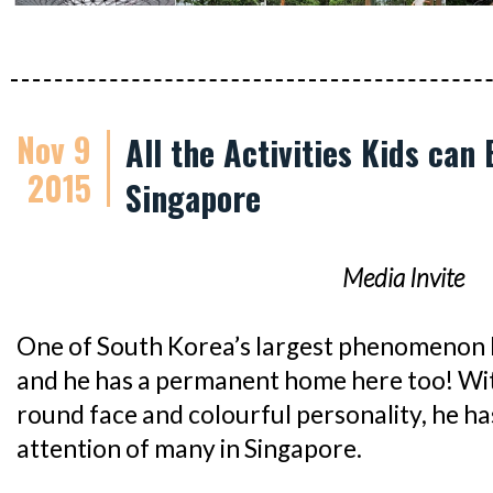
Nov 9
All the Activities Kids can
2015
Singapore
Media Invite
One of South Korea’s largest phenomenon 
and he has a permanent home here too! With
round face and colourful personality, he h
attention of many in Singapore.