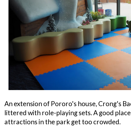
An extension of Pororo's house, Crong's Bac
littered with role-playing sets. A good place 
attractions in the park get too crowded.