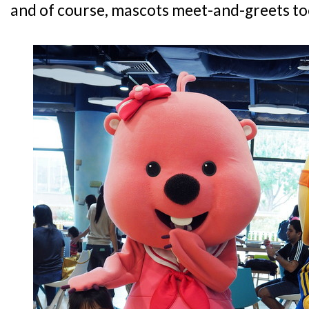
and of course, mascots meet-and-greets to