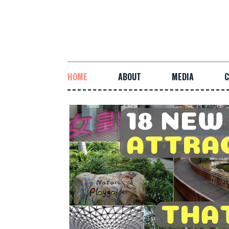
HOME
ABOUT
MEDIA
C