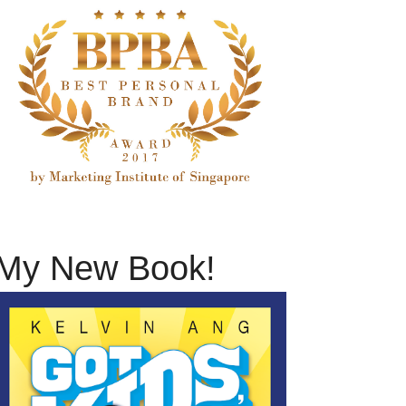
My New Book!