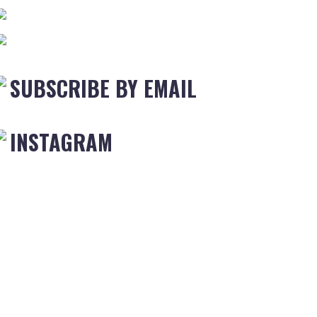
SUBSCRIBE BY EMAIL
INSTAGRAM