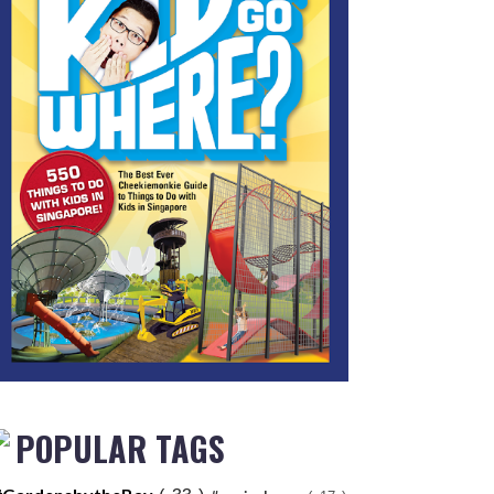
POPULAR TAGS