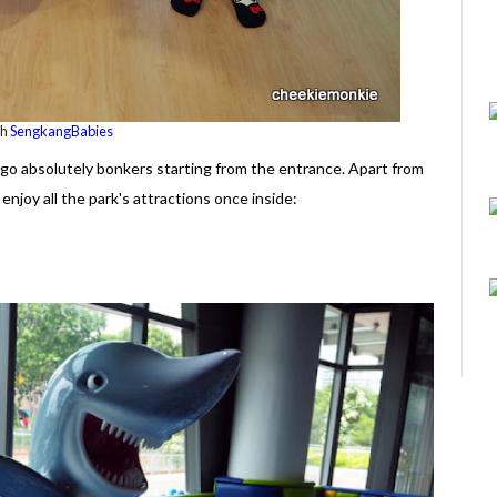
th
SengkangBabies
o go absolutely bonkers starting from the entrance. Apart from
enjoy all the park's attractions once inside: