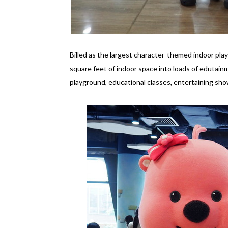
Billed as the largest character-themed indoor pl
square feet of indoor space into loads of edutainm
playground, educational classes, entertaining sh