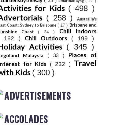
#GardensbytheBay
( 33 )
#marinabaysg
( 17 )
Activities for Kids
( 498 )
Advertorials
( 258 )
Australia's
Brisbane and
ast Coast: Sydney to Brisbane
( 17 )
Chill Indoors
Sunshine Coast
( 24 )
Chill Outdoors
( 162 )
( 199 )
Holiday Activities
( 345 )
Places of
Legoland Malaysia
( 33 )
Travel
Interest for Kids
( 232 )
with Kids
( 300 )
ADVERTISEMENTS
ACCOLADES