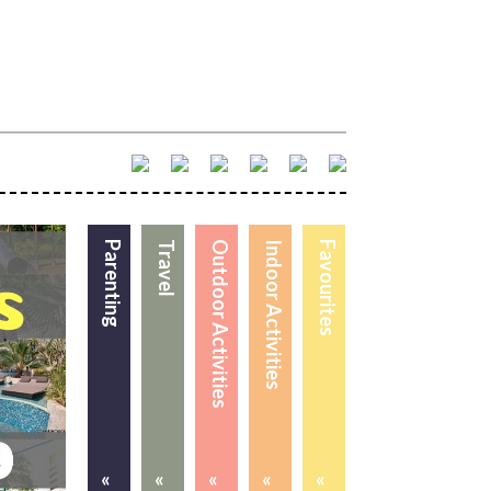
Parenting
Travel
Outdoor Activities
Indoor Activities
Favourites
«
«
«
«
«