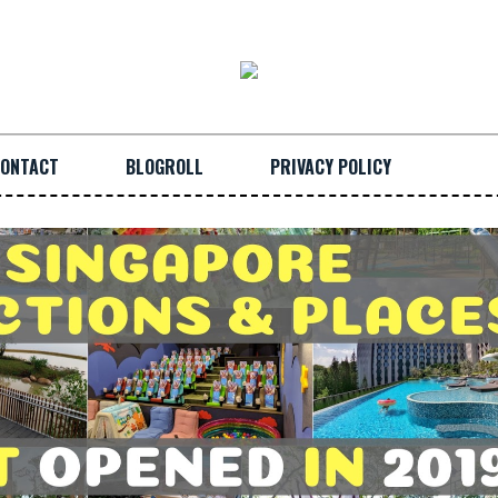
ONTACT
BLOGROLL
PRIVACY POLICY