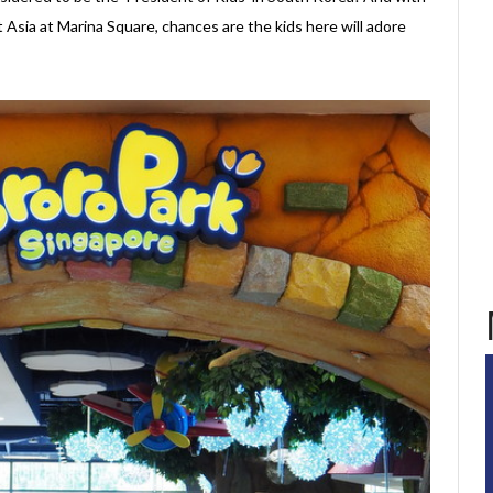
 Asia at Marina Square, chances are the kids here will adore