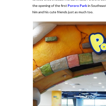
the opening of the first
Pororo Park
in Southeast
him and his cute friends just as much too.