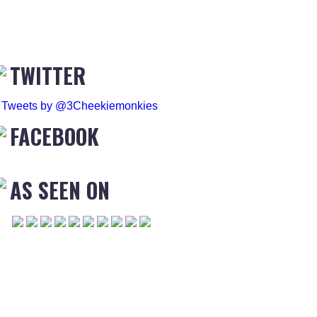
TWITTER
Tweets by @3Cheekiemonkies
FACEBOOK
AS SEEN ON