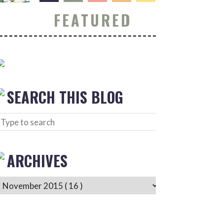
FEATURED
SEARCH THIS BLOG
ARCHIVES