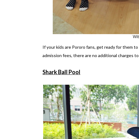
Wi
If your kids are Pororo fans, get ready for them t
admission fees, there are no additional charges to 
Shark Ball Pool