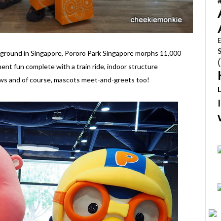
E
ayground in Singapore, Pororo Park Singapore morphs 11,000
ent fun complete with a train ride, indoor structure
ows and of course, mascots meet-and-greets too!