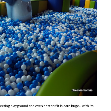
ecting playground and even better if it is darn huge... with its