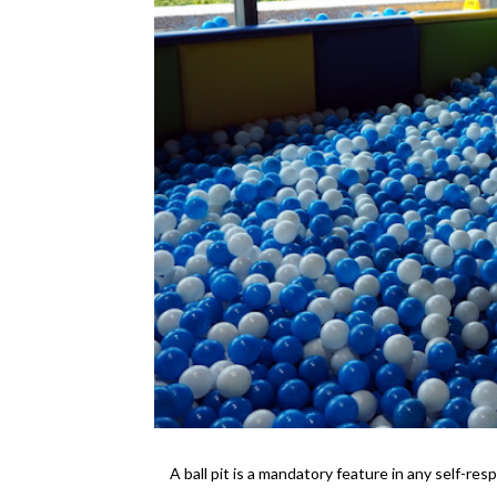
A ball pit is a mandatory feature in any self-resp