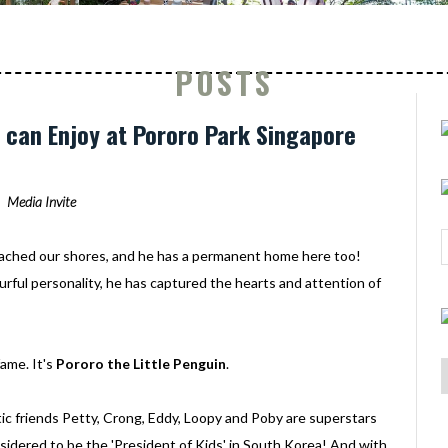
POSTS
ds can Enjoy at Pororo Park Singapore
Media Invite
ached our shores, and he has a permanent home here too!
urful personality, he has captured the hearts and attention of
ame. It's
Pororo the Little Penguin
.
c friends Petty, Crong, Eddy, Loopy and Poby are superstars
onsidered to be the 'President of Kids' in South Korea! And with