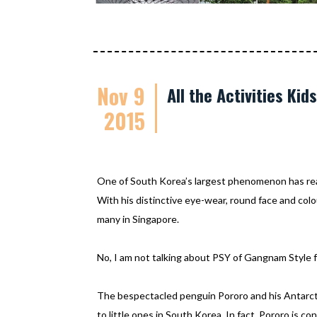
Nov 9
All the Activities Ki
2015
One of South Korea’s largest phenomenon has re
With his distinctive eye-wear, round face and colo
many in Singapore.
No, I am not talking about PSY of Gangnam Style f
The bespectacled penguin Pororo and his Antarcti
to little ones in South Korea. In fact, Pororo is c