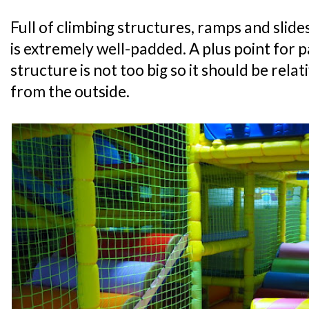
Full of climbing structures, ramps and slide
is extremely well-padded. A plus point for p
structure is not too big so it should be relat
from the outside.