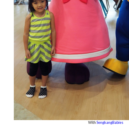
With
SengkangBabies