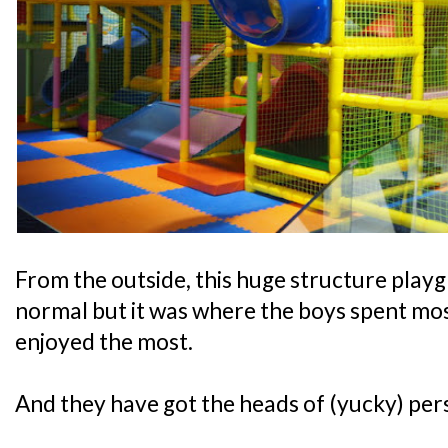
From the outside, this huge structure play
normal but it was where the boys spent most
enjoyed the most.
And they have got the heads of (yucky) pers