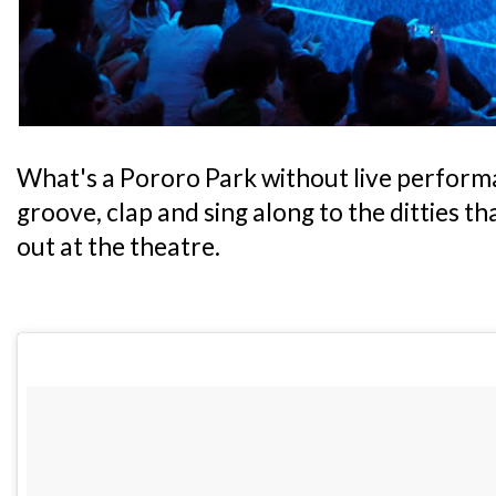
What's a Pororo Park without live performa
groove, clap and sing along to the ditties t
out at the theatre.