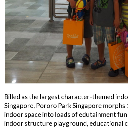
Billed as the largest character-themed ind
Singapore, Pororo Park Singapore morphs 1
indoor space into loads of edutainment fun 
indoor structure playground, educational c