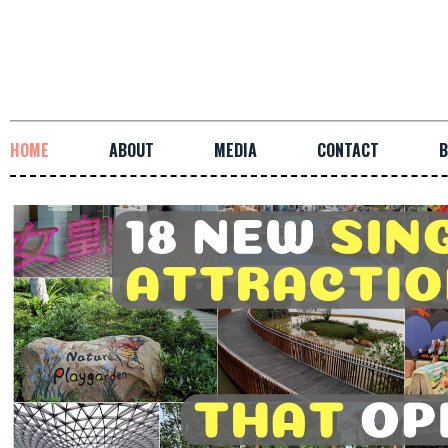
HOME
ABOUT
MEDIA
CONTACT
B