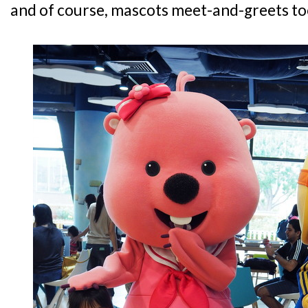
and of course, mascots meet-and-greets to