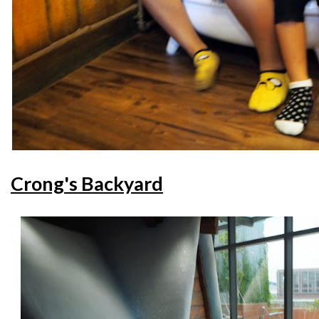
Crong's Backyard