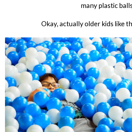
many plastic ball
Okay, actually older kids like 