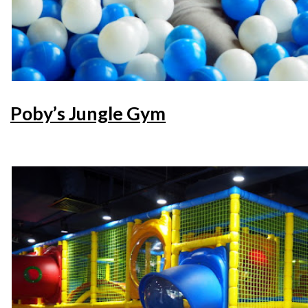
Poby’s Jungle Gym