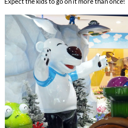
Expect the kids to go on it more than once!