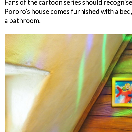
Fans of the cartoon series should recognise 
Pororo’s house comes furnished with a bed, 
a bathroom.