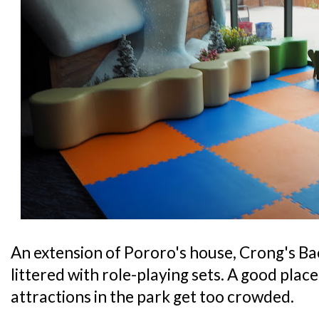
An extension of Pororo's house, Crong's Bac
littered with role-playing sets. A good place 
attractions in the park get too crowded.