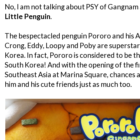
No, I am not talking about PSY of Gangnam S
Little Penguin
.
The bespectacled penguin Pororo and his An
Crong, Eddy, Loopy and Poby are superstars 
Korea. In fact, Pororo is considered to be th
South Korea! And with the opening of the fi
Southeast Asia at Marina Square, chances ar
him and his cute friends just as much too.