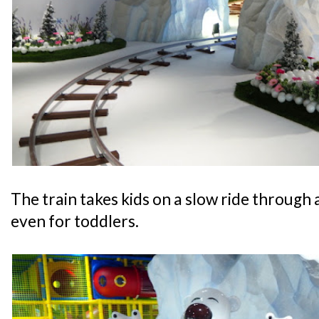
The train takes kids on a slow ride through a
even for toddlers.