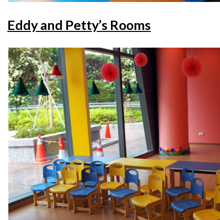
Eddy and Petty’s Rooms