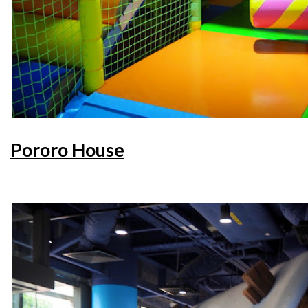
Pororo House