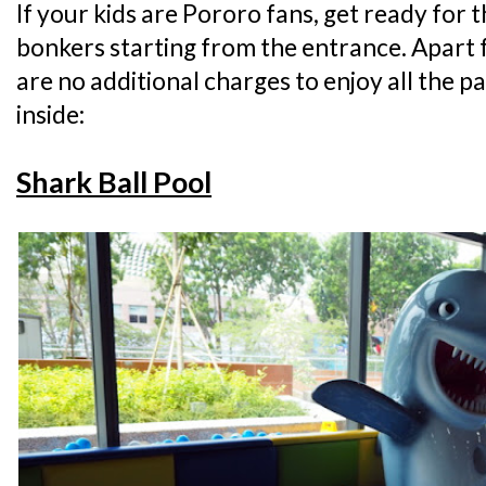
If your kids are Pororo fans, get ready for 
bonkers starting from the entrance. Apart 
are no additional charges to enjoy all the p
inside:
Shark Ball Pool