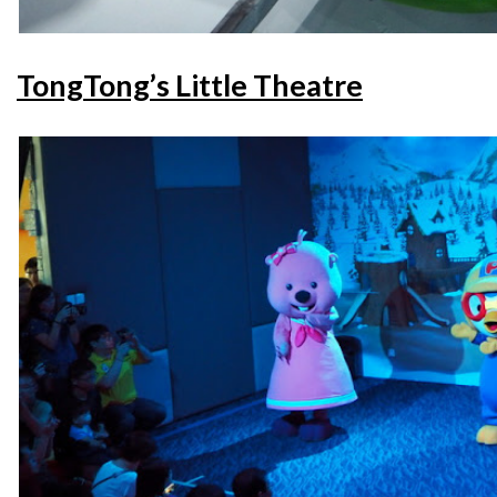
TongTong’s Little Theatre