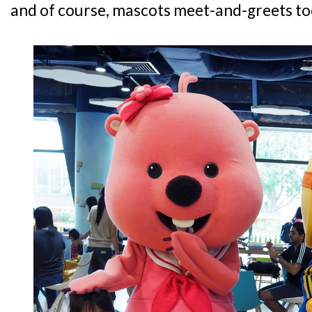
and of course, mascots meet-and-greets to