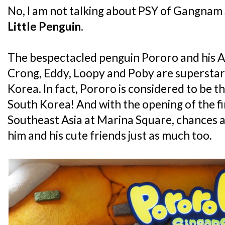
No, I am not talking about PSY of Gangnam S
Little Penguin
.
The bespectacled penguin Pororo and his An
Crong, Eddy, Loopy and Poby are superstars 
Korea. In fact, Pororo is considered to be th
South Korea! And with the opening of the fi
Southeast Asia at Marina Square, chances ar
him and his cute friends just as much too.