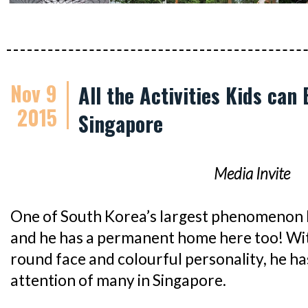
Nov 9
All the Activities Kids can
2015
Singapore
Media Invite
One of South Korea’s largest phenomenon 
and he has a permanent home here too! With
round face and colourful personality, he h
attention of many in Singapore.