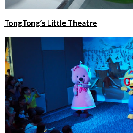
TongTong’s Little Theatre