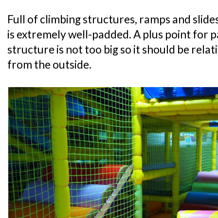
Full of climbing structures, ramps and slide
is extremely well-padded. A plus point for p
structure is not too big so it should be relat
from the outside.