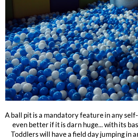
A ball pit is a mandatory feature in any se
even better if it is darn huge... with its b
Toddlers will have a field day jumping in