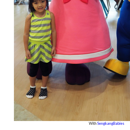
With
SengkangBabies