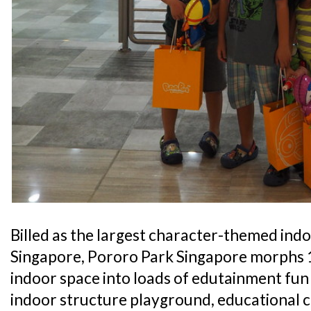
Billed as the largest character-themed ind
Singapore, Pororo Park Singapore morphs 1
indoor space into loads of edutainment fun 
indoor structure playground, educational c