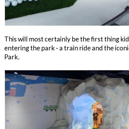
This will most certainly be the first thing ki
entering the park - a train ride and the ico
Park.