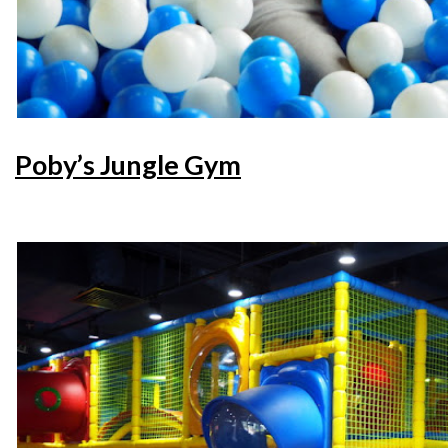
Poby’s Jungle Gym