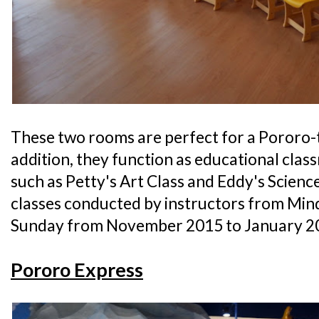
These two rooms are perfect for a Pororo-
addition, they function as educational cla
such as Petty's Art Class and Eddy's Science 
classes conducted by instructors from Min
Sunday from November 2015 to January 2
Pororo Express