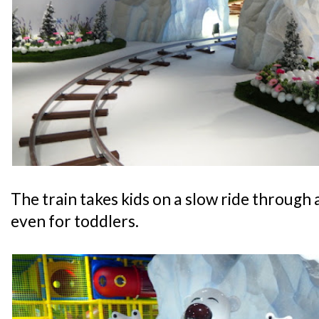
The train takes kids on a slow ride through a
even for toddlers.