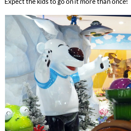
Expect the kids to go on it more than once!