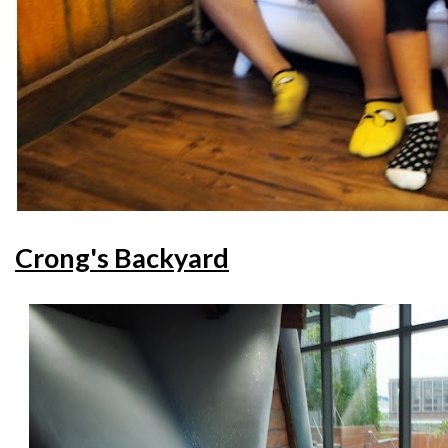
Crong's Backyard