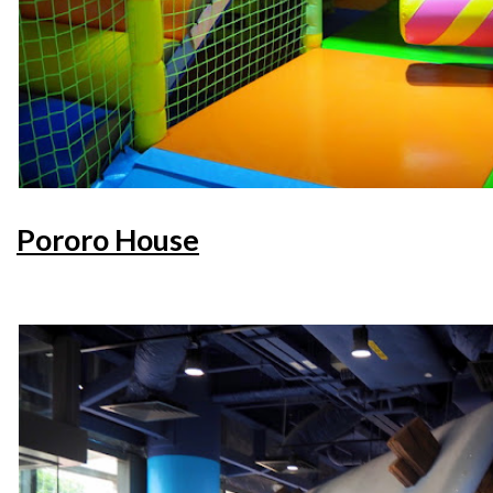
Pororo House