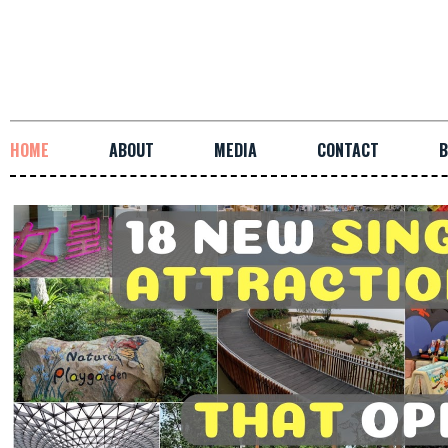
HOME
ABOUT
MEDIA
CONTACT
B