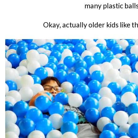
many plastic ball
Okay, actually older kids like 