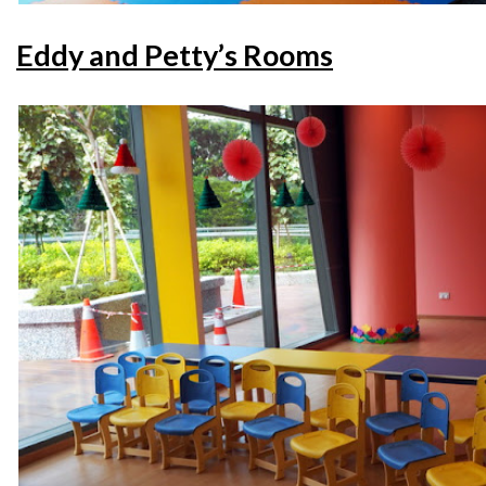
Eddy and Petty’s Rooms