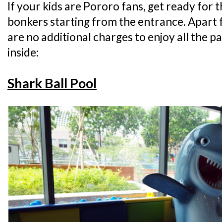
If your kids are Pororo fans, get ready for 
bonkers starting from the entrance. Apart 
are no additional charges to enjoy all the p
inside:
Shark Ball Pool