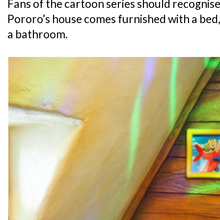
Fans of the cartoon series should recognise 
Pororo’s house comes furnished with a bed, 
a bathroom.