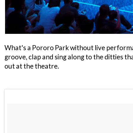
What's a Pororo Park without live performa
groove, clap and sing along to the ditties t
out at the theatre.