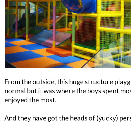
From the outside, this huge structure play
normal but it was where the boys spent most
enjoyed the most.
And they have got the heads of (yucky) pers