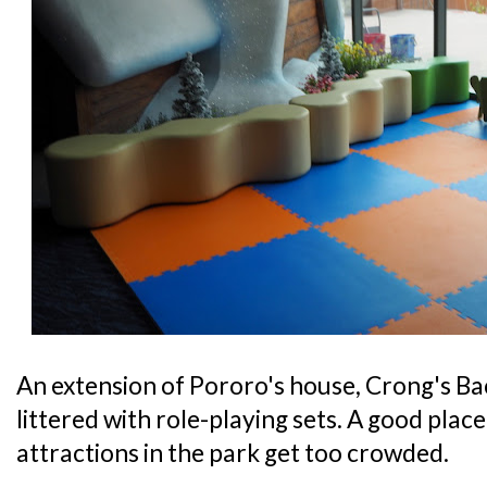
An extension of Pororo's house, Crong's Bac
littered with role-playing sets. A good place 
attractions in the park get too crowded.