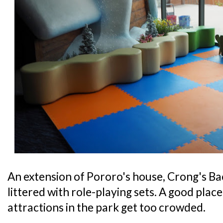
An extension of Pororo's house, Crong's Bac
littered with role-playing sets. A good place 
attractions in the park get too crowded.