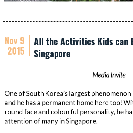
Nov 9
All the Activities Kids can
2015
Singapore
Media Invite
One of South Korea’s largest phenomenon 
and he has a permanent home here too! With
round face and colourful personality, he h
attention of many in Singapore.