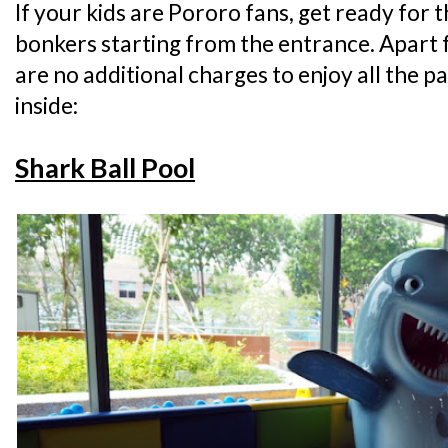
If your kids are Pororo fans, get ready for 
bonkers starting from the entrance. Apart 
are no additional charges to enjoy all the p
inside:
Shark Ball Pool