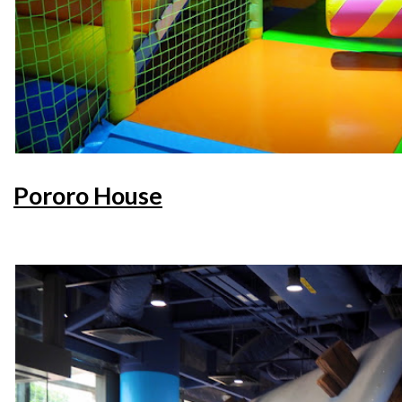
Pororo House