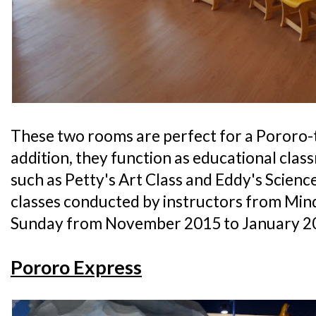
These two rooms are perfect for a Pororo-
addition, they function as educational cla
such as Petty's Art Class and Eddy's Science 
classes conducted by instructors from Min
Sunday from November 2015 to January 2
Pororo Express