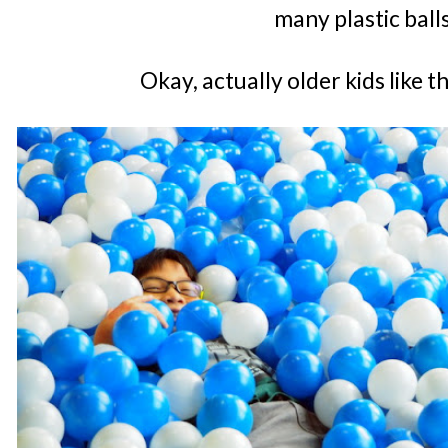
many plastic ball
Okay, actually older kids like 