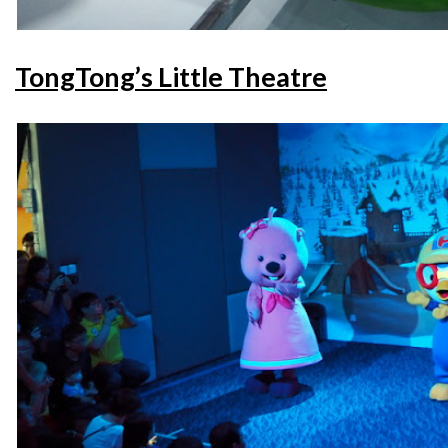
TongTong’s Little Theatre