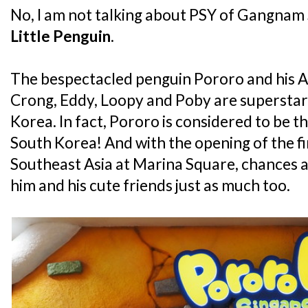
No, I am not talking about PSY of Gangnam S
Little Penguin
.
The bespectacled penguin Pororo and his An
Crong, Eddy, Loopy and Poby are superstars 
Korea. In fact, Pororo is considered to be th
South Korea! And with the opening of the fi
Southeast Asia at Marina Square, chances ar
him and his cute friends just as much too.