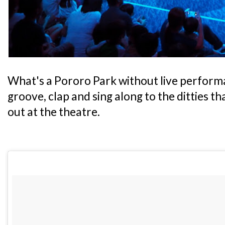
What's a Pororo Park without live performa
groove, clap and sing along to the ditties t
out at the theatre.