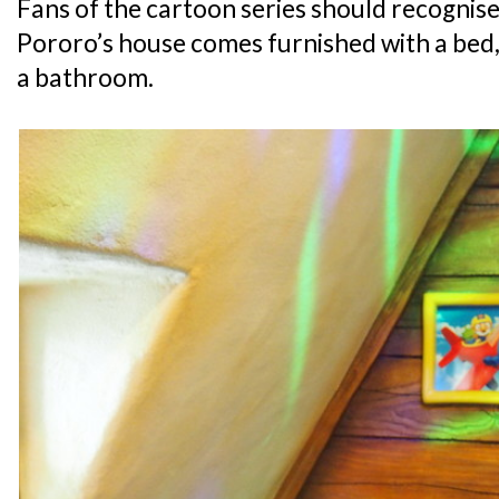
Fans of the cartoon series should recognise 
Pororo’s house comes furnished with a bed, 
a bathroom.