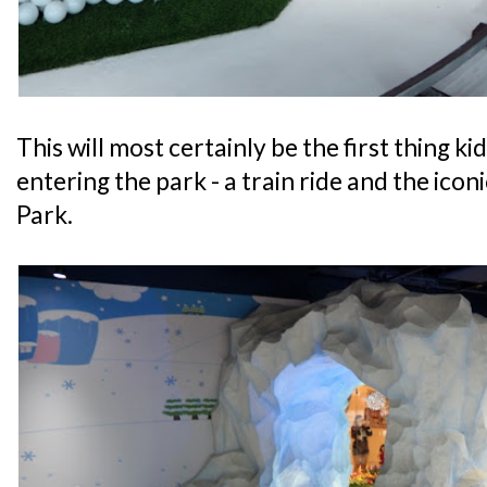
This will most certainly be the first thing ki
entering the park - a train ride and the ico
Park.