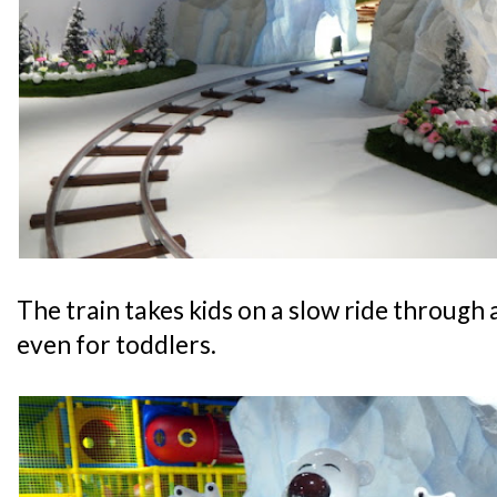
The train takes kids on a slow ride through a
even for toddlers.