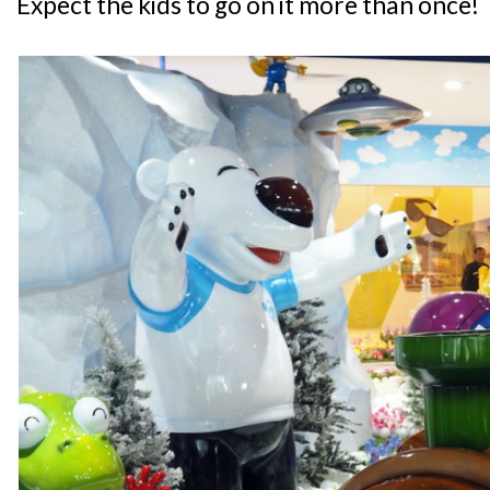
Expect the kids to go on it more than once!