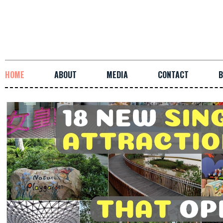
HOME
ABOUT
MEDIA
CONTACT
B