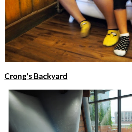
Crong's Backyard