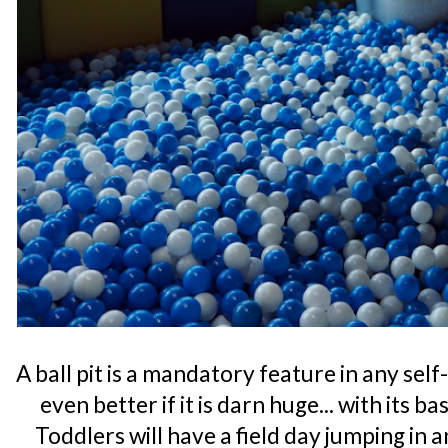
A ball pit is a mandatory feature in any se
even better if it is darn huge... with its b
Toddlers will have a field day jumping in