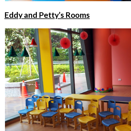
Eddy and Petty’s Rooms