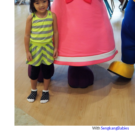
With
SengkangBabies