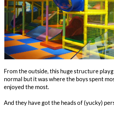
From the outside, this huge structure play
normal but it was where the boys spent most
enjoyed the most.
And they have got the heads of (yucky) pers