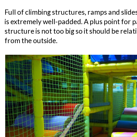
Full of climbing structures, ramps and slide
is extremely well-padded. A plus point for p
structure is not too big so it should be relat
from the outside.