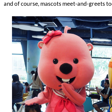
and of course, mascots meet-and-greets to