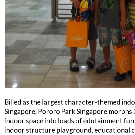
Billed as the largest character-themed ind
Singapore, Pororo Park Singapore morphs 1
indoor space into loads of edutainment fun 
indoor structure playground, educational c