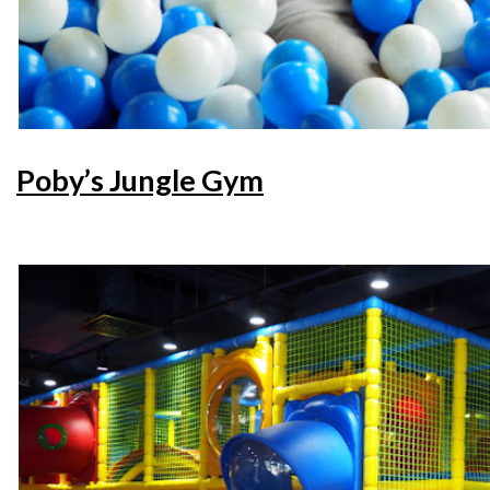
Poby’s Jungle Gym