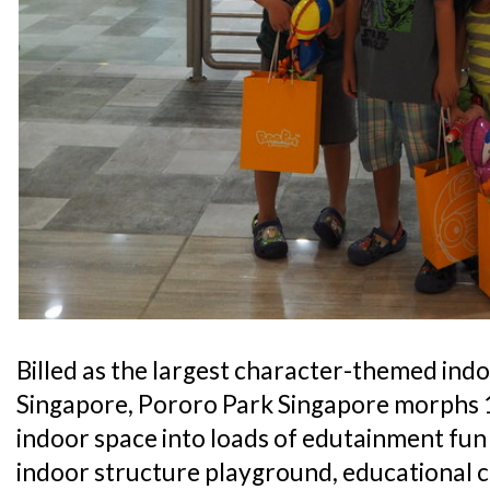
Billed as the largest character-themed ind
Singapore, Pororo Park Singapore morphs 1
indoor space into loads of edutainment fun 
indoor structure playground, educational c