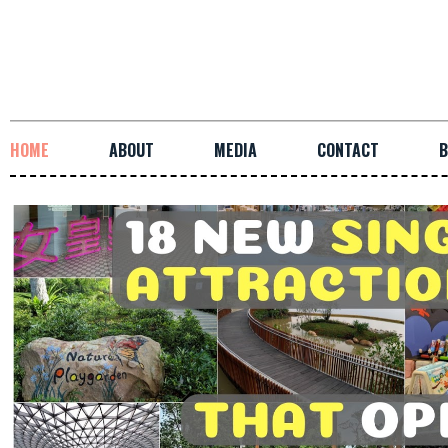
HOME
ABOUT
MEDIA
CONTACT
B