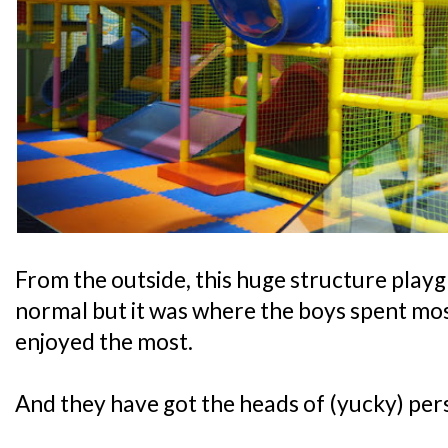
From the outside, this huge structure play
normal but it was where the boys spent most
enjoyed the most.
And they have got the heads of (yucky) pers