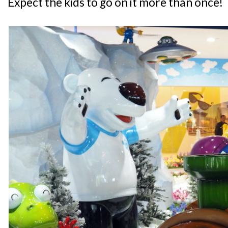
Expect the kids to go on it more than once!