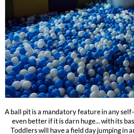
A ball pit is a mandatory feature in any se
even better if it is darn huge... with its b
Toddlers will have a field day jumping in