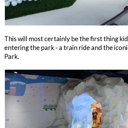
This will most certainly be the first thing ki
entering the park - a train ride and the ico
Park.