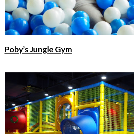
Poby’s Jungle Gym