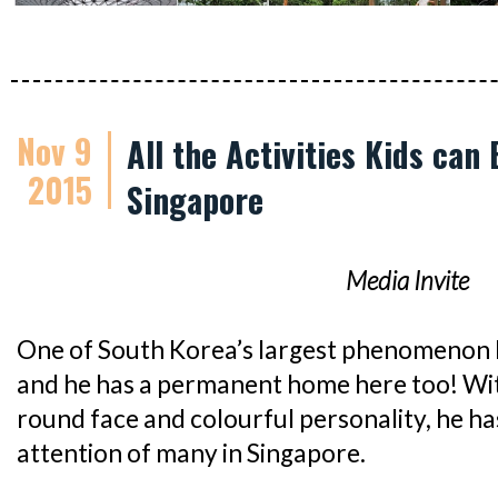
Nov 9
All the Activities Kids can
2015
Singapore
Media Invite
One of South Korea’s largest phenomenon 
and he has a permanent home here too! With
round face and colourful personality, he h
attention of many in Singapore.