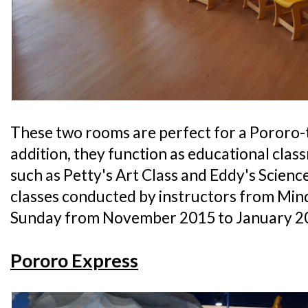
These two rooms are perfect for a Pororo-
addition, they function as educational cla
such as Petty's Art Class and Eddy's Science 
classes conducted by instructors from Min
Sunday from November 2015 to January 2
Pororo Express