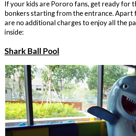
If your kids are Pororo fans, get ready for 
bonkers starting from the entrance. Apart 
are no additional charges to enjoy all the p
inside:
Shark Ball Pool