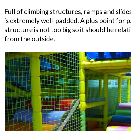
Full of climbing structures, ramps and slide
is extremely well-padded. A plus point for p
structure is not too big so it should be relat
from the outside.