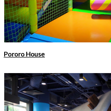
Pororo House