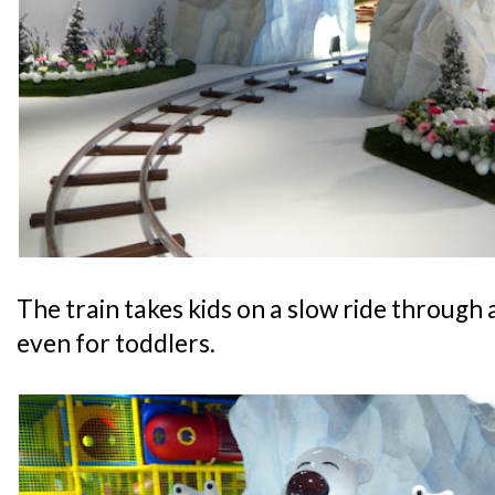
The train takes kids on a slow ride through a
even for toddlers.