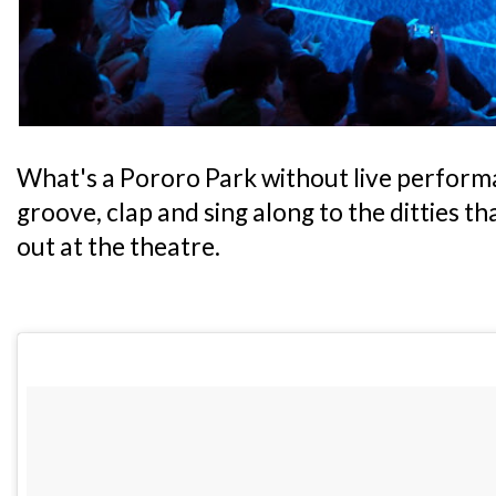
What's a Pororo Park without live performa
groove, clap and sing along to the ditties t
out at the theatre.