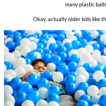
many plastic ball
Okay, actually older kids like 