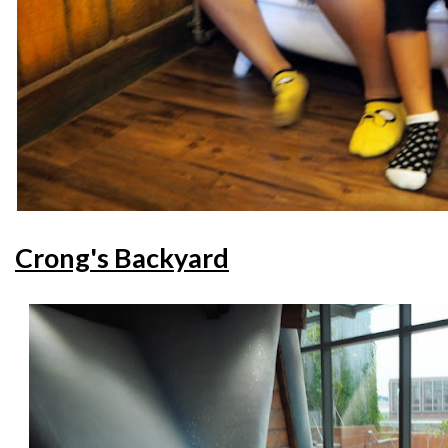
Crong's Backyard