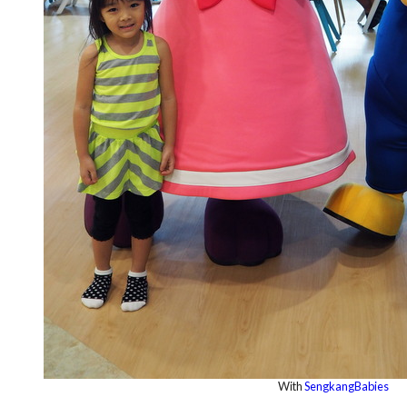
With
SengkangBabies