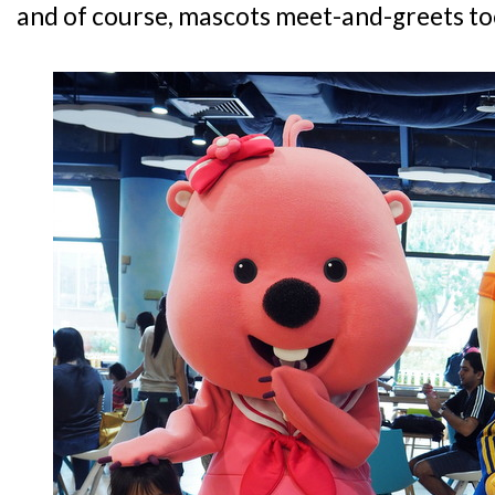
and of course, mascots meet-and-greets to