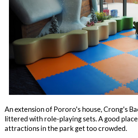
An extension of Pororo's house, Crong's Bac
littered with role-playing sets. A good place 
attractions in the park get too crowded.