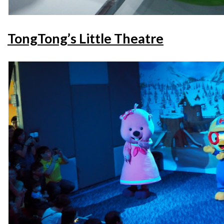
TongTong’s Little Theatre