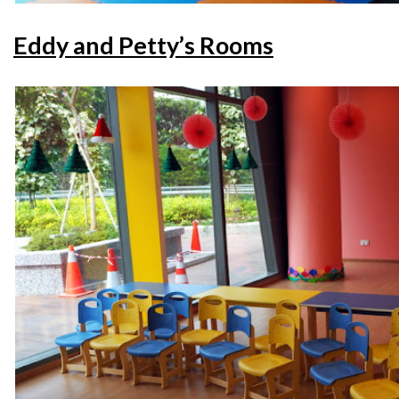
Eddy and Petty’s Rooms