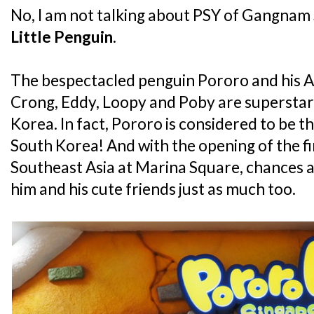
No, I am not talking about PSY of Gangnam S
Little Penguin
.
The bespectacled penguin Pororo and his An
Crong, Eddy, Loopy and Poby are superstars 
Korea. In fact, Pororo is considered to be th
South Korea! And with the opening of the fi
Southeast Asia at Marina Square, chances ar
him and his cute friends just as much too.