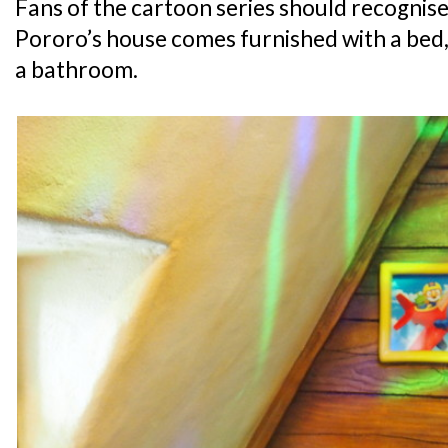
Fans of the cartoon series should recognise 
Pororo’s house comes furnished with a bed, 
a bathroom.