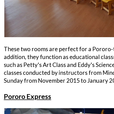
These two rooms are perfect for a Pororo-
addition, they function as educational cla
such as Petty's Art Class and Eddy's Science 
classes conducted by instructors from Min
Sunday from November 2015 to January 2
Pororo Express