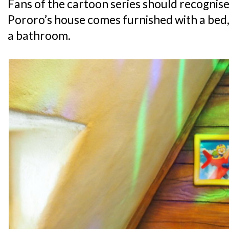
Fans of the cartoon series should recognise 
Pororo’s house comes furnished with a bed, 
a bathroom.