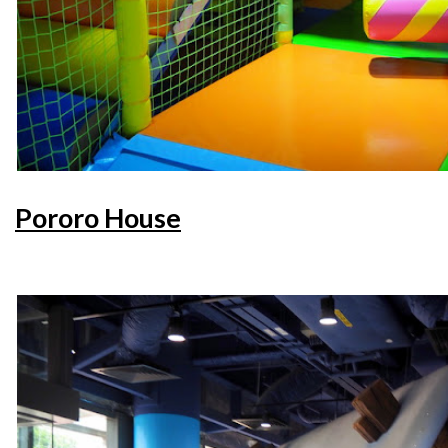
Pororo House