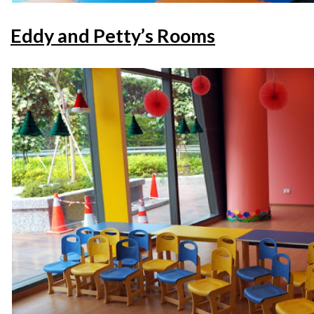
Eddy and Petty’s Rooms