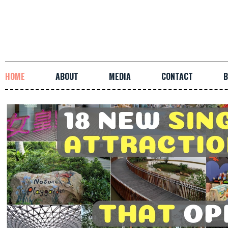
HOME
ABOUT
MEDIA
CONTACT
B