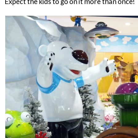
Expect the kids to go on it more than once!