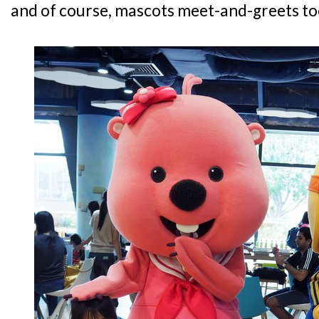
and of course, mascots meet-and-greets to