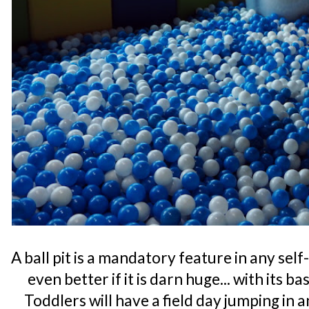
A ball pit is a mandatory feature in any se
even better if it is darn huge... with its b
Toddlers will have a field day jumping in