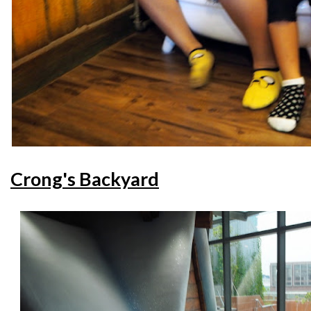
Crong's Backyard