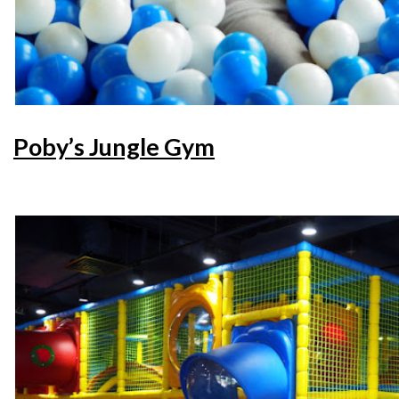
Poby’s Jungle Gym