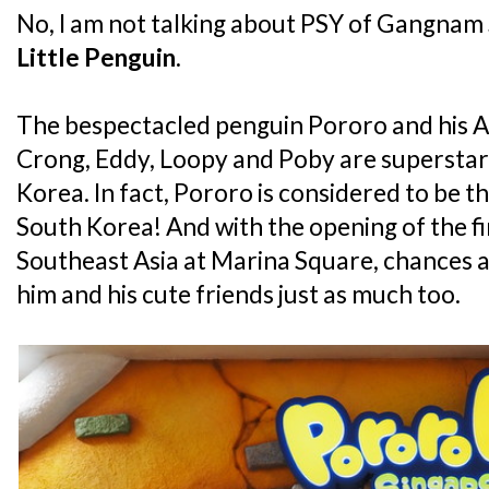
No, I am not talking about PSY of Gangnam S
Little Penguin
.
The bespectacled penguin Pororo and his An
Crong, Eddy, Loopy and Poby are superstars 
Korea. In fact, Pororo is considered to be th
South Korea! And with the opening of the fi
Southeast Asia at Marina Square, chances ar
him and his cute friends just as much too.