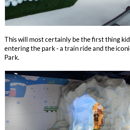
This will most certainly be the first thing ki
entering the park - a train ride and the ico
Park.