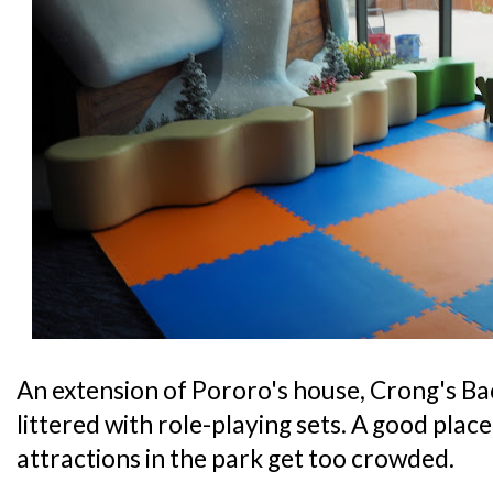
An extension of Pororo's house, Crong's Bac
littered with role-playing sets. A good place 
attractions in the park get too crowded.