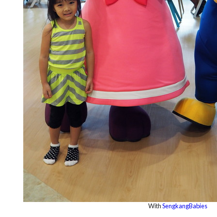
With
SengkangBabies