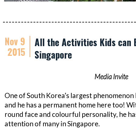
Nov 9
All the Activities Kids can
2015
Singapore
Media Invite
One of South Korea’s largest phenomenon 
and he has a permanent home here too! With
round face and colourful personality, he h
attention of many in Singapore.