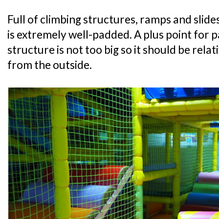
Full of climbing structures, ramps and slide
is extremely well-padded. A plus point for p
structure is not too big so it should be relat
from the outside.