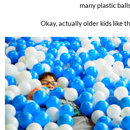
many plastic ball
Okay, actually older kids like 