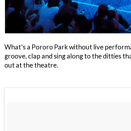
What's a Pororo Park without live performa
groove, clap and sing along to the ditties t
out at the theatre.