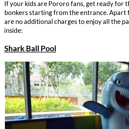
If your kids are Pororo fans, get ready for 
bonkers starting from the entrance. Apart 
are no additional charges to enjoy all the p
inside:
Shark Ball Pool