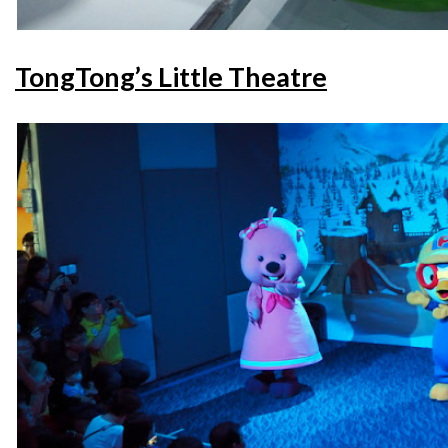
TongTong’s Little Theatre