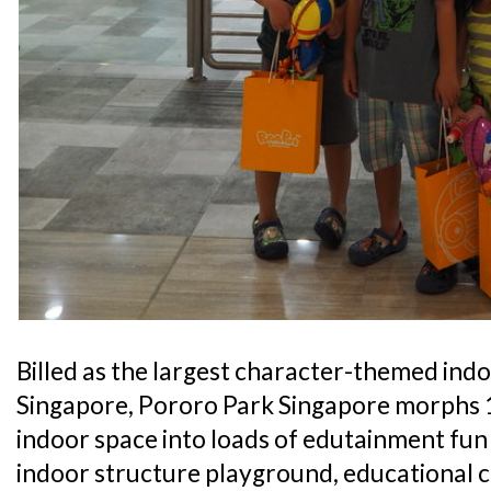
Billed as the largest character-themed ind
Singapore, Pororo Park Singapore morphs 1
indoor space into loads of edutainment fun 
indoor structure playground, educational c