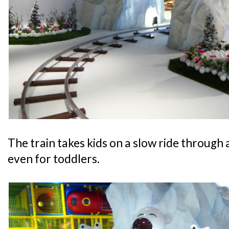
The train takes kids on a slow ride through a
even for toddlers.