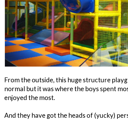
From the outside, this huge structure play
normal but it was where the boys spent most
enjoyed the most.
And they have got the heads of (yucky) pers